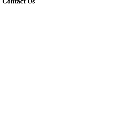
Contact Us