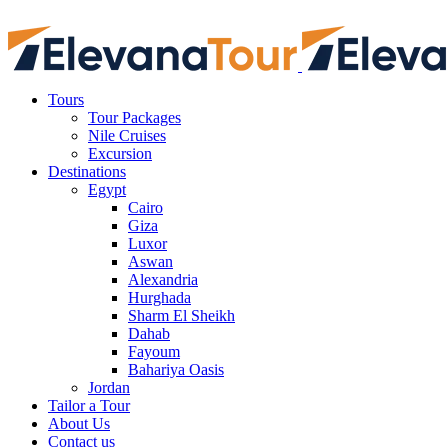
Tours
Tour Packages
Nile Cruises
Excursion
Destinations
Egypt
Cairo
Giza
Luxor
Aswan
Alexandria
Hurghada
Sharm El Sheikh
Dahab
Fayoum
Bahariya Oasis
Jordan
Tailor a Tour
About Us
Contact us