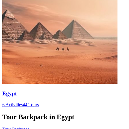
Egypt
6 Activities
44 Tours
Tour Backpack in Egypt