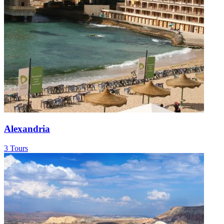
Alexandria
3 Tours