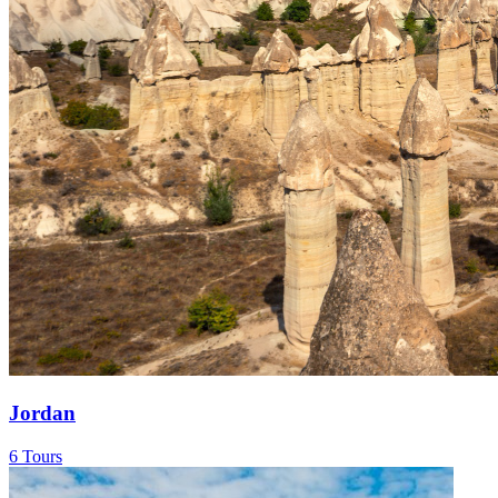
Jordan
6 Tours