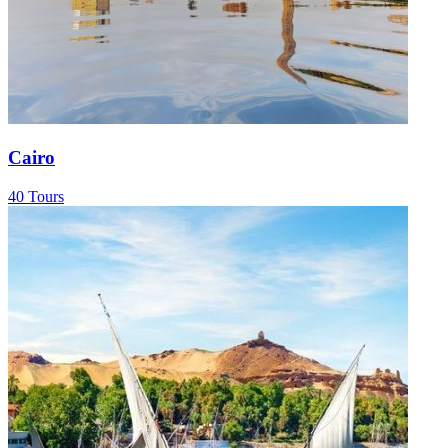
Cairo
40 Tours