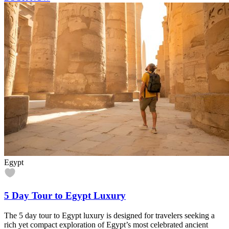
Egypt
5 Day Tour to Egypt Luxury
The 5 day tour to Egypt luxury is designed for travelers seeking a
rich yet compact exploration of Egypt’s most celebrated ancient