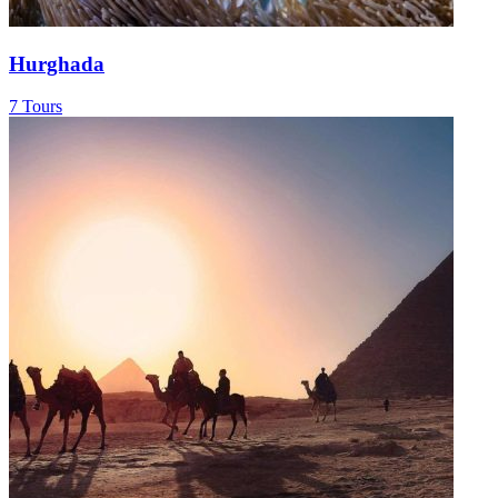
Hurghada
7 Tours