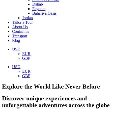
Dahab
Fayoum
Bahariya Oasis
Jordan
Tailor a Tour
About Us
Contact us
Transport
Blog
USD
EUR
GBP
USD
EUR
GBP
Explore the World Like Never Before
Discover unique experiences and
unforgettable adventures across the globe