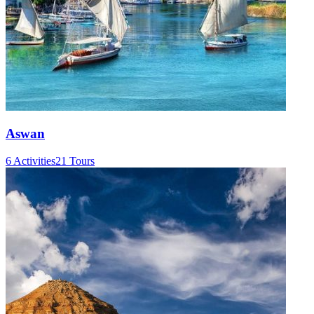
Aswan
6 Activities
21 Tours