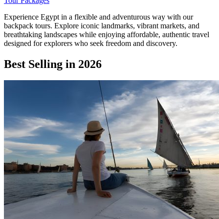
Tour Packages
Experience Egypt in a flexible and adventurous way with our
backpack tours. Explore iconic landmarks, vibrant markets, and
breathtaking landscapes while enjoying affordable, authentic travel
designed for explorers who seek freedom and discovery.
Best Selling in 2026