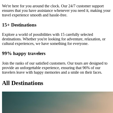
We're here for you around the clock. Our 24/7 customer support
ensures that you have assistance whenever you need it, making your
travel experience smooth and hassle-free.
15+ Destinations
Explore a world of possibilities with 15 carefully selected
destinations. Whether you're looking for adventure, relaxation, or
cultural experiences, we have something for everyone.
99% happy travelers
Join the ranks of our satisfied customers. Our tours are designed to
provide an unforgettable experience, ensuring that 96% of our
travelers leave with happy memories and a smile on their faces.
All Destinations