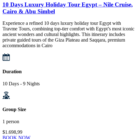
10 Days Luxury Holiday Tour Egypt – Nile Cruise,
Cairo & Abu Simbel
Experience a refined 10 days luxury holiday tour Egypt with
Travme Tours, combining top-tier comfort with Egypt’s most iconic
ancient wonders and cultural highlights. This itinerary includes
private guided tours of the Giza Plateau and Saqqara, premium
accommodations in Cairo
Duration
10 Days - 9 Nights
Group Size
1 person
$1.698,99
BOOK NOW