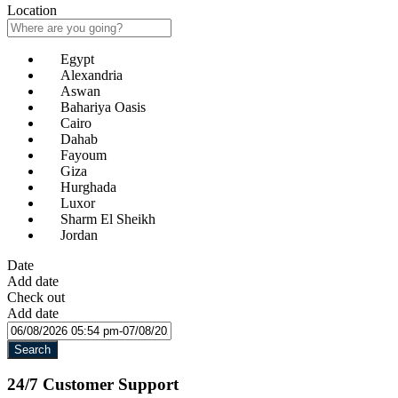
Location
Egypt
Alexandria
Aswan
Bahariya Oasis
Cairo
Dahab
Fayoum
Giza
Hurghada
Luxor
Sharm El Sheikh
Jordan
Date
Add date
Check out
Add date
Search
24/7 Customer Support