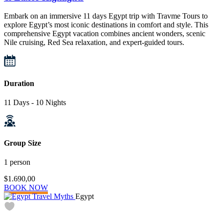
Embark on an immersive 11 days Egypt trip with Travme Tours to
explore Egypt’s most iconic destinations in comfort and style. This
comprehensive Egypt vacation combines ancient wonders, scenic
Nile cruising, Red Sea relaxation, and expert-guided tours.
Duration
11 Days - 10 Nights
Group Size
1 person
$1.690,00
BOOK NOW
Egypt