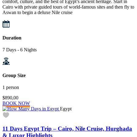
comfort, culture, and the best of Egypt’s ancient heritage. Start in
Cairo with private guided tours of world-famous sites and then fly to
Aswan to begin a deluxe Nile cruise
Duration
7 Days - 6 Nights
Group Size
1 person
$890,00
BOOK NOW
Egypt
11 Days Egypt Trip – Cairo, Nile Cruise, Hurghada
& Luxor Highlights