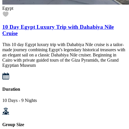
Egypt
10 Day Egypt Luxury Trip with Dahabiya Nile
Cruise
This 10 day Egypt luxury trip with Dahabiya Nile cruise is a tailor-
made journey combining Egypt’s legendary historical treasures with
an elegant sail on a classic Dahabiya Nile cruiser. Beginning in
Cairo with private guided tours of the Giza Pyramids, the Grand
Egyptian Museum
Duration
10 Days - 9 Nights
Group Size