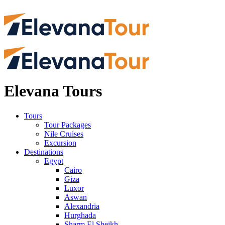
Elevana Tours
Tours
Tour Packages
Nile Cruises
Excursion
Destinations
Egypt
Cairo
Giza
Luxor
Aswan
Alexandria
Hurghada
Sharm El Sheikh