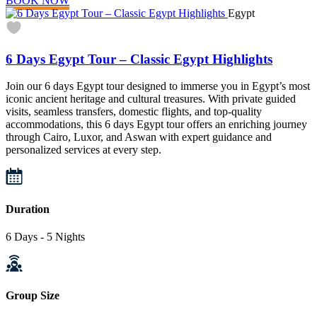
BOOK NOW
Egypt
6 Days Egypt Tour – Classic Egypt Highlights
Join our 6 days Egypt tour designed to immerse you in Egypt’s most
iconic ancient heritage and cultural treasures. With private guided
visits, seamless transfers, domestic flights, and top-quality
accommodations, this 6 days Egypt tour offers an enriching journey
through Cairo, Luxor, and Aswan with expert guidance and
personalized services at every step.
Duration
6 Days - 5 Nights
Group Size