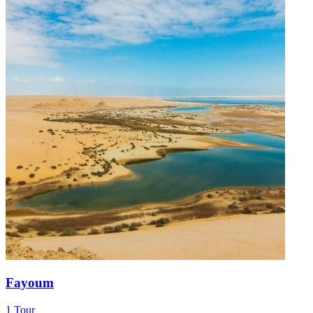
Fayoum
1 Tour