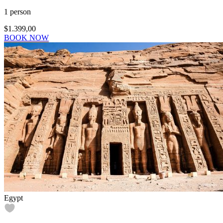
1 person
$1.399,00
BOOK NOW
Egypt