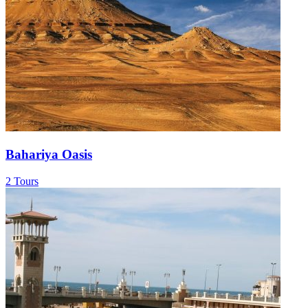
Bahariya Oasis
2 Tours