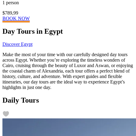
1 person
$789,99
BOOK NOW
Day Tours in Egypt
Discover Egypt
Make the most of your time with our carefully designed day tours
across Egypt. Whether you’re exploring the timeless wonders of
Cairo, cruising through the beauty of Luxor and Aswan, or enjoying
the coastal charm of Alexandria, each tour offers a perfect blend of
history, culture, and adventure. With expert guides and flexible
itineraries, our day tours are the ideal way to experience Egypt’s
highlights in just one day.
Daily Tours