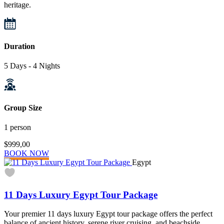
heritage.
Duration
5 Days - 4 Nights
Group Size
1 person
$999,00
BOOK NOW
Egypt
11 Days Luxury Egypt Tour Package
Your premier 11 days luxury Egypt tour package offers the perfect
balance of ancient history, serene river cruising, and beachside