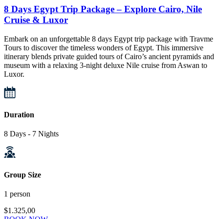
8 Days Egypt Trip Package – Explore Cairo, Nile
Cruise & Luxor
Embark on an unforgettable 8 days Egypt trip package with Travme
Tours to discover the timeless wonders of Egypt. This immersive
itinerary blends private guided tours of Cairo’s ancient pyramids and
museum with a relaxing 3-night deluxe Nile cruise from Aswan to
Luxor.
Duration
8 Days - 7 Nights
Group Size
1 person
$1.325,00