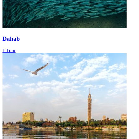
Dahab
1 Tour