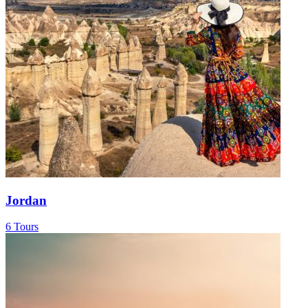
Jordan
6 Tours