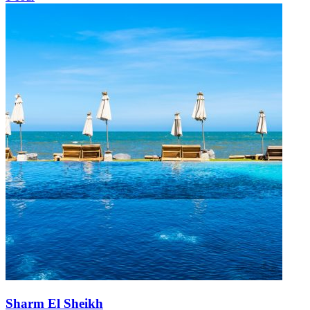
Sharm El Sheikh