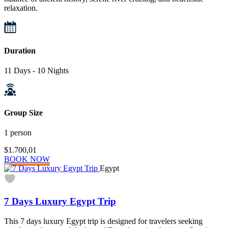
relaxation.
Duration
11 Days - 10 Nights
Group Size
1 person
$1.700,01
BOOK NOW
Egypt
7 Days Luxury Egypt Trip
This 7 days luxury Egypt trip is designed for travelers seeking