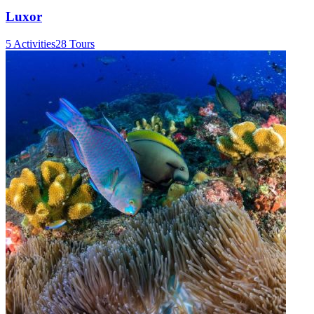
Luxor
5 Activities
28 Tours