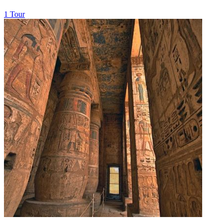
1 Tour