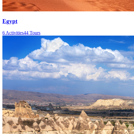
Egypt
6 Activities
44 Tours