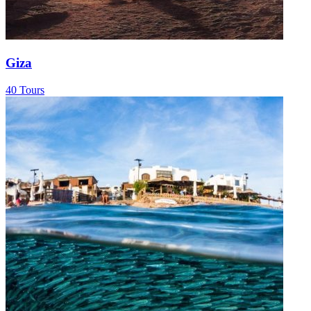
Giza
40 Tours