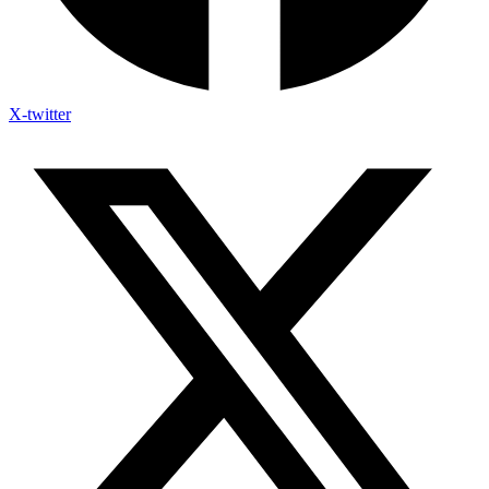
X-twitter