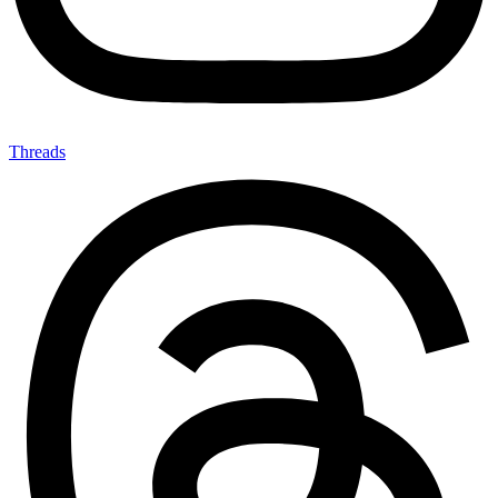
Threads