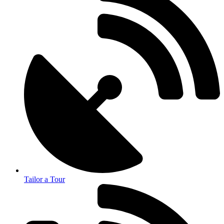
Tailor a Tour