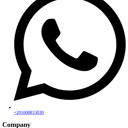
+201008833030
Company