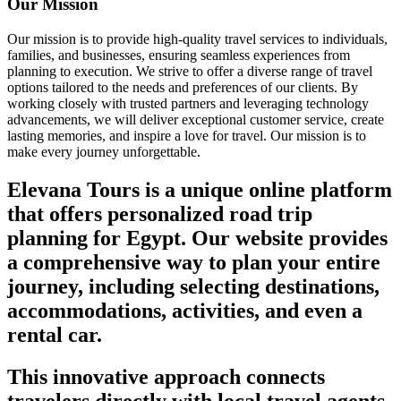
Our Mission
Our mission is to provide high-quality travel services to individuals,
families, and businesses, ensuring seamless experiences from
planning to execution. We strive to offer a diverse range of travel
options tailored to the needs and preferences of our clients. By
working closely with trusted partners and leveraging technology
advancements, we will deliver exceptional customer service, create
lasting memories, and inspire a love for travel. Our mission is to
make every journey unforgettable.
Elevana Tours is a unique online platform
that offers personalized road trip
planning for Egypt. Our website provides
a comprehensive way to plan your entire
journey, including selecting destinations,
accommodations, activities, and even a
rental car.
This innovative approach connects
travelers directly with local travel agents,