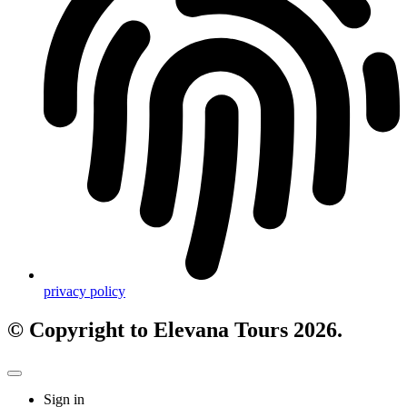
privacy policy
© Copyright to Elevana Tours 2026.
Sign in