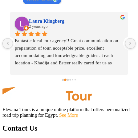
Laura Klingberg
2 years ago
Fantastic local tour agency!! Great communication on 
preparation of tour, acceptable price, excellent 
accommodating and knowledgeable guides at each 
location - Khadija and Esteer really cared for us as 
visitors and shared with us the right amount of learning 
along with time to enjoy the sites for what they were, 
simply amazing. Worth contacting this team when 
organising your trip of Egypt!
Elevana Tours is a unique online platform that offers personalized
road trip planning for Egypt.
See More
Contact Us