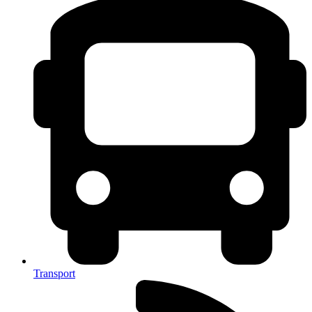
Transport