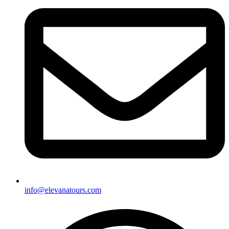
info@elevanatours.com