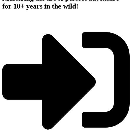
for 10+ years in the wild!