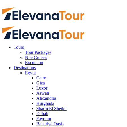
Tours
Tour Packages
Nile Cruises
Excursion
Destinations
Egypt
Cairo
Giza
Luxor
Aswan
Alexandria
Hurghada
Sharm El Sheikh
Dahab
Fayoum
Bahariya Oasis