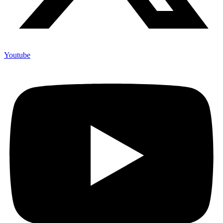
Youtube