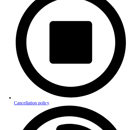
Cancellation policy