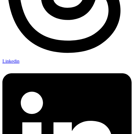
Linkedin