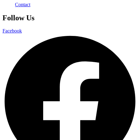
Contact
Follow Us
Facebook