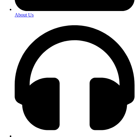
About Us