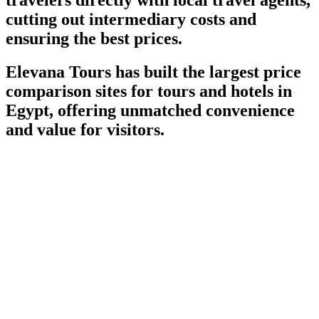
cutting out intermediary costs and
ensuring the best prices.
Elevana Tours has built the largest price
comparison sites for tours and hotels in
Egypt, offering unmatched convenience
and value for visitors.