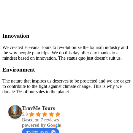
Innovation
We created Elevana Tours to revolutionize the tourism industry and
the way people plan trips. We do this day after day thanks to a
mindset based on innovation. The status quo just doesn't suit us.
Environment
The nature that inspires us deserves to be protected and we are eager
to contribute to the fight against climate change. This is why we
donate 1% of our sales to the planet.
TravMe Tours
5.0
Based on 7 reviews
powered by
G
o
o
g
l
e
review us on