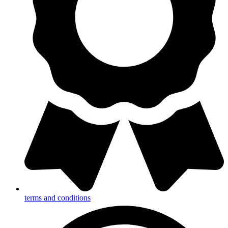
terms and conditions