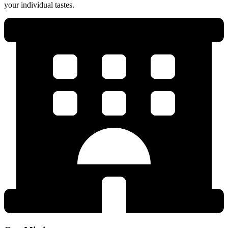
your individual tastes.