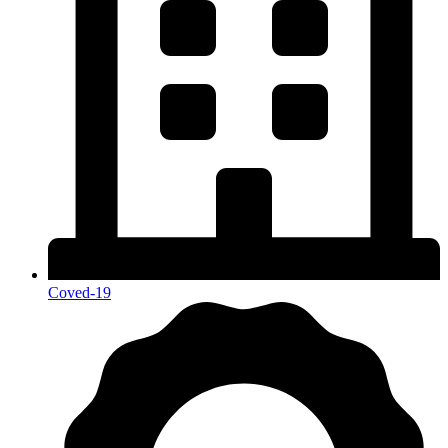
Coved-19