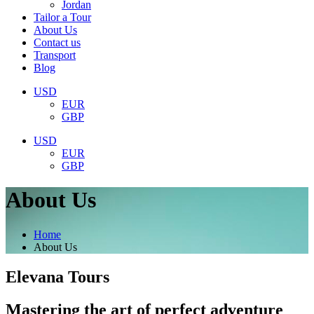
Jordan
Tailor a Tour
About Us
Contact us
Transport
Blog
USD
EUR
GBP
USD
EUR
GBP
About Us
Home
About Us
Elevana Tours
Mastering the art of perfect adventure