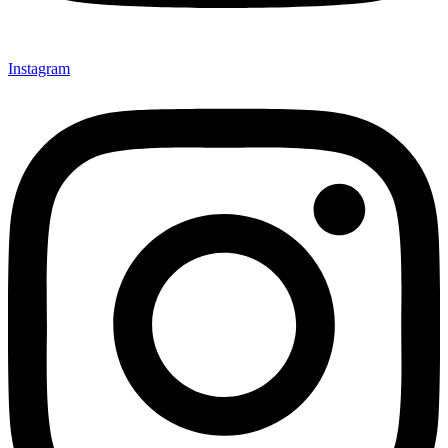
Instagram