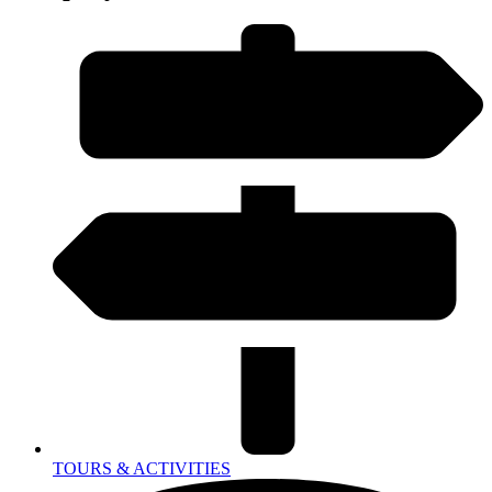
TOURS & ACTIVITIES