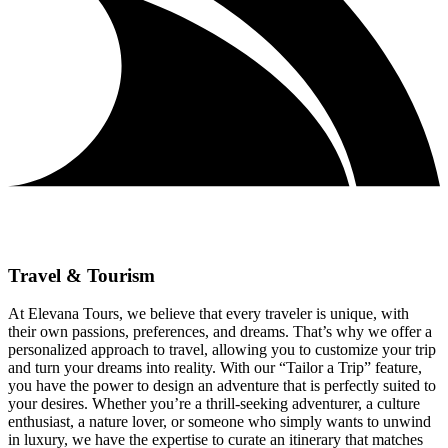
Travel & Tourism
At Elevana Tours, we believe that every traveler is unique, with
their own passions, preferences, and dreams. That’s why we offer a
personalized approach to travel, allowing you to customize your trip
and turn your dreams into reality. With our “Tailor a Trip” feature,
you have the power to design an adventure that is perfectly suited to
your desires. Whether you’re a thrill-seeking adventurer, a culture
enthusiast, a nature lover, or someone who simply wants to unwind
in luxury, we have the expertise to curate an itinerary that matches