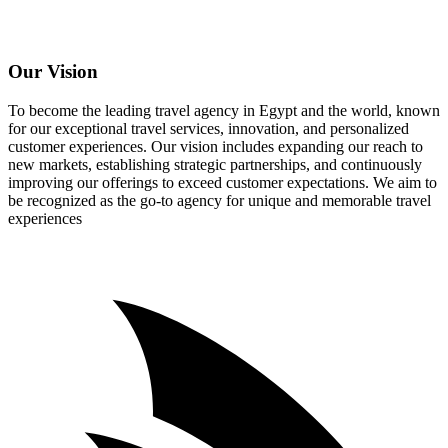
Our Vision
To become the leading travel agency in Egypt and the world, known
for our exceptional travel services, innovation, and personalized
customer experiences. Our vision includes expanding our reach to
new markets, establishing strategic partnerships, and continuously
improving our offerings to exceed customer expectations. We aim to
be recognized as the go-to agency for unique and memorable travel
experiences