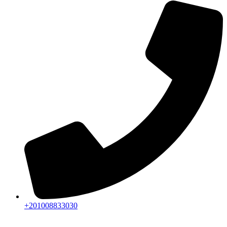
+201008833030