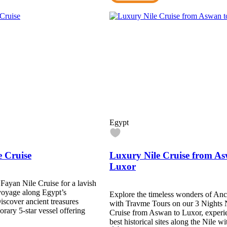
Egypt
e Cruise
Luxury Nile Cruise from As
Luxor
 Fayan Nile Cruise for a lavish
voyage along Egypt’s
Explore the timeless wonders of Anc
iscover ancient treasures
with Travme Tours on our 3 Nights 
rary 5-star vessel offering
Cruise from Aswan to Luxor, experi
best historical sites along the Nile 