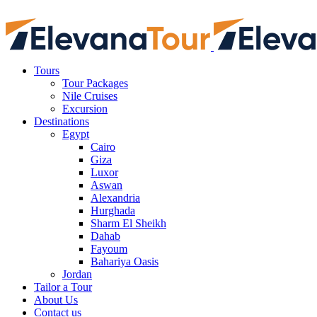
Tours
Tour Packages
Nile Cruises
Excursion
Destinations
Egypt
Cairo
Giza
Luxor
Aswan
Alexandria
Hurghada
Sharm El Sheikh
Dahab
Fayoum
Bahariya Oasis
Jordan
Tailor a Tour
About Us
Contact us