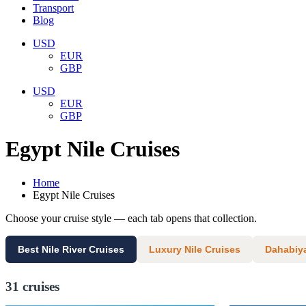
Transport
Blog
USD
EUR
GBP
USD
EUR
GBP
Egypt Nile Cruises
Home
Egypt Nile Cruises
Choose your cruise style — each tab opens that collection.
Best Nile River Cruises
Luxury Nile Cruises
Dahabiya
31 cruises