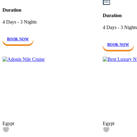
Duration
Duration
4 Days - 3 Nights
4 Days - 3 Nights
BOOK NOW
BOOK NOW
Egypt
Egypt