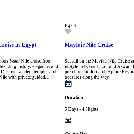
Egypt
Cruise in Egypt
Mayfair Nile Cruise
rious 5-star Nile cruise from
Set sail on the Mayfair Nile Cruise 
lending history, elegance, and
in style between Luxor and Aswan. 
e. Discover ancient temples and
premium comfort and explore Egypt’
 Nile with private guided…
treasures along the way.
Duration
5 Days - 4 Nights
Group Size