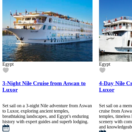
Egypt
Egypt
3-Night Nile Cruise from Aswan to
4-Day Nile C
Luxor
Luxor
Set sail on a 3-night Nile adventure from Aswan
Set sail on a mem
to Luxor, exploring ancient temples,
cruise from Aswa
breathtaking landscapes, and Egypt’s enduring
temples, timeless 
history with expert guides and superb lodging.
scenery with comf
and knowledgeabl