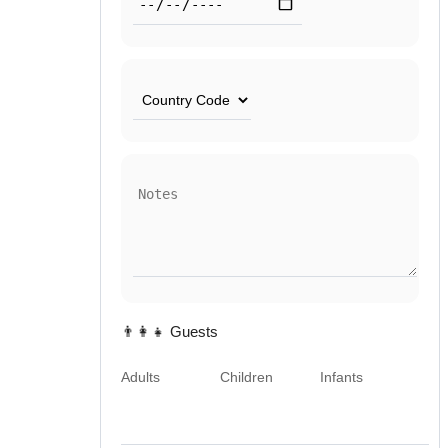
👨‍👩‍👧 Guests
Adults
Children
Infants