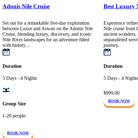
Adonis Nile Cruise
Best Luxury N
Set out for a remarkable five-day exploration
Experience refine
between Luxor and Aswan on the Adonis Nile
Nile cruise from
Cruise, blending luxury, discovery, and iconic
ancient wonders, 
Nile River landscapes for an adventure filled
unparalleled servi
with history…
journey.
Duration
Duration
5 Days - 4 Nights
5 Days - 4 Nights
$999,00
BOOK NOW
Group Size
1-20 people
BOOK NOW