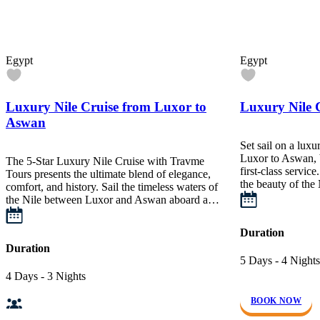
Egypt
Egypt
Luxury Nile Cruise from Luxor to
Luxury Nile 
Aswan
Set sail on a luxu
Luxor to Aswan, b
The 5-Star Luxury Nile Cruise with Travme
first-class servic
Tours presents the ultimate blend of elegance,
the beauty of the
comfort, and history. Sail the timeless waters of
the Nile between Luxor and Aswan aboard a…
Duration
Duration
5 Days - 4 Nights
4 Days - 3 Nights
BOOK NOW