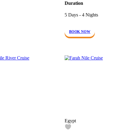
Duration
5 Days - 4 Nights
BOOK NOW
Egypt