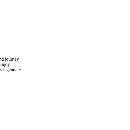
and journey
Enjoy
s legendary