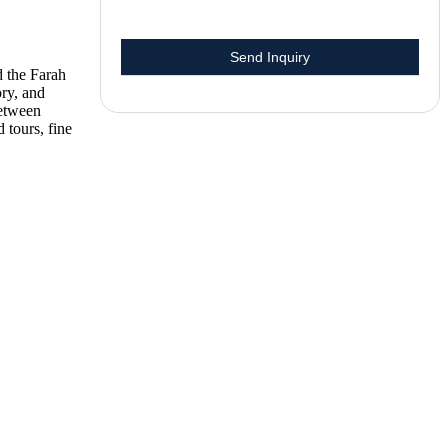
 the Farah
ory, and
between
tours, fine