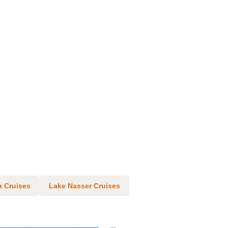
 Cruises
Lake Nasser Cruises