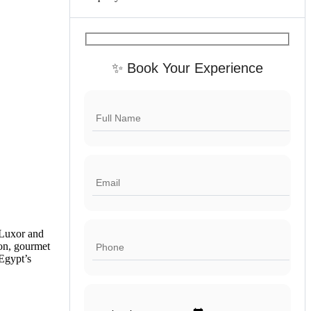
✨ Book Your Experience
 Luxor and
on, gourmet
 Egypt’s