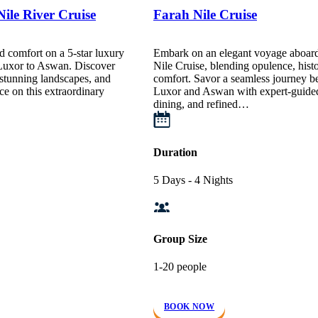
ile River Cruise
Farah Nile Cruise
d comfort on a 5-star luxury
Embark on an elegant voyage aboard
 Luxor to Aswan. Discover
Nile Cruise, blending opulence, hist
stunning landscapes, and
comfort. Savor a seamless journey 
ce on this extraordinary
Luxor and Aswan with expert-guided 
dining, and refined…
Duration
5 Days - 4 Nights
Group Size
1-20 people
BOOK NOW