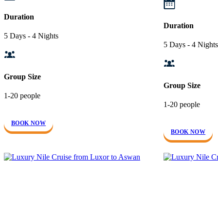
Duration
Duration
5 Days - 4 Nights
5 Days - 4 Nights
Group Size
Group Size
1-20 people
1-20 people
BOOK NOW
BOOK NOW