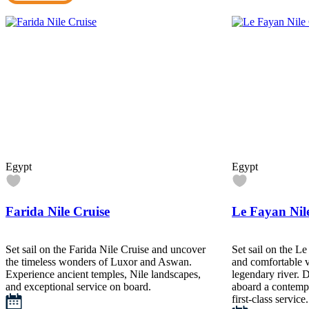
Egypt
Egypt
Farida Nile Cruise
Le Fayan Nil
Set sail on the Farida Nile Cruise and uncover
Set sail on the Le
the timeless wonders of Luxor and Aswan.
and comfortable 
Experience ancient temples, Nile landscapes,
legendary river. D
and exceptional service on board.
aboard a contempo
first-class service.