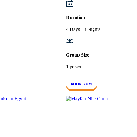
Duration
4 Days - 3 Nights
Group Size
1 person
BOOK NOW