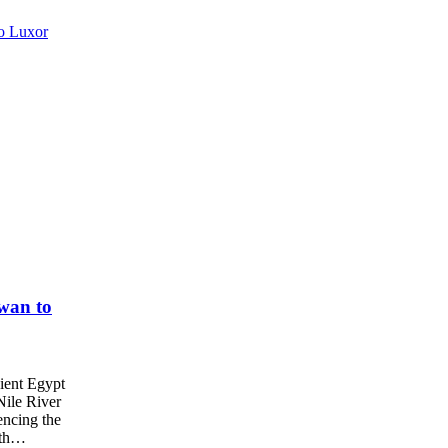
wan to
ient Egypt
Nile River
encing the
with…