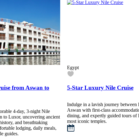
Egypt
ruise from Aswan to
5-Star Luxury Nile Cruise
Indulge in a lavish journey between
Aswan with first-class accommodati
orable 4-day, 3-night Nile
dining, and expertly guided tours of
n to Luxor, uncovering ancient
most iconic temples.
history, and breathtaking
ortable lodging, daily meals,
e guides.