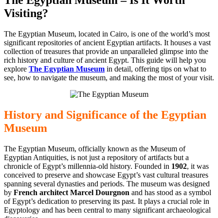
Visiting?
The Egyptian Museum, located in Cairo, is one of the world’s most
significant repositories of ancient Egyptian artifacts. It houses a vast
collection of treasures that provide an unparalleled glimpse into the
rich history and culture of ancient Egypt. This guide will help you
explore
The Egyptian Museum
in detail, offering tips on what to
see, how to navigate the museum, and making the most of your visit.
History and
Significance of the Egyptian
Museum
The Egyptian Museum, officially known as the Museum of
Egyptian Antiquities, is not just a repository of artifacts but a
chronicle of Egypt’s millennia-old history. Founded in
1902
, it was
conceived to preserve and showcase Egypt’s vast cultural treasures
spanning several dynasties and periods. The museum was designed
by
French architect Marcel Dourgnon
and has stood as a symbol
of Egypt’s dedication to preserving its past. It plays a crucial role in
Egyptology and has been central to many significant archaeological