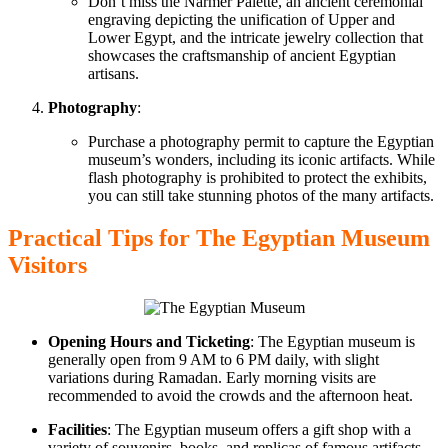
Don’t miss the Narmer Palette, an ancient ceremonial
engraving depicting the unification of Upper and
Lower
Egypt, and
the intricate jewelry collection that
showcases
the craftsmanship of ancient Egyptian
artisans.
Photography
:
Purchase a photography permit to capture the Egyptian
museum’s wonders, including its iconic artifacts. While
flash photography is prohibited to protect the exhibits,
you can still take stunning photos of the many artifacts.
Practical Tips
for The Egyptian
Museum
Visitors
Opening Hours and Ticketing
: The Egyptian museum is
generally open from 9 AM to 6 PM daily, with slight
variations during Ramadan. Early morning visits are
recommended to avoid
the crowds and the
afternoon heat.
Facilities
: The Egyptian museum offers a gift shop with
a
variety of
souvenirs, books, and replicas of famous artifacts.