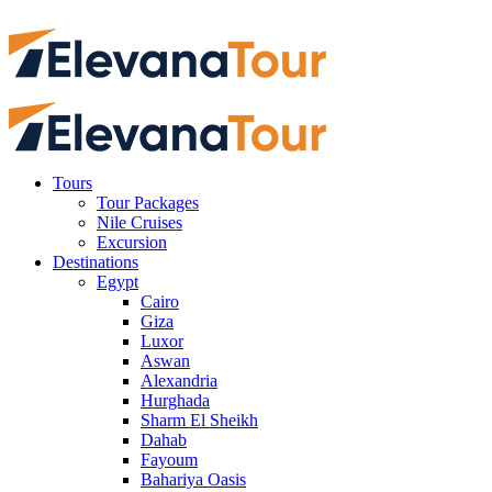
Tours
Tour Packages
Nile Cruises
Excursion
Destinations
Egypt
Cairo
Giza
Luxor
Aswan
Alexandria
Hurghada
Sharm El Sheikh
Dahab
Fayoum
Bahariya Oasis