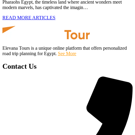
Pharaohs Egypt, the timeless land where ancient wonders meet
modern marvels, has captivated the imagin…
READ MORE ARTICLES
Elevana Tours is a unique online platform that offers personalized
road trip planning for Egypt.
See More
Contact Us