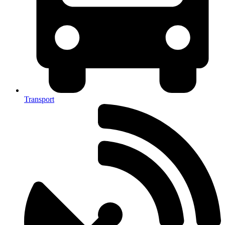
Transport