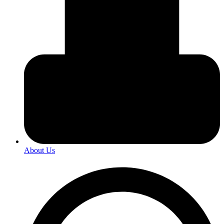
About Us