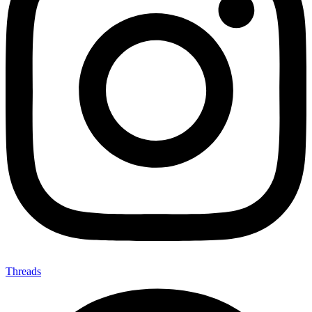
Threads