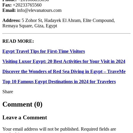
Fax:
+20233765560
Email:
info@elevanatours.com
Address:
5 Zohor St, Hadayek El Ahram, Elite Compound,
Remaya Square, Giza, Egypt
READ MORE:
Egypt Travel Tips for First-Time Visitors
Visiting Luxor Egypt: 20 Best Activities for Your Visit in 2024
Discover the Wonders of Red Sea Diving in Egypt – TraveMe
Top 10 Famous Egypt Destinations in 2024 for Travelers
Share
Comment (0)
Leave a Comment
Your email address will not be published.
Required fields are