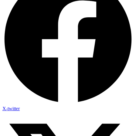
X-twitter