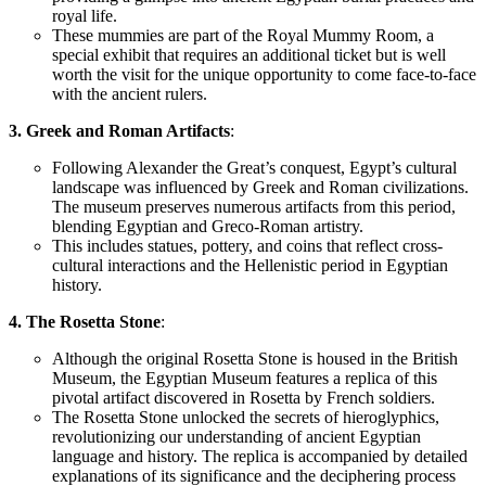
royal life.
These mummies are part of the Royal Mummy Room, a
special exhibit that requires an additional
ticket but
is well
worth the visit for the
unique
opportunity to come face-to-face
with
the
ancient rulers.
3. Greek and Roman Artifacts
:
Following Alexander the Great’s conquest, Egypt’s cultural
landscape was influenced by Greek and Roman civilizations.
The museum preserves numerous artifacts from this period,
blending Egyptian and Greco-Roman artistry.
This includes statues, pottery, and coins that reflect cross-
cultural interactions and the Hellenistic period in Egyptian
history.
4. The Rosetta Stone
:
Although the original Rosetta Stone is housed in the British
Museum, the Egyptian Museum features a replica of this
pivotal artifact discovered in Rosetta by French soldiers.
The Rosetta Stone unlocked
the secrets of hieroglyphics,
revolutionizing our understanding of ancient Egyptian
language and history. The replica is accompanied by detailed
explanations of its significance and the deciphering process