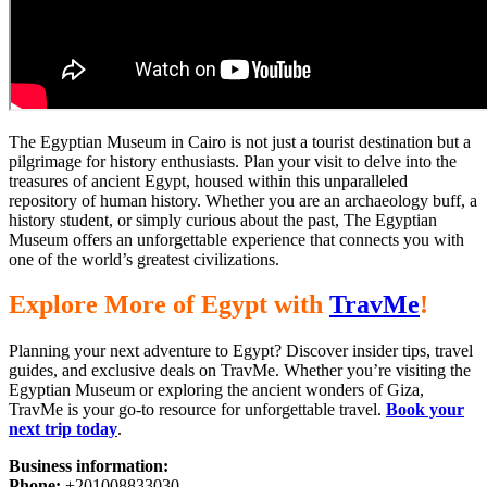
The Egyptian Museum in Cairo is not just a tourist destination but a
pilgrimage for history enthusiasts. Plan your visit to delve into
the
treasures of ancient Egypt,
housed within this unparalleled
repository of human history. Whether you are an archaeology buff, a
history student, or simply curious about the past, The Egyptian
Museum offers an unforgettable experience that connects you with
one of the world’s
greatest
civilizations.
Explore
More of
Egypt with
TravMe
!
Planning your next
adventure to Egypt?
Discover insider tips, travel
guides, and exclusive deals on TravMe. Whether you’re visiting the
Egyptian Museum or exploring the ancient wonders of Giza,
TravMe is your go-to resource for unforgettable travel.
Book your
next trip today
.
Business information:
Phone:
+201008833030