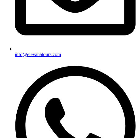
info@elevanatours.com