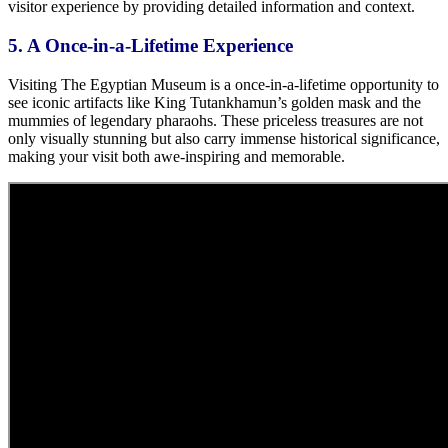
visitor experience by providing detailed information and context.
5. A Once-in-a-Lifetime Experience
Visiting The Egyptian Museum is a once-in-a-lifetime opportunity to
see iconic artifacts like King Tutankhamun’s golden mask and
the
mummies of legendary pharaohs.
These priceless treasures are not
only visually stunning but also carry immense historical significance,
making your visit both awe-inspiring and memorable.