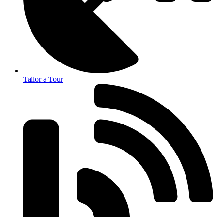
Tailor a Tour