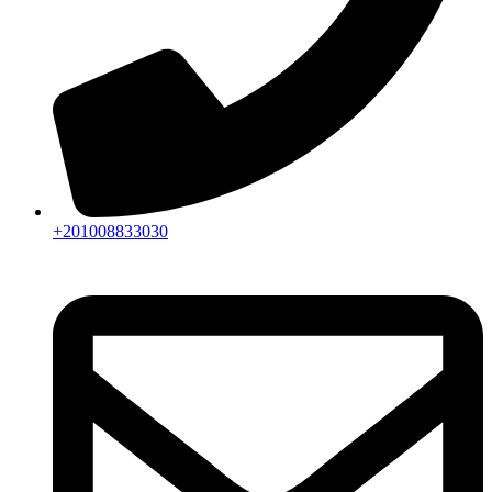
+201008833030