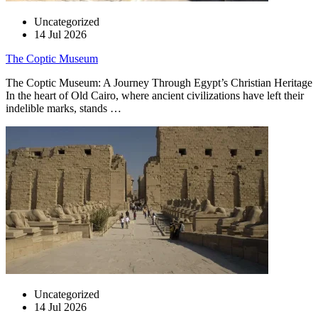
Uncategorized
14 Jul 2026
The Coptic Museum
The Coptic Museum: A Journey Through Egypt’s Christian Heritage
In the heart of Old Cairo, where ancient civilizations have left their
indelible marks, stands …
Uncategorized
14 Jul 2026