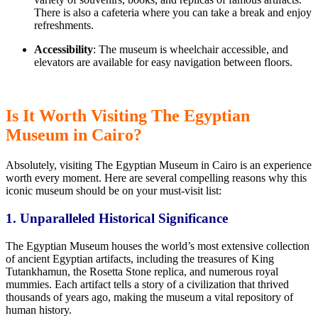
There is also a cafeteria where you can
take a break
and enjoy
refreshments.
Accessibility
: The museum is wheelchair accessible, and
elevators are available for easy navigation between floors.
Is It Worth Visiting The Egyptian
Museum in Cairo?
Absolutely, visiting The Egyptian Museum in Cairo is
an experience
worth every moment.
Here are several compelling reasons why this
iconic museum should be on your must-visit list:
1. Unparalleled Historical Significance
The Egyptian Museum houses the world’s most extensive collection
of ancient Egyptian artifacts, including
the treasures of King
Tutankhamun,
the Rosetta Stone replica, and numerous royal
mummies. Each artifact tells
a
story of a civilization that thrived
thousands of years ago, making the museum a vital repository of
human history.