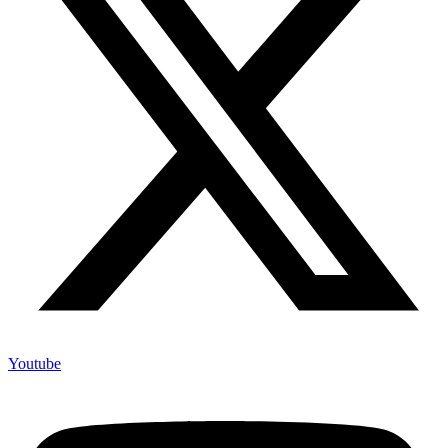
Youtube