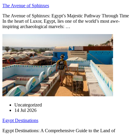
The Avenue of Sphinxes
The Avenue of Sphinxes: Egypt’s Majestic Pathway Through Time
In the heart of Luxor, Egypt, lies one of the world’s most awe-
inspiring archaeological marvels: …
Uncategorized
14 Jul 2026
Egypt Destinations
Egypt Destinations: A Comprehensive Guide to the Land of