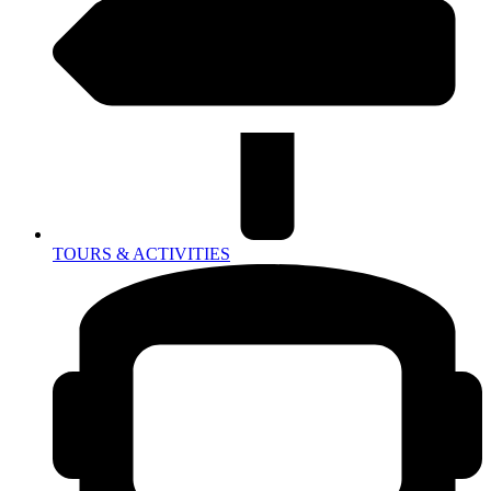
TOURS & ACTIVITIES