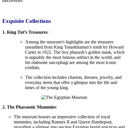
discoveries.
Exquisite
Collections
1. King Tut’s Treasures
:
Among the museum’s highlights are the
treasures
unearthed from King Tutankhamun’s tomb by Howard
Carter in 1922. The boy pharaoh’s golden mask,
which
is arguably
the most famous artifact in the world, and
his elaborate sarcophagi are among the most iconic
exhibits.
The collection includes chariots, thrones, jewelry, and
everyday items that offer a glimpse into the life and
times of the young king.
2. The Pharaonic Mummies
:
The museum houses an impressive collection of royal
mummies, including Ramses II and Queen
Hatshepsut,
providing
a glimpse into ancient Egyptian burial practices and