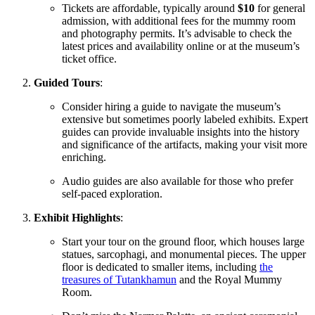
Tickets are affordable, typically around
$10
for general
admission, with additional fees for the
mummy room
and photography permits. It’s advisable to check the
latest prices and availability online or at the museum’s
ticket office.
Guided
Tours
:
Consider hiring a guide to navigate the museum’s
extensive but sometimes poorly labeled exhibits. Expert
guides can provide invaluable insights into the history
and significance of the artifacts, making your visit
more
enriching.
Audio guides are also available for those who prefer
self-paced exploration.
Exhibit Highlights
:
Start your tour on the ground floor, which houses large
statues, sarcophagi, and monumental pieces. The upper
floor is dedicated to smaller items, including
the
treasures of Tutankhamun
and the Royal Mummy
Room.