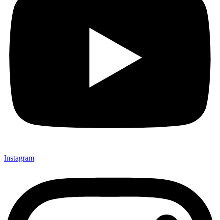
Instagram