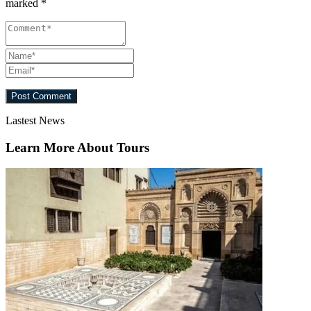
marked
*
Lastest News
Learn More About Tours