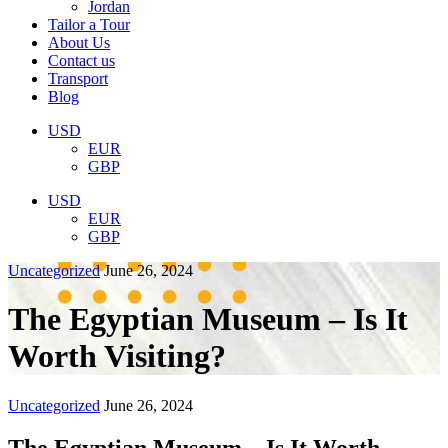
Jordan
Tailor a Tour
About Us
Contact us
Transport
Blog
USD
EUR
GBP
USD
EUR
GBP
Uncategorized
June 26, 2024
The Egyptian Museum – Is It
Worth Visiting?
Uncategorized
June 26, 2024
The Egyptian Museum – Is It Worth