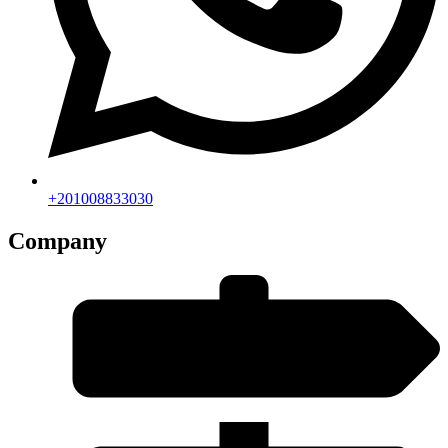
+201008833030
Company