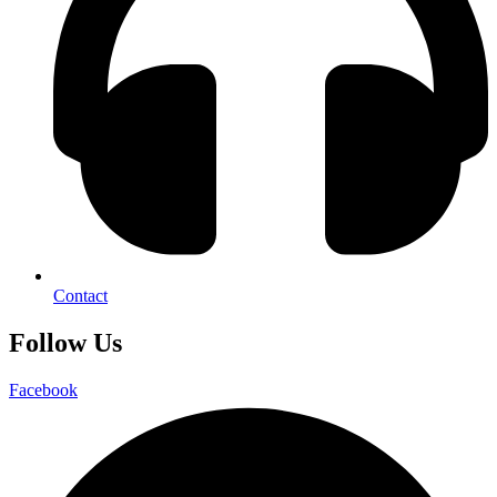
Contact
Follow Us
Facebook