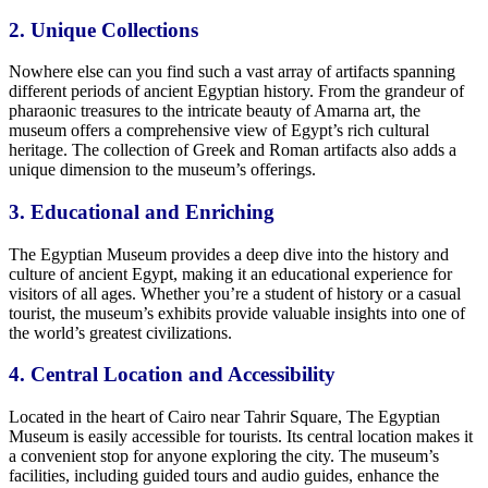
2.
Unique
Collections
Nowhere else can you find such a vast array of artifacts spanning
different periods of ancient Egyptian history. From the grandeur of
pharaonic treasures to the intricate beauty of Amarna art, the
museum offers a comprehensive view of Egypt’s rich cultural
heritage. The collection of Greek and Roman artifacts also adds a
unique
dimension to the museum’s offerings.
3. Educational and
Enriching
The Egyptian Museum provides a deep dive into
the history and
culture of ancient Egypt,
making it an educational experience for
visitors of all ages. Whether you’re a
student of history
or a casual
tourist, the museum’s exhibits provide valuable insights into one of
the world’s
greatest
civilizations.
4. Central
Location
and
Accessibility
Located in
the heart of
Cairo near Tahrir Square,
The
Egyptian
Museum is easily accessible for tourists. Its central location makes it
a convenient stop for
anyone exploring the city.
The museum’s
facilities, including guided tours and audio guides, enhance the