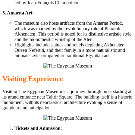
led by Jean-François Champollion.
5. Amarna Art
:
The museum also hosts artifacts from the Amarna Period,
which was
marked by the revolutionary rule of Pharaoh
Akhenaten. This period is noted for its distinctive artistic style
and
the monotheistic worship of the Aten.
Highlights include statues and reliefs depicting Akhenaten,
Queen Nefertiti, and their family in a more naturalistic and
intimate style
compared to
traditional Egyptian art.
Visiting Experience
Visiting The Egyptian Museum is a journey through time, starting at
its grand entrance near Tahrir Square. The building itself is a historic
monument, with its neoclassical architecture evoking
a sense of
grandeur and anticipation.
Tickets and
Admission
: