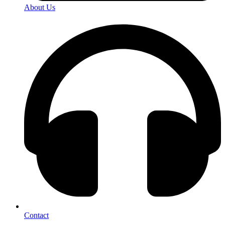
About Us
Contact