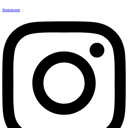
Instagram