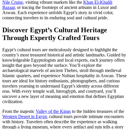
Nile Cruise
, visiting vibrant markets like the
Khan El-Khalili
Bazaar
, or tracing the footsteps of ancient artisans in Luxor and
Aswan. Each experience unfolds Egypt’s story in vivid color,
connecting travelers to its enduring soul and cultural pride.
Discover Egypt’s Cultural Heritage
Through Expertly Crafted Tours
Egypt’s cultural tours are meticulously designed to highlight the
country’s most treasured historical and artistic landmarks. Guided by
knowledgeable Egyptologists and local experts, each journey offers
insight that goes beyond the surface. You’ll explore the
archaeological marvels of ancient Thebes, stroll through medieval
Islamic quarters, and experience Nubian hospitality in Aswan. These
tours are ideal for history enthusiasts, photographers, and curious
travelers yearning to understand Egypt’s identity across different
eras. With every temple wall, hieroglyph, and courtyard, you’ll
uncover a new layer of meaning and emotion that defines Egyptian
civilization.
From the majestic
Valley of the Kings
to the hidden treasures of the
Western Desert in Egypt
, cultural tours provide intimate encounters
with history. Travelers often describe the experience as walking
through a living museum, where every artifact and ruin tells a story