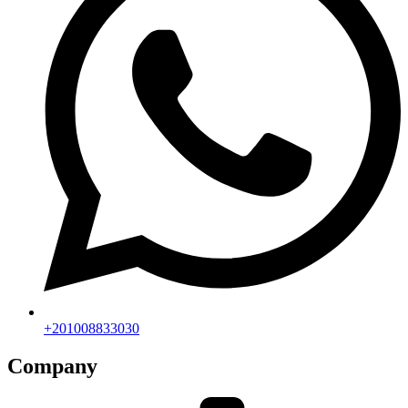
+201008833030
Company