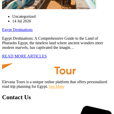
Uncategorized
14 Jul 2026
Egypt Destinations
Egypt Destinations: A Comprehensive Guide to the Land of
Pharaohs Egypt, the timeless land where ancient wonders meet
modern marvels, has captivated the imagin…
READ MORE ARTICLES
Elevana Tours is a unique online platform that offers personalized
road trip planning for Egypt.
See More
Contact Us