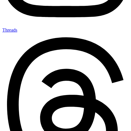
Threads