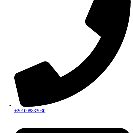
+201008833030