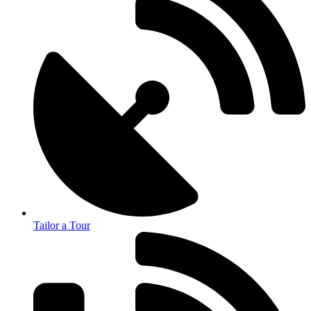
Tailor a Tour