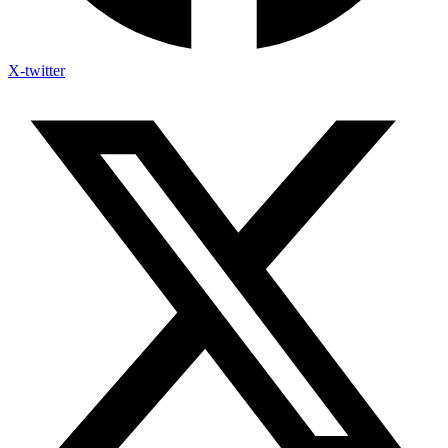
X-twitter