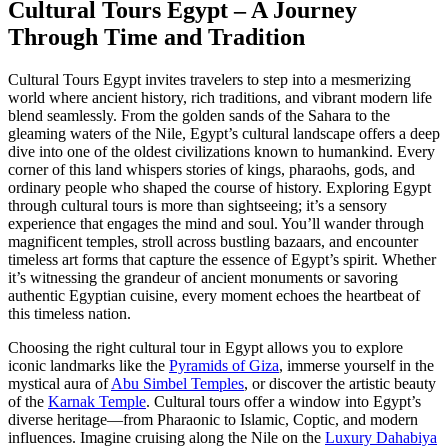
Cultural Tours Egypt – A Journey
Through Time and Tradition
Cultural Tours Egypt invites travelers to step into a mesmerizing
world where ancient history, rich traditions, and vibrant modern life
blend seamlessly. From the golden sands of the Sahara to the
gleaming waters of the Nile, Egypt’s cultural landscape offers a deep
dive into one of the oldest civilizations known to humankind. Every
corner of this land whispers stories of kings, pharaohs, gods, and
ordinary people who shaped the course of history. Exploring Egypt
through cultural tours is more than sightseeing; it’s a sensory
experience that engages the mind and soul. You’ll wander through
magnificent temples, stroll across bustling bazaars, and encounter
timeless art forms that capture the essence of Egypt’s spirit. Whether
it’s witnessing the grandeur of ancient monuments or savoring
authentic Egyptian cuisine, every moment echoes the heartbeat of
this timeless nation.
Choosing the right cultural tour in Egypt allows you to explore
iconic landmarks like the
Pyramids of Giza
, immerse yourself in the
mystical aura of
Abu Simbel Temples
, or discover the artistic beauty
of the
Karnak Temple
. Cultural tours offer a window into Egypt’s
diverse heritage—from Pharaonic to Islamic, Coptic, and modern
influences. Imagine cruising along the Nile on the
Luxury Dahabiya