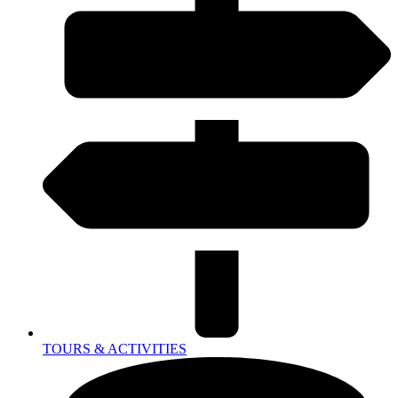
TOURS & ACTIVITIES