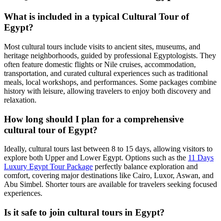
What is included in a typical Cultural Tour of
Egypt?
Most cultural tours include visits to ancient sites, museums, and
heritage neighborhoods, guided by professional Egyptologists. They
often feature domestic flights or Nile cruises, accommodation,
transportation, and curated cultural experiences such as traditional
meals, local workshops, and performances. Some packages combine
history with leisure, allowing travelers to enjoy both discovery and
relaxation.
How long should I plan for a comprehensive
cultural tour of Egypt?
Ideally, cultural tours last between 8 to 15 days, allowing visitors to
explore both Upper and Lower Egypt. Options such as the
11 Days
Luxury Egypt Tour Package
perfectly balance exploration and
comfort, covering major destinations like Cairo, Luxor, Aswan, and
Abu Simbel. Shorter tours are available for travelers seeking focused
experiences.
Is it safe to join cultural tours in Egypt?