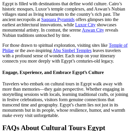
Egypt is filled with destinations that define world culture. Cairo’s
historic mosques, Luxor’s temple complexes, and Aswan’s Nubian
villages stand as living testaments to the country’s rich past. The
ancient necropolis at
Saqqara Pyramids
offers glimpses into the
earliest architectural innovations, while
Luxor City
showcases
monumental artistry. In contrast, the serene
Aswan City
reveals
Nubian traditions untouched by time.
For those drawn to spiritual exploration, visiting sites like
Temple of
Philae
or the awe-inspiring
Abu Simbel Temples
leaves travelers
with a profound sense of wonder. Each stop on your itinerary
connects you more deeply with Egypt’s centuries-old legacy.
Engage, Experience, and Embrace Egypt’s Culture
Travelers who embark on cultural tours in Egypt walk away with
more than memories—they gain perspective. Whether engaging in
storytelling sessions with locals, learning traditional crafts, or joining
in festive celebrations, visitors form genuine connections that
transcend time and geography. Egypt’s charm lies not just in its
monuments but in its people, whose resilience, humor, and warmth
make every visit unforgettable.
FAQs About Cultural Tours Egypt