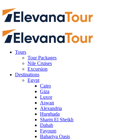
Tours
Tour Packages
Nile Cruises
Excursion
Destinations
Egypt
Cairo
Giza
Luxor
Aswan
Alexandria
Hurghada
Sharm El Sheikh
Dahab
Fayoum
Bahariya Oasis