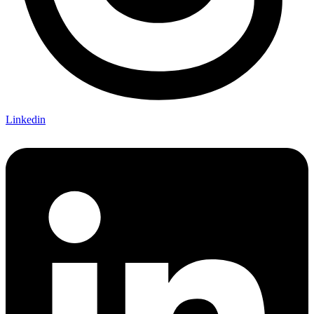
Linkedin