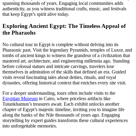
spanning thousands of years. Engaging local communities adds
authenticity, as you witness traditional crafts, music, and festivals
that keep Egypt’s spirit alive today.
Exploring Ancient Egypt: The Timeless Appeal of
the Pharaohs
No cultural tour in Egypt is complete without delving into its
Pharaonic past. Visit the legendary Pyramids, temples of Luxor, and
tombs of ancient kings to witness the grandeur of a civilization that
mastered art, architecture, and engineering millennia ago. Standing
before colossal statues and intricate carvings, travelers lose
themselves in admiration of the skills that defined an era. Guided
visits reveal fascinating tales about deities, rituals, and royal
dynasties, offering historical context that enriches every site visit.
For a deeper understanding, tours often include visits to the
Egyptian Museum
in Cairo, where priceless artifacts like
Tutankhamun’s treasures await. Each exhibit unlocks another
chapter of Egypt’s majestic timeline, inviting you to imagine life
along the banks of the Nile thousands of years ago. Engaging
storytelling by expert guides transforms these cultural experiences
into unforgettable memories.