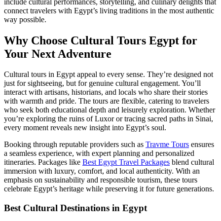
include cultural performances, storytelling, and culinary delights that
connect travelers with Egypt’s living traditions in the most authentic
way possible.
Why Choose Cultural Tours Egypt for
Your Next Adventure
Cultural tours in Egypt appeal to every sense. They’re designed not
just for sightseeing, but for genuine cultural engagement. You’ll
interact with artisans, historians, and locals who share their stories
with warmth and pride. The tours are flexible, catering to travelers
who seek both educational depth and leisurely exploration. Whether
you’re exploring the ruins of Luxor or tracing sacred paths in Sinai,
every moment reveals new insight into Egypt’s soul.
Booking through reputable providers such as
Travme Tours
ensures
a seamless experience, with expert planning and personalized
itineraries. Packages like
Best Egypt Travel Packages
blend cultural
immersion with luxury, comfort, and local authenticity. With an
emphasis on sustainability and responsible tourism, these tours
celebrate Egypt’s heritage while preserving it for future generations.
Best Cultural Destinations in Egypt