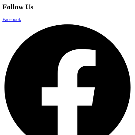
Follow Us
Facebook