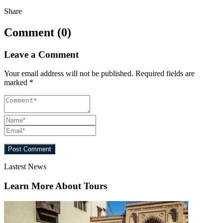
Share
Comment (0)
Leave a Comment
Your email address will not be published.
Required fields are
marked
*
Lastest News
Learn More About Tours