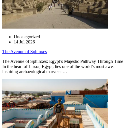
Uncategorized
14 Jul 2026
The Avenue of Sphinxes
The Avenue of Sphinxes: Egypt’s Majestic Pathway Through Time
In the heart of Luxor, Egypt, lies one of the world’s most awe-
inspiring archaeological marvels: …