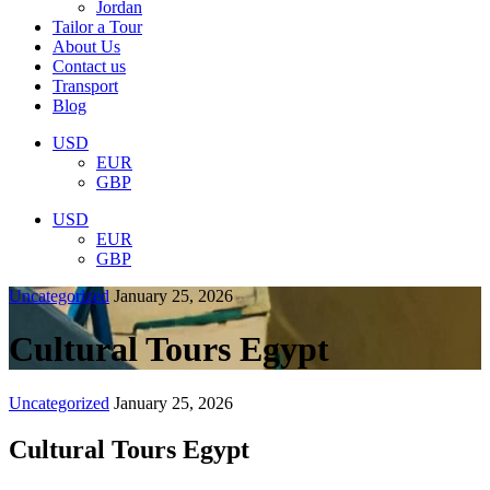
Jordan
Tailor a Tour
About Us
Contact us
Transport
Blog
USD
EUR
GBP
USD
EUR
GBP
Uncategorized
January 25, 2026
Cultural Tours Egypt
Uncategorized
January 25, 2026
Cultural Tours Egypt