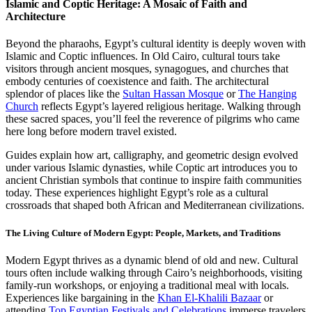
Islamic and Coptic Heritage: A Mosaic of Faith and
Architecture
Beyond the pharaohs, Egypt’s cultural identity is deeply woven with
Islamic and Coptic influences. In Old Cairo, cultural tours take
visitors through ancient mosques, synagogues, and churches that
embody centuries of coexistence and faith. The architectural
splendor of places like the
Sultan Hassan Mosque
or
The Hanging
Church
reflects Egypt’s layered religious heritage. Walking through
these sacred spaces, you’ll feel the reverence of pilgrims who came
here long before modern travel existed.
Guides explain how art, calligraphy, and geometric design evolved
under various Islamic dynasties, while Coptic art introduces you to
ancient Christian symbols that continue to inspire faith communities
today. These experiences highlight Egypt’s role as a cultural
crossroads that shaped both African and Mediterranean civilizations.
The Living Culture of Modern Egypt: People, Markets, and Traditions
Modern Egypt thrives as a dynamic blend of old and new. Cultural
tours often include walking through Cairo’s neighborhoods, visiting
family-run workshops, or enjoying a traditional meal with locals.
Experiences like bargaining in the
Khan El-Khalili Bazaar
or
attending
Top Egyptian Festivals and Celebrations
immerse travelers