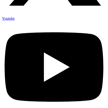
Youtube