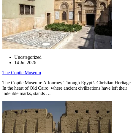
Uncategorized
14 Jul 2026
The Coptic Museum
The Coptic Museum: A Journey Through Egypt’s Christian Heritage
In the heart of Old Cairo, where ancient civilizations have left their
indelible marks, stands …