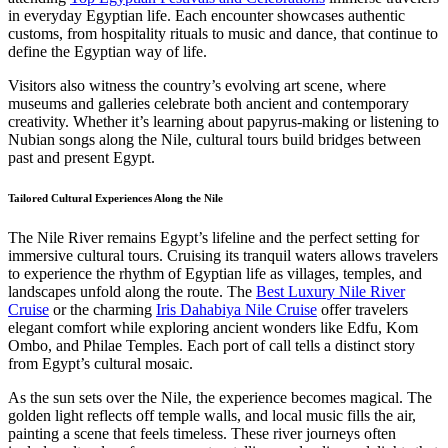
in everyday Egyptian life. Each encounter showcases authentic
customs, from hospitality rituals to music and dance, that continue to
define the Egyptian way of life.
Visitors also witness the country’s evolving art scene, where
museums and galleries celebrate both ancient and contemporary
creativity. Whether it’s learning about papyrus-making or listening to
Nubian songs along the Nile, cultural tours build bridges between
past and present Egypt.
Tailored Cultural Experiences Along the Nile
The Nile River remains Egypt’s lifeline and the perfect setting for
immersive cultural tours. Cruising its tranquil waters allows travelers
to experience the rhythm of Egyptian life as villages, temples, and
landscapes unfold along the route. The
Best Luxury Nile River
Cruise
or the charming
Iris Dahabiya Nile Cruise
offer travelers
elegant comfort while exploring ancient wonders like Edfu, Kom
Ombo, and Philae Temples. Each port of call tells a distinct story
from Egypt’s cultural mosaic.
As the sun sets over the Nile, the experience becomes magical. The
golden light reflects off temple walls, and local music fills the air,
painting a scene that feels timeless. These river journeys often