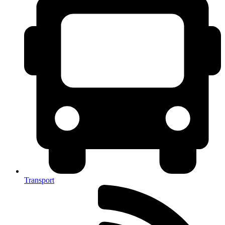
Transport