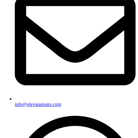
info@elevanatours.com