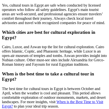
Yes, cultural tours in Egypt are safe when conducted by licensed
operators who follow all safety guidelines. Egypt’s main tourist
areas are well-secured, and professional agencies ensure travelers’
comfort throughout their journey. Always check local travel
advisories and travel with recognized companies for peace of mind.
Which cities are best for cultural exploration in
Egypt?
Cairo, Luxor, and Aswan top the list for cultural exploration. Cairo
offers Islamic, Coptic, and Pharaonic heritage, while Luxor is an
open-air museum of temples and tombs. Aswan provides insight into
Nubian culture. Other must-see sites include Alexandria for Greco-
Roman history and Fayoum for rural Egyptian traditions.
When is the best time to take a cultural tour in
Egypt?
The best time for cultural tours in Egypt is between October and
April, when the weather is cool and pleasant. This period allows
comfortable exploration of outdoor monuments, markets, and desert
landscapes. For more insights, visit
When is the Best Time to Visit
Egypt?
to plan your ideal trip season.