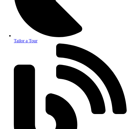
Tailor a Tour