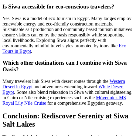
Is Siwa accessible for eco-conscious travelers?
Yes. Siwa is a model of eco-tourism in Egypt. Many lodges employ
renewable energy and eco-friendly construction materials.
Sustainable salt production and community-based tourism initiatives
ensure visitors can enjoy the oasis responsibly while supporting
local livelihoods. Exploring Siwa aligns perfectly with
environmentally mindful travel styles promoted by tours like
Eco
Tours in Egypt
.
Which other destinations can I combine with Siwa
Oasis?
Many travelers link Siwa with desert routes through the
Western
Desert in Egypt
and adventures extending toward
White Desert
Egypt
. Some also blend relaxation in Siwa with cultural sightseeing
in Cairo or Nile cruising experiences such as the
Mövenpick MS
Royal Lily Nile Cruise
for a comprehensive Egyptian getaway.
Conclusion: Rediscover Serenity at Siwa
Salt Lakes