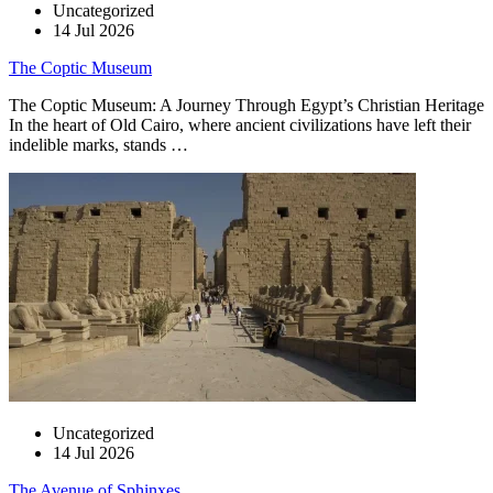
Uncategorized
14 Jul 2026
The Coptic Museum
The Coptic Museum: A Journey Through Egypt’s Christian Heritage
In the heart of Old Cairo, where ancient civilizations have left their
indelible marks, stands …
Uncategorized
14 Jul 2026
The Avenue of Sphinxes