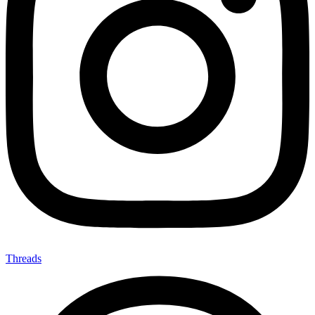
Threads