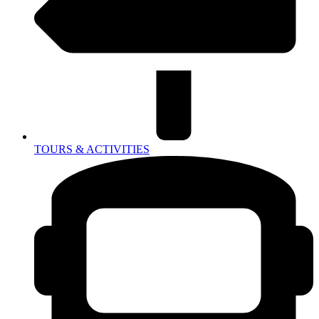
TOURS & ACTIVITIES