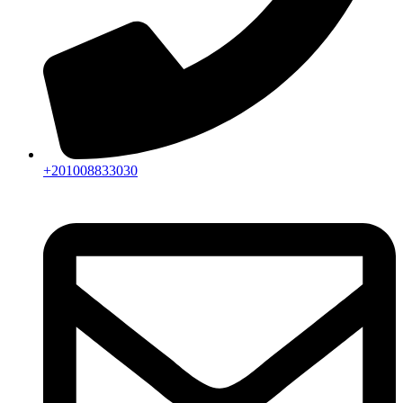
+201008833030