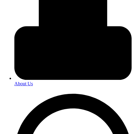
About Us