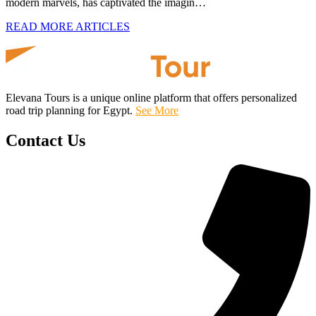
modern marvels, has captivated the imagin…
READ MORE ARTICLES
Elevana Tours is a unique online platform that offers personalized
road trip planning for Egypt.
See More
Contact Us