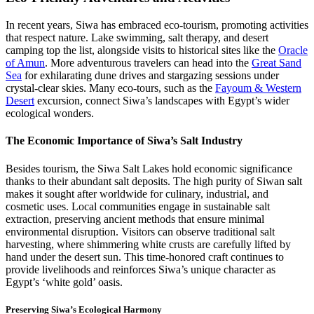
In recent years, Siwa has embraced eco-tourism, promoting activities
that respect nature. Lake swimming, salt therapy, and desert
camping top the list, alongside visits to historical sites like the
Oracle
of Amun
. More adventurous travelers can head into the
Great Sand
Sea
for exhilarating dune drives and stargazing sessions under
crystal-clear skies. Many eco-tours, such as the
Fayoum & Western
Desert
excursion, connect Siwa’s landscapes with Egypt’s wider
ecological wonders.
The Economic Importance of Siwa’s Salt Industry
Besides tourism, the Siwa Salt Lakes hold economic significance
thanks to their abundant salt deposits. The high purity of Siwan salt
makes it sought after worldwide for culinary, industrial, and
cosmetic uses. Local communities engage in sustainable salt
extraction, preserving ancient methods that ensure minimal
environmental disruption. Visitors can observe traditional salt
harvesting, where shimmering white crusts are carefully lifted by
hand under the desert sun. This time-honored craft continues to
provide livelihoods and reinforces Siwa’s unique character as
Egypt’s ‘white gold’ oasis.
Preserving Siwa’s Ecological Harmony