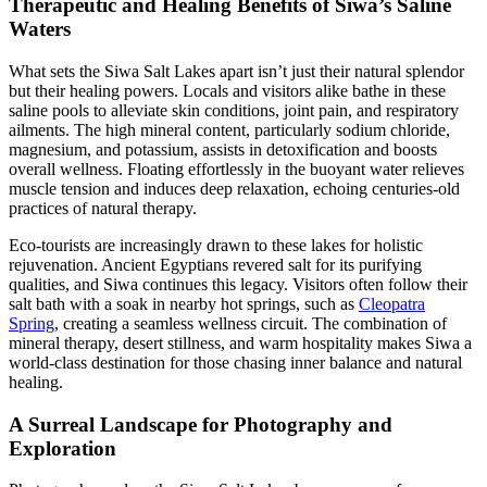
Therapeutic and Healing Benefits of Siwa’s Saline
Waters
What sets the Siwa Salt Lakes apart isn’t just their natural splendor
but their healing powers. Locals and visitors alike bathe in these
saline pools to alleviate skin conditions, joint pain, and respiratory
ailments. The high mineral content, particularly sodium chloride,
magnesium, and potassium, assists in detoxification and boosts
overall wellness. Floating effortlessly in the buoyant water relieves
muscle tension and induces deep relaxation, echoing centuries-old
practices of natural therapy.
Eco-tourists are increasingly drawn to these lakes for holistic
rejuvenation. Ancient Egyptians revered salt for its purifying
qualities, and Siwa continues this legacy. Visitors often follow their
salt bath with a soak in nearby hot springs, such as
Cleopatra
Spring
, creating a seamless wellness circuit. The combination of
mineral therapy, desert stillness, and warm hospitality makes Siwa a
world-class destination for those chasing inner balance and natural
healing.
A Surreal Landscape for Photography and
Exploration