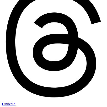
Linkedin