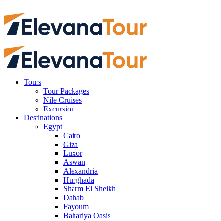
Tours
Tour Packages
Nile Cruises
Excursion
Destinations
Egypt
Cairo
Giza
Luxor
Aswan
Alexandria
Hurghada
Sharm El Sheikh
Dahab
Fayoum
Bahariya Oasis