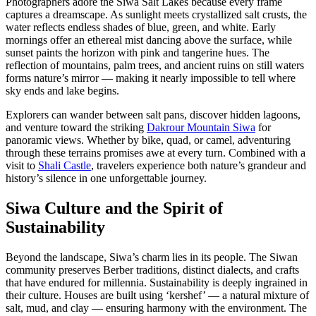
Photographers adore the Siwa Salt Lakes because every frame
captures a dreamscape. As sunlight meets crystallized salt crusts, the
water reflects endless shades of blue, green, and white. Early
mornings offer an ethereal mist dancing above the surface, while
sunset paints the horizon with pink and tangerine hues. The
reflection of mountains, palm trees, and ancient ruins on still waters
forms nature’s mirror — making it nearly impossible to tell where
sky ends and lake begins.
Explorers can wander between salt pans, discover hidden lagoons,
and venture toward the striking
Dakrour Mountain Siwa
for
panoramic views. Whether by bike, quad, or camel, adventuring
through these terrains promises awe at every turn. Combined with a
visit to
Shali Castle
, travelers experience both nature’s grandeur and
history’s silence in one unforgettable journey.
Siwa Culture and the Spirit of
Sustainability
Beyond the landscape, Siwa’s charm lies in its people. The Siwan
community preserves Berber traditions, distinct dialects, and crafts
that have endured for millennia. Sustainability is deeply ingrained in
their culture. Houses are built using ‘kershef’ — a natural mixture of
salt, mud, and clay — ensuring harmony with the environment. The