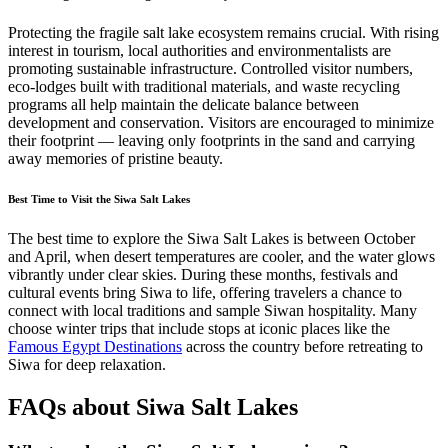
Protecting the fragile salt lake ecosystem remains crucial. With rising
interest in tourism, local authorities and environmentalists are
promoting sustainable infrastructure. Controlled visitor numbers,
eco-lodges built with traditional materials, and waste recycling
programs all help maintain the delicate balance between
development and conservation. Visitors are encouraged to minimize
their footprint — leaving only footprints in the sand and carrying
away memories of pristine beauty.
Best Time to Visit the Siwa Salt Lakes
The best time to explore the Siwa Salt Lakes is between October
and April, when desert temperatures are cooler, and the water glows
vibrantly under clear skies. During these months, festivals and
cultural events bring Siwa to life, offering travelers a chance to
connect with local traditions and sample Siwan hospitality. Many
choose winter trips that include stops at iconic places like the
Famous Egypt Destinations
across the country before retreating to
Siwa for deep relaxation.
FAQs about Siwa Salt Lakes