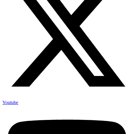
Youtube