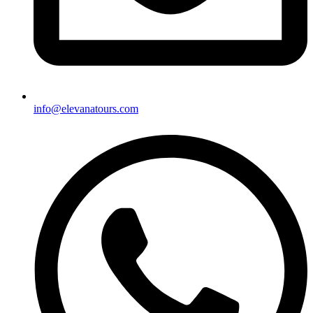
info@elevanatours.com