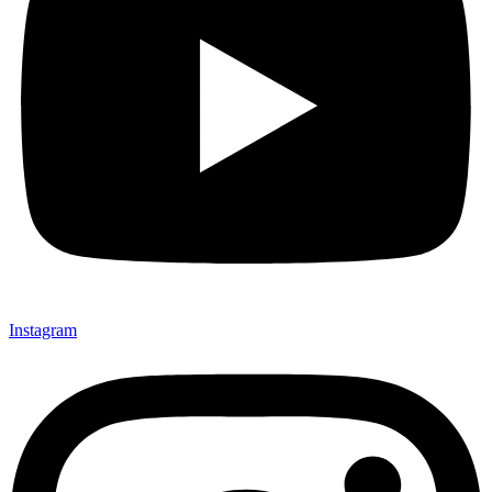
Instagram