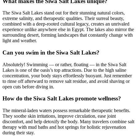
What makes the Siwa Salt Lakes unique?
The Siwa Salt Lakes stand out for their stunning natural colors,
extreme salinity, and therapeutic qualities. Their surreal beauty,
combined with a deep-rooted cultural legacy, creates an unrivaled
experience unlike anywhere else in Egypt. The lakes also mirror the
surrounding desert, forming landscapes that constantly change with
light and weather.
Can you swim in the Siwa Salt Lakes?
Absolutely! Swimming — or rather, floating — in the Siwa Salt
Lakes is one of the oasis’s top attractions. Due to the high saline
concentration, your body stays effortlessly buoyant. Just remember
to rinse off afterward to remove salt residue, and avoid shaving or
open cuts before diving in.
How do the Siwa Salt Lakes promote wellness?
The mineral-laden waters possess remarkable therapeutic benefits.
They soothe skin irritations, improve circulation, ease joint
discomfort, and help detoxify the body. Many travelers combine salt
therapy with mud baths and hot springs for holistic rejuvenation
during their stay.