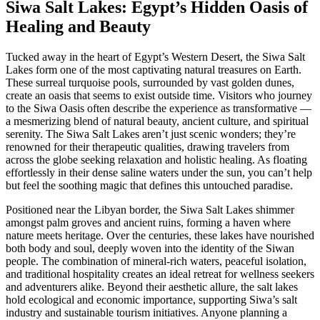
Siwa Salt Lakes: Egypt’s Hidden Oasis of
Healing and Beauty
Tucked away in the heart of Egypt’s Western Desert, the Siwa Salt
Lakes form one of the most captivating natural treasures on Earth.
These surreal turquoise pools, surrounded by vast golden dunes,
create an oasis that seems to exist outside time. Visitors who journey
to the Siwa Oasis often describe the experience as transformative —
a mesmerizing blend of natural beauty, ancient culture, and spiritual
serenity. The Siwa Salt Lakes aren’t just scenic wonders; they’re
renowned for their therapeutic qualities, drawing travelers from
across the globe seeking relaxation and holistic healing. As floating
effortlessly in their dense saline waters under the sun, you can’t help
but feel the soothing magic that defines this untouched paradise.
Positioned near the Libyan border, the Siwa Salt Lakes shimmer
amongst palm groves and ancient ruins, forming a haven where
nature meets heritage. Over the centuries, these lakes have nourished
both body and soul, deeply woven into the identity of the Siwan
people. The combination of mineral-rich waters, peaceful isolation,
and traditional hospitality creates an ideal retreat for wellness seekers
and adventurers alike. Beyond their aesthetic allure, the salt lakes
hold ecological and economic importance, supporting Siwa’s salt
industry and sustainable tourism initiatives. Anyone planning a