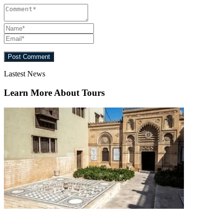
Lastest News
Learn More About Tours