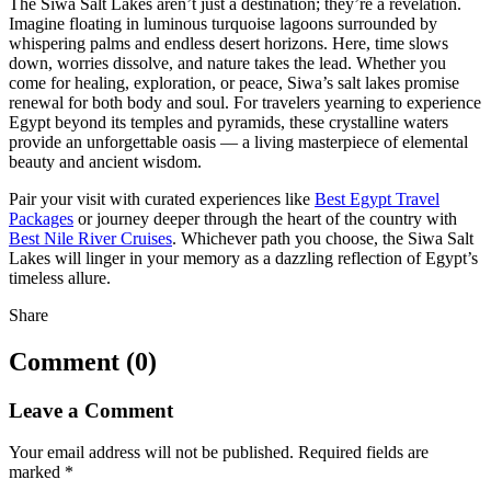
The Siwa Salt Lakes aren’t just a destination; they’re a revelation.
Imagine floating in luminous turquoise lagoons surrounded by
whispering palms and endless desert horizons. Here, time slows
down, worries dissolve, and nature takes the lead. Whether you
come for healing, exploration, or peace, Siwa’s salt lakes promise
renewal for both body and soul. For travelers yearning to experience
Egypt beyond its temples and pyramids, these crystalline waters
provide an unforgettable oasis — a living masterpiece of elemental
beauty and ancient wisdom.
Pair your visit with curated experiences like
Best Egypt Travel
Packages
or journey deeper through the heart of the country with
Best Nile River Cruises
. Whichever path you choose, the Siwa Salt
Lakes will linger in your memory as a dazzling reflection of Egypt’s
timeless allure.
Share
Comment (0)
Leave a Comment
Your email address will not be published.
Required fields are
marked
*