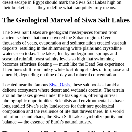
desert escape in Egypt should mark the Siwa Salt Lakes high on
their bucket list — they redefine what tranquility truly means.
The Geological Marvel of Siwa Salt Lakes
The Siwa Salt Lakes are geological masterpieces formed from
ancient seabeds that once covered the Sahara region. Over
thousands of years, evaporation and sedimentation created vast salt
deposits, resulting in the shimmering white plains and crystalline
waters seen today. The lakes, fed by underground springs and
seasonal rainfall, boast salinity levels so high that swimming
becomes effortless floating — much like the Dead Sea experience.
Their hues shift from milky white to striking shades of turquoise and
emerald, depending on time of day and mineral concentration.
Located near the famous
Siwa Oasis
, these salt pools sit amid a
delicate ecosystem where desert and wetlands coexist. The terrain
around the lakes glows under the blazing sun, offering surreal
photographic opportunities. Scientists and environmentalists have
long studied Siwa’s salty landscapes for their rare geological
composition and the resilience of life that thrives there. In a world
full of noise and chaos, the Siwa Salt Lakes symbolize purity and
balance — the essence of Earth’s natural artistry.