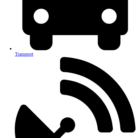
Transport