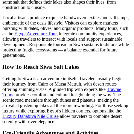
same salt that defines their lakes also shapes their lives, from
construction to cuisine.
Local artisans produce exquisite handwoven textiles and salt lamps,
emblematic of the oasis lifestyle. Visitors can explore markets
bursting with dates, olives, and organic products. Many tours, such
as the
Egypt Adventure Tour
, integrate community experiences,
allowing travelers to interact with locals and support sustainable
development. Responsible tourism in Siwa sustains traditions while
protecting fragile ecosystems — a balance essential for future
generations.
How To Reach Siwa Salt Lakes
Getting to Siwa is an adventure in itself. Travelers usually begin
their journey from Cairo or Marsa Matruh, with desert routes
offering stunning vistas. A guided trip with experts like
Travme
Tours
provides comfort and cultural insight along the way. The
scenic road meanders through dunes and plateaus, making the
arrival at glistening lakes all the more rewarding. For those seeking
luxury while exploring Egypt’s hidden corners, options like the
Luxury Dahabiya Nile Cruise
allow travelers to combine desert
serenity with river elegance.
Eco-Friendly Adventures and Activities