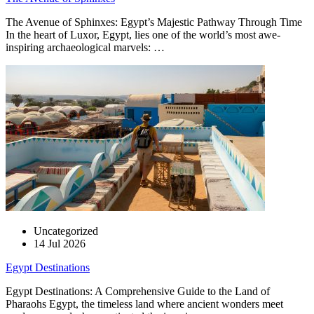
The Avenue of Sphinxes: Egypt’s Majestic Pathway Through Time
In the heart of Luxor, Egypt, lies one of the world’s most awe-
inspiring archaeological marvels: …
Uncategorized
14 Jul 2026
Egypt Destinations
Egypt Destinations: A Comprehensive Guide to the Land of
Pharaohs Egypt, the timeless land where ancient wonders meet