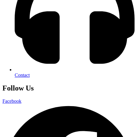
Contact
Follow Us
Facebook