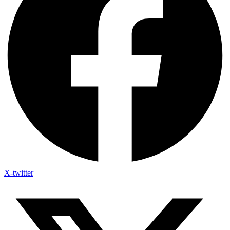
X-twitter