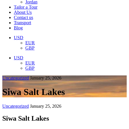
Jordan
Tailor a Tour
About Us
Contact us
Transport
Blog
USD
EUR
GBP
USD
EUR
GBP
Uncategorized
January 25, 2026
Siwa Salt Lakes
Uncategorized
January 25, 2026
Siwa Salt Lakes