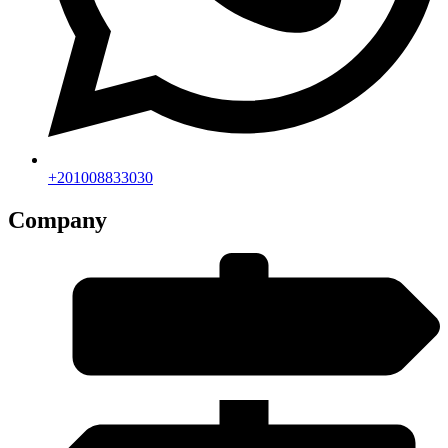
+201008833030
Company