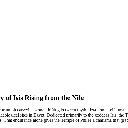
 of Isis Rising from the Nile
tic triumph carved in stone, drifting between myth, devotion, and huma
haeological sites in Egypt. Dedicated primarily to the goddess Isis, the 
s. That endurance alone gives the Temple of Philae a charisma that grab