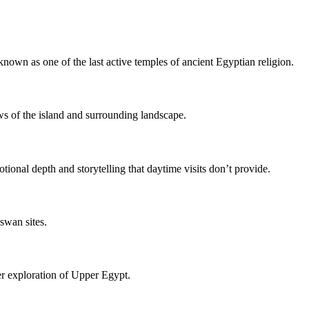
 known as one of the last active temples of ancient Egyptian religion.
ws of the island and surrounding landscape.
ional depth and storytelling that daytime visits don’t provide.
swan sites.
der exploration of Upper Egypt.