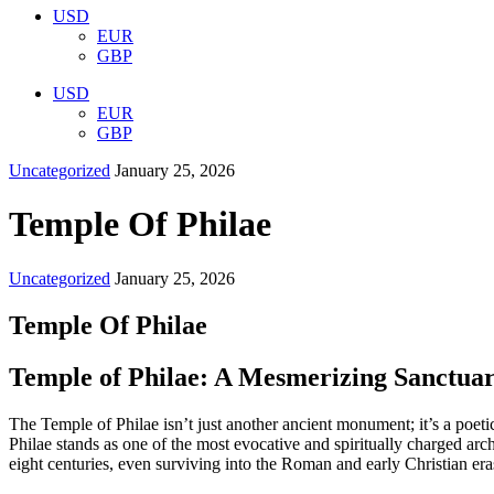
USD
EUR
GBP
USD
EUR
GBP
Uncategorized
January 25, 2026
Temple Of Philae
Uncategorized
January 25, 2026
Temple Of Philae
Temple of Philae: A Mesmerizing Sanctuary
The Temple of Philae isn’t just another ancient monument; it’s a poe
Philae stands as one of the most evocative and spiritually charged arc
eight centuries, even surviving into the Roman and early Christian era