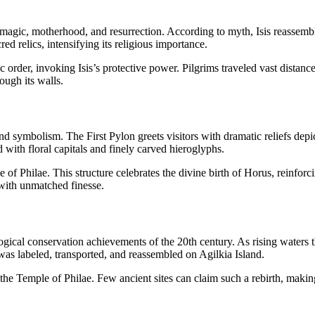
 of magic, motherhood, and resurrection. According to myth, Isis reasse
ed relics, intensifying its religious importance.
c order, invoking Isis’s protective power. Pilgrims traveled vast distance
ough its walls.
and symbolism. The First Pylon greets visitors with dramatic reliefs dep
with floral capitals and finely carved hieroglyphs.
 of Philae. This structure celebrates the divine birth of Horus, reinfo
y with unmatched finesse.
ical conservation achievements of the 20th century. As rising waters th
as labeled, transported, and reassembled on Agilkia Island.
of the Temple of Philae. Few ancient sites can claim such a rebirth, mak