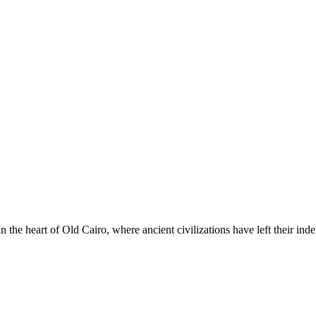
he heart of Old Cairo, where ancient civilizations have left their ind