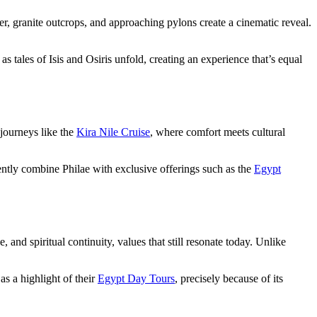
, granite outcrops, and approaching pylons create a cinematic reveal.
 tales of Isis and Osiris unfold, creating an experience that’s equal
 journeys like the
Kira Nile Cruise
, where comfort meets cultural
uently combine Philae with exclusive offerings such as the
Egypt
 and spiritual continuity, values that still resonate today. Unlike
as a highlight of their
Egypt Day Tours
, precisely because of its