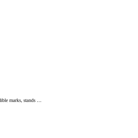
elible marks, stands …