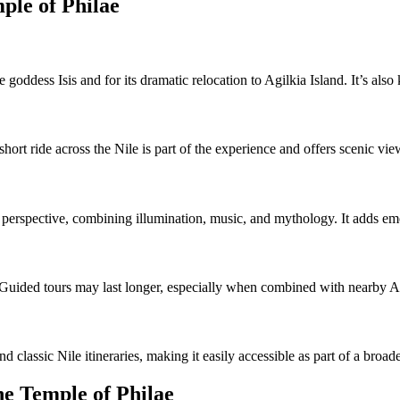
ple of Philae
 goddess Isis and for its dramatic relocation to Agilkia Island. It’s also
ort ride across the Nile is part of the experience and offers scenic vie
perspective, combining illumination, music, and mythology. It adds emot
 Guided tours may last longer, especially when combined with nearby A
 classic Nile itineraries, making it easily accessible as part of a broa
he Temple of Philae