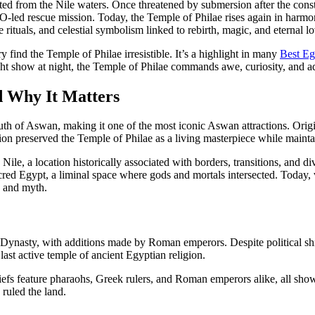
rected from the Nile waters. Once threatened by submersion after the co
led rescue mission. Today, the Temple of Philae rises again in harmon
ituals, and celestial symbolism linked to rebirth, magic, and eternal lo
 find the Temple of Philae irresistible. It’s a highlight in many
Best Eg
t show at night, the Temple of Philae commands awe, curiosity, and admi
d Why It Matters
th of Aswan, making it one of the most iconic Aswan attractions. Origi
 preserved the Temple of Philae as a living masterpiece while maintaini
e Nile, a location historically associated with borders, transitions, and 
ed Egypt, a liminal space where gods and mortals intersected. Today, v
re and myth.
ynasty, with additions made by Roman emperors. Despite political shift
last active temple of ancient Egyptian religion.
liefs feature pharaohs, Greek rulers, and Roman emperors alike, all sh
ruled the land.