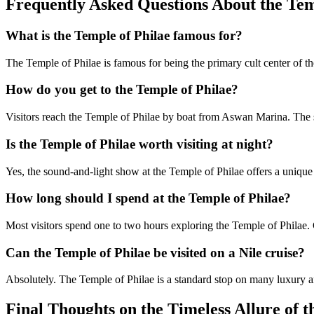
Frequently Asked Questions About the Tem
What is the Temple of Philae famous for?
The Temple of Philae is famous for being the primary cult center of the
How do you get to the Temple of Philae?
Visitors reach the Temple of Philae by boat from Aswan Marina. The sh
Is the Temple of Philae worth visiting at night?
Yes, the sound-and-light show at the Temple of Philae offers a unique 
How long should I spend at the Temple of Philae?
Most visitors spend one to two hours exploring the Temple of Philae.
Can the Temple of Philae be visited on a Nile cruise?
Absolutely. The Temple of Philae is a standard stop on many luxury and
Final Thoughts on the Timeless Allure of t