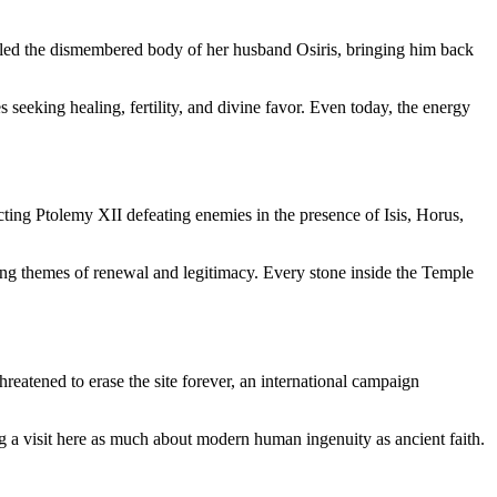
mbled the dismembered body of her husband Osiris, bringing him back
s seeking healing, fertility, and divine favor. Even today, the energy
icting Ptolemy XII defeating enemies in the presence of Isis, Horus,
rcing themes of renewal and legitimacy. Every stone inside the Temple
reatened to erase the site forever, an international campaign
ing a visit here as much about modern human ingenuity as ancient faith.