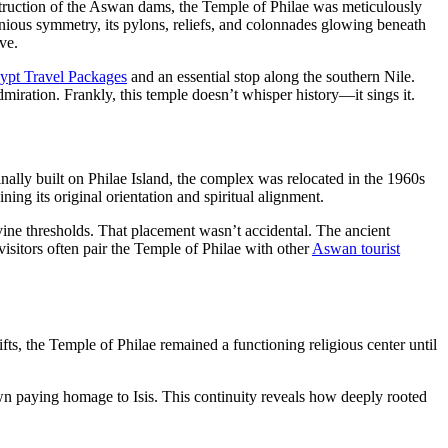
nstruction of the Aswan dams, the Temple of Philae was meticulously
ious symmetry, its pylons, reliefs, and colonnades glowing beneath
ve.
ypt Travel Packages
and an essential stop along the southern Nile.
ration. Frankly, this temple doesn’t whisper history—it sings it.
nally built on Philae Island, the complex was relocated in the 1960s
ng its original orientation and spiritual alignment.
divine thresholds. That placement wasn’t accidental. The ancient
isitors often pair the Temple of Philae with other
Aswan tourist
s, the Temple of Philae remained a functioning religious center until
own paying homage to Isis. This continuity reveals how deeply rooted