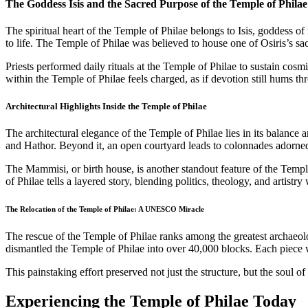
The Goddess Isis and the Sacred Purpose of the Temple of Philae
The spiritual heart of the Temple of Philae belongs to Isis, goddess
to life. The Temple of Philae was believed to house one of Osiris’s sacr
Priests performed daily rituals at the Temple of Philae to sustain cosmi
within the Temple of Philae feels charged, as if devotion still hums thr
Architectural Highlights Inside the Temple of Philae
The architectural elegance of the Temple of Philae lies in its balance 
and Hathor. Beyond it, an open courtyard leads to colonnades adorned 
The Mammisi, or birth house, is another standout feature of the Temple
of Philae tells a layered story, blending politics, theology, and artistr
The Relocation of the Temple of Philae: A UNESCO Miracle
The rescue of the Temple of Philae ranks among the greatest archaeolog
dismantled the Temple of Philae into over 40,000 blocks. Each piece w
This painstaking effort preserved not just the structure, but the soul 
Experiencing the Temple of Philae Today