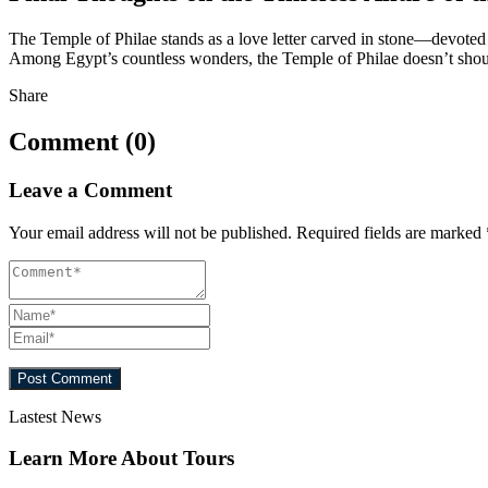
The Temple of Philae stands as a love letter carved in stone—devoted t
Among Egypt’s countless wonders, the Temple of Philae doesn’t shout for
Share
Comment (0)
Leave a Comment
Your email address will not be published.
Required fields are marked
Lastest News
Learn More About Tours