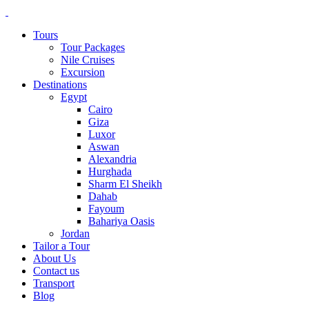
Tours
Tour Packages
Nile Cruises
Excursion
Destinations
Egypt
Cairo
Giza
Luxor
Aswan
Alexandria
Hurghada
Sharm El Sheikh
Dahab
Fayoum
Bahariya Oasis
Jordan
Tailor a Tour
About Us
Contact us
Transport
Blog