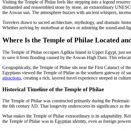
Visiting the Temple of Philae feels like stepping into a legend resur
dismantled and reassembled stone by stone, an extraordinary UNESCO-
the Aswan sun. The atmosphere buzzes with ancient whispers, incense r
Travelers drawn to sacred architecture, mythology, and dramatic history
Whether arriving by motorboat at dawn or admiring the sound-and-ligh
Where Is the Temple of Philae Located an
The Temple of Philae occupies Agilkia Island in Upper Egypt, just sou
to save it from flooding caused by the Aswan High Dam. This relocation
Geographically, the Temple of Philae sits near the First Cataract of th
Egyptians viewed the Temple of Philae as the southern gateway of sacr
attractions
, creating a rich, layered travel experience steeped in cultu
Historical Timeline of the Temple of Philae
The Temple of Philae was constructed primarily during the Ptolemaic D
the 6th century AD. That longevity underscores its significance as the 
What makes the Temple of Philae extraordinary is its adaptability. Re
the Temple of Philae was in Egyptian identity, even as foreign powers 