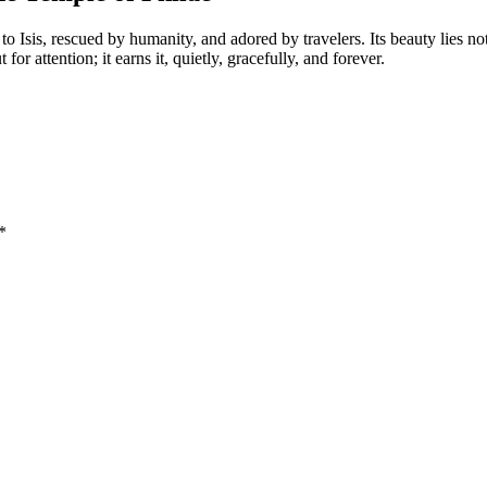
o Isis, rescued by humanity, and adored by travelers. Its beauty lies no
 attention; it earns it, quietly, gracefully, and forever.
*