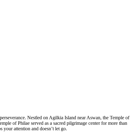
n perseverance. Nestled on Agilkia Island near Aswan, the Temple of
Temple of Philae served as a sacred pilgrimage center for more than
s your attention and doesn’t let go.