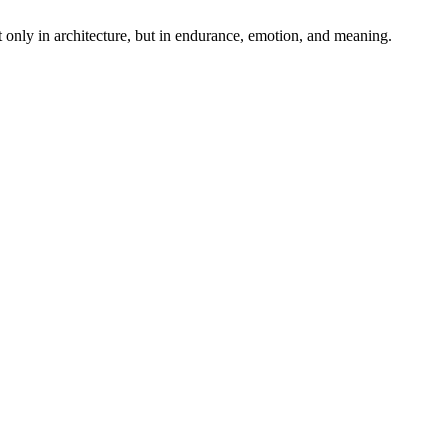
t only in architecture, but in endurance, emotion, and meaning.