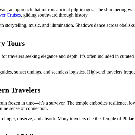
wan, an approach that mirrors ancient pilgrimages. The shimmering water
ver Cruises
, gliding southward through history.
h storytelling, music, and illumination. Shadows dance across obelisks as
ry Tours
 for travelers seeking elegance and depth. It’s often included in curated
guides, sunset timings, and seamless logistics. High-end travelers freq
ern Travelers
 ruin frozen in time—it’s a survivor. The temple embodies resilience, love,
enuine sense of connection.
o linger, observe, and absorb. Many travelers cite the Temple of Philae 