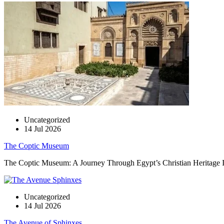
Uncategorized
14 Jul 2026
The Coptic Museum
The Coptic Museum: A Journey Through Egypt’s Christian Heritage In t
Uncategorized
14 Jul 2026
The Avenue of Sphinxes