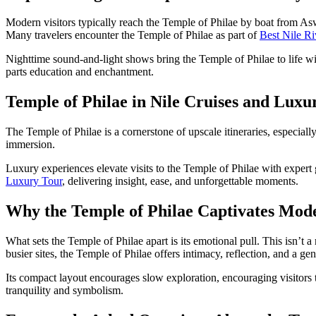
Modern visitors typically reach the Temple of Philae by boat from As
Many travelers encounter the Temple of Philae as part of
Best Nile Ri
Nighttime sound-and-light shows bring the Temple of Philae to life wit
parts education and enchantment.
Temple of Philae in Nile Cruises and Luxu
The Temple of Philae is a cornerstone of upscale itineraries, especially
immersion.
Luxury experiences elevate visits to the Temple of Philae with expert 
Luxury Tour
, delivering insight, ease, and unforgettable moments.
Why the Temple of Philae Captivates Mod
What sets the Temple of Philae apart is its emotional pull. This isn’t a
busier sites, the Temple of Philae offers intimacy, reflection, and a g
Its compact layout encourages slow exploration, encouraging visitors t
tranquility and symbolism.