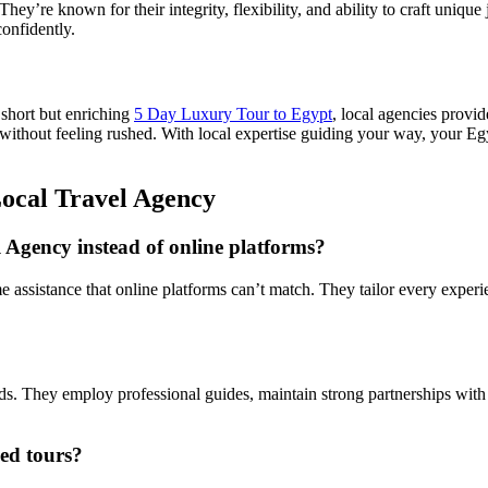
They’re known for their integrity, flexibility, and ability to craft uniqu
confidently.
 short but enriching
5 Day Luxury Tour to Egypt
, local agencies provid
without feeling rushed. With local expertise guiding your way, your Eg
ocal Travel Agency
Agency instead of online platforms?
ime assistance that online platforms can’t match. They tailor every exper
ards. They employ professional guides, maintain strong partnerships with
ed tours?