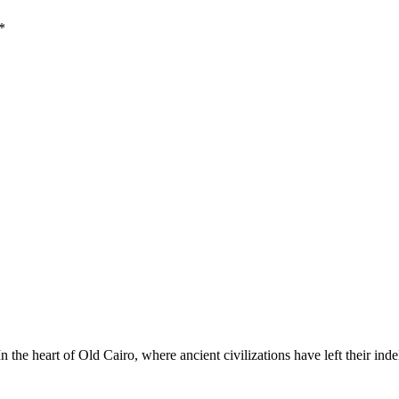
*
he heart of Old Cairo, where ancient civilizations have left their ind