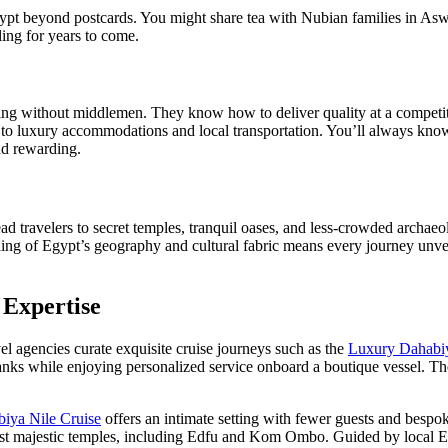
 beyond postcards. You might share tea with Nubian families in Aswan, 
ling for years to come.
ng without middlemen. They know how to deliver quality at a competiti
to luxury accommodations and local transportation. You’ll always know
and rewarding.
ad travelers to secret temples, tranquil oases, and less-crowded archae
ing of Egypt’s geography and cultural fabric means every journey unveil
 Expertise
el agencies curate exquisite cruise journeys such as the
Luxury Dahabiy
erbanks while enjoying personalized service onboard a boutique vessel.
biya Nile Cruise
offers an intimate setting with fewer guests and besp
t majestic temples, including Edfu and Kom Ombo. Guided by local Egy