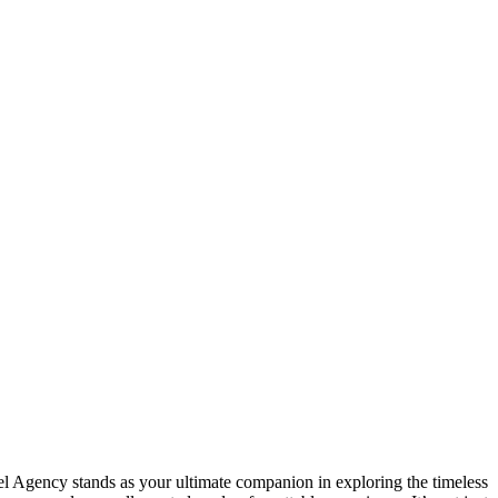
vel Agency stands as your ultimate companion in exploring the timeless