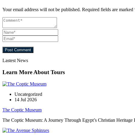
Your email address will not be published.
Required fields are marked
Lastest News
Learn More About Tours
Uncategorized
14 Jul 2026
The Coptic Museum
The Coptic Museum: A Journey Through Egypt’s Christian Heritage In t