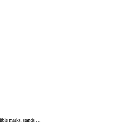
elible marks, stands …