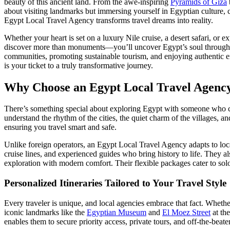
beauty of this ancient land. From the awe-inspiring
Pyramids of Giza
about visiting landmarks but immersing yourself in Egyptian culture, cui
Egypt Local Travel Agency transforms travel dreams into reality.
Whether your heart is set on a luxury Nile cruise, a desert safari, or 
discover more than monuments—you’ll uncover Egypt’s soul through t
communities, promoting sustainable tourism, and enjoying authentic en
is your ticket to a truly transformative journey.
Why Choose an Egypt Local Travel Agency
There’s something special about exploring Egypt with someone who cal
understand the rhythm of the cities, the quiet charm of the villages, 
ensuring you travel smart and safe.
Unlike foreign operators, an Egypt Local Travel Agency adapts to local
cruise lines, and experienced guides who bring history to life. They als
exploration with modern comfort. Their flexible packages cater to sol
Personalized Itineraries Tailored to Your Travel Style
Every traveler is unique, and local agencies embrace that fact. Whether
iconic landmarks like the
Egyptian Museum
and
El Moez Street
at the
enables them to secure priority access, private tours, and off-the-bea