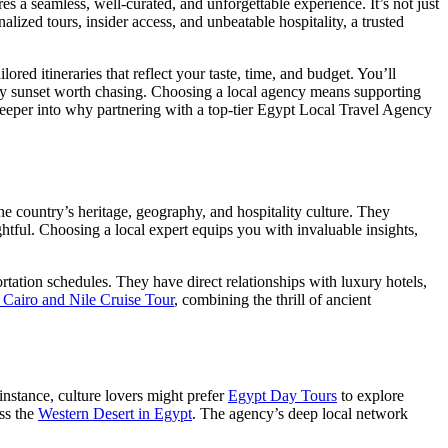
es a seamless, well-curated, and unforgettable experience. It’s not just
alized tours, insider access, and unbeatable hospitality, a trusted
red itineraries that reflect your taste, time, and budget. You’ll
ry sunset worth chasing. Choosing a local agency means supporting
 deeper into why partnering with a top-tier Egypt Local Travel Agency
 country’s heritage, geography, and hospitality culture. They
ghtful. Choosing a local expert equips you with invaluable insights,
rtation schedules. They have direct relationships with luxury hotels,
 Cairo and Nile Cruise Tour
, combining the thrill of ancient
 instance, culture lovers might prefer
Egypt Day Tours
to explore
oss the
Western Desert in Egypt
. The agency’s deep local network