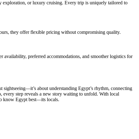
 exploration, or luxury cruising. Every trip is uniquely tailored to
ours, they offer flexible pricing without compromising quality.
er availability, preferred accommodations, and smoother logistics for
just sightseeing—it’s about understanding Egypt’s rhythm, connecting
o, every step reveals a new story waiting to unfold. With local
ho know Egypt best—its locals.