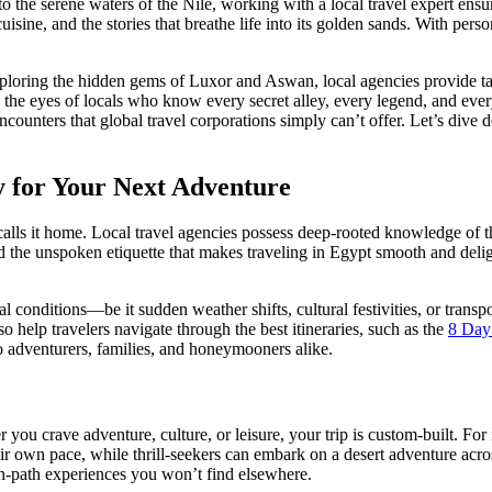
to the serene waters of the Nile, working with a local travel expert ensur
sine, and the stories that breathe life into its golden sands. With person
exploring the hidden gems of Luxor and Aswan, local agencies provide tailo
he eyes of locals who know every secret alley, every legend, and eve
counters that global travel corporations simply can’t offer. Let’s dive
 for Your Next Adventure
ls it home. Local travel agencies possess deep-rooted knowledge of the
and the unspoken etiquette that makes traveling in Egypt smooth and deli
 conditions—be it sudden weather shifts, cultural festivities, or transpo
o help travelers navigate through the best itineraries, such as the
8 Day
o adventurers, families, and honeymooners alike.
 you crave adventure, culture, or leisure, your trip is custom-built. For
ir own pace, while thrill-seekers can embark on a desert adventure acr
ten-path experiences you won’t find elsewhere.