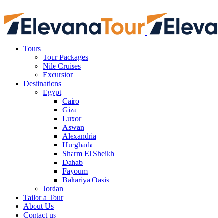
Tours
Tour Packages
Nile Cruises
Excursion
Destinations
Egypt
Cairo
Giza
Luxor
Aswan
Alexandria
Hurghada
Sharm El Sheikh
Dahab
Fayoum
Bahariya Oasis
Jordan
Tailor a Tour
About Us
Contact us