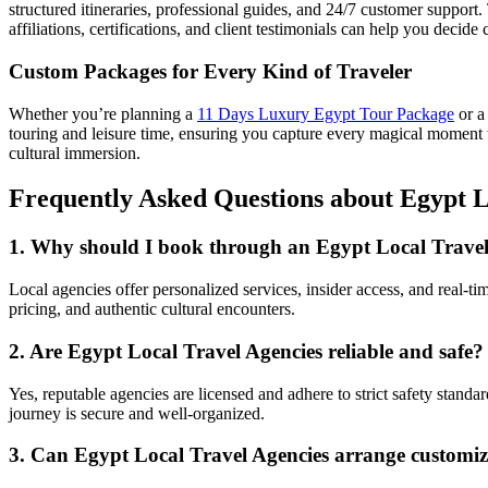
structured itineraries, professional guides, and 24/7 customer support. 
affiliations, certifications, and client testimonials can help you decide 
Custom Packages for Every Kind of Traveler
Whether you’re planning a
11 Days Luxury Egypt Tour Package
or a
touring and leisure time, ensuring you capture every magical moment 
cultural immersion.
Frequently Asked Questions about Egypt L
1. Why should I book through an Egypt Local Travel 
Local agencies offer personalized services, insider access, and real-t
pricing, and authentic cultural encounters.
2. Are Egypt Local Travel Agencies reliable and safe?
Yes, reputable agencies are licensed and adhere to strict safety stand
journey is secure and well-organized.
3. Can Egypt Local Travel Agencies arrange customiz