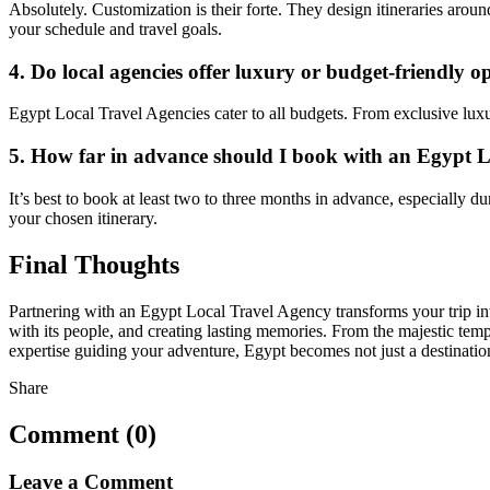
Absolutely. Customization is their forte. They design itineraries around
your schedule and travel goals.
4. Do local agencies offer luxury or budget-friendly o
Egypt Local Travel Agencies cater to all budgets. From exclusive lux
5. How far in advance should I book with an Egypt 
It’s best to book at least two to three months in advance, especially 
your chosen itinerary.
Final Thoughts
Partnering with an Egypt Local Travel Agency transforms your trip int
with its people, and creating lasting memories. From the majestic templ
expertise guiding your adventure, Egypt becomes not just a destinati
Share
Comment (0)
Leave a Comment