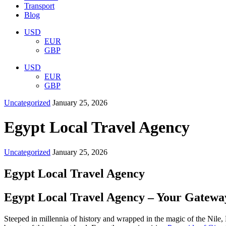
Transport
Blog
USD
EUR
GBP
USD
EUR
GBP
Uncategorized
January 25, 2026
Egypt Local Travel Agency
Uncategorized
January 25, 2026
Egypt Local Travel Agency
Egypt Local Travel Agency – Your Gateway
Steeped in millennia of history and wrapped in the magic of the Nile,