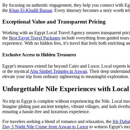
By focusing on authentic engagement, they help you connect with Egypt
the
Khan El-Khalili Bazaar
. Every itinerary becomes a story worth tel
Exceptional Value and Transparent Pricing
Working with an Egypt Local Travel Agency ensures transparent prici
the
Best Egypt Travel Packages
include everything from guided tours 
experience. With no hidden fees, it’s travel that feels both enriching 
Exclusive Access to Hidden Treasures
Egypt’s treasures extend far beyond Cairo and Luxor. Local experts le
or the mystical
Abu Simbel Temples in Aswan
. Their deep understand
elevate your trip from ordinary sightseeing to meaningful exploration.
Unforgettable Nile Experiences with Local
No trip to Egypt is complete without experiencing the Nile. Local trav
Imagine gliding past ancient temples, vibrant villages, and lush riv
ensuring a hassle-free and luxurious experience.
For travelers seeking a blend of romance and relaxation, the
Iris Daha
Day 3 Night Nile Cruise from Aswan to Luxor
to witness Egypt’s mos