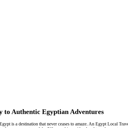
 to Authentic Egyptian Adventures
 Egypt is a destination that never ceases to amaze. An Egypt Local Tra