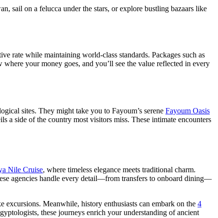
sail on a felucca under the stars, or explore bustling bazaars like
ve rate while maintaining world-class standards. Packages such as
 where your money goes, and you’ll see the value reflected in every
ological sites. They might take you to Fayoum’s serene
Fayoum Oasis
s a side of the country most visitors miss. These intimate encounters
a Nile Cruise
, where timeless elegance meets traditional charm.
 These agencies handle every detail—from transfers to onboard dining—
oke excursions. Meanwhile, history enthusiasts can embark on the
4
ptologists, these journeys enrich your understanding of ancient