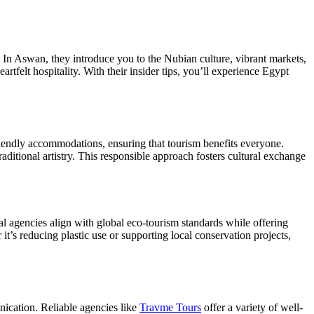
. In Aswan, they introduce you to the Nubian culture, vibrant markets,
artfelt hospitality. With their insider tips, you’ll experience Egypt
riendly accommodations, ensuring that tourism benefits everyone.
aditional artistry. This responsible approach fosters cultural exchange
al agencies align with global eco-tourism standards while offering
it’s reducing plastic use or supporting local conservation projects,
unication. Reliable agencies like
Travme Tours
offer a variety of well-