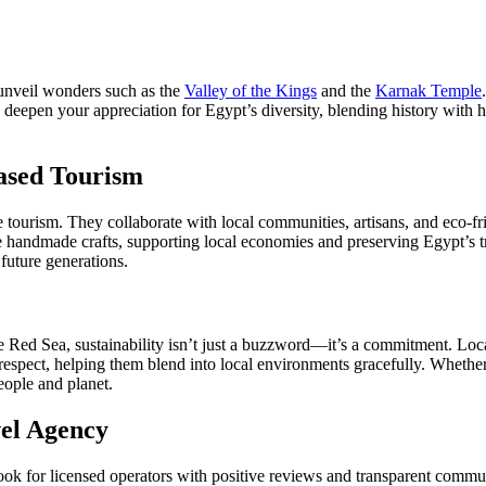
 unveil wonders such as the
Valley of the Kings
and the
Karnak Temple
s deepen your appreciation for Egypt’s diversity, blending history with he
ased Tourism
e tourism. They collaborate with local communities, artisans, and eco-f
se handmade crafts, supporting local economies and preserving Egypt’s tr
 future generations.
he Red Sea, sustainability isn’t just a buzzword—it’s a commitment. Loc
 respect, helping them blend into local environments gracefully. Whether 
eople and planet.
vel Agency
. Look for licensed operators with positive reviews and transparent comm