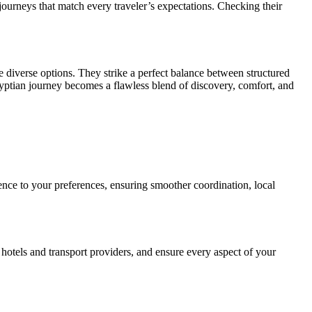
e journeys that match every traveler’s expectations. Checking their
e diverse options. They strike a perfect balance between structured
yptian journey becomes a flawless blend of discovery, comfort, and
ience to your preferences, ensuring smoother coordination, local
 hotels and transport providers, and ensure every aspect of your