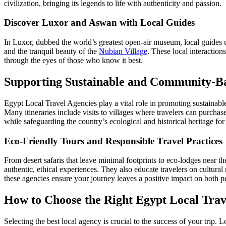
civilization, bringing its legends to life with authenticity and passion.
Discover Luxor and Aswan with Local Guides
In Luxor, dubbed the world’s greatest open-air museum, local guides
and the tranquil beauty of the
Nubian Village
. These local interaction
through the eyes of those who know it best.
Supporting Sustainable and Community-B
Egypt Local Travel Agencies play a vital role in promoting sustainabl
Many itineraries include visits to villages where travelers can purcha
while safeguarding the country’s ecological and historical heritage for
Eco-Friendly Tours and Responsible Travel Practices
From desert safaris that leave minimal footprints to eco-lodges near t
authentic, ethical experiences. They also educate travelers on cultural
these agencies ensure your journey leaves a positive impact on both p
How to Choose the Right Egypt Local Tra
Selecting the best local agency is crucial to the success of your trip