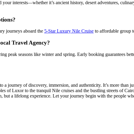
 your interests—whether it’s ancient history, desert adventures, culinary
ptions?
ury journeys aboard the
5-Star Luxury Nile Cruise
to affordable group t
Local Travel Agency?
during peak seasons like winter and spring. Early booking guarantees bett
o a journey of discovery, immersion, and authenticity. It’s more than 
es of Luxor to the tranquil Nile cruises and the bustling streets of Cair
on, but a lifelong experience. Let your journey begin with the people w