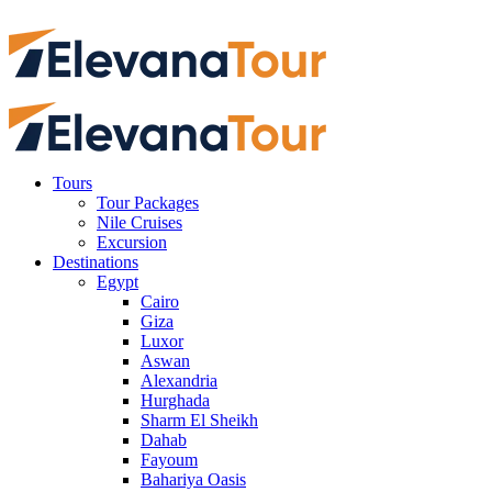
Tours
Tour Packages
Nile Cruises
Excursion
Destinations
Egypt
Cairo
Giza
Luxor
Aswan
Alexandria
Hurghada
Sharm El Sheikh
Dahab
Fayoum
Bahariya Oasis