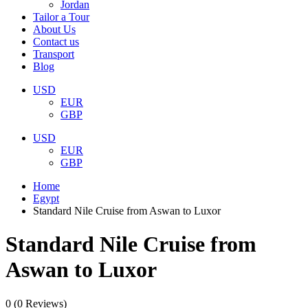
Jordan
Tailor a Tour
About Us
Contact us
Transport
Blog
USD
EUR
GBP
USD
EUR
GBP
Home
Egypt
Standard Nile Cruise from Aswan to Luxor
Standard Nile Cruise from
Aswan to Luxor
0
(0 Reviews)