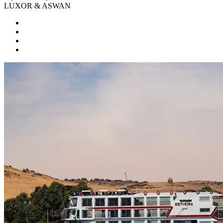
LUXOR & ASWAN