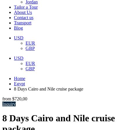
Jordan
Tailor a Tour
About Us
Contact us
Transport
Blog
USD
EUR
GBP
USD
EUR
GBP
Home
Egypt
8 Days Cairo and Nile cruise package
from
$720,00
Inquiry
8 Days Cairo and Nile cruise
package