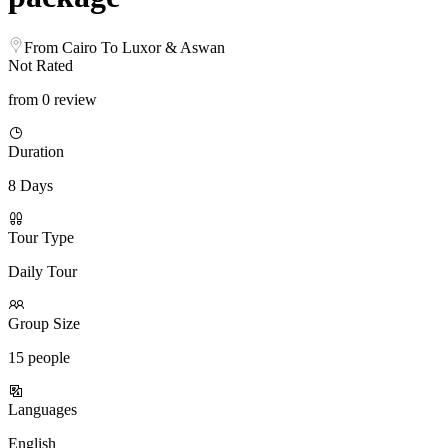
From Cairo To Luxor & Aswan
Not Rated
from 0 review
Duration
8 Days
Tour Type
Daily Tour
Group Size
15 people
Languages
English