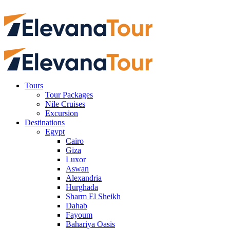
Tours
Tour Packages
Nile Cruises
Excursion
Destinations
Egypt
Cairo
Giza
Luxor
Aswan
Alexandria
Hurghada
Sharm El Sheikh
Dahab
Fayoum
Bahariya Oasis