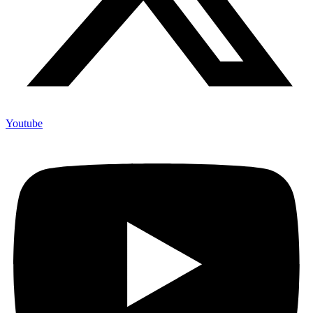
Youtube