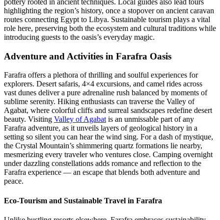
pottery rooted in ancient techniques. Local guides also lead tours
highlighting the region’s history, once a stopover on ancient caravan
routes connecting Egypt to Libya. Sustainable tourism plays a vital
role here, preserving both the ecosystem and cultural traditions while
introducing guests to the oasis’s everyday magic.
Adventure and Activities in Farafra Oasis
Farafra offers a plethora of thrilling and soulful experiences for
explorers. Desert safaris, 4×4 excursions, and camel rides across
vast dunes deliver a pure adrenaline rush balanced by moments of
sublime serenity. Hiking enthusiasts can traverse the Valley of
Agabat, where colorful cliffs and surreal sandscapes redefine desert
beauty. Visiting
Valley of Agabat
is an unmissable part of any
Farafra adventure, as it unveils layers of geological history in a
setting so silent you can hear the wind sing. For a dash of mystique,
the Crystal Mountain’s shimmering quartz formations lie nearby,
mesmerizing every traveler who ventures close. Camping overnight
under dazzling constellations adds romance and reflection to the
Farafra experience — an escape that blends both adventure and
peace.
Eco-Tourism and Sustainable Travel in Farafra
Unlike bustling resorts elsewhere, Farafra embraces sustainability.