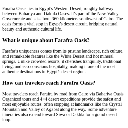
Farafra Oasis lies in Egypt’s Western Desert, roughly halfway
between Bahariya and Dakhla Oases. It’s part of the New Valley
Governorate and sits about 360 kilometers southwest of Cairo. The
oasis forms a vital stop in Egypt’s desert circuit, bridging natural
beauty and authentic cultural life.
What is unique about Farafra Oasis?
Farafra’s uniqueness comes from its pristine landscape, rich culture,
and remarkable features like the White Desert and hot mineral
springs. Unlike crowded resorts, it cherishes tranquility, traditional
living, and eco-conscious hospitality, making it one of the most
authentic destinations in Egypt’s desert region.
How can travelers reach Farafra Oasis?
Most travelers reach Farafra by road from Cairo via Bahariya Oasis.
Organized tours and 4×4 desert expeditions provide the safest and
most enjoyable routes, often stopping at landmarks like the Crystal
Mountain and Valley of Agabat along the way. Some adventure
itineraries also extend toward Siwa or Dakhla for a grand desert
loop.