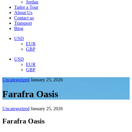
Jordan
Tailor a Tour
About Us
Contact us
Transport
Blog
USD
EUR
GBP
USD
EUR
GBP
Uncategorized
January 25, 2026
Farafra Oasis
Uncategorized
January 25, 2026
Farafra Oasis