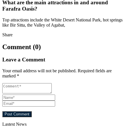
What are the main attractions in and around
Farafra Oasis?
Top attractions include the White Desert National Park, hot springs
like Bir Sitta, the Valley of Agabat,
Share
Comment (0)
Leave a Comment
Your email address will not be published.
Required fields are
marked
*
Lastest News