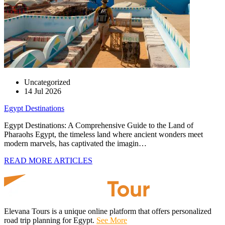
Uncategorized
14 Jul 2026
Egypt Destinations
Egypt Destinations: A Comprehensive Guide to the Land of
Pharaohs Egypt, the timeless land where ancient wonders meet
modern marvels, has captivated the imagin…
READ MORE ARTICLES
Elevana Tours is a unique online platform that offers personalized
road trip planning for Egypt.
See More