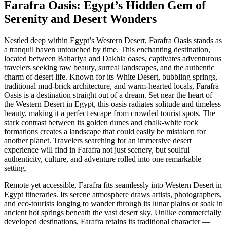
Farafra Oasis: Egypt’s Hidden Gem of
Serenity and Desert Wonders
Nestled deep within Egypt’s Western Desert, Farafra Oasis stands as
a tranquil haven untouched by time. This enchanting destination,
located between Bahariya and Dakhla oases, captivates adventurous
travelers seeking raw beauty, surreal landscapes, and the authentic
charm of desert life. Known for its White Desert, bubbling springs,
traditional mud-brick architecture, and warm-hearted locals, Farafra
Oasis is a destination straight out of a dream. Set near the heart of
the Western Desert in Egypt, this oasis radiates solitude and timeless
beauty, making it a perfect escape from crowded tourist spots. The
stark contrast between its golden dunes and chalk-white rock
formations creates a landscape that could easily be mistaken for
another planet. Travelers searching for an immersive desert
experience will find in Farafra not just scenery, but soulful
authenticity, culture, and adventure rolled into one remarkable
setting.
Remote yet accessible, Farafra fits seamlessly into Western Desert in
Egypt itineraries. Its serene atmosphere draws artists, photographers,
and eco-tourists longing to wander through its lunar plains or soak in
ancient hot springs beneath the vast desert sky. Unlike commercially
developed destinations, Farafra retains its traditional character —