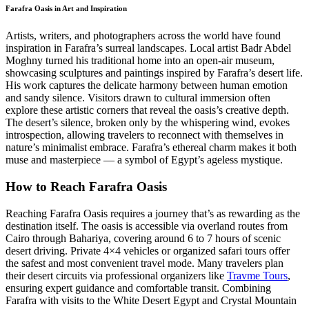
Farafra Oasis in Art and Inspiration
Artists, writers, and photographers across the world have found
inspiration in Farafra’s surreal landscapes. Local artist Badr Abdel
Moghny turned his traditional home into an open-air museum,
showcasing sculptures and paintings inspired by Farafra’s desert life.
His work captures the delicate harmony between human emotion
and sandy silence. Visitors drawn to cultural immersion often
explore these artistic corners that reveal the oasis’s creative depth.
The desert’s silence, broken only by the whispering wind, evokes
introspection, allowing travelers to reconnect with themselves in
nature’s minimalist embrace. Farafra’s ethereal charm makes it both
muse and masterpiece — a symbol of Egypt’s ageless mystique.
How to Reach Farafra Oasis
Reaching Farafra Oasis requires a journey that’s as rewarding as the
destination itself. The oasis is accessible via overland routes from
Cairo through Bahariya, covering around 6 to 7 hours of scenic
desert driving. Private 4×4 vehicles or organized safari tours offer
the safest and most convenient travel mode. Many travelers plan
their desert circuits via professional organizers like
Travme Tours
,
ensuring expert guidance and comfortable transit. Combining
Farafra with visits to the White Desert Egypt and Crystal Mountain