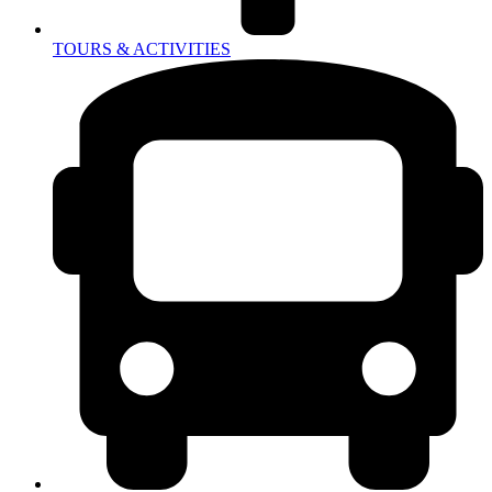
TOURS & ACTIVITIES