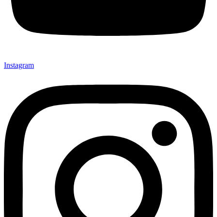
Instagram