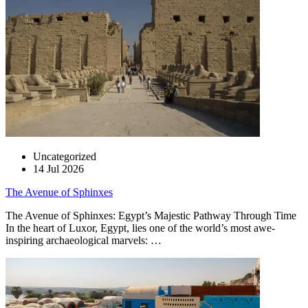
Uncategorized
14 Jul 2026
The Avenue of Sphinxes
The Avenue of Sphinxes: Egypt’s Majestic Pathway Through Time
In the heart of Luxor, Egypt, lies one of the world’s most awe-
inspiring archaeological marvels: …