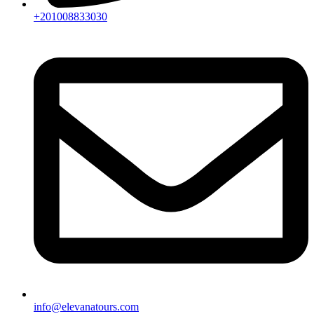
+201008833030
info@elevanatours.com