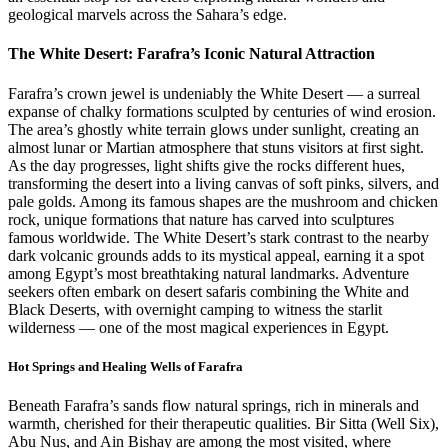
geological marvels across the Sahara’s edge.
The White Desert: Farafra’s Iconic Natural Attraction
Farafra’s crown jewel is undeniably the White Desert — a surreal
expanse of chalky formations sculpted by centuries of wind erosion.
The area’s ghostly white terrain glows under sunlight, creating an
almost lunar or Martian atmosphere that stuns visitors at first sight.
As the day progresses, light shifts give the rocks different hues,
transforming the desert into a living canvas of soft pinks, silvers, and
pale golds. Among its famous shapes are the mushroom and chicken
rock, unique formations that nature has carved into sculptures
famous worldwide. The White Desert’s stark contrast to the nearby
dark volcanic grounds adds to its mystical appeal, earning it a spot
among Egypt’s most breathtaking natural landmarks. Adventure
seekers often embark on desert safaris combining the White and
Black Deserts, with overnight camping to witness the starlit
wilderness — one of the most magical experiences in Egypt.
Hot Springs and Healing Wells of Farafra
Beneath Farafra’s sands flow natural springs, rich in minerals and
warmth, cherished for their therapeutic qualities. Bir Sitta (Well Six),
Abu Nus, and Ain Bishay are among the most visited, where