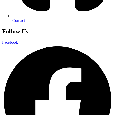
Contact
Follow Us
Facebook