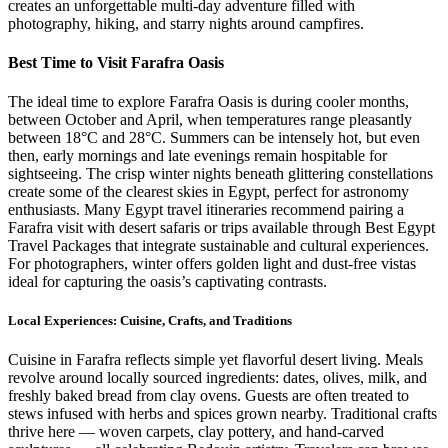
creates an unforgettable multi-day adventure filled with
photography, hiking, and starry nights around campfires.
Best Time to Visit Farafra Oasis
The ideal time to explore Farafra Oasis is during cooler months,
between October and April, when temperatures range pleasantly
between 18°C and 28°C. Summers can be intensely hot, but even
then, early mornings and late evenings remain hospitable for
sightseeing. The crisp winter nights beneath glittering constellations
create some of the clearest skies in Egypt, perfect for astronomy
enthusiasts. Many Egypt travel itineraries recommend pairing a
Farafra visit with desert safaris or trips available through Best Egypt
Travel Packages that integrate sustainable and cultural experiences.
For photographers, winter offers golden light and dust-free vistas
ideal for capturing the oasis’s captivating contrasts.
Local Experiences: Cuisine, Crafts, and Traditions
Cuisine in Farafra reflects simple yet flavorful desert living. Meals
revolve around locally sourced ingredients: dates, olives, milk, and
freshly baked bread from clay ovens. Guests are often treated to
stews infused with herbs and spices grown nearby. Traditional crafts
thrive here — woven carpets, clay pottery, and hand-carved