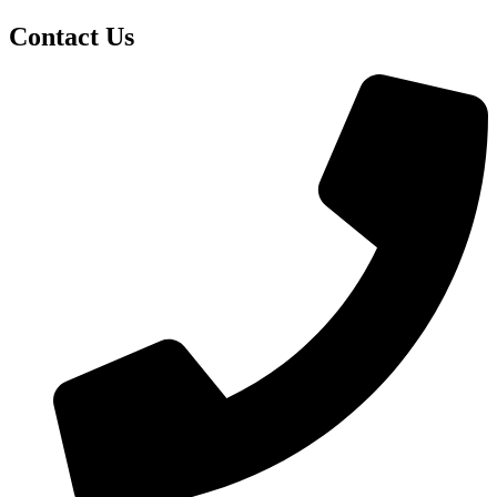
Contact Us