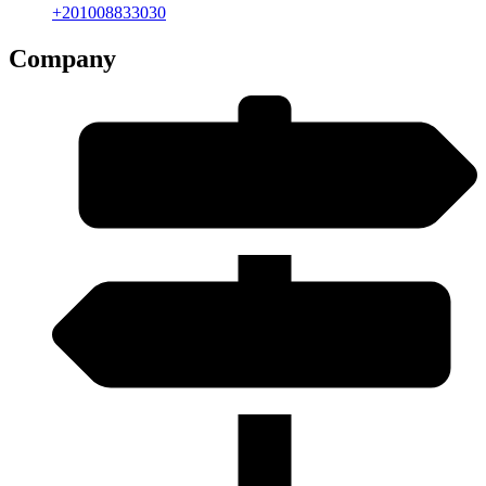
+201008833030
Company