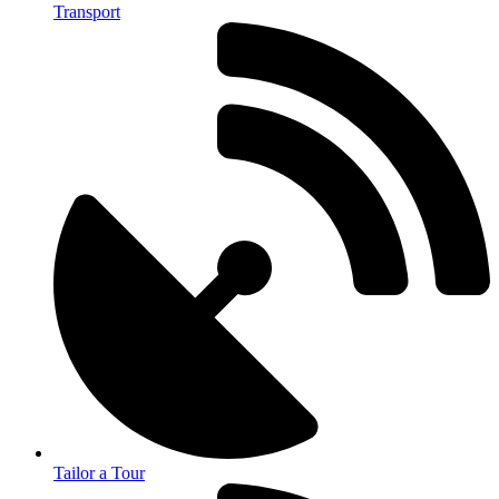
Transport
Tailor a Tour