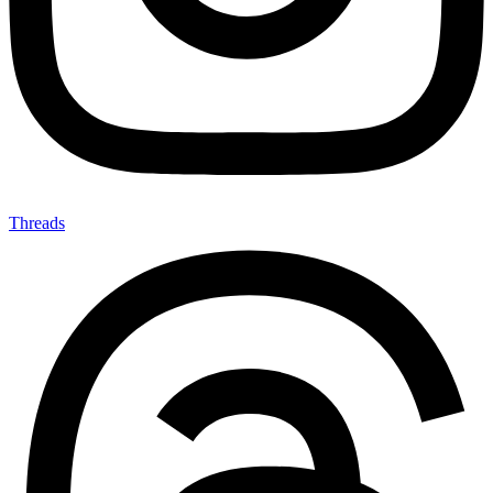
Threads