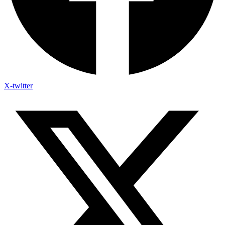
X-twitter