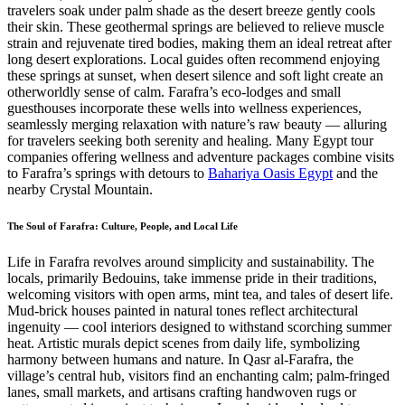
travelers soak under palm shade as the desert breeze gently cools
their skin. These geothermal springs are believed to relieve muscle
strain and rejuvenate tired bodies, making them an ideal retreat after
long desert explorations. Local guides often recommend enjoying
these springs at sunset, when desert silence and soft light create an
otherworldly sense of calm. Farafra’s eco-lodges and small
guesthouses incorporate these wells into wellness experiences,
seamlessly merging relaxation with nature’s raw beauty — alluring
for travelers seeking both serenity and healing. Many Egypt tour
companies offering wellness and adventure packages combine visits
to Farafra’s springs with detours to
Bahariya Oasis Egypt
and the
nearby Crystal Mountain.
The Soul of Farafra: Culture, People, and Local Life
Life in Farafra revolves around simplicity and sustainability. The
locals, primarily Bedouins, take immense pride in their traditions,
welcoming visitors with open arms, mint tea, and tales of desert life.
Mud-brick houses painted in natural tones reflect architectural
ingenuity — cool interiors designed to withstand scorching summer
heat. Artistic murals depict scenes from daily life, symbolizing
harmony between humans and nature. In Qasr al-Farafra, the
village’s central hub, visitors find an enchanting calm; palm-fringed
lanes, small markets, and artisans crafting handwoven rugs or