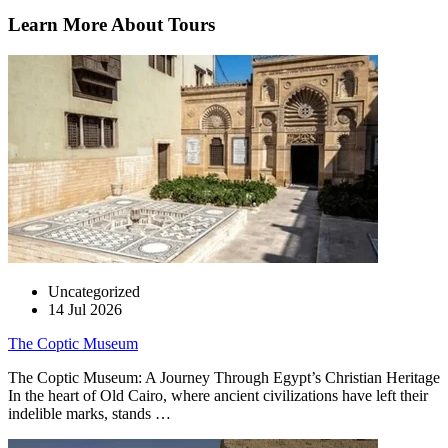
Learn More About Tours
Uncategorized
14 Jul 2026
The Coptic Museum
The Coptic Museum: A Journey Through Egypt’s Christian Heritage
In the heart of Old Cairo, where ancient civilizations have left their
indelible marks, stands …