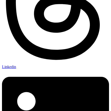
Linkedin