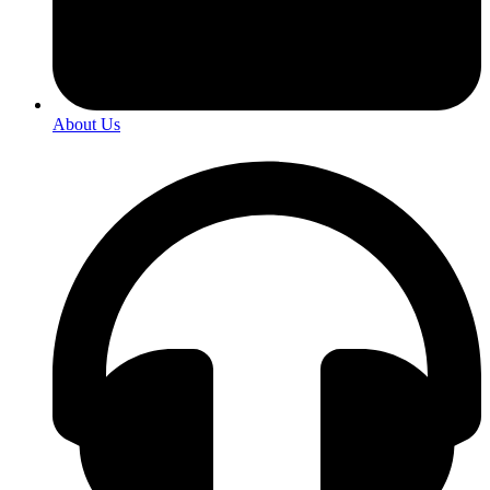
About Us