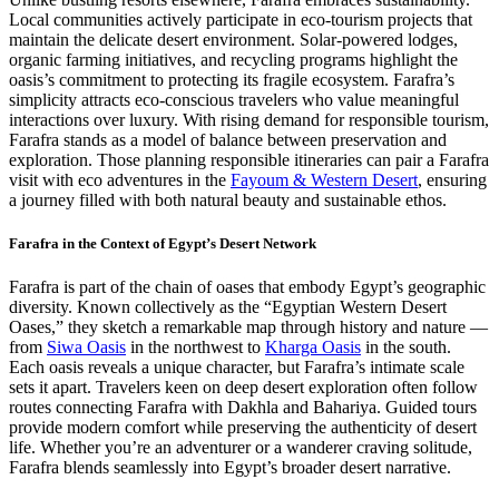
Local communities actively participate in eco-tourism projects that
maintain the delicate desert environment. Solar-powered lodges,
organic farming initiatives, and recycling programs highlight the
oasis’s commitment to protecting its fragile ecosystem. Farafra’s
simplicity attracts eco-conscious travelers who value meaningful
interactions over luxury. With rising demand for responsible tourism,
Farafra stands as a model of balance between preservation and
exploration. Those planning responsible itineraries can pair a Farafra
visit with eco adventures in the
Fayoum & Western Desert
, ensuring
a journey filled with both natural beauty and sustainable ethos.
Farafra in the Context of Egypt’s Desert Network
Farafra is part of the chain of oases that embody Egypt’s geographic
diversity. Known collectively as the “Egyptian Western Desert
Oases,” they sketch a remarkable map through history and nature —
from
Siwa Oasis
in the northwest to
Kharga Oasis
in the south.
Each oasis reveals a unique character, but Farafra’s intimate scale
sets it apart. Travelers keen on deep desert exploration often follow
routes connecting Farafra with Dakhla and Bahariya. Guided tours
provide modern comfort while preserving the authenticity of desert
life. Whether you’re an adventurer or a wanderer craving solitude,
Farafra blends seamlessly into Egypt’s broader desert narrative.