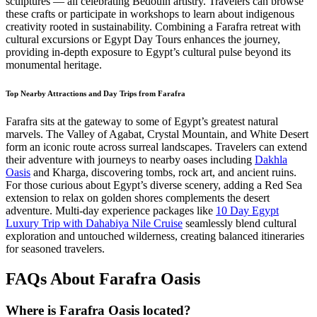
sculptures — all celebrating Bedouin artistry. Travelers can browse
these crafts or participate in workshops to learn about indigenous
creativity rooted in sustainability. Combining a Farafra retreat with
cultural excursions or Egypt Day Tours enhances the journey,
providing in-depth exposure to Egypt’s cultural pulse beyond its
monumental heritage.
Top Nearby Attractions and Day Trips from Farafra
Farafra sits at the gateway to some of Egypt’s greatest natural
marvels. The Valley of Agabat, Crystal Mountain, and White Desert
form an iconic route across surreal landscapes. Travelers can extend
their adventure with journeys to nearby oases including
Dakhla
Oasis
and Kharga, discovering tombs, rock art, and ancient ruins.
For those curious about Egypt’s diverse scenery, adding a Red Sea
extension to relax on golden shores complements the desert
adventure. Multi-day experience packages like
10 Day Egypt
Luxury Trip with Dahabiya Nile Cruise
seamlessly blend cultural
exploration and untouched wilderness, creating balanced itineraries
for seasoned travelers.
FAQs About Farafra Oasis
Where is Farafra Oasis located?