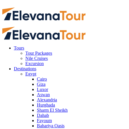
Tours
Tour Packages
Nile Cruises
Excursion
Destinations
Egypt
Cairo
Giza
Luxor
Aswan
Alexandria
Hurghada
Sharm El Sheikh
Dahab
Fayoum
Bahariya Oasis