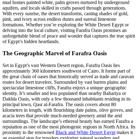
mud homes painted white, palm groves nurtured by underground
aquifers, and locals skilled in crafts passed through generations.
With every sunrise, the desert transforms, casting shades of gold,
pink, and ivory across endless dunes and surreal limestone
formations. Whether you’re exploring the White Desert Egypt or
delving into the local culture, visiting Farafra Oasis promises an
unforgettable blend of peace and wonder that captures the true spirit
of Egypt’s hidden heartlands.
The Geographic Marvel of Farafra Oasis
Set in Egypt’s vast Western Desert region, Farafra Oasis lies
approximately 360 kilometers southwest of Cairo. It forms part of
the great chain of oases that historically served as trade and caravan
routes for desert travelers. Surrounded by vast barren plains and
spectacular limestone cliffs, Farafra enjoys a unique geographic
identity. It’s smaller and less populated than nearby Bahariya or
Dakhla Oasis, with only a few thousand inhabitants residing in its
principal town, Qasr al-Farafra. The oasis covers about 80
kilometers in length, with flourishing date palms, olive groves, and
acacia trees that provide much-needed greenery amid the arid
surroundings. The landscape’s ethereal beauty has earned Farafra a
reputation as one of the most photogenic regions in North Africa. Its
proximity to the renowned
Black and White Desert Egypt
makes it
an essential stop for travelers exploring natural wonders and