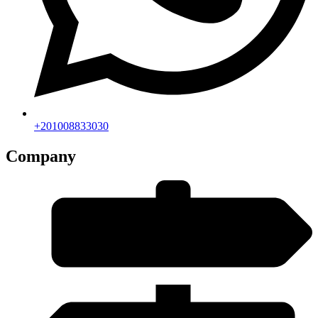
+201008833030
Company