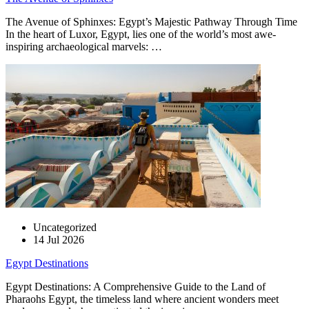
The Avenue of Sphinxes: Egypt’s Majestic Pathway Through Time
In the heart of Luxor, Egypt, lies one of the world’s most awe-
inspiring archaeological marvels: …
Uncategorized
14 Jul 2026
Egypt Destinations
Egypt Destinations: A Comprehensive Guide to the Land of
Pharaohs Egypt, the timeless land where ancient wonders meet