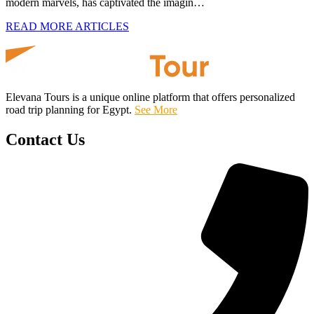
modern marvels, has captivated the imagin…
READ MORE ARTICLES
Elevana Tours is a unique online platform that offers personalized
road trip planning for Egypt.
See More
Contact Us