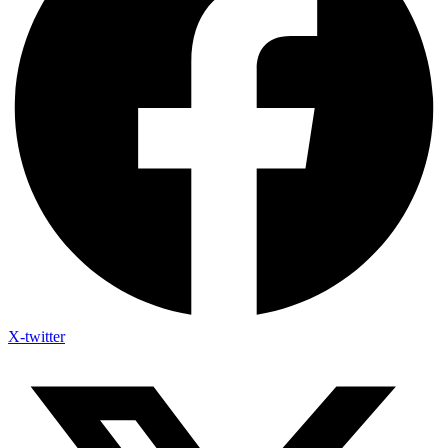
X-twitter