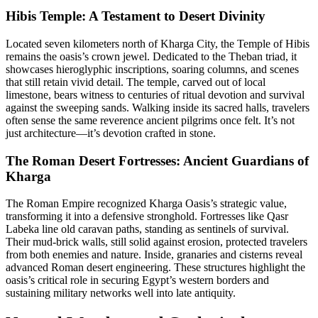
Hibis Temple: A Testament to Desert Divinity
Located seven kilometers north of Kharga City, the Temple of Hibis
remains the oasis’s crown jewel. Dedicated to the Theban triad, it
showcases hieroglyphic inscriptions, soaring columns, and scenes
that still retain vivid detail. The temple, carved out of local
limestone, bears witness to centuries of ritual devotion and survival
against the sweeping sands. Walking inside its sacred halls, travelers
often sense the same reverence ancient pilgrims once felt. It’s not
just architecture—it’s devotion crafted in stone.
The Roman Desert Fortresses: Ancient Guardians of
Kharga
The Roman Empire recognized Kharga Oasis’s strategic value,
transforming it into a defensive stronghold. Fortresses like Qasr
Labeka line old caravan paths, standing as sentinels of survival.
Their mud-brick walls, still solid against erosion, protected travelers
from both enemies and nature. Inside, granaries and cisterns reveal
advanced Roman desert engineering. These structures highlight the
oasis’s critical role in securing Egypt’s western borders and
sustaining military networks well into late antiquity.