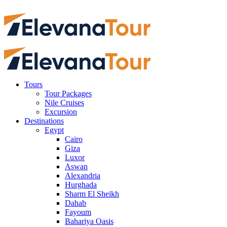
Tours
Tour Packages
Nile Cruises
Excursion
Destinations
Egypt
Cairo
Giza
Luxor
Aswan
Alexandria
Hurghada
Sharm El Sheikh
Dahab
Fayoum
Bahariya Oasis