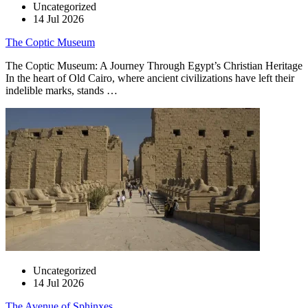
Uncategorized
14 Jul 2026
The Coptic Museum
The Coptic Museum: A Journey Through Egypt’s Christian Heritage
In the heart of Old Cairo, where ancient civilizations have left their
indelible marks, stands …
Uncategorized
14 Jul 2026
The Avenue of Sphinxes