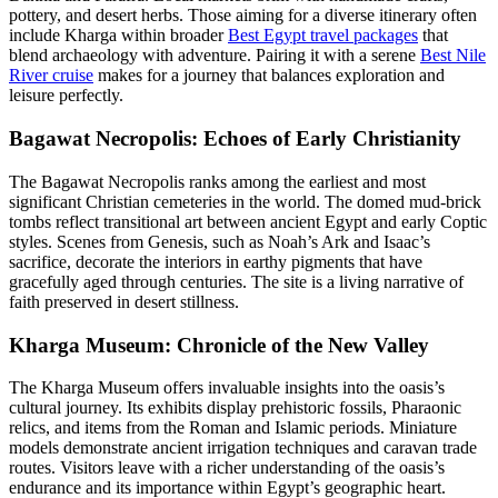
pottery, and desert herbs. Those aiming for a diverse itinerary often
include Kharga within broader
Best Egypt travel packages
that
blend archaeology with adventure. Pairing it with a serene
Best Nile
River cruise
makes for a journey that balances exploration and
leisure perfectly.
Bagawat Necropolis: Echoes of Early Christianity
The Bagawat Necropolis ranks among the earliest and most
significant Christian cemeteries in the world. The domed mud-brick
tombs reflect transitional art between ancient Egypt and early Coptic
styles. Scenes from Genesis, such as Noah’s Ark and Isaac’s
sacrifice, decorate the interiors in earthy pigments that have
gracefully aged through centuries. The site is a living narrative of
faith preserved in desert stillness.
Kharga Museum: Chronicle of the New Valley
The Kharga Museum offers invaluable insights into the oasis’s
cultural journey. Its exhibits display prehistoric fossils, Pharaonic
relics, and items from the Roman and Islamic periods. Miniature
models demonstrate ancient irrigation techniques and caravan trade
routes. Visitors leave with a richer understanding of the oasis’s
endurance and its importance within Egypt’s geographic heart.