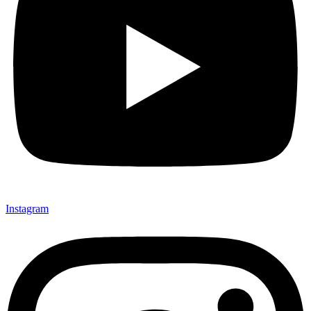
Instagram