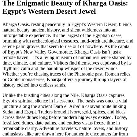
The Enigmatic Beauty of Kharga Oasis:
Egypt’s Western Desert Jewel
Kharga Oasis, resting peacefully in Egypt’s Western Desert, blends
natural beauty, ancient history, and silent wilderness into an
unforgettable experience. It’s the largest of the Egyptian oases,
brimming with archaeological treasures, mud-brick architecture, and
serene palm groves that seem to rise out of nowhere. As the capital
of Egypt’s New Valley Governorate, Kharga Oasis isn’t just a
remote haven—it’s a living museum of human resilience shaped by
time, climate, and culture. Visitors find themselves captivated by its
rhythmic calm and the haunting whisper of the desert winds.
Whether you’re chasing traces of the Pharaonic past, Roman relics,
or Coptic monasteries, Kharga offers a journey through layers of
history etched into endless sands.
Unlike the bustling cities along the Nile, Kharga Oasis captures
Egypt’s spiritual silence in its essence. The oasis was once a vital
juncture along the ancient Darb el-Arba’in caravan route linking
Sudan and Egypt. Traders brought ivory, gold, spices, and ideas
across these dunes long before modern highways existed. Today,
fossilized dunes, date palms, and endless vistas freeze time in
remarkable clarity. Adventure travelers, nature lovers, and history
enthusiasts alike are drawn here for authentic encounters far from