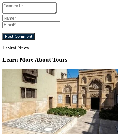
Lastest News
Learn More About Tours