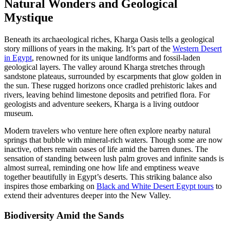
Natural Wonders and Geological
Mystique
Beneath its archaeological riches, Kharga Oasis tells a geological
story millions of years in the making. It’s part of the
Western Desert
in Egypt
, renowned for its unique landforms and fossil-laden
geological layers. The valley around Kharga stretches through
sandstone plateaus, surrounded by escarpments that glow golden in
the sun. These rugged horizons once cradled prehistoric lakes and
rivers, leaving behind limestone deposits and petrified flora. For
geologists and adventure seekers, Kharga is a living outdoor
museum.
Modern travelers who venture here often explore nearby natural
springs that bubble with mineral-rich waters. Though some are now
inactive, others remain oases of life amid the barren dunes. The
sensation of standing between lush palm groves and infinite sands is
almost surreal, reminding one how life and emptiness weave
together beautifully in Egypt’s deserts. This striking balance also
inspires those embarking on
Black and White Desert Egypt tours
to
extend their adventures deeper into the New Valley.
Biodiversity Amid the Sands