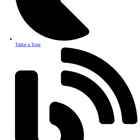
Tailor a Tour