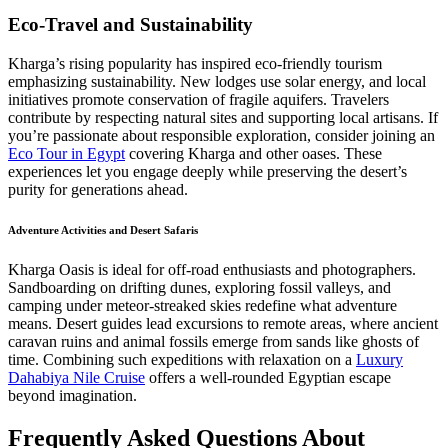
Eco-Travel and Sustainability
Kharga’s rising popularity has inspired eco-friendly tourism
emphasizing sustainability. New lodges use solar energy, and local
initiatives promote conservation of fragile aquifers. Travelers
contribute by respecting natural sites and supporting local artisans. If
you’re passionate about responsible exploration, consider joining an
Eco Tour in Egypt
covering Kharga and other oases. These
experiences let you engage deeply while preserving the desert’s
purity for generations ahead.
Adventure Activities and Desert Safaris
Kharga Oasis is ideal for off-road enthusiasts and photographers.
Sandboarding on drifting dunes, exploring fossil valleys, and
camping under meteor-streaked skies redefine what adventure
means. Desert guides lead excursions to remote areas, where ancient
caravan ruins and animal fossils emerge from sands like ghosts of
time. Combining such expeditions with relaxation on a
Luxury
Dahabiya Nile Cruise
offers a well-rounded Egyptian escape
beyond imagination.
Frequently Asked Questions About