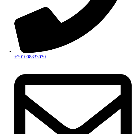
+201008833030