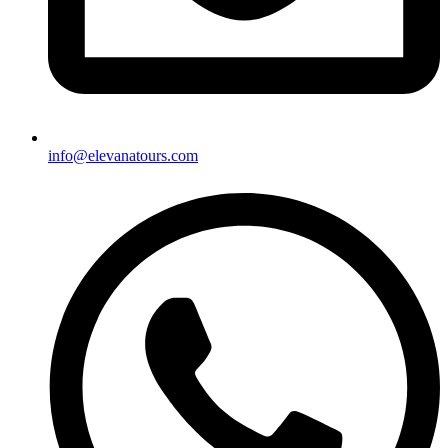
info@elevanatours.com