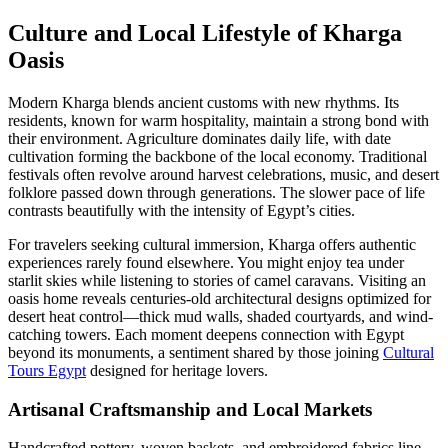
Culture and Local Lifestyle of Kharga
Oasis
Modern Kharga blends ancient customs with new rhythms. Its
residents, known for warm hospitality, maintain a strong bond with
their environment. Agriculture dominates daily life, with date
cultivation forming the backbone of the local economy. Traditional
festivals often revolve around harvest celebrations, music, and desert
folklore passed down through generations. The slower pace of life
contrasts beautifully with the intensity of Egypt’s cities.
For travelers seeking cultural immersion, Kharga offers authentic
experiences rarely found elsewhere. You might enjoy tea under
starlit skies while listening to stories of camel caravans. Visiting an
oasis home reveals centuries-old architectural designs optimized for
desert heat control—thick mud walls, shaded courtyards, and wind-
catching towers. Each moment deepens connection with Egypt
beyond its monuments, a sentiment shared by those joining
Cultural
Tours Egypt
designed for heritage lovers.
Artisanal Craftsmanship and Local Markets
Handcrafted pottery, woven baskets, and embroidered fabrics line