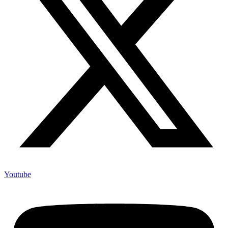
Youtube