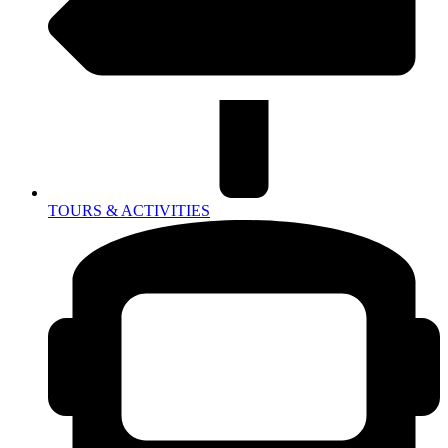
TOURS & ACTIVITIES