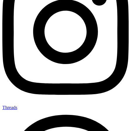
Threads