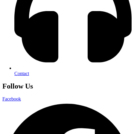
Contact
Follow Us
Facebook