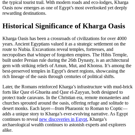
the typical tourist trail. With modern roads and eco-lodges, Kharga
Oasis now emerges as one of Egypt’s most overlooked yet deeply
rewarding destinations.
Historical Significance of Kharga Oasis
Kharga Oasis has been a crossroads of civilizations for over 4000
years. Ancient Egyptians valued it as a strategic settlement on the
route to Nubia. Excavations reveal temples, fortresses, and
necropolises that whisper of forgotten empires. The Hibis Temple,
built under Persian rule during the 26th Dynasty, is an architectural
gem with striking reliefs of Amun, Mut, and Khonsu. It’s among the
best-preserved temples in Egypt’s desert regions, showcasing the
rich lineage of the oasis through centuries of political shifts.
Later, the Romans reinforced Kharga’s infrastructure with mud-brick
forts like Qasr el-Ghueita and Qasr el-Zayyan, both designed to
protect trade caravans. In the Christian era, remote monasteries and
churches sprouted around the oasis, offering refuge and solitude to
desert monks. Each layer—from Pharaonic to Roman to Coptic—
adds a unique story to Kharga’s ever-evolving narrative. As Egypt
continues to reveal
new discoveries in Egypt
, Kharga’s
archaeological wealth continues to astonish experts and explorers
alike.