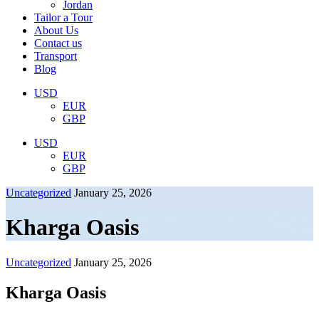
Jordan
Tailor a Tour
About Us
Contact us
Transport
Blog
USD
EUR
GBP
USD
EUR
GBP
Uncategorized
January 25, 2026
Kharga Oasis
Uncategorized
January 25, 2026
Kharga Oasis