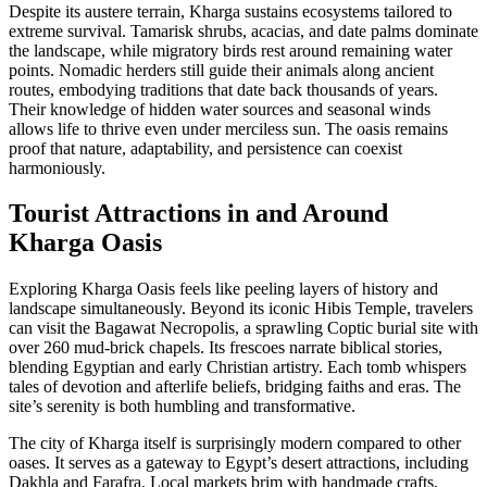
Despite its austere terrain, Kharga sustains ecosystems tailored to
extreme survival. Tamarisk shrubs, acacias, and date palms dominate
the landscape, while migratory birds rest around remaining water
points. Nomadic herders still guide their animals along ancient
routes, embodying traditions that date back thousands of years.
Their knowledge of hidden water sources and seasonal winds
allows life to thrive even under merciless sun. The oasis remains
proof that nature, adaptability, and persistence can coexist
harmoniously.
Tourist Attractions in and Around
Kharga Oasis
Exploring Kharga Oasis feels like peeling layers of history and
landscape simultaneously. Beyond its iconic Hibis Temple, travelers
can visit the Bagawat Necropolis, a sprawling Coptic burial site with
over 260 mud-brick chapels. Its frescoes narrate biblical stories,
blending Egyptian and early Christian artistry. Each tomb whispers
tales of devotion and afterlife beliefs, bridging faiths and eras. The
site’s serenity is both humbling and transformative.
The city of Kharga itself is surprisingly modern compared to other
oases. It serves as a gateway to Egypt’s desert attractions, including
Dakhla and Farafra. Local markets brim with handmade crafts,