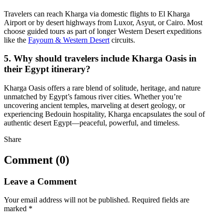
Travelers can reach Kharga via domestic flights to El Kharga
Airport or by desert highways from Luxor, Asyut, or Cairo. Most
choose guided tours as part of longer Western Desert expeditions
like the
Fayoum & Western Desert
circuits.
5. Why should travelers include Kharga Oasis in
their Egypt itinerary?
Kharga Oasis offers a rare blend of solitude, heritage, and nature
unmatched by Egypt’s famous river cities. Whether you’re
uncovering ancient temples, marveling at desert geology, or
experiencing Bedouin hospitality, Kharga encapsulates the soul of
authentic desert Egypt—peaceful, powerful, and timeless.
Share
Comment (0)
Leave a Comment
Your email address will not be published.
Required fields are
marked
*