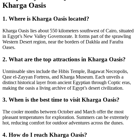
Kharga Oasis
1. Where is Kharga Oasis located?
Kharga Oasis lies about 550 kilometers southwest of Cairo, situated
in Egypt’s New Valley Governorate. It forms part of the sprawling
Western Desert region, near the borders of Dakhla and Farafra
Oases.
2. What are the top attractions in Kharga Oasis?
Unmissable sites include the Hibis Temple, Bagawat Necropolis,
Qasr el-Zayyan Fortress, and Kharga Museum. Each unveils a
distinct historical layer from ancient Egyptian through Coptic eras,
making the oasis a living archive of Egypt’s desert civilization.
3. When is the best time to visit Kharga Oasis?
The cooler months between October and March offer the most
pleasant temperatures for exploration. Summers can be extremely
hot, reducing comfort for outdoor adventures across the dunes.
4. How do I reach Kharga Oasis?