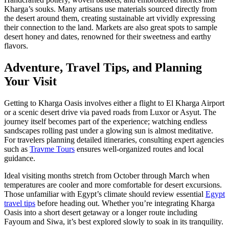
Kharga’s souks. Many artisans use materials sourced directly from
the desert around them, creating sustainable art vividly expressing
their connection to the land. Markets are also great spots to sample
desert honey and dates, renowned for their sweetness and earthy
flavors.
Adventure, Travel Tips, and Planning
Your Visit
Getting to Kharga Oasis involves either a flight to El Kharga Airport
or a scenic desert drive via paved roads from Luxor or Asyut. The
journey itself becomes part of the experience; watching endless
sandscapes rolling past under a glowing sun is almost meditative.
For travelers planning detailed itineraries, consulting expert agencies
such as
Travme Tours
ensures well-organized routes and local
guidance.
Ideal visiting months stretch from October through March when
temperatures are cooler and more comfortable for desert excursions.
Those unfamiliar with Egypt’s climate should review essential
Egypt
travel tips
before heading out. Whether you’re integrating Kharga
Oasis into a short desert getaway or a longer route including
Fayoum and Siwa, it’s best explored slowly to soak in its tranquility.