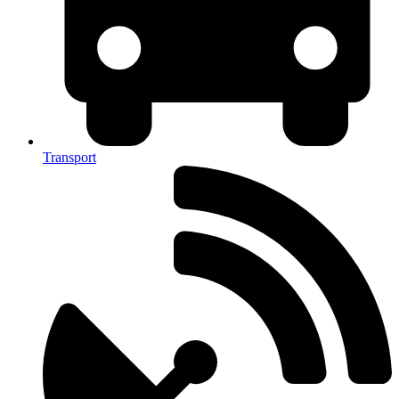
Transport