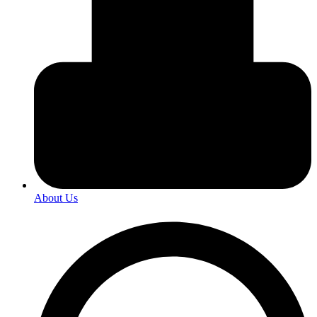
About Us