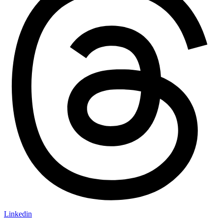
Linkedin