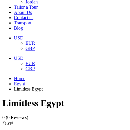
Jordan
Tailor a Tour
About Us
Contact us
Transport
Blog
USD
EUR
GBP
USD
EUR
GBP
Home
Egypt
Limitless Egypt
Limitless Egypt
0
(0 Reviews)
Egypt