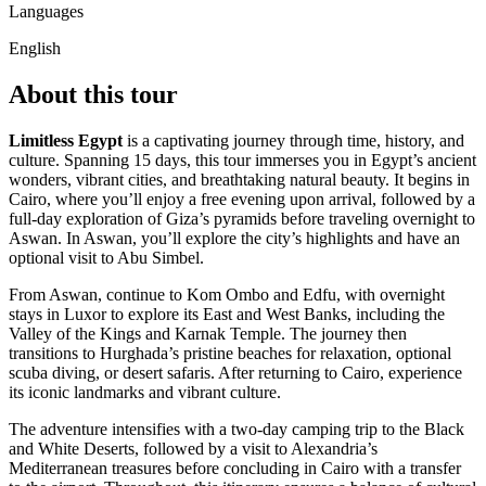
Languages
English
About this tour
Limitless Egypt
is a captivating journey through time, history, and
culture. Spanning 15 days, this tour immerses you in Egypt’s ancient
wonders, vibrant cities, and breathtaking natural beauty. It begins in
Cairo, where you’ll enjoy a free evening upon arrival, followed by a
full-day exploration of Giza’s pyramids before traveling overnight to
Aswan. In Aswan, you’ll explore the city’s highlights and have an
optional visit to Abu Simbel.
From Aswan, continue to Kom Ombo and Edfu, with overnight
stays in Luxor to explore its East and West Banks, including the
Valley of the Kings and Karnak Temple. The journey then
transitions to Hurghada’s pristine beaches for relaxation, optional
scuba diving, or desert safaris. After returning to Cairo, experience
its iconic landmarks and vibrant culture.
The adventure intensifies with a two-day camping trip to the Black
and White Deserts, followed by a visit to Alexandria’s
Mediterranean treasures before concluding in Cairo with a transfer