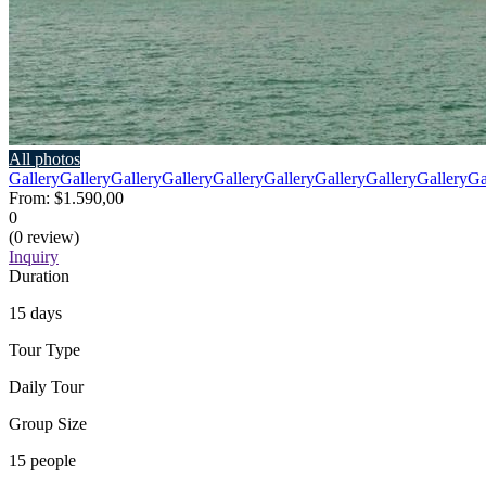
All photos
Gallery
Gallery
Gallery
Gallery
Gallery
Gallery
Gallery
Gallery
Gallery
Ga
From:
$1.590,00
0
(0 review)
Inquiry
Duration
15 days
Tour Type
Daily Tour
Group Size
15 people