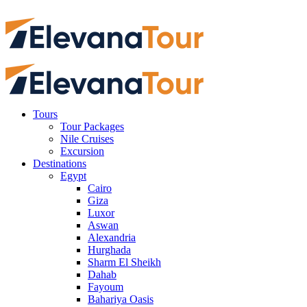
Tours
Tour Packages
Nile Cruises
Excursion
Destinations
Egypt
Cairo
Giza
Luxor
Aswan
Alexandria
Hurghada
Sharm El Sheikh
Dahab
Fayoum
Bahariya Oasis