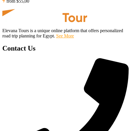
from
$55,00
Elevana Tours is a unique online platform that offers personalized
road trip planning for Egypt.
See More
Contact Us