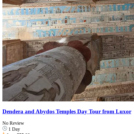
Dendera and Abydos Temples Day Tour from Luxor
No Review
1 Day