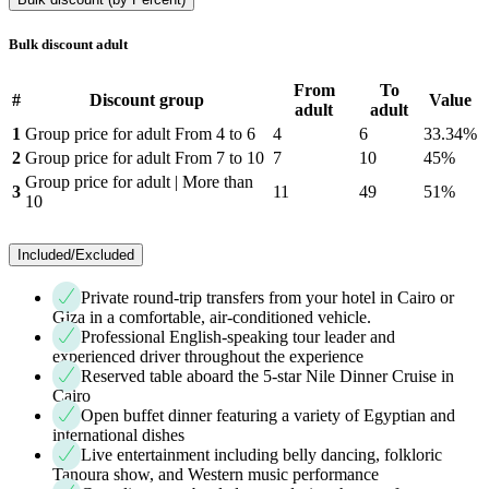
Bulk discount adult
From
To
#
Discount group
Value
adult
adult
1
Group price for adult From 4 to 6
4
6
33.34%
2
Group price for adult From 7 to 10
7
10
45%
Group price for adult | More than
3
11
49
51%
10
Included/Excluded
Private round-trip transfers from your hotel in Cairo or
Giza in a comfortable, air-conditioned vehicle.
Professional English-speaking tour leader and
experienced driver throughout the experience
Reserved table aboard the 5-star Nile Dinner Cruise in
Cairo
Open buffet dinner featuring a variety of Egyptian and
international dishes
Live entertainment including belly dancing, folkloric
Tanoura show, and Western music performance