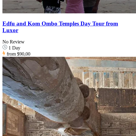
Edfu and Kom Ombo Temples Day Tour from
Luxor
No Review
1 Day
from
$90,00