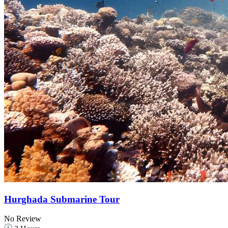
Hurghada Submarine Tour
No Review