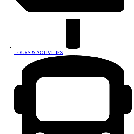
TOURS & ACTIVITIES