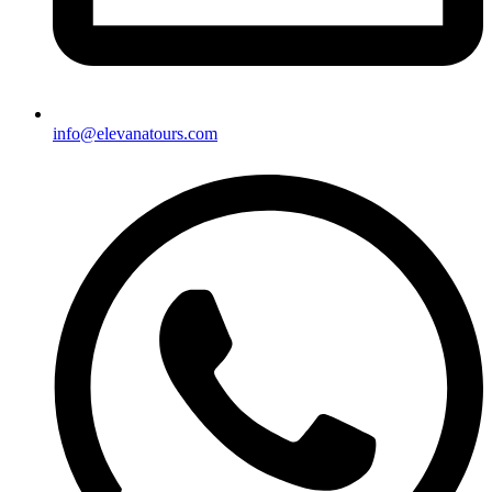
info@elevanatours.com