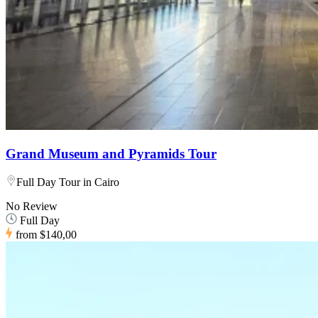
Grand Museum and Pyramids Tour
Full Day Tour in Cairo
No Review
Full Day
from
$140,00