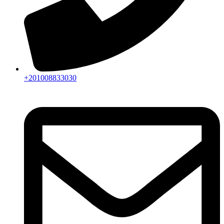
+201008833030