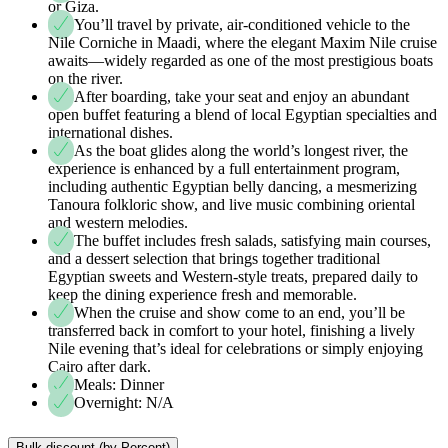
or Giza.
You’ll travel by private, air-conditioned vehicle to the
Nile Corniche in Maadi, where the elegant Maxim Nile cruise
awaits—widely regarded as one of the most prestigious boats
on the river.
After boarding, take your seat and enjoy an abundant
open buffet featuring a blend of local Egyptian specialties and
international dishes.
As the boat glides along the world’s longest river, the
experience is enhanced by a full entertainment program,
including authentic Egyptian belly dancing, a mesmerizing
Tanoura folkloric show, and live music combining oriental
and western melodies.
The buffet includes fresh salads, satisfying main courses,
and a dessert selection that brings together traditional
Egyptian sweets and Western-style treats, prepared daily to
keep the dining experience fresh and memorable.
When the cruise and show come to an end, you’ll be
transferred back in comfort to your hotel, finishing a lively
Nile evening that’s ideal for celebrations or simply enjoying
Cairo after dark.
Meals: Dinner
Overnight: N/A
Bulk discount (by Percent)