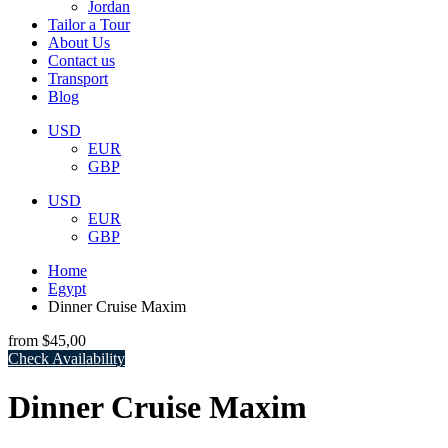
Jordan
Tailor a Tour
About Us
Contact us
Transport
Blog
USD
EUR
GBP
USD
EUR
GBP
Home
Egypt
Dinner Cruise Maxim
from
$45,00
Check Availability
Dinner Cruise Maxim