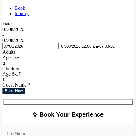
Book
Inquiry
Date
07/08/2026
-
07/08/2026
Adults
Age 18+
Children
Age 6-17
Guest Name
*
Book Now
✨ Book Your Experience