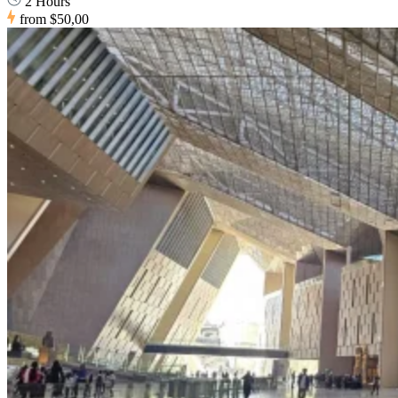
2 Hours
from
$50,00