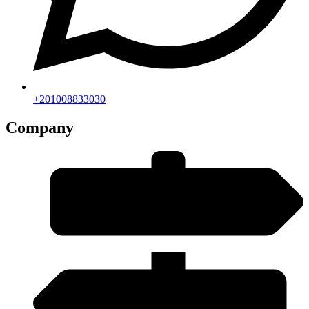
+201008833030
Company