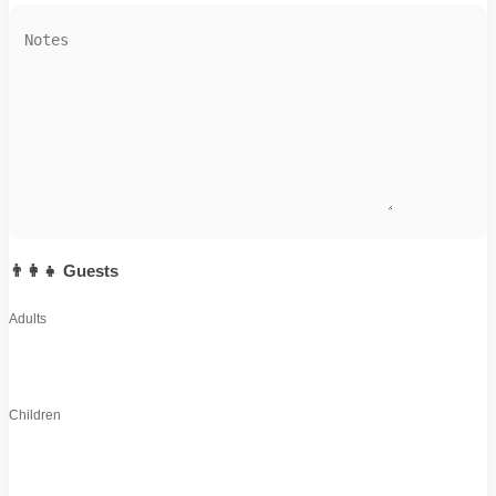
👨‍👩‍👧 Guests
Adults
Children