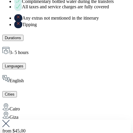
Complimentary bottled water during the transfers
All taxes and service charges are fully covered
Any extras not mentioned in the itinerary
Tipping
Durations
3- 5 hours
Languages
English
Cities
Cairo
Giza
from
$45,00