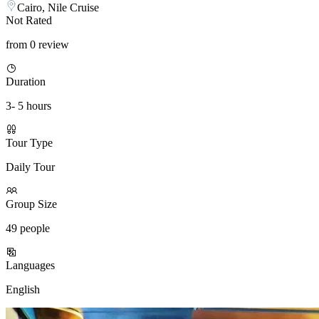
Cairo, Nile Cruise
Not Rated
from 0 review
Duration
3- 5 hours
Tour Type
Daily Tour
Group Size
49 people
Languages
English