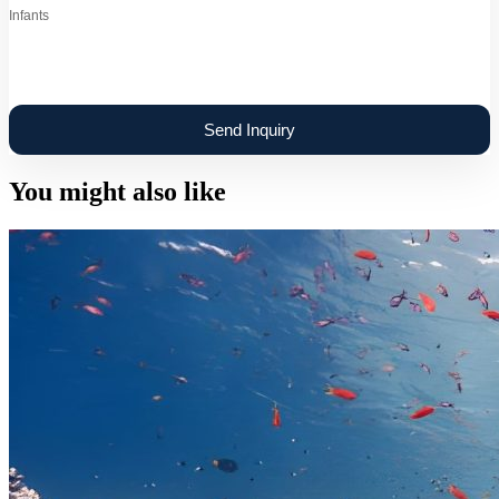
Infants
You might also like