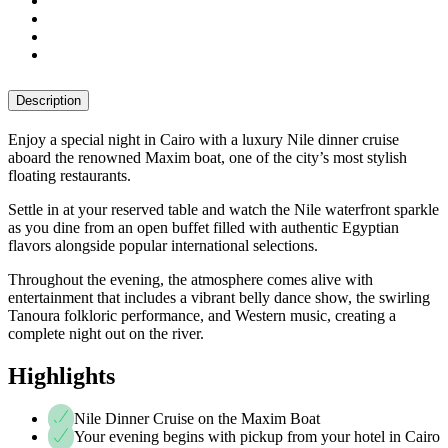
Description
Enjoy a special night in Cairo with a luxury Nile dinner cruise
aboard the renowned Maxim boat, one of the city’s most stylish
floating restaurants.
Settle in at your reserved table and watch the Nile waterfront sparkle
as you dine from an open buffet filled with authentic Egyptian
flavors alongside popular international selections.
Throughout the evening, the atmosphere comes alive with
entertainment that includes a vibrant belly dance show, the swirling
Tanoura folkloric performance, and Western music, creating a
complete night out on the river.
Highlights
Nile Dinner Cruise on the Maxim Boat
Your evening begins with pickup from your hotel in Cairo