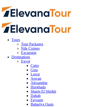
Tours
Tour Packages
Nile Cruises
Excursion
Destinations
Egypt
Cairo
Giza
Luxor
Aswan
Alexandria
Hurghada
Sharm El Sheikh
Dahab
Fayoum
Bahariya Oasis