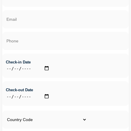
Check-in Date
Check-out Date