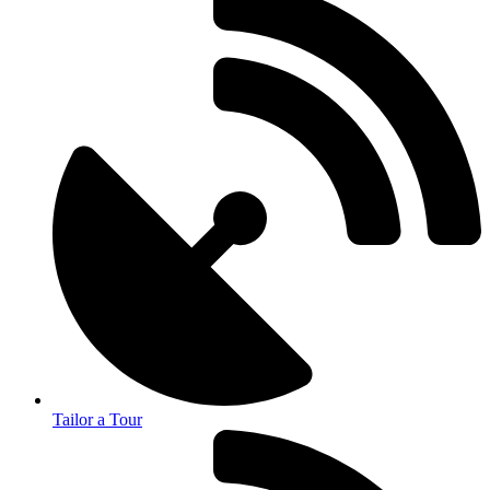
Tailor a Tour