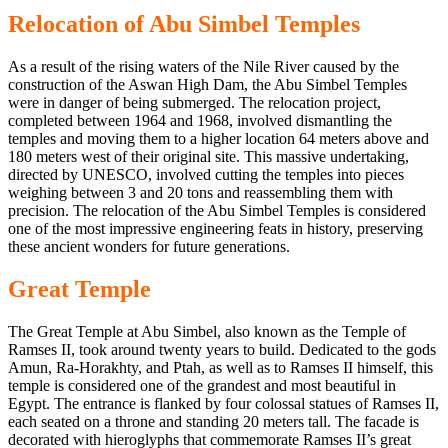
Relocation of Abu Simbel Temples
As a result of the rising waters of the Nile River caused by
the
construction of the Aswan
High Dam, the Abu Simbel Temples
were in danger of being submerged. The relocation project,
completed between 1964 and 1968, involved dismantling the
temples and moving them to a higher location 64 meters above and
180 meters west of their original site. This massive undertaking,
directed by UNESCO, involved cutting the temples into pieces
weighing between 3 and 20 tons and reassembling them with
precision. The relocation of the Abu Simbel Temples is considered
one of the most impressive engineering feats in history, preserving
these ancient wonders for future generations.
Great Temple
The Great Temple at Abu Simbel, also known as the Temple of
Ramses II,
took around twenty
years to build. Dedicated to the gods
Amun, Ra-Horakhty, and Ptah, as well as to Ramses II himself, this
temple is considered one of the grandest and most beautiful in
Egypt. The entrance is flanked by four colossal statues of Ramses II,
each seated on a throne and standing 20 meters tall. The facade is
decorated with hieroglyphs
that commemorate
Ramses II’s
great