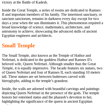
victory at the Battle of Kadesh.
Inside the Great
Temple, a series of rooms
are dedicated to Ramses
II
and important members of his
family. The innermost sanctuary, or
sanctum sanctorum, remains in darkness every day except for two
days a year when the sun illuminates it. This phenomenon required a
broad knowledge of science, mathematics, architecture, and
astronomy to achieve,
showcasing the advanced skills of ancient
Egyptian engineers and architects.
Small Temple
The Small Temple, also known as the Temple of Hathor and
Nefertari, is dedicated to the goddess Hathor and Ramses II’s
beloved wife, Queen Nefertari. Although smaller than the Great
Temple, it is equally impressive. The facade features six statues, two
of Queen Nefertari and four of Ramses II, each standing 10 meters
tall. These statues are set between
buttresses carved with
hieroglyphs,
adding to the temple’s grandeur.
Inside, the walls are adorned with beautiful carvings and paintings
depicting Queen Nefertari in the presence of the gods. The temple
honors her esteemed status and the pharaoh’s devotion to her,
highlighting the significance of the queen in ancient Egyptian