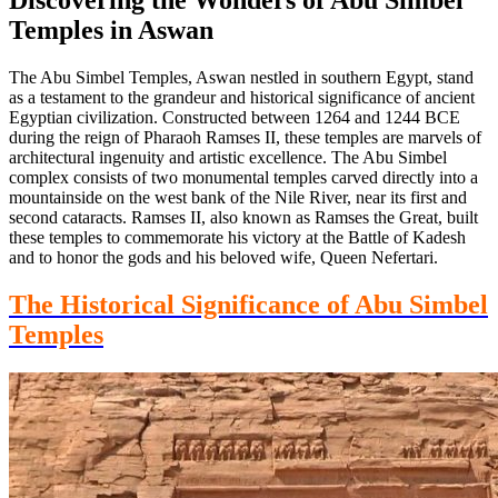
Temples in Aswan
The Abu Simbel Temples, Aswan nestled in southern Egypt, stand
as a testament to
the grandeur and historical significance of ancient
Egyptian civilization.
Constructed between 1264 and 1244 BCE
during the reign of Pharaoh Ramses II,
these temples are marvels of
architectural ingenuity and artistic excellence. The Abu Simbel
complex consists of two monumental temples carved directly into a
mountainside on the west bank of the Nile
River,
near its first and
second cataracts. Ramses II, also known as Ramses the Great, built
these temples to commemorate his victory at the Battle of
Kadesh
and to honor
the gods and his beloved wife, Queen Nefertari.
The Historical Significance of Abu Simbel
Temples