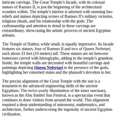
intricate carvings. The Great Temple’s facade, with its colossal
statues of Ramses II, is just the beginning of the architectural
wonders within. The temple’s interior is adorned with stunning bas-
reliefs and statues depicting scenes of Ramses II’s military victories,
religious rituals, and his relationship with the gods. The
craftsmanship and attention to detail in these carvings
are
extraordinary,
showcasing the artistic prowess of ancient Egyptian
artisans.
The Temple of Hathor, while small, is equally impressive. Its facade
features six statues, four of Ramses II and two of Queen Nefertari,
each about 33 feet (10 meters) tall. These statues are set between
buttresses carved with hieroglyphs,
adding to the temple’s grandeur.
Inside, the temple walls are decorated with
beautiful
carvings and
paintings depicting
Queen Nefertari
in the presence of the
gods,
highlighting
her esteemed status and the pharaoh’s devotion to her.
The precise alignment of the Great Temple with the sun is a
testament to
the advanced engineering skills of the ancient
Egyptians.
The twice-yearly illumination of the inner sanctuary,
known as the Abu Simbel Sun Festival, is a spectacular event that
continues to draw
visitors from around the world. This alignment
required a deep understanding of astronomy, mathematics, and
architecture, further
underscoring the ingenuity of ancient Egyptian
civilization.