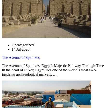
Uncategorized
14 Jul 2026
The Avenue of Sphinxes
The Avenue of Sphinxes: Egypt’s Majestic Pathway Through Time
In the heart of Luxor, Egypt, lies one of the world’s most awe-
inspiring archaeological marvels: …