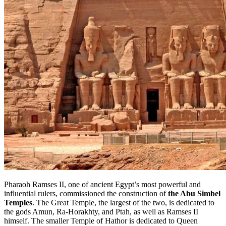
Pharaoh Ramses II, one of ancient Egypt’s most powerful and
influential rulers, commissioned
the construction of
the Abu
Simbel
Temples
. The Great Temple, the largest of the two, is dedicated to
the gods Amun, Ra-Horakhty, and Ptah, as well as Ramses II
himself. The smaller Temple of Hathor is dedicated to Queen