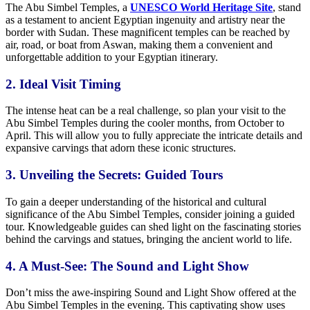
The Abu Simbel Temples, a
UNESCO World Heritage Site
, stand
as a testament to ancient Egyptian ingenuity and artistry near the
border with Sudan. These magnificent temples can be reached by
air, road, or boat from Aswan, making them a convenient and
unforgettable addition to your Egyptian itinerary.
2. Ideal Visit Timing
The intense heat can be a real challenge, so plan your visit to the
Abu Simbel Temples during the cooler months, from October to
April. This will allow you to fully appreciate the intricate details and
expansive carvings that adorn these iconic structures.
3. Unveiling the Secrets: Guided Tours
To gain a deeper understanding of the historical and cultural
significance of the Abu Simbel Temples, consider joining a guided
tour. Knowledgeable guides can shed light on the fascinating stories
behind the carvings and statues, bringing the ancient world to life.
4. A Must-See: The Sound and Light Show
Don’t miss the awe-inspiring Sound and Light Show offered at the
Abu Simbel Temples in the evening. This captivating show uses