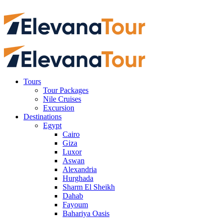
Tours
Tour Packages
Nile Cruises
Excursion
Destinations
Egypt
Cairo
Giza
Luxor
Aswan
Alexandria
Hurghada
Sharm El Sheikh
Dahab
Fayoum
Bahariya Oasis