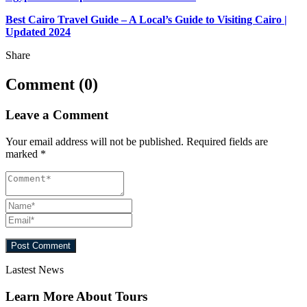
Best Cairo Travel Guide – A Local’s Guide to Visiting Cairo |
Updated 2024
Share
Comment (0)
Leave a Comment
Your email address will not be published.
Required fields are
marked
*
Lastest News
Learn More About Tours