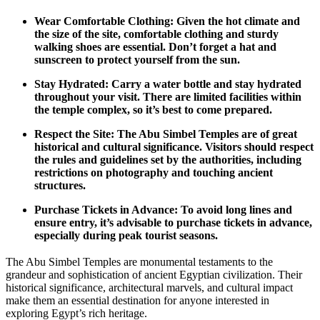
Wear Comfortable Clothing: Given the hot climate and
the size of the site, comfortable clothing and sturdy
walking shoes are essential. Don’t forget a hat and
sunscreen to protect yourself from the sun.
Stay Hydrated: Carry a water bottle and stay hydrated
throughout your visit. There are limited facilities within
the temple complex,
so it’s best to come
prepared.
Respect the Site: The Abu Simbel Temples are of
great
historical and cultural significance. Visitors should respect
the rules and guidelines set by the authorities,
including
restrictions on photography and touching ancient
structures.
Purchase Tickets in Advance: To avoid long lines and
ensure
entry, it’s advisable to purchase
tickets in advance,
especially during peak tourist seasons.
The Abu Simbel Temples are monumental testaments
to the
grandeur and sophistication of ancient
Egyptian civilization. Their
historical significance, architectural marvels, and cultural impact
make them an essential destination for anyone interested in
exploring Egypt’s rich heritage.