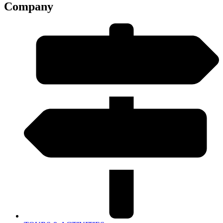
Company