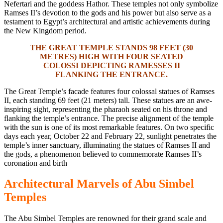
Nefertari
and the goddess Hathor.
These temples not only symbolize
Ramses II’s devotion to the gods and his
power but
also serve as a
testament to Egypt’s architectural and artistic achievements during
the New Kingdom period.
THE GREAT TEMPLE STANDS 98 FEET (30
METRES) HIGH WITH FOUR SEATED
COLOSSI DEPICTING RAMESSES II
FLANKING THE ENTRANCE.
The Great Temple’s facade features four colossal statues of Ramses
II, each standing 69 feet (21 meters) tall. These statues are an awe-
inspiring sight, representing the pharaoh seated on his throne and
flanking the temple’s entrance. The precise alignment of the temple
with the sun is one of its most remarkable features. On two specific
days each year, October 22 and February 22, sunlight penetrates the
temple’s inner sanctuary, illuminating the statues of Ramses II and
the
gods,
a phenomenon believed to commemorate Ramses II’s
coronation and birth
Architectural Marvels of Abu Simbel
Temples
The Abu
Simbel Temples are renowned for their grand scale and