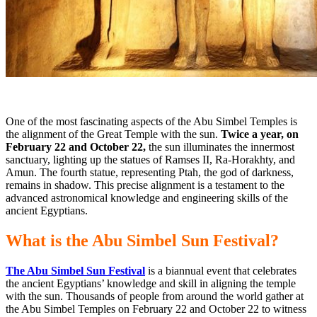
One of the most fascinating aspects of the Abu Simbel Temples is
the alignment of the Great Temple with
the sun.
Twice a year, on
February 22 and October 22,
the sun illuminates the innermost
sanctuary, lighting up the statues of Ramses II, Ra-Horakhty, and
Amun. The fourth statue, representing Ptah, the god of darkness,
remains in shadow. This precise alignment is a testament to the
advanced astronomical knowledge and engineering skills of the
ancient Egyptians.
What is the Abu Simbel Sun Festival?
The Abu Simbel Sun Festival
is a biannual event that celebrates
the ancient Egyptians’ knowledge and skill in aligning the temple
with the sun. Thousands of people from around the world gather at
the Abu Simbel Temples on February 22 and October 22 to witness