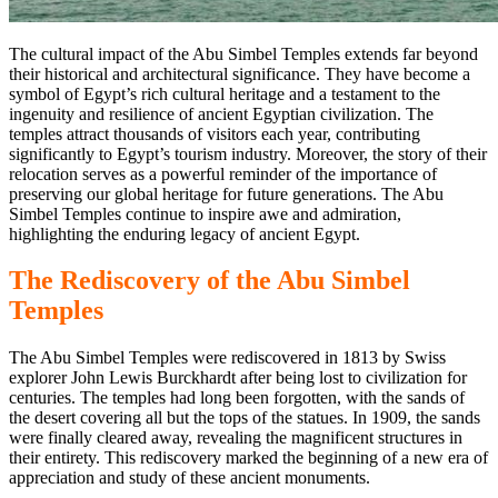
The cultural impact of the Abu Simbel Temples extends
far beyond
their historical and architectural significance. They have become a
symbol of Egypt’s rich cultural heritage and a testament to
the
ingenuity and resilience of ancient Egyptian civilization.
The
temples attract thousands of visitors each year, contributing
significantly to Egypt’s tourism industry. Moreover, the story of their
relocation serves as a powerful reminder of the importance of
preserving our global heritage for future generations. The Abu
Simbel Temples continue to inspire awe and admiration,
highlighting
the enduring legacy of ancient Egypt.
The Rediscovery
of the Abu
Simbel
Temples
The Abu Simbel Temples were rediscovered in 1813 by Swiss
explorer John Lewis Burckhardt after being lost to civilization for
centuries. The temples had long been forgotten, with
the sands of
the desert covering
all but the tops of the statues. In 1909, the sands
were finally cleared away, revealing the magnificent structures in
their entirety. This rediscovery marked the beginning of
a new
era of
appreciation and study of these ancient monuments.