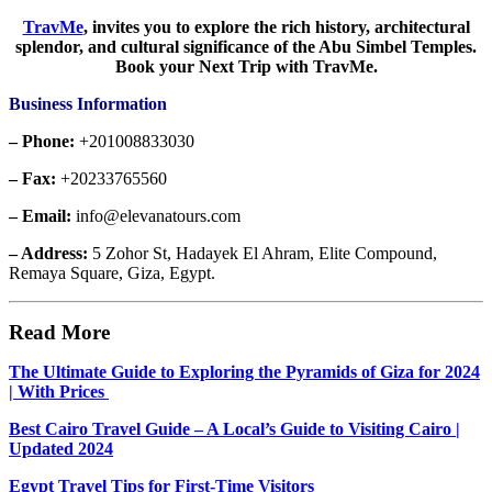
TravMe
,
invites you to explore the rich history, architectural
splendor, and cultural significance of the Abu Simbel Temples.
Book your Next Trip with TravMe.
Business Information
– Phone:
+201008833030
– Fax:
+20233765560
– Email:
info@elevanatours.com
– Address:
5 Zohor St, Hadayek El Ahram, Elite Compound,
Remaya Square, Giza, Egypt.
Read More
The Ultimate Guide to Exploring the Pyramids of Giza for 2024
| With Prices
Best Cairo Travel Guide – A Local’s Guide to Visiting Cairo |
Updated 2024
Egypt Travel Tips for First-Time Visitors