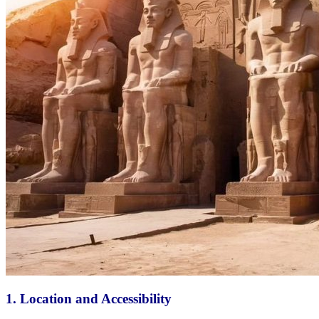
1.
Location and Accessibility