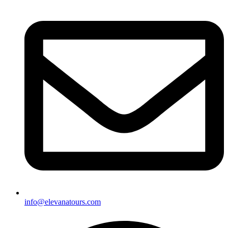
info@elevanatours.com