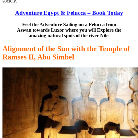
society.
Adventure Egypt & Felucca – Book Today
Feel the Adventure Sailing on a Felucca from
Aswan towards Luxor where you will Explore the
amazing natural spots of the river Nile.
Alignment of the Sun with the Temple of
Ramses II, Abu Simbel