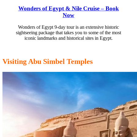
Wonders of Egypt & Nile Cruise – Book
Now
Wonders of Egypt 9-day tour is an extensive historic
sightseeing package that takes you to some of the most
iconic landmarks and historical sites in Egypt.
Visiting Abu Simbel Temples