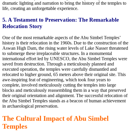
dramatic lighting and narration to bring the history of the temples to
life, creating an unforgettable experience.
5. A Testament to Preservation: The Remarkable
Relocation Story
One of the most remarkable aspects of the Abu Simbel Temples’
history is their relocation in the 1960s. Due to the construction of the
Aswan High Dam, the rising water levels of Lake Nasser threatened
to submerge these irreplaceable structures. In a monumental
international effort led by UNESCO, the Abu Simbel Temples were
saved from destruction. Through a meticulously planned and
executed operation, the temples were carefully dismantled and
relocated to higher ground, 65 meters above their original site. This
awe-inspiring feat of engineering, which took four years to
complete, involved meticulously cutting the temples into large
blocks and meticulously reassembling them in a way that preserved
their original orientation and alignment. The successful relocation of
the Abu Simbel Temples stands as a beacon of human achievement
in archaeological preservation.
The Cultural Impact of Abu Simbel
Temples