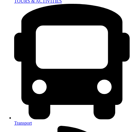
TOURS & ACTIVITIES
Transport