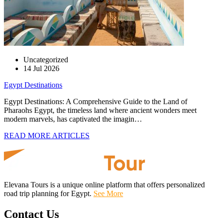
Uncategorized
14 Jul 2026
Egypt Destinations
Egypt Destinations: A Comprehensive Guide to the Land of
Pharaohs Egypt, the timeless land where ancient wonders meet
modern marvels, has captivated the imagin…
READ MORE ARTICLES
Elevana Tours is a unique online platform that offers personalized
road trip planning for Egypt.
See More
Contact Us