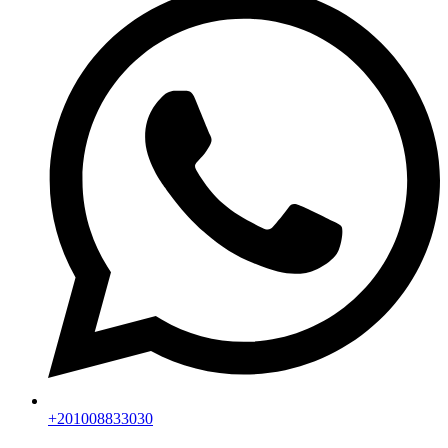
+201008833030