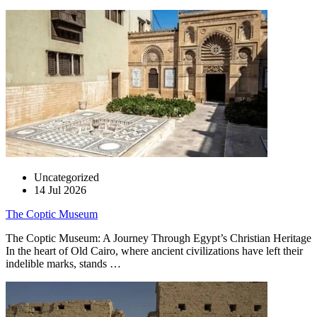
Uncategorized
14 Jul 2026
The Coptic Museum
The Coptic Museum: A Journey Through Egypt’s Christian Heritage
In the heart of Old Cairo, where ancient civilizations have left their
indelible marks, stands …