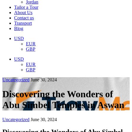
Jordan
Tailor a Tour
About Us
Contact us
Transport
Blog
USD
EUR
GBP
USD
EUR
GBP
Uncategorized
June 30, 2024
Discovering the Wonders of
Abu Simbel Temples in Aswan
Uncategorized
June 30, 2024
Discovering the Wonders of Abu Simbel