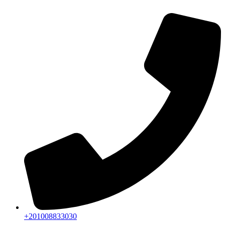
+201008833030