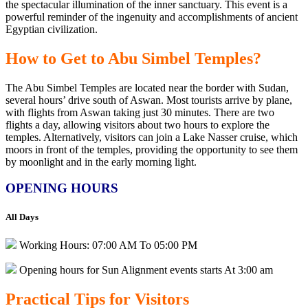
the spectacular illumination of the inner sanctuary. This event is a
powerful reminder of
the ingenuity and accomplishments of ancient
Egyptian civilization.
How to Get to Abu Simbel Temples?
The Abu Simbel Temples are located near the
border with Sudan,
several hours’ drive south of Aswan. Most tourists arrive by plane,
with flights from Aswan taking just 30 minutes. There are two
flights a day, allowing
visitors about two
hours to explore the
temples. Alternatively, visitors can join a Lake Nasser cruise, which
moors in front of the
temples, providing
the opportunity to see them
by moonlight and in the early morning light.
OPENING HOURS
All Days
Working Hours: 07:00 AM To 05:00 PM
Opening hours for Sun Alignment events starts At 3:00 am
Practical
Tips
for
Visitors