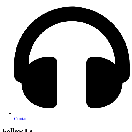
Contact
Follow Us