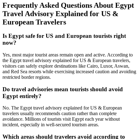
Frequently Asked Questions About Egypt
Travel Advisory Explained for US &
European Travelers
Is Egypt safe for US and European tourists right
now?
Yes, most major tourist areas remain open and active. According to
the Egypt travel advisory explained for US & European travelers,
visitors can safely explore destinations like Cairo, Luxor, Aswan,
and Red Sea resorts while exercising increased caution and avoiding
restricted border regions.
Do travel advisories mean tourists should avoid
Egypt entirely?
No. The Egypt travel advisory explained for US & European
travelers usually recommends caution rather than complete
avoidance. Millions of tourists visit Egypt each year without
incident, especially in well‑secured tourism areas.
Which areas should travelers avoid according to