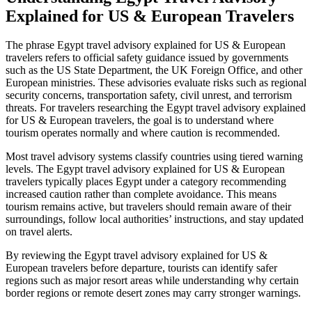
Explained for US & European Travelers
The phrase Egypt travel advisory explained for US & European
travelers refers to official safety guidance issued by governments
such as the US State Department, the UK Foreign Office, and other
European ministries. These advisories evaluate risks such as regional
security concerns, transportation safety, civil unrest, and terrorism
threats. For travelers researching the Egypt travel advisory explained
for US & European travelers, the goal is to understand where
tourism operates normally and where caution is recommended.
Most travel advisory systems classify countries using tiered warning
levels. The Egypt travel advisory explained for US & European
travelers typically places Egypt under a category recommending
increased caution rather than complete avoidance. This means
tourism remains active, but travelers should remain aware of their
surroundings, follow local authorities’ instructions, and stay updated
on travel alerts.
By reviewing the Egypt travel advisory explained for US &
European travelers before departure, tourists can identify safer
regions such as major resort areas while understanding why certain
border regions or remote desert zones may carry stronger warnings.