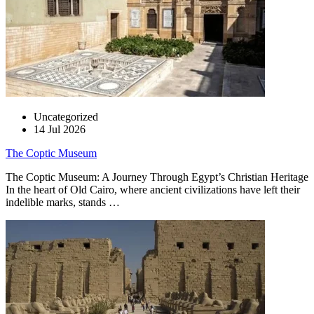
Uncategorized
14 Jul 2026
The Coptic Museum
The Coptic Museum: A Journey Through Egypt’s Christian Heritage
In the heart of Old Cairo, where ancient civilizations have left their
indelible marks, stands …