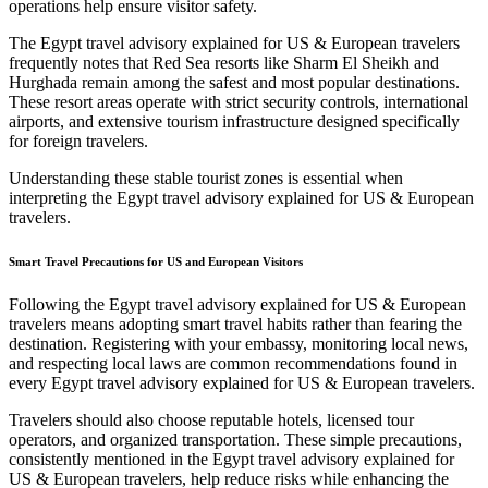
operations help ensure visitor safety.
The Egypt travel advisory explained for US & European travelers
frequently notes that Red Sea resorts like Sharm El Sheikh and
Hurghada remain among the safest and most popular destinations.
These resort areas operate with strict security controls, international
airports, and extensive tourism infrastructure designed specifically
for foreign travelers.
Understanding these stable tourist zones is essential when
interpreting the Egypt travel advisory explained for US & European
travelers.
Smart Travel Precautions for US and European Visitors
Following the Egypt travel advisory explained for US & European
travelers means adopting smart travel habits rather than fearing the
destination. Registering with your embassy, monitoring local news,
and respecting local laws are common recommendations found in
every Egypt travel advisory explained for US & European travelers.
Travelers should also choose reputable hotels, licensed tour
operators, and organized transportation. These simple precautions,
consistently mentioned in the Egypt travel advisory explained for
US & European travelers, help reduce risks while enhancing the