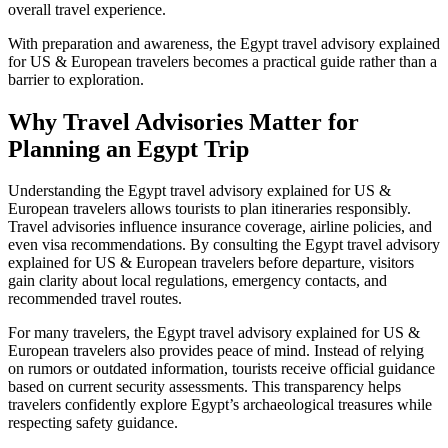
overall travel experience.
With preparation and awareness, the Egypt travel advisory explained
for US & European travelers becomes a practical guide rather than a
barrier to exploration.
Why Travel Advisories Matter for
Planning an Egypt Trip
Understanding the Egypt travel advisory explained for US &
European travelers allows tourists to plan itineraries responsibly.
Travel advisories influence insurance coverage, airline policies, and
even visa recommendations. By consulting the Egypt travel advisory
explained for US & European travelers before departure, visitors
gain clarity about local regulations, emergency contacts, and
recommended travel routes.
For many travelers, the Egypt travel advisory explained for US &
European travelers also provides peace of mind. Instead of relying
on rumors or outdated information, tourists receive official guidance
based on current security assessments. This transparency helps
travelers confidently explore Egypt’s archaeological treasures while
respecting safety guidance.