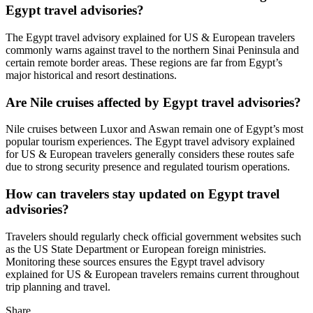
Egypt travel advisories?
The Egypt travel advisory explained for US & European travelers
commonly warns against travel to the northern Sinai Peninsula and
certain remote border areas. These regions are far from Egypt’s
major historical and resort destinations.
Are Nile cruises affected by Egypt travel advisories?
Nile cruises between Luxor and Aswan remain one of Egypt’s most
popular tourism experiences. The Egypt travel advisory explained
for US & European travelers generally considers these routes safe
due to strong security presence and regulated tourism operations.
How can travelers stay updated on Egypt travel
advisories?
Travelers should regularly check official government websites such
as the US State Department or European foreign ministries.
Monitoring these sources ensures the Egypt travel advisory
explained for US & European travelers remains current throughout
trip planning and travel.
Share