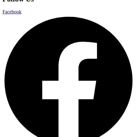
Facebook