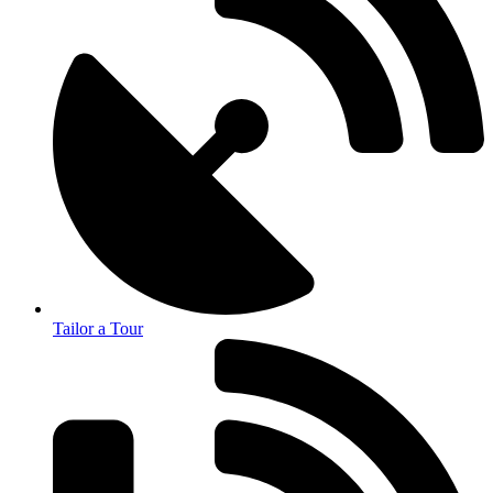
Tailor a Tour