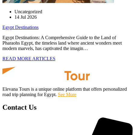
Uncategorized
14 Jul 2026
Egypt Destinations
Egypt Destinations: A Comprehensive Guide to the Land of
Pharaohs Egypt, the timeless land where ancient wonders meet
modern marvels, has captivated the imagin…
READ MORE ARTICLES
Elevana Tours is a unique online platform that offers personalized
road trip planning for Egypt.
See More
Contact Us