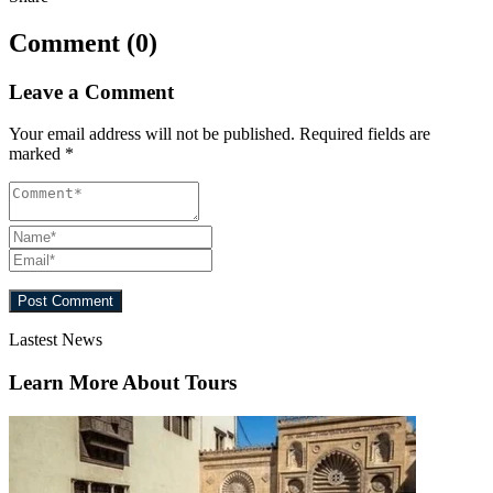
Comment (0)
Leave a Comment
Your email address will not be published.
Required fields are
marked
*
Lastest News
Learn More About Tours