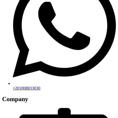
+201008833030
Company