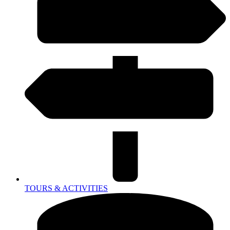
TOURS & ACTIVITIES