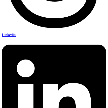
Linkedin