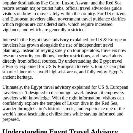
popular destinations like Cairo, Luxor, Aswan, and the Red Sea
resorts remain major tourist hubs, official travel advisories guide
visitors on how to move safely within the country. For US citizens
and European travelers alike, government travel guidance clarifies
which regions are considered safe, which require increased
vigilance, and which are generally restricted.
Interest in the Egypt travel advisory explained for US & European
travelers has grown alongside the rise of independent travel
planning. Instead of relying solely on tour operators, travelers now
research security conditions, border restrictions, and travel alerts
directly from official sources. By understanding the Egypt travel
advisory explained for US & European travelers, tourists can plan
smarter itineraries, avoid high‑risk areas, and fully enjoy Egypt’s
ancient heritage.
Ultimately, the Egypt travel advisory explained for US & European
travelers isn’t designed to discourage travel. Instead, it empowers
travelers with knowledge. With the right information, visitors can
confidently explore the temples of Luxor, dive in the Red Sea,
wander through Cairo’s historic streets, and experience one of the
world’s most fascinating civilizations while staying informed and
prepared.
Understanding Egypt Travel Advisory