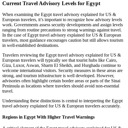
Current Travel Advisory Levels for Egypt
When examining the Egypt travel advisory explained for US &
European travelers, it’s important to recognize how advisory levels
work. Governments assess security developments and assign levels
ranging from routine precautions to strong warnings against travel.
In the case of Egypt travel advisory explained for US & European
travelers, most guidance encourages caution but still allows tourism
in well‑established destinations.
Travelers reviewing the Egypt travel advisory explained for US &
European travelers will typically see that tourist hubs like Cairo,
Giza, Luxor, Aswan, Sharm El Sheikh, and Hurghada continue to
welcome international visitors. Security measures in these areas are
strong, and tourism infrastructure is well developed. However,
advisories often highlight certain border areas or parts of the Sinai
Peninsula as locations where travelers should avoid non‑essential
travel.
Understanding these distinctions is central to interpreting the Egypt
travel advisory explained for US & European travelers accurately.
Regions in Egypt With Higher Travel Warnings