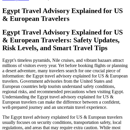
Egypt Travel Advisory Explained for US
& European Travelers
Egypt Travel Advisory Explained for US
& European Travelers: Safety Updates,
Risk Levels, and Smart Travel Tips
Egypt’s timeless pyramids, Nile cruises, and vibrant bazaars attract
millions of visitors every year. Yet before booking flights or planning
a desert adventure, many travelers search for one crucial piece of
information: the Egypt travel advisory explained for US & European
travelers. Government advisories from the United States and
European countries help tourists understand safety conditions,
regional risks, and recommended precautions when visiting Egypt.
Understanding the Egypt travel advisory explained for US &
European travelers can make the difference between a confident,
well‑prepared journey and an uncertain travel experience.
The Egypt travel advisory explained for US & European travelers
usually focuses on security conditions, transportation safety, local
regulations, and areas that may require extra caution. While most