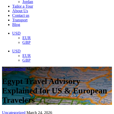
Jordan
Tailor a Tour
About Us
Contact us
Transport
Blog
USD
EUR
GBP
USD
EUR
GBP
Uncategorized
March 24, 2026
Egypt Travel Advisory
Explained for US & European
Travelers
Uncategorized
March 24, 2026