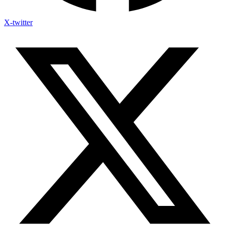
X-twitter