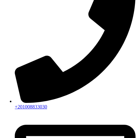
+201008833030