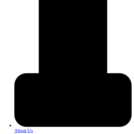
About Us