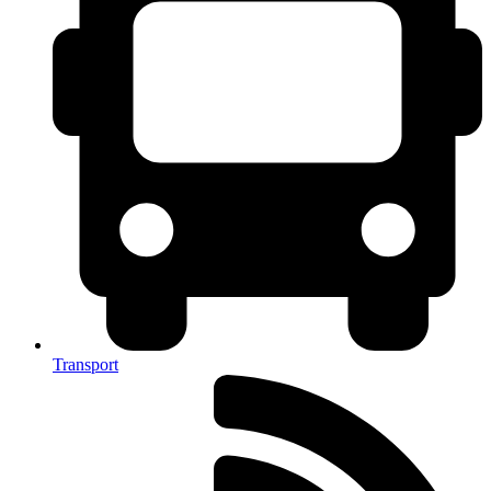
Transport