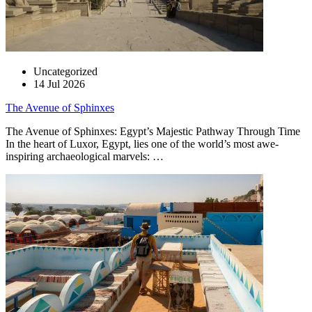
Uncategorized
14 Jul 2026
The Avenue of Sphinxes
The Avenue of Sphinxes: Egypt’s Majestic Pathway Through Time
In the heart of Luxor, Egypt, lies one of the world’s most awe-
inspiring archaeological marvels: …