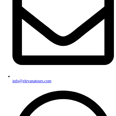
info@elevanatours.com