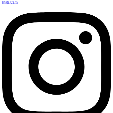
Instagram