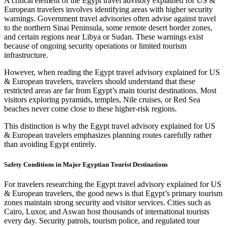
A critical element of the Egypt travel advisory explained for US &
European travelers involves identifying areas with higher security
warnings. Government travel advisories often advise against travel
to the northern Sinai Peninsula, some remote desert border zones,
and certain regions near Libya or Sudan. These warnings exist
because of ongoing security operations or limited tourism
infrastructure.
However, when reading the Egypt travel advisory explained for US
& European travelers, travelers should understand that these
restricted areas are far from Egypt’s main tourist destinations. Most
visitors exploring pyramids, temples, Nile cruises, or Red Sea
beaches never come close to these higher‑risk regions.
This distinction is why the Egypt travel advisory explained for US
& European travelers emphasizes planning routes carefully rather
than avoiding Egypt entirely.
Safety Conditions in Major Egyptian Tourist Destinations
For travelers researching the Egypt travel advisory explained for US
& European travelers, the good news is that Egypt’s primary tourism
zones maintain strong security and visitor services. Cities such as
Cairo, Luxor, and Aswan host thousands of international tourists
every day. Security patrols, tourism police, and regulated tour