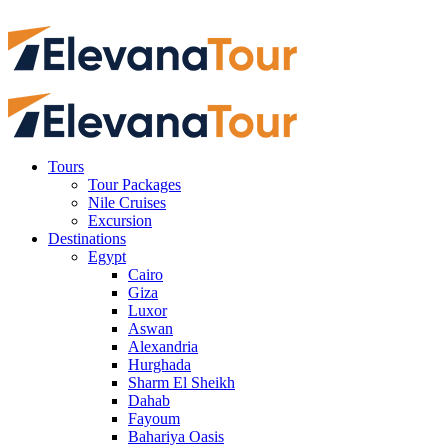
Tours
Tour Packages
Nile Cruises
Excursion
Destinations
Egypt
Cairo
Giza
Luxor
Aswan
Alexandria
Hurghada
Sharm El Sheikh
Dahab
Fayoum
Bahariya Oasis