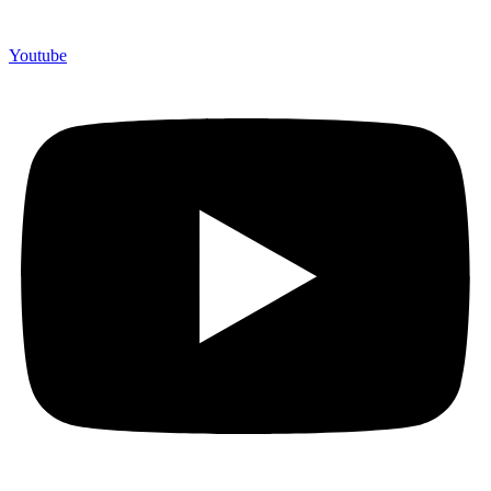
Youtube