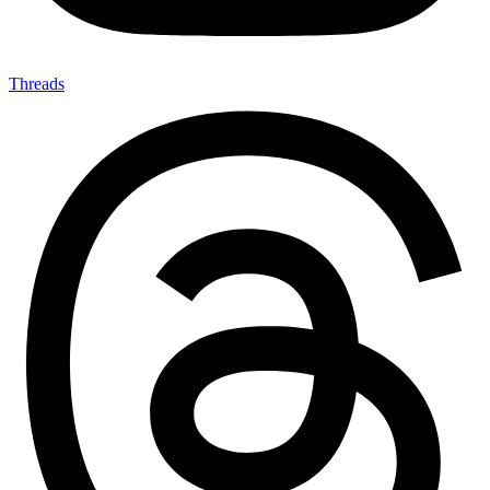
Threads