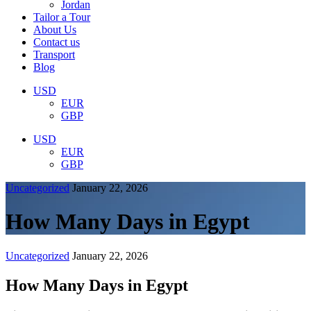
Jordan
Tailor a Tour
About Us
Contact us
Transport
Blog
USD
EUR
GBP
USD
EUR
GBP
Uncategorized
January 22, 2026
How Many Days in Egypt
Uncategorized
January 22, 2026
How Many Days in Egypt