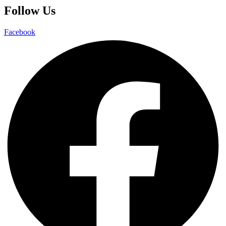
Follow Us
Facebook