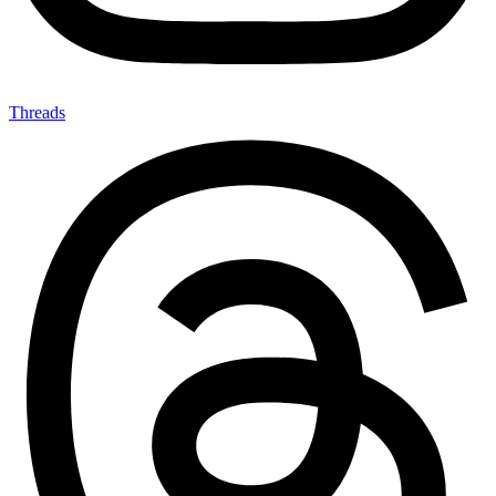
Threads