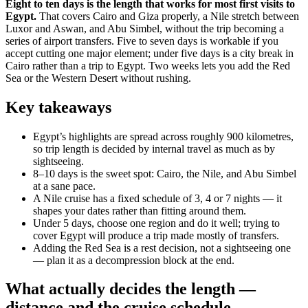
Eight to ten days is the length that works for most first visits to
Egypt.
That covers Cairo and Giza properly, a Nile stretch between
Luxor and Aswan, and Abu Simbel, without the trip becoming a
series of airport transfers. Five to seven days is workable if you
accept cutting one major element; under five days is a city break in
Cairo rather than a trip to Egypt. Two weeks lets you add the Red
Sea or the Western Desert without rushing.
Key takeaways
Egypt’s highlights are spread across roughly 900 kilometres,
so trip length is decided by internal travel as much as by
sightseeing.
8–10 days is the sweet spot: Cairo, the Nile, and Abu Simbel
at a sane pace.
A Nile cruise has a fixed schedule of 3, 4 or 7 nights — it
shapes your dates rather than fitting around them.
Under 5 days, choose one region and do it well; trying to
cover Egypt will produce a trip made mostly of transfers.
Adding the Red Sea is a rest decision, not a sightseeing one
— plan it as a decompression block at the end.
What actually decides the length —
distance and the cruise schedule