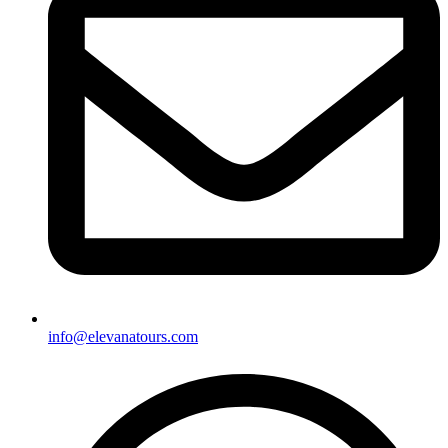
info@elevanatours.com