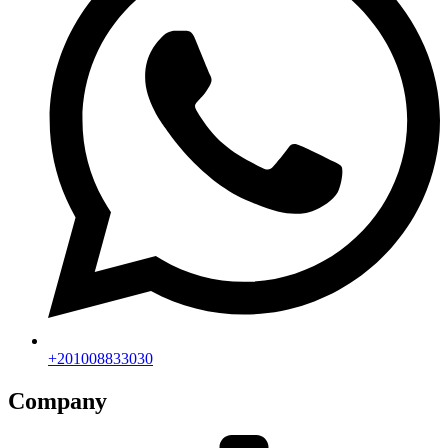
+201008833030
Company