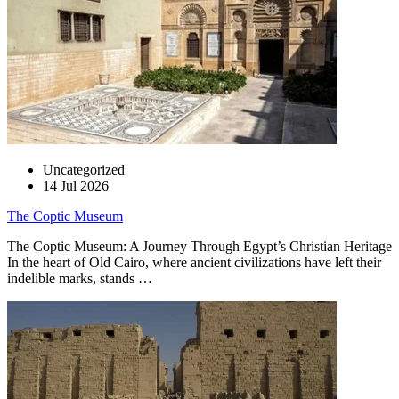
Uncategorized
14 Jul 2026
The Coptic Museum
The Coptic Museum: A Journey Through Egypt’s Christian Heritage
In the heart of Old Cairo, where ancient civilizations have left their
indelible marks, stands …