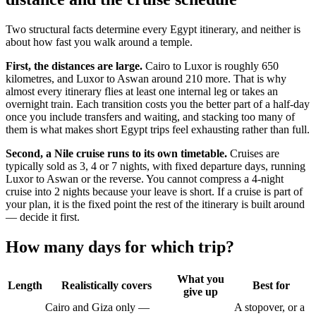
Two structural facts determine every Egypt itinerary, and neither is
about how fast you walk around a temple.
First, the distances are large.
Cairo to Luxor is roughly 650
kilometres, and Luxor to Aswan around 210 more. That is why
almost every itinerary flies at least one internal leg or takes an
overnight train. Each transition costs you the better part of a half-day
once you include transfers and waiting, and stacking too many of
them is what makes short Egypt trips feel exhausting rather than full.
Second, a Nile cruise runs to its own timetable.
Cruises are
typically sold as 3, 4 or 7 nights, with fixed departure days, running
Luxor to Aswan or the reverse. You cannot compress a 4-night
cruise into 2 nights because your leave is short. If a cruise is part of
your plan, it is the fixed point the rest of the itinerary is built around
— decide it first.
How many days for which trip?
What you
Length
Realistically covers
Best for
give up
Cairo and Giza only —
A stopover, or a