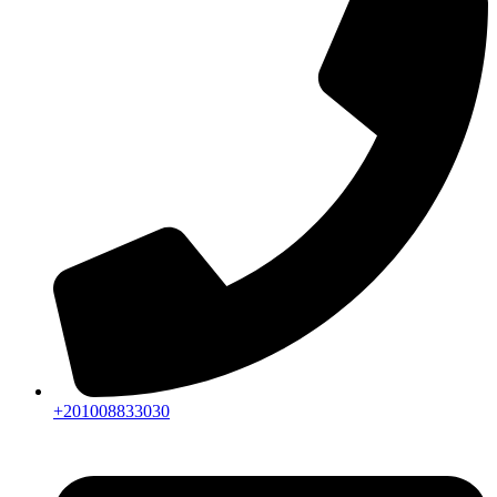
+201008833030