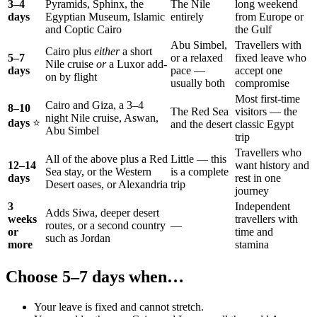
3–4
Pyramids, Sphinx, the
The Nile
long weekend
days
Egyptian Museum, Islamic
entirely
from Europe or
and Coptic Cairo
the Gulf
Abu Simbel,
Travellers with
Cairo plus
either
a short
5–7
or a relaxed
fixed leave who
Nile cruise
or
a Luxor add-
days
pace —
accept one
on by flight
usually both
compromise
Most first-time
Cairo and Giza, a 3–4
8–10
The Red Sea
visitors — the
night Nile cruise, Aswan,
days
⭐
and the desert
classic Egypt
Abu Simbel
trip
Travellers who
All of the above plus a Red
Little — this
12–14
want history and
Sea stay, or the Western
is a complete
days
rest in one
Desert oases, or Alexandria
trip
journey
3
Independent
Adds Siwa, deeper desert
weeks
travellers with
routes, or a second country
—
or
time and
such as Jordan
more
stamina
Choose 5–7 days when…
Your leave is fixed and cannot stretch.