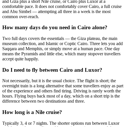
and Giza plus a short Nile cruise, or Cairo plus Luxor at a
comfortable pace. It does not comfortably cover Cairo, a full cruise
and Abu Simbel — attempting all three in a week is the most
common over-reach.
How many days do you need in Cairo alone?
Two full days covers the essentials — the Giza plateau, the main
museum collection, and Islamic or Coptic Cairo. Three lets you add
Saqqara and Memphis, or simply move at a human pace. One day
means the Pyramids and little else, which many stopover travellers
accept quite happily.
Do I need to fly between Cairo and Luxor?
Not necessarily, but it is the usual choice. The flight is short; the
overnight train is a long alternative that some travellers enjoy as part
of the experience and others find tiring. Driving is rarely worth the
hours. Flying buys back most of a day, which on a short trip is the
difference between two destinations and three.
How long is a Nile cruise?
Typically 3, 4 or 7 nights. The shorter options run between Luxor