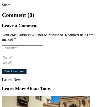
Share
Comment (0)
Leave a Comment
Your email address will not be published.
Required fields are
marked
*
Lastest News
Learn More About Tours