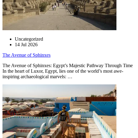
Uncategorized
14 Jul 2026
The Avenue of Sphinxes
The Avenue of Sphinxes: Egypt’s Majestic Pathway Through Time
In the heart of Luxor, Egypt, lies one of the world’s most awe-
inspiring archaeological marvels: …