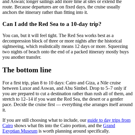
and Aswan; longer sailings add more time at sites or extend the
route. Because departures are on fixed days, the cruise usually
anchors the itinerary rather than fitting into it.
Can I add the Red Sea to a 10-day trip?
You can, but it will feel tight. The Red Sea works best as a
decompression block of three or more nights after the historical
sightseeing, which realistically means 12 days or more. Squeezing
two nights of beach onto the end of a packed itinerary mostly buys
you another transfer.
The bottom line
For a first trip, plan 8 to 10 days: Cairo and Giza, a Nile cruise
between Luxor and Aswan, and Abu Simbel. Drop to 5–7 only if
you are prepared to cut a destination rather than rush all of them, and
stretch to 12–14 if you want the Red Sea, the desert or a gentler
pace. Decide the cruise first — everything else arranges itself around
it.
If you are still choosing what to include, our
guide to day trips from
Cairo
shows what fits into the Cairo portion, and the
Grand
Egyptian Museum
is worth planning around specifically.