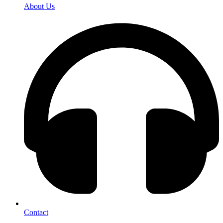
About Us
Contact