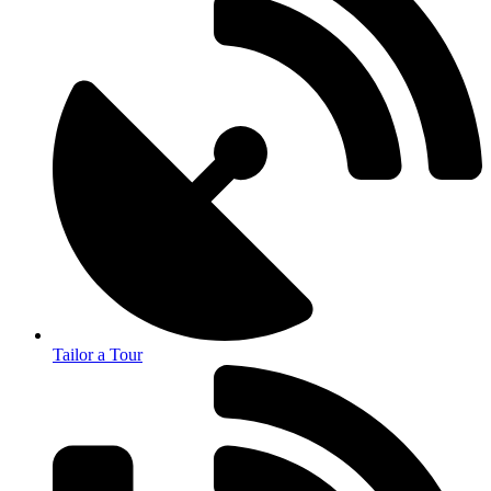
Tailor a Tour