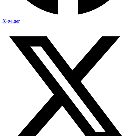
X-twitter