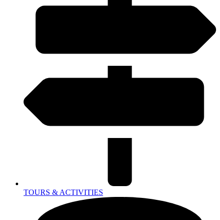
TOURS & ACTIVITIES