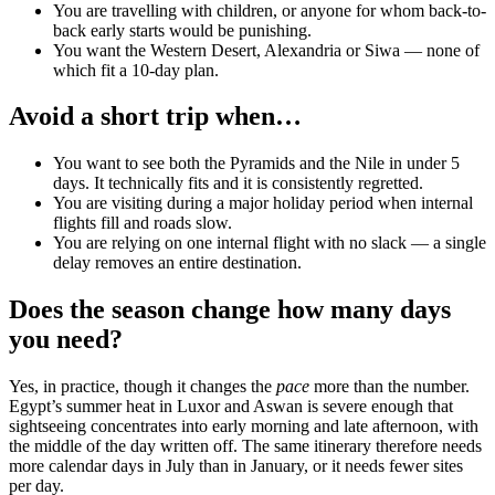
You are travelling with children, or anyone for whom back-to-
back early starts would be punishing.
You want the Western Desert, Alexandria or Siwa — none of
which fit a 10-day plan.
Avoid a short trip when…
You want to see both the Pyramids and the Nile in under 5
days. It technically fits and it is consistently regretted.
You are visiting during a major holiday period when internal
flights fill and roads slow.
You are relying on one internal flight with no slack — a single
delay removes an entire destination.
Does the season change how many days
you need?
Yes, in practice, though it changes the
pace
more than the number.
Egypt’s summer heat in Luxor and Aswan is severe enough that
sightseeing concentrates into early morning and late afternoon, with
the middle of the day written off. The same itinerary therefore needs
more calendar days in July than in January, or it needs fewer sites
per day.