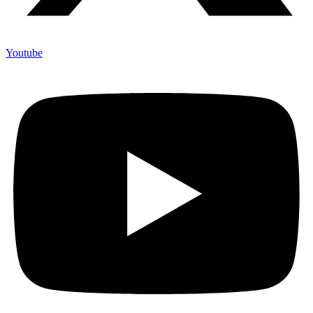
Youtube