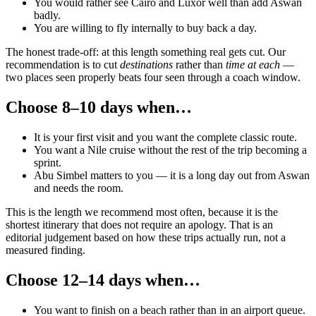
You would rather see Cairo and Luxor well than add Aswan
badly.
You are willing to fly internally to buy back a day.
The honest trade-off: at this length something real gets cut. Our
recommendation is to cut
destinations
rather than
time at each
—
two places seen properly beats four seen through a coach window.
Choose 8–10 days when…
It is your first visit and you want the complete classic route.
You want a Nile cruise without the rest of the trip becoming a
sprint.
Abu Simbel matters to you — it is a long day out from Aswan
and needs the room.
This is the length we recommend most often, because it is the
shortest itinerary that does not require an apology. That is an
editorial judgement based on how these trips actually run, not a
measured finding.
Choose 12–14 days when…
You want to finish on a beach rather than in an airport queue.