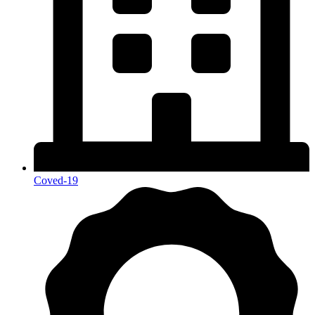
Coved-19