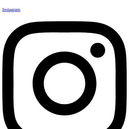
Instagram