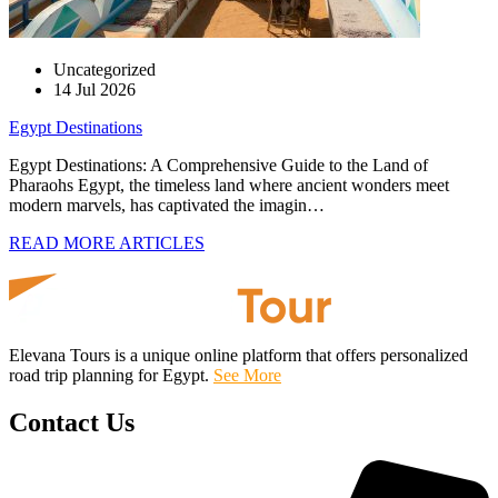
Uncategorized
14 Jul 2026
Egypt Destinations
Egypt Destinations: A Comprehensive Guide to the Land of
Pharaohs Egypt, the timeless land where ancient wonders meet
modern marvels, has captivated the imagin…
READ MORE ARTICLES
Elevana Tours is a unique online platform that offers personalized
road trip planning for Egypt.
See More
Contact Us