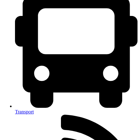
Transport