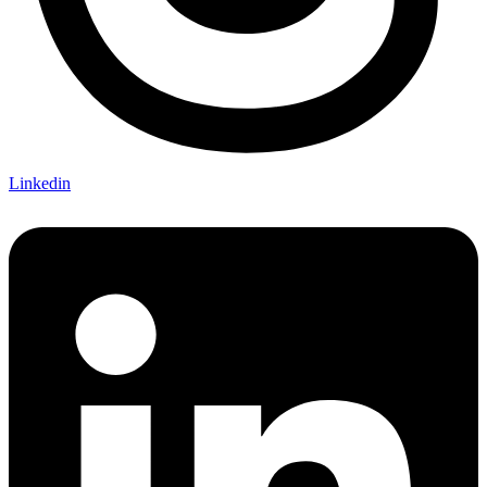
Linkedin