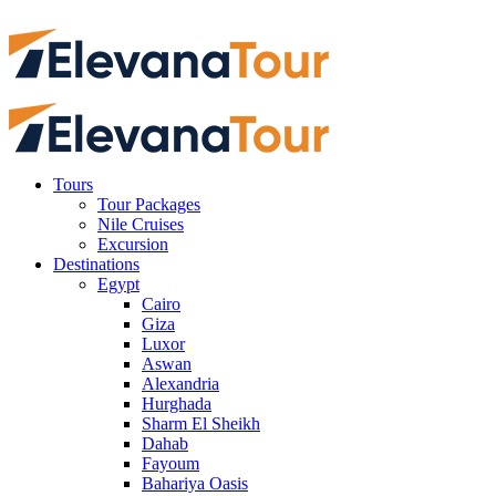
Tours
Tour Packages
Nile Cruises
Excursion
Destinations
Egypt
Cairo
Giza
Luxor
Aswan
Alexandria
Hurghada
Sharm El Sheikh
Dahab
Fayoum
Bahariya Oasis