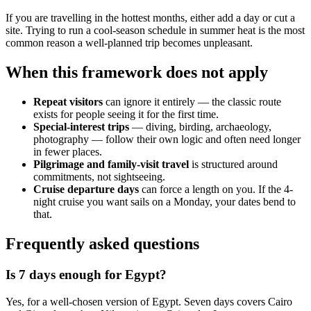
If you are travelling in the hottest months, either add a day or cut a
site. Trying to run a cool-season schedule in summer heat is the most
common reason a well-planned trip becomes unpleasant.
When this framework does not apply
Repeat visitors
can ignore it entirely — the classic route
exists for people seeing it for the first time.
Special-interest trips
— diving, birding, archaeology,
photography — follow their own logic and often need longer
in fewer places.
Pilgrimage and family-visit travel
is structured around
commitments, not sightseeing.
Cruise departure days
can force a length on you. If the 4-
night cruise you want sails on a Monday, your dates bend to
that.
Frequently asked questions
Is 7 days enough for Egypt?
Yes, for a well-chosen version of Egypt. Seven days covers Cairo