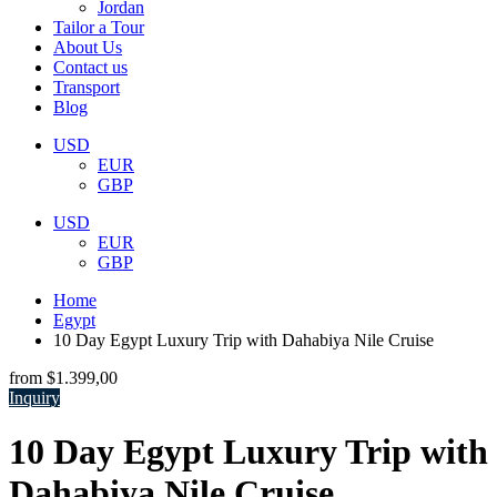
Jordan
Tailor a Tour
About Us
Contact us
Transport
Blog
USD
EUR
GBP
USD
EUR
GBP
Home
Egypt
10 Day Egypt Luxury Trip with Dahabiya Nile Cruise
from
$1.399,00
Inquiry
10 Day Egypt Luxury Trip with
Dahabiya Nile Cruise