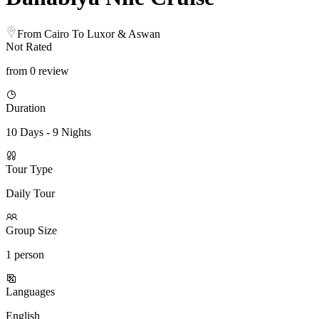
From Cairo To Luxor & Aswan
Not Rated
from 0 review
Duration
10 Days - 9 Nights
Tour Type
Daily Tour
Group Size
1 person
Languages
English