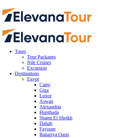
Tours
Tour Packages
Nile Cruises
Excursion
Destinations
Egypt
Cairo
Giza
Luxor
Aswan
Alexandria
Hurghada
Sharm El Sheikh
Dahab
Fayoum
Bahariya Oasis