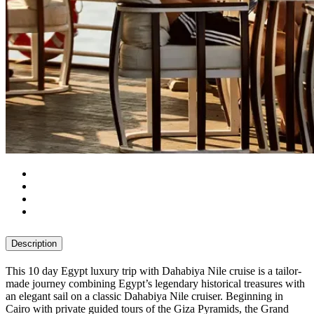
Description
This 10 day Egypt luxury trip with Dahabiya Nile cruise is a tailor-
made journey combining Egypt’s legendary historical treasures with
an elegant sail on a classic Dahabiya Nile cruiser. Beginning in
Cairo with private guided tours of the Giza Pyramids, the Grand