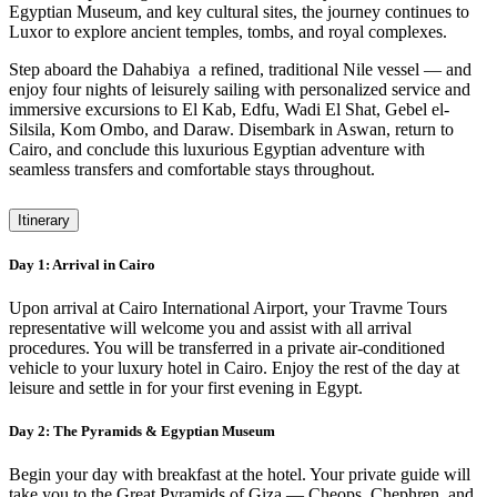
Egyptian Museum, and key cultural sites, the journey continues to
Luxor to explore ancient temples, tombs, and royal complexes.
Step aboard the Dahabiya a refined, traditional Nile vessel — and
enjoy four nights of leisurely sailing with personalized service and
immersive excursions to El Kab, Edfu, Wadi El Shat, Gebel el-
Silsila, Kom Ombo, and Daraw. Disembark in Aswan, return to
Cairo, and conclude this luxurious Egyptian adventure with
seamless transfers and comfortable stays throughout.
Itinerary
Day 1: Arrival in Cairo
Upon arrival at Cairo International Airport, your Travme Tours
representative will welcome you and assist with all arrival
procedures. You will be transferred in a private air-conditioned
vehicle to your luxury hotel in Cairo. Enjoy the rest of the day at
leisure and settle in for your first evening in Egypt.
Day 2: The Pyramids & Egyptian Museum
Begin your day with breakfast at the hotel. Your private guide will
take you to the Great Pyramids of Giza — Cheops, Chephren, and