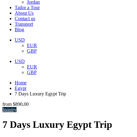
Jordan
Tailor a Tour
About Us
Contact us
Transport
Blog
USD
EUR
GBP
USD
EUR
GBP
Home
Egypt
7 Days Luxury Egypt Trip
from
$890,00
Inquiry
7 Days Luxury Egypt Trip