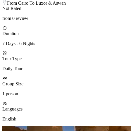
From Cairo To Luxor & Aswan
Not Rated
from 0 review
Duration
7 Days - 6 Nights
Tour Type
Daily Tour
Group Size
1 person
Languages
English