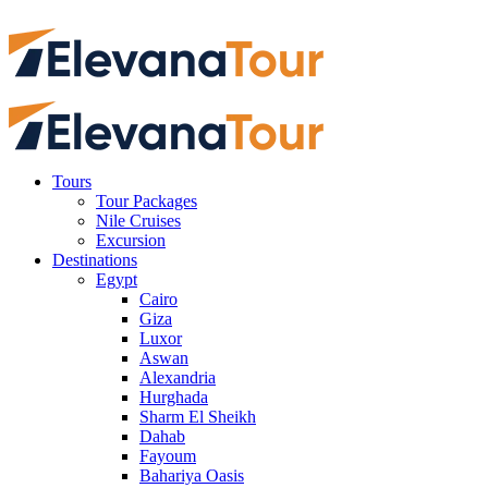
Tours
Tour Packages
Nile Cruises
Excursion
Destinations
Egypt
Cairo
Giza
Luxor
Aswan
Alexandria
Hurghada
Sharm El Sheikh
Dahab
Fayoum
Bahariya Oasis