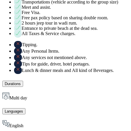
Transportations (vehicle according to the group size)
Meet and assist.
Free Visa.
Free pax policy based on sharing double room.
2 hours jeep tour in wadi rum.
Entrance to private beach at the dead sea.
All Taxes & Service charges.
Tipping.
Any Personal Items.
Any services not mentioned above.
Tips for guide, driver, hotel portages.
Lunch & dinner meals and All kind of Beverages.
Durations
Multi day
Languages
English