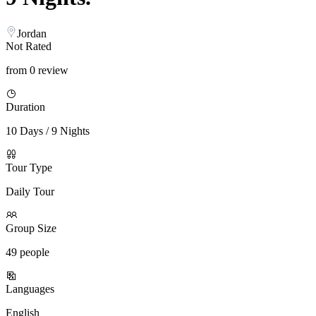
Jordan
Not Rated
from 0 review
Duration
10 Days / 9 Nights
Tour Type
Daily Tour
Group Size
49 people
Languages
English