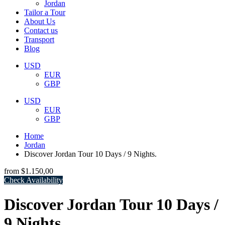
Jordan
Tailor a Tour
About Us
Contact us
Transport
Blog
USD
EUR
GBP
USD
EUR
GBP
Home
Jordan
Discover Jordan Tour 10 Days / 9 Nights.
from
$1.150,00
Check Availability
Discover Jordan Tour 10 Days /
9 Nights.