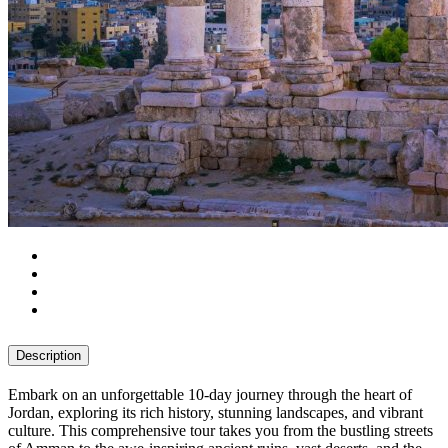
Description
Embark on an unforgettable 10-day journey through the heart of
Jordan, exploring its rich history, stunning landscapes, and vibrant
culture. This comprehensive tour takes you from the bustling streets