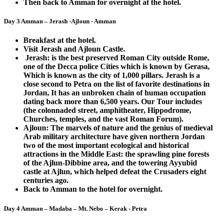
Then back to Amman for overnight at the hotel.
Day 3 Amman – Jerash -Ajloun - Amman
Breakfast at the hotel.
Visit Jerash and Ajloun Castle.
Jerash: is the best preserved Roman City outside Rome,
one of the Decca police Cities which is known by Gerasa,
Which is known as the city of 1,000 pillars. Jerash is a
close second to Petra on the list of favorite destinations in
Jordan, It has an unbroken chain of human occupation
dating back more than 6,500 years. Our Tour includes
(the colonnaded street, amphitheater, Hippodrome,
Churches, temples, and the vast Roman Forum).
Ajloun: The marvels of nature and the genius of medieval
Arab military architecture have given northern Jordan
two of the most important ecological and historical
attractions in the Middle East: the sprawling pine forests
of the Ajlun-Dibbine area, and the towering Ayyubid
castle at Ajlun, which helped defeat the Crusaders eight
centuries ago.
Back to Amman to the hotel for overnight.
Day 4 Amman – Madaba – Mt. Nebo – Kerak - Petra