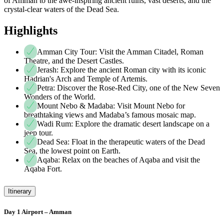
of Amman to the awe-inspiring ancient ruins, vast deserts, and the
crystal-clear waters of the Dead Sea.
Highlights
Amman City Tour: Visit the Amman Citadel, Roman
Theatre, and the Desert Castles.
Jerash: Explore the ancient Roman city with its iconic
Hadrian's Arch and Temple of Artemis.
Petra: Discover the Rose-Red City, one of the New Seven
Wonders of the World.
Mount Nebo & Madaba: Visit Mount Nebo for
breathtaking views and Madaba’s famous mosaic map.
Wadi Rum: Explore the dramatic desert landscape on a
jeep tour.
Dead Sea: Float in the therapeutic waters of the Dead
Sea, the lowest point on Earth.
Aqaba: Relax on the beaches of Aqaba and visit the
Aqaba Fort.
Itinerary
Day 1 Airport – Amman