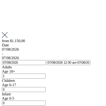
from
$1.150,00
Date
07/08/2026
-
07/08/2026
Adults
Age 18+
Children
Age 6-17
Infant
Age 0-5