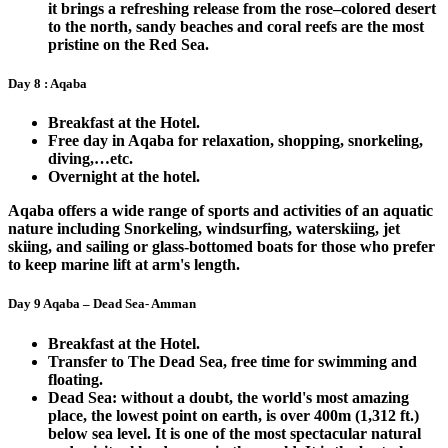
it brings a refreshing release from the rose–colored desert
to the north, sandy beaches and coral reefs are the most
pristine on the Red Sea.
Day 8 : Aqaba
Breakfast at the Hotel.
Free day in Aqaba for relaxation, shopping, snorkeling,
diving,…etc.
Overnight at the hotel.
Aqaba offers a wide range of sports and activities of an aquatic
nature including Snorkeling, windsurfing, waterskiing, jet
skiing, and sailing or glass-bottomed boats for those who prefer
to keep marine lift at arm's length.
Day 9 Aqaba – Dead Sea- Amman
Breakfast at the Hotel.
Transfer to The Dead Sea, free time for swimming and
floating.
Dead Sea: without a doubt, the world's most amazing
place, the lowest point on earth, is over 400m (1,312 ft.)
below sea level. It is one of the most spectacular natural