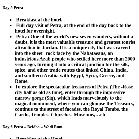
Day 5 Petra
Breakfast at the hotel.
Full-day visit of Petra, at the end of the day back to the
hotel for overnight.
Petra: One of the world's new seven wonders, without a
doubt, it is the most valuable treasure and greatest tourist
attraction in Jordan. It is a unique city that was carved
into the sheer- rock face by the Nabataeans, an
industrious Arab people who settled here more than 2000
years ago, turning it into a critical junction for the silk,
spice, and other trade routes that linked China, India,
and southern Arabia with Egypt, Syria, Greece, and
Rome.
To explore the spectacular treasures of Petra (The -Rose
city half as old as time), enter through the impressive
narrow gorge (Siq), which leads marvelously to the
magical monument, where you can glimpse the Treasury,
continue to the street of facades, the Royal Tombs, the
Cardo, Temples, Churches, Museums,…etc
Day 6 Petra – Beidha – Wadi Rum.
Breakfast at the Hotel.