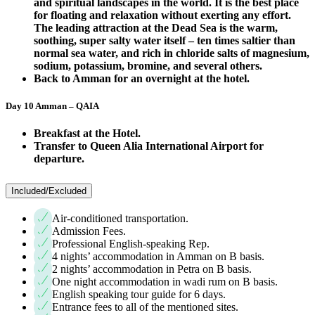
and spiritual landscapes in the world. It is the best place
for floating and relaxation without exerting any effort.
The leading attraction at the Dead Sea is the warm,
soothing, super salty water itself – ten times saltier than
normal sea water, and rich in chloride salts of magnesium,
sodium, potassium, bromine, and several others.
Back to Amman for an overnight at the hotel.
Day 10 Amman – QAIA
Breakfast at the Hotel.
Transfer to Queen Alia International Airport for
departure.
Included/Excluded
Air-conditioned transportation.
Admission Fees.
Professional English-speaking Rep.
4 nights’ accommodation in Amman on B basis.
2 nights’ accommodation in Petra on B basis.
One night accommodation in wadi rum on B basis.
English speaking tour guide for 6 days.
Entrance fees to all of the mentioned sites.