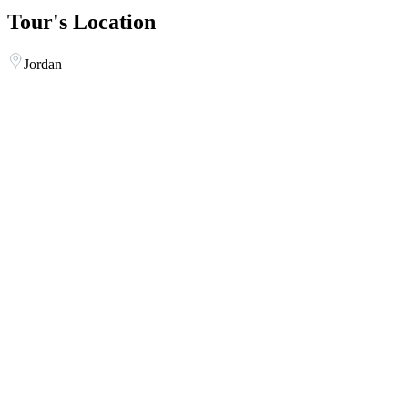
Tour's Location
Jordan