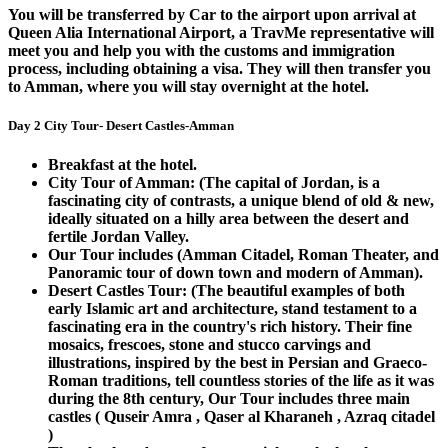
You will be transferred by Car to the airport upon arrival at
Queen Alia International Airport, a TravMe representative will
meet you and help you with the customs and immigration
process, including obtaining a visa. They will then transfer you
to Amman, where you will stay overnight at the hotel.
Day 2 City Tour- Desert Castles-Amman
Breakfast at the hotel.
City Tour of Amman: (The capital of Jordan, is a
fascinating city of contrasts, a unique blend of old & new,
ideally situated on a hilly area between the desert and
fertile Jordan Valley.
Our Tour includes (Amman Citadel, Roman Theater, and
Panoramic tour of down town and modern of Amman).
Desert Castles Tour: (The beautiful examples of both
early Islamic art and architecture, stand testament to a
fascinating era in the country's rich history. Their fine
mosaics, frescoes, stone and stucco carvings and
illustrations, inspired by the best in Persian and Graeco-
Roman traditions, tell countless stories of the life as it was
during the 8th century, Our Tour includes three main
castles ( Quseir Amra , Qaser al Kharaneh , Azraq citadel
)