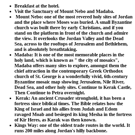
Breakfast at the hotel.
Visit the Sanctuary of Mount Nebo and Madaba.
Mount Nebo: one of the most revered holy sites of Jordan
and the place where Moses was buried. A small Byzantine
church was built there by early Christians, and if you
stand on the platform in front of the church and admire
the view. It overlooks the Jordan Valley and the Dead
Sea, across to the rooftops of Jerusalem and Bethlehem,
and is absolutely breathtaking.
Madaba: It is one of the most memorable places in the
holy land, which is known as " the city of mosaics",
Madaba offers many sites to explore, amongst them the
chief attraction in the contemporary Greek Orthodox
church of St. George is a wonderfully vivid, 6th-century
Byzantine mosaic map showing Jerusalem, Nile River,
Dead Sea, and other holy sites.
Continue to Kerak Castle,
Then Continue to Petra overnight.
Kerak: An ancient Crusader stronghold, it has been a
fortress since biblical times. The Bible relates how the
King of Israel and his allies from Judah and Edom
ravaged Moab and besieged its king Mesha in the fortress
of Kir Heres, as Karak was then known.
Kings Way: one of the oldest trade routes in the world. It
runs 200 miles along Jordan's hilly backbone.