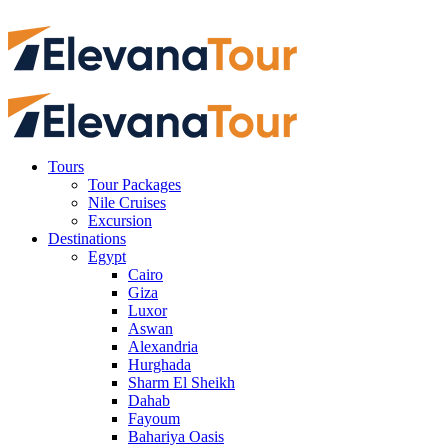
Tours
Tour Packages
Nile Cruises
Excursion
Destinations
Egypt
Cairo
Giza
Luxor
Aswan
Alexandria
Hurghada
Sharm El Sheikh
Dahab
Fayoum
Bahariya Oasis