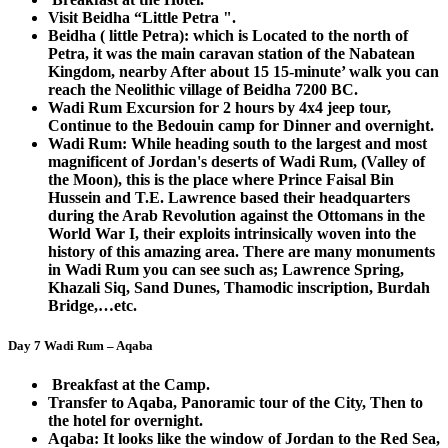
Visit Beidha “Little Petra ".
Beidha ( little Petra): which is Located to the north of
Petra, it was the main caravan station of the Nabatean
Kingdom, nearby After about 15 15-minute’ walk you can
reach the Neolithic village of Beidha 7200 BC.
Wadi Rum Excursion for 2 hours by 4x4 jeep tour,
Continue to the Bedouin camp for Dinner and overnight.
Wadi Rum: While heading south to the largest and most
magnificent of Jordan's deserts of Wadi Rum, (Valley of
the Moon), this is the place where Prince Faisal Bin
Hussein and T.E. Lawrence based their headquarters
during the Arab Revolution against the Ottomans in the
World War I, their exploits intrinsically woven into the
history of this amazing area. There are many monuments
in Wadi Rum you can see such as; Lawrence Spring,
Khazali Siq, Sand Dunes, Thamodic inscription, Burdah
Bridge,…etc.
Day 7 Wadi Rum – Aqaba
Breakfast at the Camp.
Transfer to Aqaba, Panoramic tour of the City, Then to
the hotel for overnight.
Aqaba: It looks like the window of Jordan to the Red Sea,