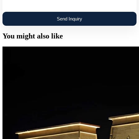
You might also like