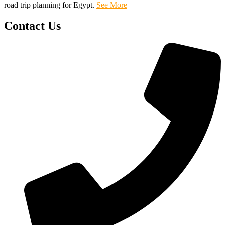
road trip planning for Egypt.
See More
Contact Us