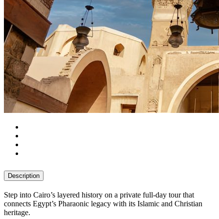
Description
Step into Cairo’s layered history on a private full-day tour that
connects Egypt’s Pharaonic legacy with its Islamic and Christian
heritage.