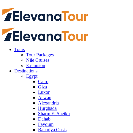
Tours
Tour Packages
Nile Cruises
Excursion
Destinations
Egypt
Cairo
Giza
Luxor
Aswan
Alexandria
Hurghada
Sharm El Sheikh
Dahab
Fayoum
Bahariya Oasis