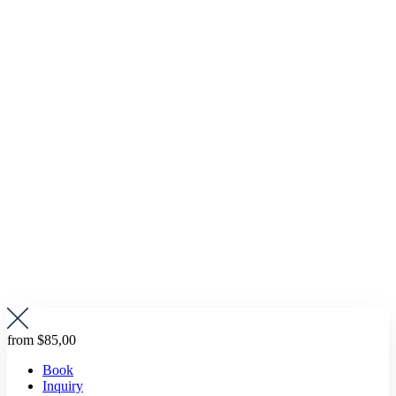
from
$85,00
Book
Inquiry