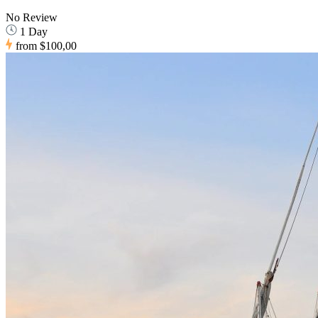
No Review
1 Day
from
$100,00