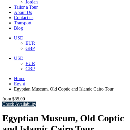
Jordan
Tailor a Tour
About Us
Contact us
Transport
Blog
USD
EUR
GBP
USD
EUR
GBP
Home
Egypt
Egyptian Museum, Old Coptic and Islamic Cairo Tour
from
$85,00
Check Availability
Egyptian Museum, Old Coptic
and Islamic Cairo Tour