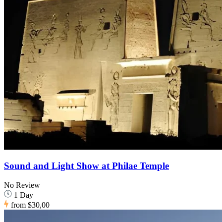
Sound and Light Show at Philae Temple
No Review
1 Day
from
$30,00