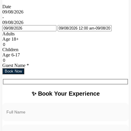
Date
09/08/2026
-
09/08/2026
Adults
Age 18+
Children
Age 6-17
Guest Name
*
Book Now
✨ Book Your Experience