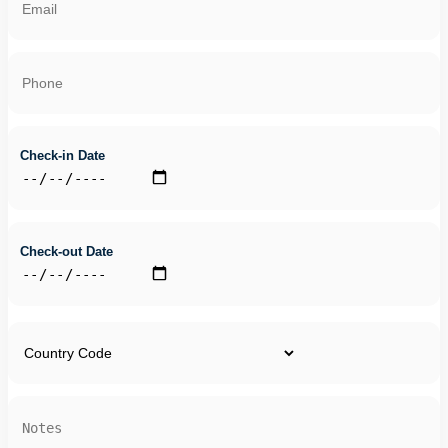
Check-in Date
Check-out Date