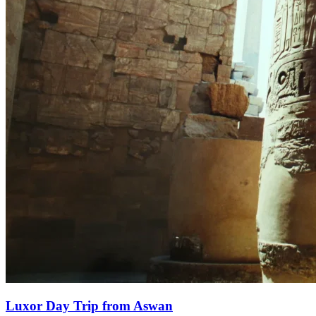
Luxor Day Trip from Aswan