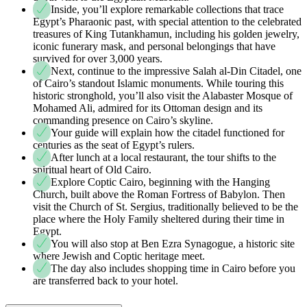
Inside, you’ll explore remarkable collections that trace
Egypt’s Pharaonic past, with special attention to the celebrated
treasures of King Tutankhamun, including his golden jewelry,
iconic funerary mask, and personal belongings that have
survived for over 3,000 years.
Next, continue to the impressive Salah al-Din Citadel, one
of Cairo’s standout Islamic monuments. While touring this
historic stronghold, you’ll also visit the Alabaster Mosque of
Mohamed Ali, admired for its Ottoman design and its
commanding presence on Cairo’s skyline.
Your guide will explain how the citadel functioned for
centuries as the seat of Egypt’s rulers.
After lunch at a local restaurant, the tour shifts to the
spiritual heart of Old Cairo.
Explore Coptic Cairo, beginning with the Hanging
Church, built above the Roman Fortress of Babylon. Then
visit the Church of St. Sergius, traditionally believed to be the
place where the Holy Family sheltered during their time in
Egypt.
You will also stop at Ben Ezra Synagogue, a historic site
where Jewish and Coptic heritage meet.
The day also includes shopping time in Cairo before you
are transferred back to your hotel.