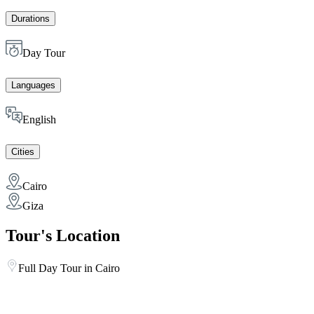
Durations
Day Tour
Languages
English
Cities
Cairo
Giza
Tour's Location
Full Day Tour in Cairo