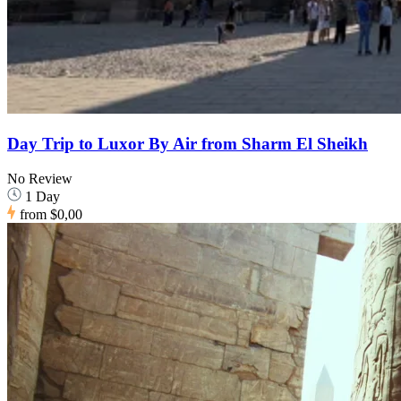
Day Trip to Luxor By Air from Sharm El Sheikh
No Review
1 Day
from
$0,00