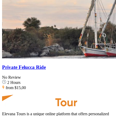
Private Felucca Ride
No Review
2 Hours
from
$15,00
Elevana Tours is a unique online platform that offers personalized