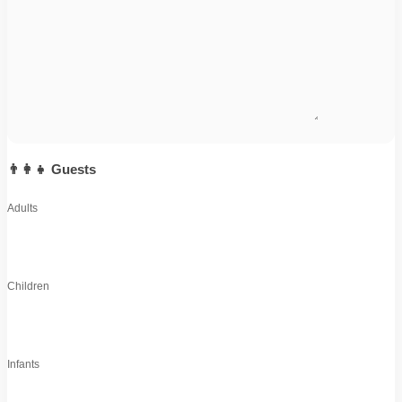
👨‍👩‍👧 Guests
Adults
Children
Infants