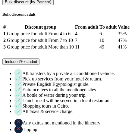
Bulk discount (by Percent)
Bulk discount adult
#
Discount group
From adult
To adult
Value
1
Group price for adult From 4 to 6
4
6
35%
2
Group price for adult From 7 to 10
7
10
47%
3
Group price for adult More than 10
11
49
41%
Included/Excluded
All transfers by a private air-conditioned vehicle.
Pick up services from your hotel & return.
Private English Egyptologist guide.
Entrance fees to all the mentioned sites.
A bottle of water during your trip.
Lunch meal will be served in a local restaurant.
Shopping tours in Cairo.
All taxes & service charge.
Any extras not mentioned in the itinerary
Tipping