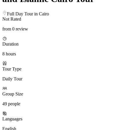
Full Day Tour in Cairo
Not Rated
from 0 review
Duration
8 hours
Tour Type
Daily Tour
Group Size
49 people
Languages
English