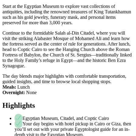
Start at the Egyptian Museum to explore vast collections of
antiquities, including the renowned treasures of King Tutankhamun
such as his gold jewelry, funerary mask, and personal items
preserved for more than 3,000 years.
Continue to the formidable Salah al-Din Citadel, where you will
visit the striking Alabaster Mosque of Mohamed Ali and learn how
the fortress served as the center of rule for generations. After lunch,
head to Coptic Cairo to see the Hanging Church above the Roman
Fortress of Babylon, the Church of St. Sergius—traditionally linked
to the Holy Family’s refuge in Egypt—and the historic Ben Ezra
Synagogue.
The day blends major highlights with comfortable transportation,
guided insights, and time to browse local shopping stops.
Meals:
Lunch
Overnight:
None
Highlights
Egyptian Museum, Citadel, and Coptic Cairo
Your day begins with hotel pickup in Cairo or Giza, then
you’ll set out with your private Egyptologist guide for an in-
depth visit to the Egyptian Museum.