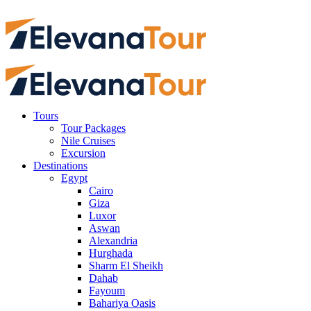
Tours
Tour Packages
Nile Cruises
Excursion
Destinations
Egypt
Cairo
Giza
Luxor
Aswan
Alexandria
Hurghada
Sharm El Sheikh
Dahab
Fayoum
Bahariya Oasis