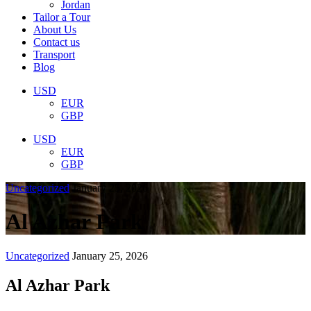
Jordan
Tailor a Tour
About Us
Contact us
Transport
Blog
USD
EUR
GBP
USD
EUR
GBP
Uncategorized
January 25, 2026
Al Azhar Park
Uncategorized
January 25, 2026
Al Azhar Park