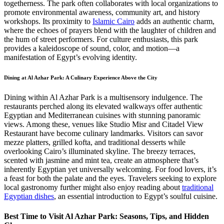
togetherness. The park often collaborates with local organizations to
promote environmental awareness, community art, and history
workshops. Its proximity to
Islamic Cairo
adds an authentic charm,
where the echoes of prayers blend with the laughter of children and
the hum of street performers. For culture enthusiasts, this park
provides a kaleidoscope of sound, color, and motion—a
manifestation of Egypt’s evolving identity.
Dining at Al Azhar Park: A Culinary Experience Above the City
Dining within Al Azhar Park is a multisensory indulgence. The
restaurants perched along its elevated walkways offer authentic
Egyptian and Mediterranean cuisines with stunning panoramic
views. Among these, venues like Studio Misr and Citadel View
Restaurant have become culinary landmarks. Visitors can savor
mezze platters, grilled kofta, and traditional desserts while
overlooking Cairo’s illuminated skyline. The breezy terraces,
scented with jasmine and mint tea, create an atmosphere that’s
inherently Egyptian yet universally welcoming. For food lovers, it’s
a feast for both the palate and the eyes. Travelers seeking to explore
local gastronomy further might also enjoy reading about
traditional
Egyptian dishes
, an essential introduction to Egypt’s soulful cuisine.
Best Time to Visit Al Azhar Park: Seasons, Tips, and Hidden