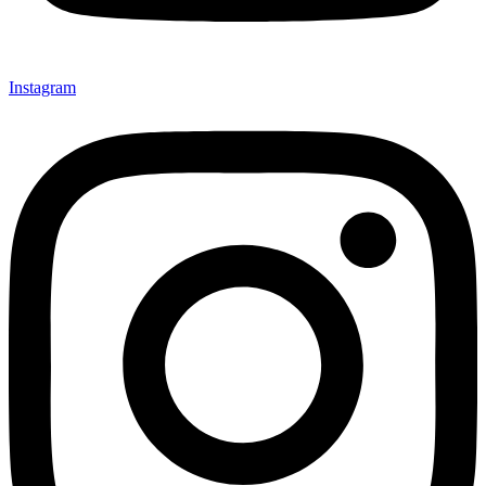
Instagram