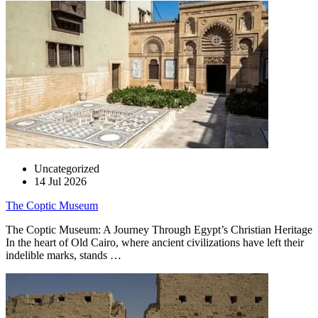
Uncategorized
14 Jul 2026
The Coptic Museum
The Coptic Museum: A Journey Through Egypt’s Christian Heritage
In the heart of Old Cairo, where ancient civilizations have left their
indelible marks, stands …