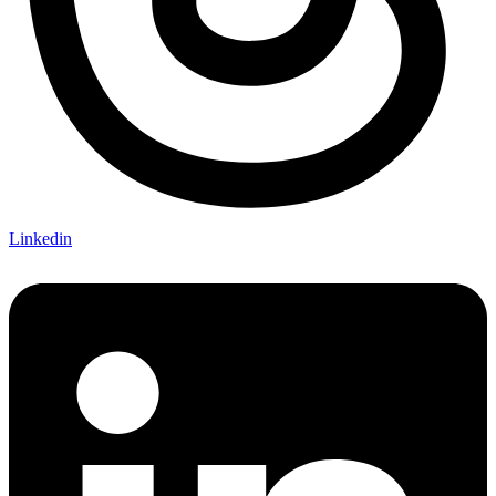
Linkedin