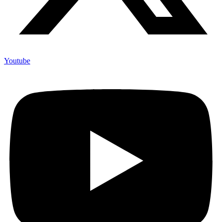
Youtube