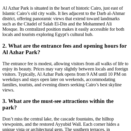
Al Azhar Park is situated in the heart of historic Cairo, just east of
Islamic Cairo’s old city walls. It lies adjacent to the Darb al-Ahmar
district, offering panoramic views that extend toward landmarks
such as the Citadel of Salah El-Din and the Mohammed Ali
Mosque. Its centralized position makes it easily accessible for both
locals and tourists exploring Egypt’s cultural hub.
2. What are the entrance fees and opening hours for
Al Azhar Park?
The entrance fee is modest, allowing visitors from all walks of life to
enjoy its beauty. Prices may vary slightly between locals and foreign
visitors. Typically, Al Azhar Park opens from 9 AM until 10 PM on
weekdays and stays open later on weekends, accommodating
families, tourists, and evening diners seeking Cairo’s best skyline
views.
3. What are the must-see attractions within the
park?
Don’t miss the central lake, the cascade fountains, the hilltop
viewpoints, and the restored Ayyubid Wall. Each corner hides a
unique vista or architectural gem. The southern terraces, in