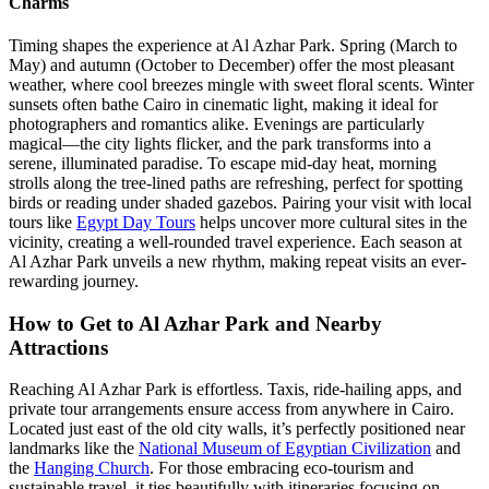
Charms
Timing shapes the experience at Al Azhar Park. Spring (March to
May) and autumn (October to December) offer the most pleasant
weather, where cool breezes mingle with sweet floral scents. Winter
sunsets often bathe Cairo in cinematic light, making it ideal for
photographers and romantics alike. Evenings are particularly
magical—the city lights flicker, and the park transforms into a
serene, illuminated paradise. To escape mid-day heat, morning
strolls along the tree-lined paths are refreshing, perfect for spotting
birds or reading under shaded gazebos. Pairing your visit with local
tours like
Egypt Day Tours
helps uncover more cultural sites in the
vicinity, creating a well-rounded travel experience. Each season at
Al Azhar Park unveils a new rhythm, making repeat visits an ever-
rewarding journey.
How to Get to Al Azhar Park and Nearby
Attractions
Reaching Al Azhar Park is effortless. Taxis, ride-hailing apps, and
private tour arrangements ensure access from anywhere in Cairo.
Located just east of the old city walls, it’s perfectly positioned near
landmarks like the
National Museum of Egyptian Civilization
and
the
Hanging Church
. For those embracing eco-tourism and
sustainable travel, it ties beautifully with itineraries focusing on