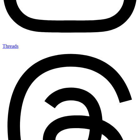
Threads