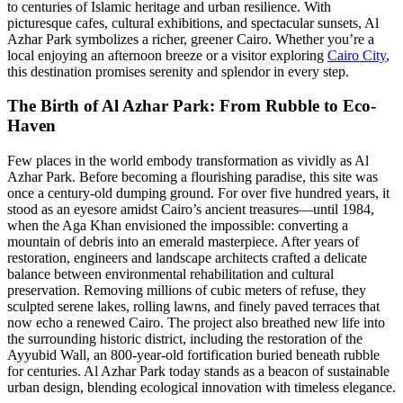
to centuries of Islamic heritage and urban resilience. With
picturesque cafes, cultural exhibitions, and spectacular sunsets, Al
Azhar Park symbolizes a richer, greener Cairo. Whether you’re a
local enjoying an afternoon breeze or a visitor exploring
Cairo City
,
this destination promises serenity and splendor in every step.
The Birth of Al Azhar Park: From Rubble to Eco-
Haven
Few places in the world embody transformation as vividly as Al
Azhar Park. Before becoming a flourishing paradise, this site was
once a century-old dumping ground. For over five hundred years, it
stood as an eyesore amidst Cairo’s ancient treasures—until 1984,
when the Aga Khan envisioned the impossible: converting a
mountain of debris into an emerald masterpiece. After years of
restoration, engineers and landscape architects crafted a delicate
balance between environmental rehabilitation and cultural
preservation. Removing millions of cubic meters of refuse, they
sculpted serene lakes, rolling lawns, and finely paved terraces that
now echo a renewed Cairo. The project also breathed new life into
the surrounding historic district, including the restoration of the
Ayyubid Wall, an 800-year-old fortification buried beneath rubble
for centuries. Al Azhar Park today stands as a beacon of sustainable
urban design, blending ecological innovation with timeless elegance.