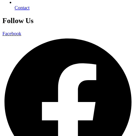
Contact
Follow Us
Facebook