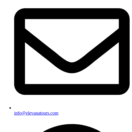
info@elevanatours.com