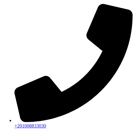
+201008833030