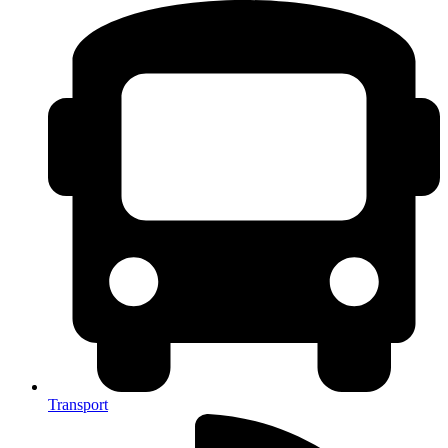
Transport