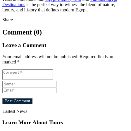
Destinations
is the perfect way to witness the blend of nature,
luxury, and history that defines modern Egypt.
Share
Comment (0)
Leave a Comment
Your email address will not be published.
Required fields are
marked
*
Lastest News
Learn More About Tours