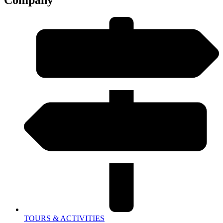
TOURS & ACTIVITIES