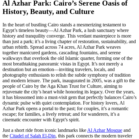
Al Azhar Park: Cairo’s Serene Oasis of
History, Beauty, and Culture
In the heart of bustling Cairo stands a mesmerizing testament to
Egypt’s timeless beauty—Al Azhar Park, a lush sanctuary where
history and tranquility converge. This verdant masterpiece is more
than just a park; it’s a living chapter of restoration, sustainability, and
urban rebirth. Spread across 74 acres, Al Azhar Park weaves
together manicured gardens, cascading fountains, and serene
walkways that overlook the old Islamic quarter, forming one of the
most breathtaking panoramic vistas in Egypt. It’s not merely a
destination but an emotion—inviting travelers, locals, and
photography enthusiasts to relish the subtle symphony of tradition
and modern leisure. The park, inaugurated in 2005, was a gift to the
people of Cairo by the Aga Khan Trust for Culture, aiming to
rejuvenate the city’s heart while honoring its legacy. Over the years,
it has blossomed into a must-visit gem that perfectly balances Cairo’s
dynamic pulse with quiet contemplation. For history lovers, Al
Azhar Park opens a portal to the past; for couples, it’s a romantic
escape; for families, a lively retreat; and for wanderers, it’s a
cinematic encounter with Egypt’s spirit.
Just a short ride from iconic landmarks like
Al Azhar Mosque
and
the
Citadel of Salah El-Din
, this park connects the modern traveler