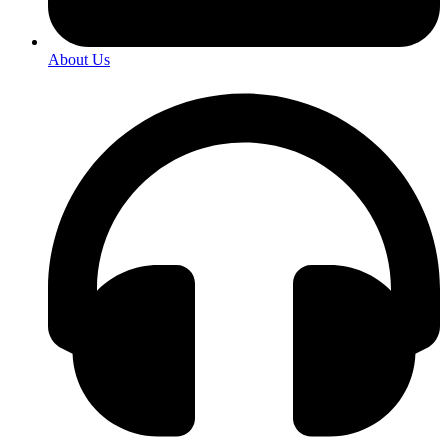
About Us