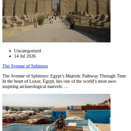
Uncategorized
14 Jul 2026
The Avenue of Sphinxes
The Avenue of Sphinxes: Egypt’s Majestic Pathway Through Time
In the heart of Luxor, Egypt, lies one of the world’s most awe-
inspiring archaeological marvels: …