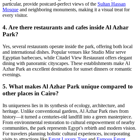
particular, provide postcard-perfect views of the
Sultan Hassan
Mosque
and neighboring monuments, making it a visual treat for
every visitor.
4. Are there restaurants and cafes inside Al Azhar
Park?
Yes, several restaurants operate inside the park, offering both local
and international dishes. Popular venues like Studio Misr serve
Egyptian barbecues, while Citadel View Restaurant offers elegant
dining with panoramic cityscapes. These establishments make Al
Azhar Park an excellent destination for sunset dinners or romantic
evenings.
5. What makes Al Azhar Park unique compared to
other places in Cairo?
Its uniqueness lies in its synthesis of ecology, architecture, and
heritage. Unlike conventional gardens, Al Azhar Park rises from
history—it turned a centuries-old landfill into a green masterpiece.
From environmental restoration to cultural empowerment of nearby
communities, the park represents Egypt’s rebirth and modern vision.
For travelers planning holistic cultural experiences, incorporating
visits to attractions like
Egypt Luxury Tour
and
Famous Egypt