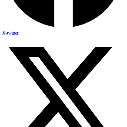
X-twitter