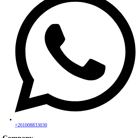
+201008833030
Company