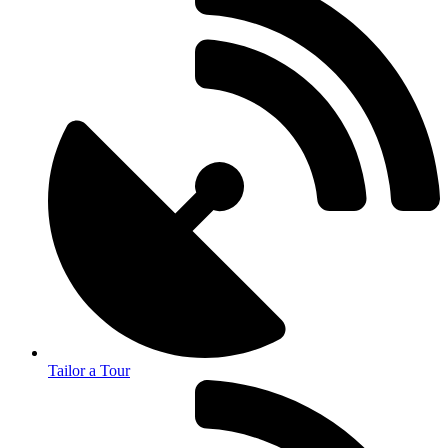
Tailor a Tour