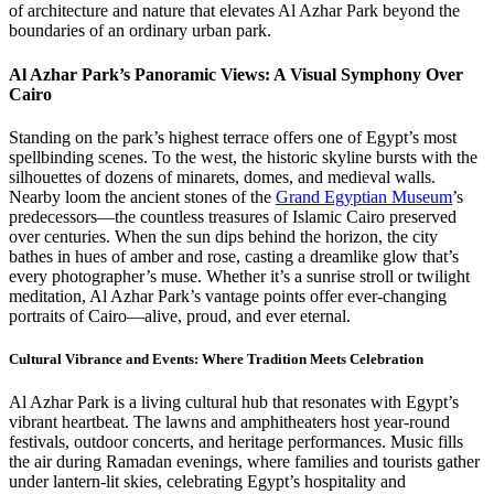
of architecture and nature that elevates Al Azhar Park beyond the
boundaries of an ordinary urban park.
Al Azhar Park’s Panoramic Views: A Visual Symphony Over
Cairo
Standing on the park’s highest terrace offers one of Egypt’s most
spellbinding scenes. To the west, the historic skyline bursts with the
silhouettes of dozens of minarets, domes, and medieval walls.
Nearby loom the ancient stones of the
Grand Egyptian Museum
’s
predecessors—the countless treasures of Islamic Cairo preserved
over centuries. When the sun dips behind the horizon, the city
bathes in hues of amber and rose, casting a dreamlike glow that’s
every photographer’s muse. Whether it’s a sunrise stroll or twilight
meditation, Al Azhar Park’s vantage points offer ever-changing
portraits of Cairo—alive, proud, and ever eternal.
Cultural Vibrance and Events: Where Tradition Meets Celebration
Al Azhar Park is a living cultural hub that resonates with Egypt’s
vibrant heartbeat. The lawns and amphitheaters host year-round
festivals, outdoor concerts, and heritage performances. Music fills
the air during Ramadan evenings, where families and tourists gather
under lantern-lit skies, celebrating Egypt’s hospitality and