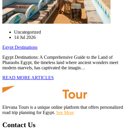
Uncategorized
14 Jul 2026
Egypt Destinations
Egypt Destinations: A Comprehensive Guide to the Land of
Pharaohs Egypt, the timeless land where ancient wonders meet
modern marvels, has captivated the imagin…
READ MORE ARTICLES
Elevana Tours is a unique online platform that offers personalized
road trip planning for Egypt.
See More
Contact Us