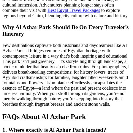
cultural immersion. Adventurers planning longer stays often
combine their visit with
Best Egypt Travel Packages
to explore
regions beyond Cairo, blending city culture with nature and history.
Why Al Azhar Park Should Be On Every Traveler’s
Itinerary
Few destinations captivate both historians and daydreamers like Al
Azhar Park. It bridges centuries of Egyptian heritage with
contemporary leisure in a way that’s both inspiring and educational.
This park isn’t just greenery—it’s storytelling through landscape, a
poetic reminder that beauty can rise from ruins. For photographers, it
delivers breath-stealing compositions; for history lovers, traces of
Ayyubid craftsmanship; for families, laughter-filled weekends amid
fountains and flowers. Its ambiance effortlessly encapsulates the
essence of Egypt—a land where the past and present coalesce into
timeless harmony. When you stroll through its gardens, you’re not
merely walking through nature; you’re stepping into history that
breathes through fragrant breezes and ancient stone walls.
FAQs About Al Azhar Park
1. Where exactly is Al Azhar Park located?