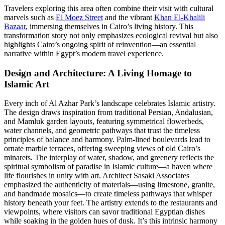
Travelers exploring this area often combine their visit with cultural
marvels such as
El Moez Street
and the vibrant
Khan El-Khalili
Bazaar
, immersing themselves in Cairo’s living history. This
transformation story not only emphasizes ecological revival but also
highlights Cairo’s ongoing spirit of reinvention—an essential
narrative within Egypt’s modern travel experience.
Design and Architecture: A Living Homage to
Islamic Art
Every inch of Al Azhar Park’s landscape celebrates Islamic artistry.
The design draws inspiration from traditional Persian, Andalusian,
and Mamluk garden layouts, featuring symmetrical flowerbeds,
water channels, and geometric pathways that trust the timeless
principles of balance and harmony. Palm-lined boulevards lead to
ornate marble terraces, offering sweeping views of old Cairo’s
minarets. The interplay of water, shadow, and greenery reflects the
spiritual symbolism of paradise in Islamic culture—a haven where
life flourishes in unity with art. Architect Sasaki Associates
emphasized the authenticity of materials—using limestone, granite,
and handmade mosaics—to create timeless pathways that whisper
history beneath your feet. The artistry extends to the restaurants and
viewpoints, where visitors can savor traditional Egyptian dishes
while soaking in the golden hues of dusk. It’s this intrinsic harmony