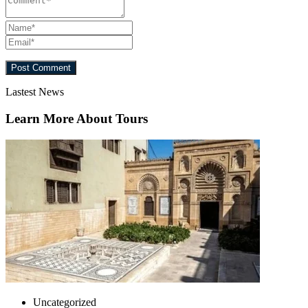
Lastest News
Learn More About Tours
Uncategorized