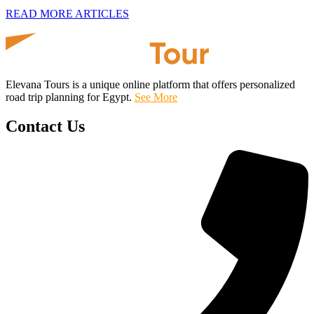
READ MORE ARTICLES
Elevana Tours is a unique online platform that offers personalized
road trip planning for Egypt.
See More
Contact Us