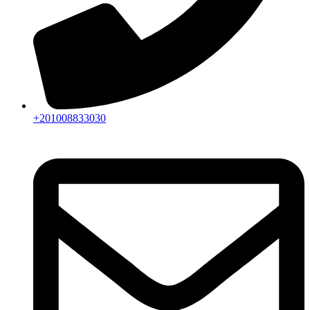
+201008833030