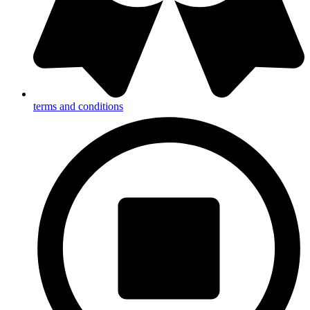
terms and conditions