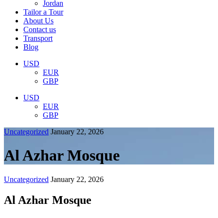
Jordan
Tailor a Tour
About Us
Contact us
Transport
Blog
USD
EUR
GBP
USD
EUR
GBP
Uncategorized
January 22, 2026
Al Azhar Mosque
Uncategorized
January 22, 2026
Al Azhar Mosque