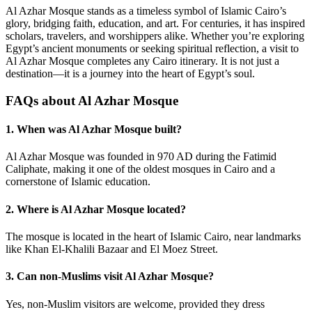
Al Azhar Mosque stands as a timeless symbol of Islamic Cairo’s
glory, bridging faith, education, and art. For centuries, it has inspired
scholars, travelers, and worshippers alike. Whether you’re exploring
Egypt’s ancient monuments or seeking spiritual reflection, a visit to
Al Azhar Mosque completes any Cairo itinerary. It is not just a
destination—it is a journey into the heart of Egypt’s soul.
FAQs about Al Azhar Mosque
1. When was Al Azhar Mosque built?
Al Azhar Mosque was founded in 970 AD during the Fatimid
Caliphate, making it one of the oldest mosques in Cairo and a
cornerstone of Islamic education.
2. Where is Al Azhar Mosque located?
The mosque is located in the heart of Islamic Cairo, near landmarks
like Khan El-Khalili Bazaar and El Moez Street.
3. Can non-Muslims visit Al Azhar Mosque?
Yes, non-Muslim visitors are welcome, provided they dress