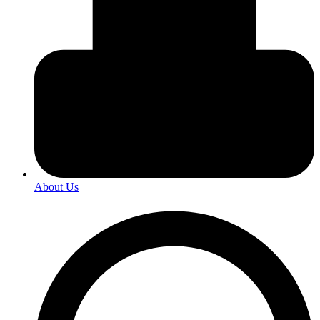
About Us