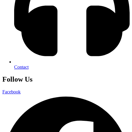
Contact
Follow Us
Facebook