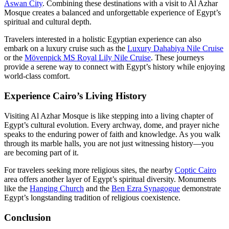
Aswan City
. Combining these destinations with a visit to Al Azhar
Mosque creates a balanced and unforgettable experience of Egypt’s
spiritual and cultural depth.
Travelers interested in a holistic Egyptian experience can also
embark on a luxury cruise such as the
Luxury Dahabiya Nile Cruise
or the
Mövenpick MS Royal Lily Nile Cruise
. These journeys
provide a serene way to connect with Egypt’s history while enjoying
world-class comfort.
Experience Cairo’s Living History
Visiting Al Azhar Mosque is like stepping into a living chapter of
Egypt’s cultural evolution. Every archway, dome, and prayer niche
speaks to the enduring power of faith and knowledge. As you walk
through its marble halls, you are not just witnessing history—you
are becoming part of it.
For travelers seeking more religious sites, the nearby
Coptic Cairo
area offers another layer of Egypt’s spiritual diversity. Monuments
like the
Hanging Church
and the
Ben Ezra Synagogue
demonstrate
Egypt’s longstanding tradition of religious coexistence.
Conclusion