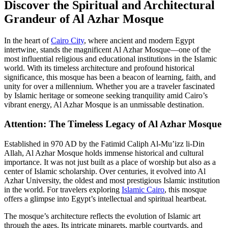
Discover the Spiritual and Architectural
Grandeur of Al Azhar Mosque
In the heart of
Cairo City
, where ancient and modern Egypt
intertwine, stands the magnificent Al Azhar Mosque—one of the
most influential religious and educational institutions in the Islamic
world. With its timeless architecture and profound historical
significance, this mosque has been a beacon of learning, faith, and
unity for over a millennium. Whether you are a traveler fascinated
by Islamic heritage or someone seeking tranquility amid Cairo’s
vibrant energy, Al Azhar Mosque is an unmissable destination.
Attention: The Timeless Legacy of Al Azhar Mosque
Established in 970 AD by the Fatimid Caliph Al-Mu’izz li-Din
Allah, Al Azhar Mosque holds immense historical and cultural
importance. It was not just built as a place of worship but also as a
center of Islamic scholarship. Over centuries, it evolved into Al
Azhar University, the oldest and most prestigious Islamic institution
in the world. For travelers exploring
Islamic Cairo
, this mosque
offers a glimpse into Egypt’s intellectual and spiritual heartbeat.
The mosque’s architecture reflects the evolution of Islamic art
through the ages. Its intricate minarets, marble courtyards, and