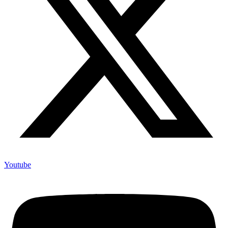
Youtube