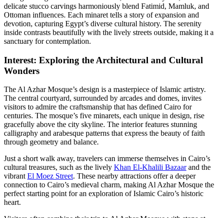
delicate stucco carvings harmoniously blend Fatimid, Mamluk, and
Ottoman influences. Each minaret tells a story of expansion and
devotion, capturing Egypt’s diverse cultural history. The serenity
inside contrasts beautifully with the lively streets outside, making it a
sanctuary for contemplation.
Interest: Exploring the Architectural and Cultural
Wonders
The Al Azhar Mosque’s design is a masterpiece of Islamic artistry.
The central courtyard, surrounded by arcades and domes, invites
visitors to admire the craftsmanship that has defined Cairo for
centuries. The mosque’s five minarets, each unique in design, rise
gracefully above the city skyline. The interior features stunning
calligraphy and arabesque patterns that express the beauty of faith
through geometry and balance.
Just a short walk away, travelers can immerse themselves in Cairo’s
cultural treasures, such as the lively
Khan El-Khalili Bazaar
and the
vibrant
El Moez Street
. These nearby attractions offer a deeper
connection to Cairo’s medieval charm, making Al Azhar Mosque the
perfect starting point for an exploration of Islamic Cairo’s historic
heart.