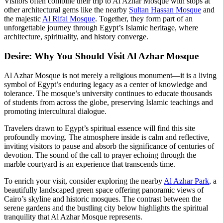
Visitors often combine their trip to Al Azhar Mosque with stops at
other architectural gems like the nearby
Sultan Hassan Mosque
and
the majestic
Al Rifai Mosque
. Together, they form part of an
unforgettable journey through Egypt’s Islamic heritage, where
architecture, spirituality, and history converge.
Desire: Why You Should Visit Al Azhar Mosque
Al Azhar Mosque is not merely a religious monument—it is a living
symbol of Egypt’s enduring legacy as a center of knowledge and
tolerance. The mosque’s university continues to educate thousands
of students from across the globe, preserving Islamic teachings and
promoting intercultural dialogue.
Travelers drawn to Egypt’s spiritual essence will find this site
profoundly moving. The atmosphere inside is calm and reflective,
inviting visitors to pause and absorb the significance of centuries of
devotion. The sound of the call to prayer echoing through the
marble courtyard is an experience that transcends time.
To enrich your visit, consider exploring the nearby
Al Azhar Park
, a
beautifully landscaped green space offering panoramic views of
Cairo’s skyline and historic mosques. The contrast between the
serene gardens and the bustling city below highlights the spiritual
tranquility that Al Azhar Mosque represents.