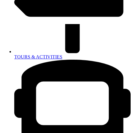
TOURS & ACTIVITIES