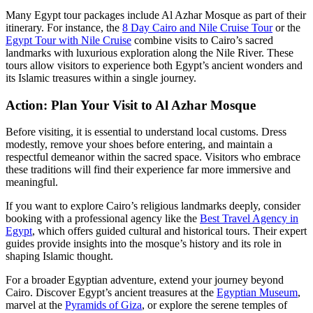
Many Egypt tour packages include Al Azhar Mosque as part of their
itinerary. For instance, the
8 Day Cairo and Nile Cruise Tour
or the
Egypt Tour with Nile Cruise
combine visits to Cairo’s sacred
landmarks with luxurious exploration along the Nile River. These
tours allow visitors to experience both Egypt’s ancient wonders and
its Islamic treasures within a single journey.
Action: Plan Your Visit to Al Azhar Mosque
Before visiting, it is essential to understand local customs. Dress
modestly, remove your shoes before entering, and maintain a
respectful demeanor within the sacred space. Visitors who embrace
these traditions will find their experience far more immersive and
meaningful.
If you want to explore Cairo’s religious landmarks deeply, consider
booking with a professional agency like the
Best Travel Agency in
Egypt
, which offers guided cultural and historical tours. Their expert
guides provide insights into the mosque’s history and its role in
shaping Islamic thought.
For a broader Egyptian adventure, extend your journey beyond
Cairo. Discover Egypt’s ancient treasures at the
Egyptian Museum
,
marvel at the
Pyramids of Giza
, or explore the serene temples of