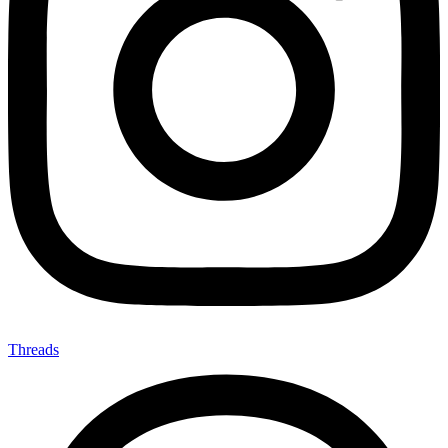
Threads