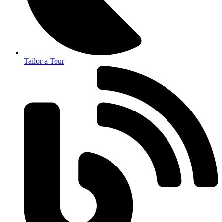
Tailor a Tour