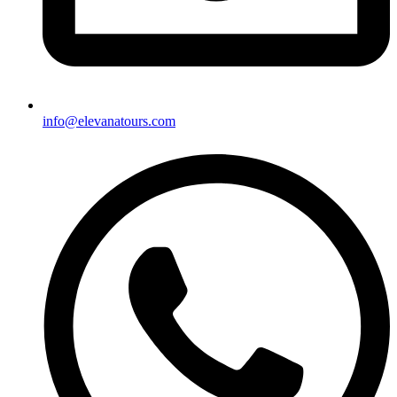
info@elevanatours.com