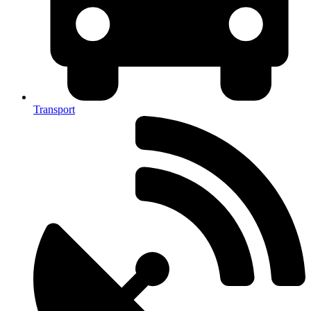
Transport