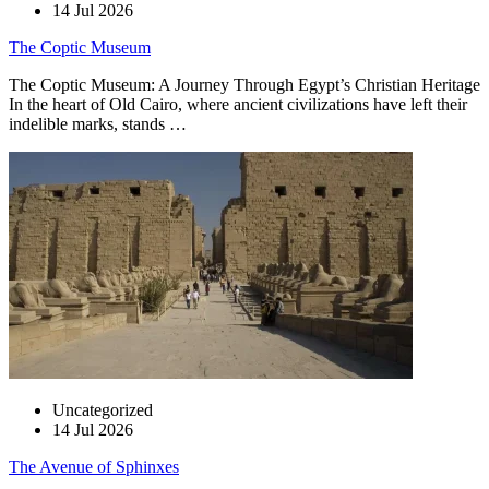
14 Jul 2026
The Coptic Museum
The Coptic Museum: A Journey Through Egypt’s Christian Heritage
In the heart of Old Cairo, where ancient civilizations have left their
indelible marks, stands …
Uncategorized
14 Jul 2026
The Avenue of Sphinxes