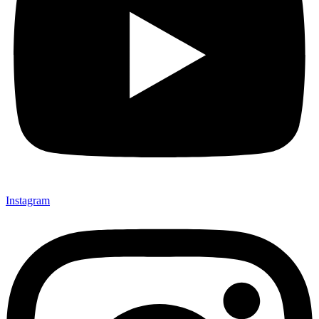
Instagram