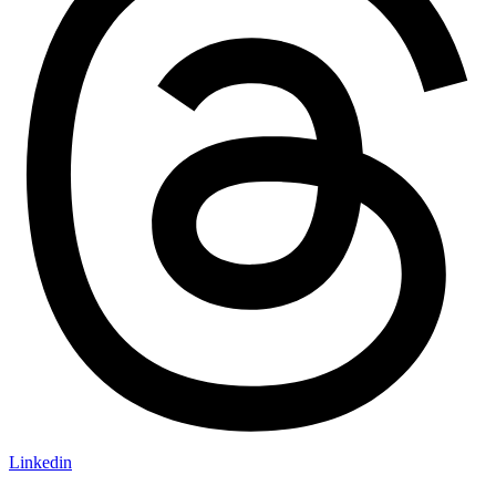
Linkedin