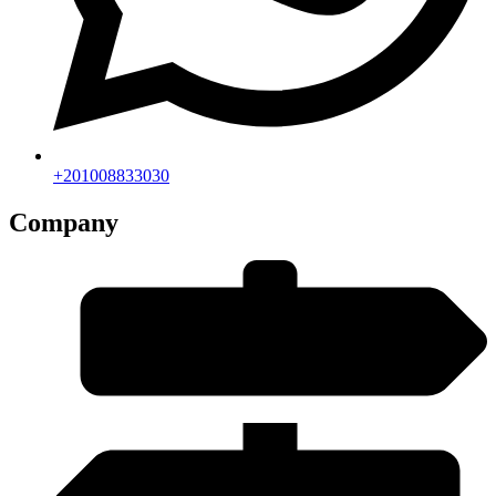
+201008833030
Company