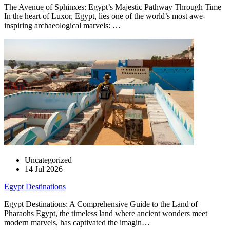
The Avenue of Sphinxes: Egypt’s Majestic Pathway Through Time
In the heart of Luxor, Egypt, lies one of the world’s most awe-
inspiring archaeological marvels: …
Uncategorized
14 Jul 2026
Egypt Destinations
Egypt Destinations: A Comprehensive Guide to the Land of
Pharaohs Egypt, the timeless land where ancient wonders meet
modern marvels, has captivated the imagin…