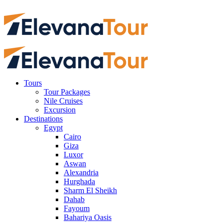
Tours
Tour Packages
Nile Cruises
Excursion
Destinations
Egypt
Cairo
Giza
Luxor
Aswan
Alexandria
Hurghada
Sharm El Sheikh
Dahab
Fayoum
Bahariya Oasis