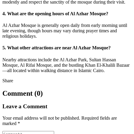
modestly and respect the sanctity of the mosque during their visit.
4. What are the opening hours of Al Azhar Mosque?
Al Azhar Mosque is generally open daily from early morning until
late evening, though hours may vary during prayer times and
religious holidays.
5. What other attractions are near Al Azhar Mosque?
Nearby attractions include the Al Azhar Park, Sultan Hassan
Mosque, Al Rifai Mosque, and the bustling Khan El-Khalili Bazaar
—all located within walking distance in Islamic Cairo.
Share
Comment (0)
Leave a Comment
Your email address will not be published.
Required fields are
marked
*