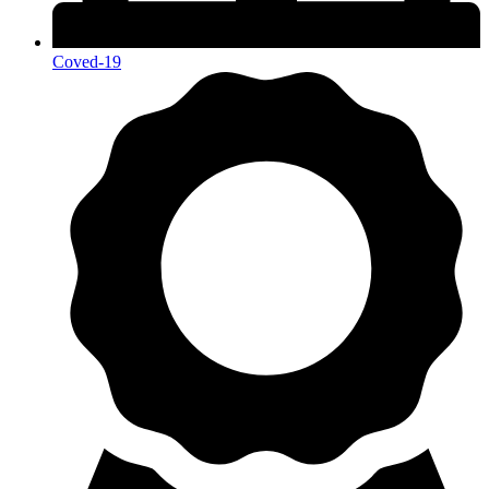
Coved-19