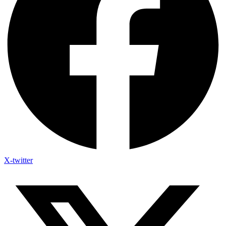
X-twitter