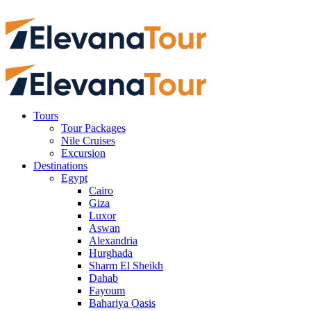
Tours
Tour Packages
Nile Cruises
Excursion
Destinations
Egypt
Cairo
Giza
Luxor
Aswan
Alexandria
Hurghada
Sharm El Sheikh
Dahab
Fayoum
Bahariya Oasis