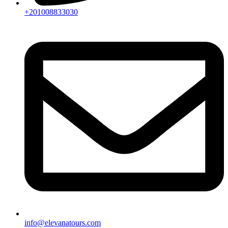
+201008833030
info@elevanatours.com