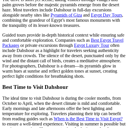
palm groves before the majestic pyramids emerge from the desert
haze. Most travelers include Dahshour in full-day excursions
alongside nearby sites like
Pyramids of Giza
and
Egypt Day Tours
,
combining the grandeur of Egypt’s most famous monuments with
the tranquility of its lesser-known treasures.
Guided tours provide in-depth historical context while ensuring safe
and comfortable exploration. Companies such as
Best Egypt Travel
Packages
or private excursions through
Egypt Luxury Tour
often
include Dahshour as a highlight for travelers seeking authenticity
away from crowds. The silence of the desert, punctuated only by the
wind and the distant call of birds, creates a meditative atmosphere.
For photographers, Dahshour is a dream—its pyramids glow in
warm hues at sunrise and reflect golden tones at sunset, creating
perfect light conditions for breathtaking shots.
Best Time to Visit Dahshour
The ideal time to visit Dahshour is during the cooler months, from
October to April, when the desert climate is mild and comfortable.
Early mornings and late afternoons offer the best lighting and
temperature for exploring. Travelers planning their trip can benefit
from reading guides such as
When is the Best Time to Visit Egypt?
to ensure a well-timed experience. Visiting in summer is possible but