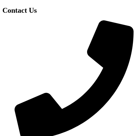
Contact Us