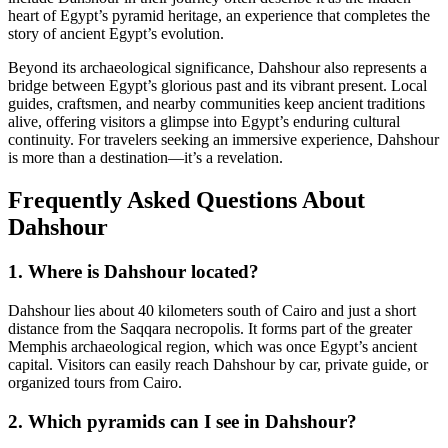
heart of Egypt’s pyramid heritage, an experience that completes the
story of ancient Egypt’s evolution.
Beyond its archaeological significance, Dahshour also represents a
bridge between Egypt’s glorious past and its vibrant present. Local
guides, craftsmen, and nearby communities keep ancient traditions
alive, offering visitors a glimpse into Egypt’s enduring cultural
continuity. For travelers seeking an immersive experience, Dahshour
is more than a destination—it’s a revelation.
Frequently Asked Questions About
Dahshour
1. Where is Dahshour located?
Dahshour lies about 40 kilometers south of Cairo and just a short
distance from the Saqqara necropolis. It forms part of the greater
Memphis archaeological region, which was once Egypt’s ancient
capital. Visitors can easily reach Dahshour by car, private guide, or
organized tours from Cairo.
2. Which pyramids can I see in Dahshour?