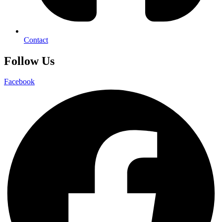
Contact
Follow Us
Facebook