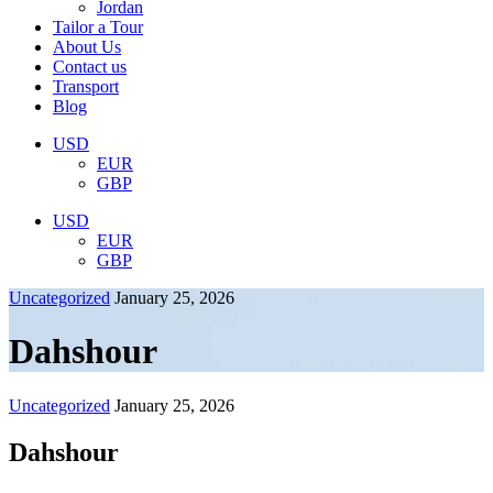
Jordan
Tailor a Tour
About Us
Contact us
Transport
Blog
USD
EUR
GBP
USD
EUR
GBP
Uncategorized
January 25, 2026
Dahshour
Uncategorized
January 25, 2026
Dahshour