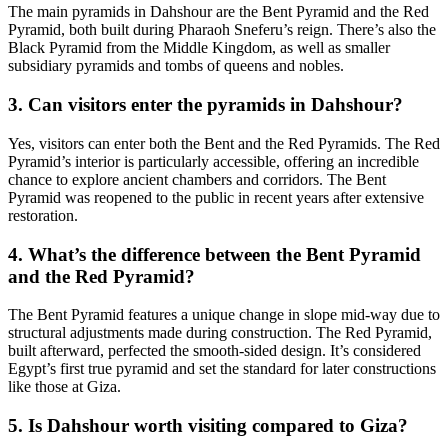
The main pyramids in Dahshour are the Bent Pyramid and the Red
Pyramid, both built during Pharaoh Sneferu’s reign. There’s also the
Black Pyramid from the Middle Kingdom, as well as smaller
subsidiary pyramids and tombs of queens and nobles.
3. Can visitors enter the pyramids in Dahshour?
Yes, visitors can enter both the Bent and the Red Pyramids. The Red
Pyramid’s interior is particularly accessible, offering an incredible
chance to explore ancient chambers and corridors. The Bent
Pyramid was reopened to the public in recent years after extensive
restoration.
4. What’s the difference between the Bent Pyramid
and the Red Pyramid?
The Bent Pyramid features a unique change in slope mid-way due to
structural adjustments made during construction. The Red Pyramid,
built afterward, perfected the smooth-sided design. It’s considered
Egypt’s first true pyramid and set the standard for later constructions
like those at Giza.
5. Is Dahshour worth visiting compared to Giza?