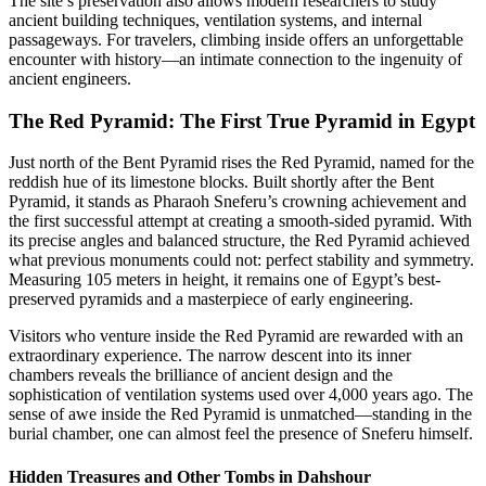
The site’s preservation also allows modern researchers to study
ancient building techniques, ventilation systems, and internal
passageways. For travelers, climbing inside offers an unforgettable
encounter with history—an intimate connection to the ingenuity of
ancient engineers.
The Red Pyramid: The First True Pyramid in Egypt
Just north of the Bent Pyramid rises the Red Pyramid, named for the
reddish hue of its limestone blocks. Built shortly after the Bent
Pyramid, it stands as Pharaoh Sneferu’s crowning achievement and
the first successful attempt at creating a smooth-sided pyramid. With
its precise angles and balanced structure, the Red Pyramid achieved
what previous monuments could not: perfect stability and symmetry.
Measuring 105 meters in height, it remains one of Egypt’s best-
preserved pyramids and a masterpiece of early engineering.
Visitors who venture inside the Red Pyramid are rewarded with an
extraordinary experience. The narrow descent into its inner
chambers reveals the brilliance of ancient design and the
sophistication of ventilation systems used over 4,000 years ago. The
sense of awe inside the Red Pyramid is unmatched—standing in the
burial chamber, one can almost feel the presence of Sneferu himself.
Hidden Treasures and Other Tombs in Dahshour