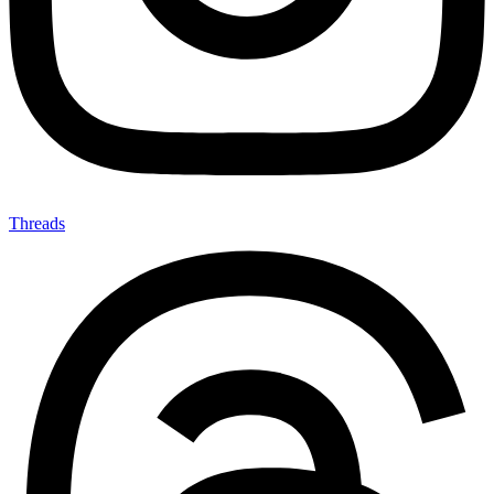
Threads