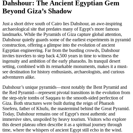
Dahshour: The Ancient Egyptian Gem
Beyond Giza’s Shadow
Just a short drive south of Cairo lies Dahshour, an awe-inspiring
archaeological site that predates many of Egypt’s more famous
landmarks. While the Pyramids of Giza capture global attention,
Dahshour quietly guards some of the earliest experiments in pyramid
construction, offering a glimpse into the evolution of ancient
Egyptian engineering. Far from the bustling crowds, Dahshour
invites travelers to step back 4,500 years in time to witness the
ingenuity and ambition of the early pharaohs. Its tranquil desert
setting, combined with its remarkable monuments, makes it a must-
see destination for history enthusiasts, archaeologists, and curious
adventurers alike.
Dahshour’s unique pyramids—most notably the Bent Pyramid and
the Red Pyramid—represent pivotal transitions in the evolution from
the step-style tombs of Saqqara to the smooth-sided perfection of
Giza. Both structures were built during the reign of Pharaoh
Sneferu, father of Khufu, the mastermind behind the Great Pyramid.
Today, Dahshour remains one of Egypt’s most authentic and
immersive sites, unspoiled by heavy tourism. Visitors who explore
this desert plateau often describe it as a spiritual journey through
time, where the whispers of ancient Egypt still echo in the wind.