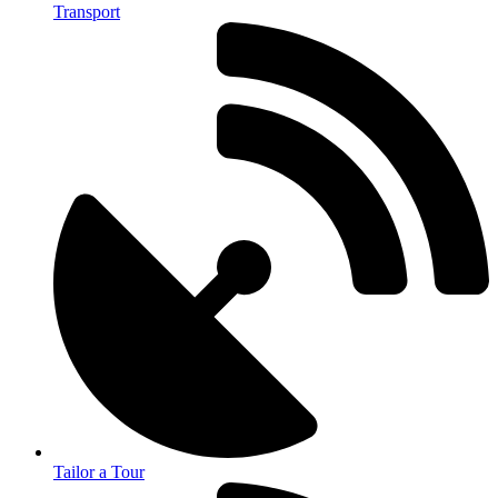
Transport
Tailor a Tour