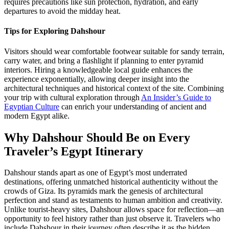
requires precautions like sun protection, hydration, and early
departures to avoid the midday heat.
Tips for Exploring Dahshour
Visitors should wear comfortable footwear suitable for sandy terrain,
carry water, and bring a flashlight if planning to enter pyramid
interiors. Hiring a knowledgeable local guide enhances the
experience exponentially, allowing deeper insight into the
architectural techniques and historical context of the site. Combining
your trip with cultural exploration through
An Insider’s Guide to
Egyptian Culture
can enrich your understanding of ancient and
modern Egypt alike.
Why Dahshour Should Be on Every
Traveler’s Egypt Itinerary
Dahshour stands apart as one of Egypt’s most underrated
destinations, offering unmatched historical authenticity without the
crowds of Giza. Its pyramids mark the genesis of architectural
perfection and stand as testaments to human ambition and creativity.
Unlike tourist-heavy sites, Dahshour allows space for reflection—an
opportunity to feel history rather than just observe it. Travelers who
include Dahshour in their journey often describe it as the hidden