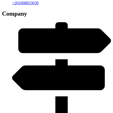
+201008833030
Company