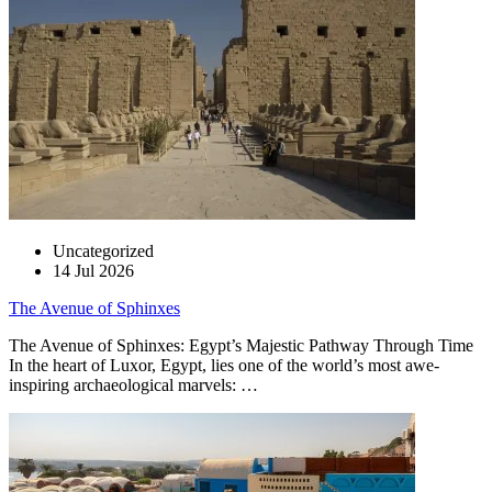
Uncategorized
14 Jul 2026
The Avenue of Sphinxes
The Avenue of Sphinxes: Egypt’s Majestic Pathway Through Time
In the heart of Luxor, Egypt, lies one of the world’s most awe-
inspiring archaeological marvels: …