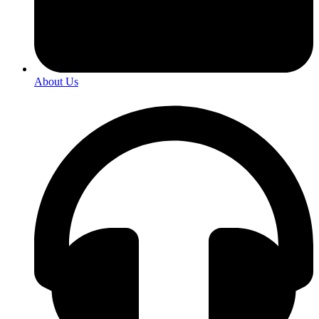
About Us