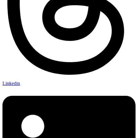
Linkedin