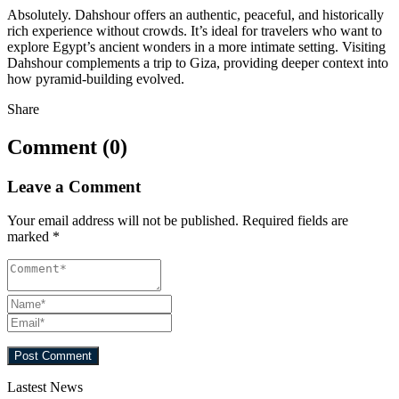
Absolutely. Dahshour offers an authentic, peaceful, and historically
rich experience without crowds. It’s ideal for travelers who want to
explore Egypt’s ancient wonders in a more intimate setting. Visiting
Dahshour complements a trip to Giza, providing deeper context into
how pyramid-building evolved.
Share
Comment (0)
Leave a Comment
Your email address will not be published.
Required fields are
marked
*
Lastest News