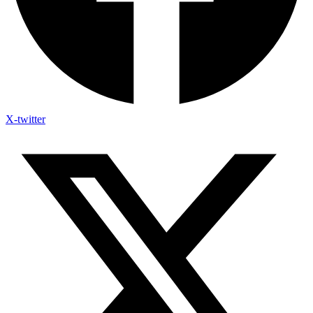
X-twitter