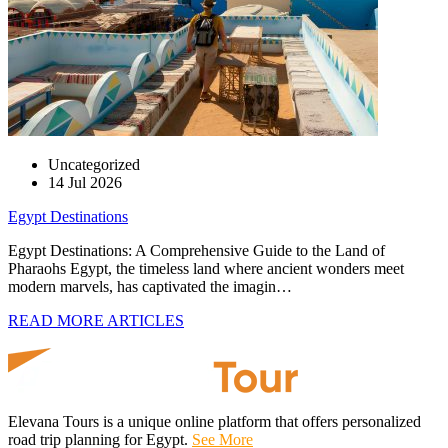
Uncategorized
14 Jul 2026
Egypt Destinations
Egypt Destinations: A Comprehensive Guide to the Land of
Pharaohs Egypt, the timeless land where ancient wonders meet
modern marvels, has captivated the imagin…
READ MORE ARTICLES
Elevana Tours is a unique online platform that offers personalized
road trip planning for Egypt.
See More