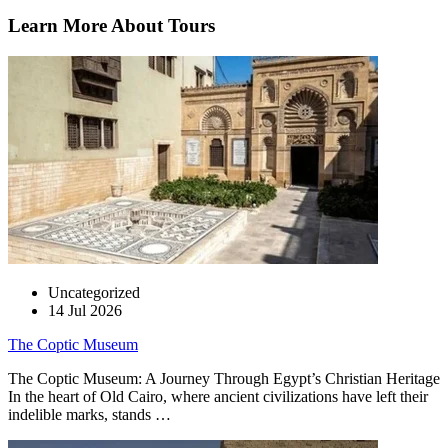
Learn More About Tours
Uncategorized
14 Jul 2026
The Coptic Museum
The Coptic Museum: A Journey Through Egypt’s Christian Heritage
In the heart of Old Cairo, where ancient civilizations have left their
indelible marks, stands …