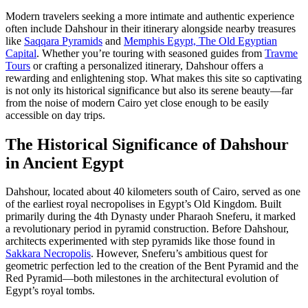
Modern travelers seeking a more intimate and authentic experience
often include Dahshour in their itinerary alongside nearby treasures
like
Saqqara Pyramids
and
Memphis Egypt, The Old Egyptian
Capital
. Whether you’re touring with seasoned guides from
Travme
Tours
or crafting a personalized itinerary, Dahshour offers a
rewarding and enlightening stop. What makes this site so captivating
is not only its historical significance but also its serene beauty—far
from the noise of modern Cairo yet close enough to be easily
accessible on day trips.
The Historical Significance of Dahshour
in Ancient Egypt
Dahshour, located about 40 kilometers south of Cairo, served as one
of the earliest royal necropolises in Egypt’s Old Kingdom. Built
primarily during the 4th Dynasty under Pharaoh Sneferu, it marked
a revolutionary period in pyramid construction. Before Dahshour,
architects experimented with step pyramids like those found in
Sakkara Necropolis
. However, Sneferu’s ambitious quest for
geometric perfection led to the creation of the Bent Pyramid and the
Red Pyramid—both milestones in the architectural evolution of
Egypt’s royal tombs.