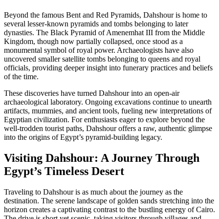
Beyond the famous Bent and Red Pyramids, Dahshour is home to
several lesser-known pyramids and tombs belonging to later
dynasties. The Black Pyramid of Amenemhat III from the Middle
Kingdom, though now partially collapsed, once stood as a
monumental symbol of royal power. Archaeologists have also
uncovered smaller satellite tombs belonging to queens and royal
officials, providing deeper insight into funerary practices and beliefs
of the time.
These discoveries have turned Dahshour into an open-air
archaeological laboratory. Ongoing excavations continue to unearth
artifacts, mummies, and ancient tools, fueling new interpretations of
Egyptian civilization. For enthusiasts eager to explore beyond the
well-trodden tourist paths, Dahshour offers a raw, authentic glimpse
into the origins of Egypt’s pyramid-building legacy.
Visiting Dahshour: A Journey Through
Egypt’s Timeless Desert
Traveling to Dahshour is as much about the journey as the
destination. The serene landscape of golden sands stretching into the
horizon creates a captivating contrast to the bustling energy of Cairo.
The drive is short yet scenic, taking visitors through villages and