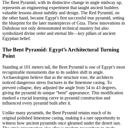
The Bent Pyramid, with its distinctive change in angle midway up,
represents an engineering experiment that taught ancient builders
valuable lessons about stability and design. The Red Pyramid, on
the other hand, became Egypt’s first successful true pyramid, setting
the blueprint for the later masterpieces of Giza. These innovations in
Dahshour not only demonstrated technical mastery but also
symbolized divine order and eternal life—key pillars of ancient
Egyptian belief.
The Bent Pyramid: Egypt’s Architectural Turning
Point
Standing at 101 meters tall, the Bent Pyramid is one of Egypt’s most
recognizable monuments due to its sudden shift in angle.
Archaeologists believe that as the structure rose, the architects
noticed dangerous stress fractures in the limestone casing. To
prevent collapse, they adjusted the angle from 54 to 43 degrees,
giving the pyramid its unique “bent” appearance. This modification
marked a crucial learning curve in pyramid construction and
influenced every pyramid built after it.
Unlike many pyramids, the Bent Pyramid retains much of its
original polished limestone casing, making it a rare opportunity to
witness how ancient pyramids once gleamed under the desert sun.