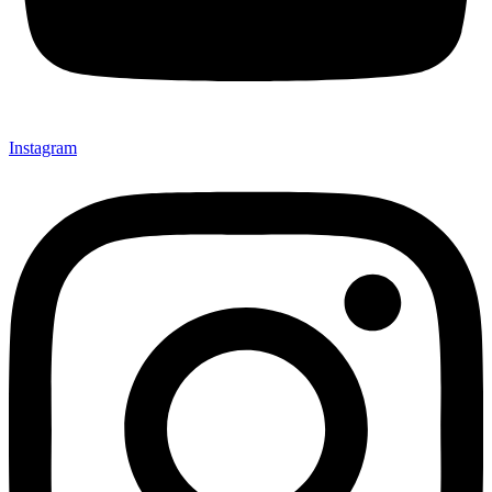
Instagram