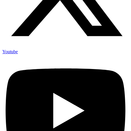
Youtube