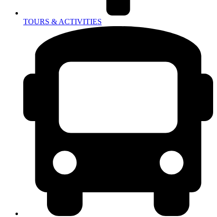
TOURS & ACTIVITIES