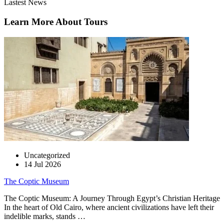
Lastest News
Learn More About Tours
Uncategorized
14 Jul 2026
The Coptic Museum
The Coptic Museum: A Journey Through Egypt’s Christian Heritage
In the heart of Old Cairo, where ancient civilizations have left their
indelible marks, stands …