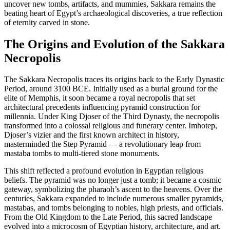
uncover new tombs, artifacts, and mummies, Sakkara remains the
beating heart of Egypt’s archaeological discoveries, a true reflection
of eternity carved in stone.
The Origins and Evolution of the Sakkara
Necropolis
The Sakkara Necropolis traces its origins back to the Early Dynastic
Period, around 3100 BCE. Initially used as a burial ground for the
elite of Memphis, it soon became a royal necropolis that set
architectural precedents influencing pyramid construction for
millennia. Under King Djoser of the Third Dynasty, the necropolis
transformed into a colossal religious and funerary center. Imhotep,
Djoser’s vizier and the first known architect in history,
masterminded the Step Pyramid — a revolutionary leap from
mastaba tombs to multi-tiered stone monuments.
This shift reflected a profound evolution in Egyptian religious
beliefs. The pyramid was no longer just a tomb; it became a cosmic
gateway, symbolizing the pharaoh’s ascent to the heavens. Over the
centuries, Sakkara expanded to include numerous smaller pyramids,
mastabas, and tombs belonging to nobles, high priests, and officials.
From the Old Kingdom to the Late Period, this sacred landscape
evolved into a microcosm of Egyptian history, architecture, and art.