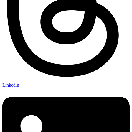
Linkedin