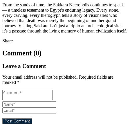
From the sands of time, the Sakkara Necropolis continues to speak
— a timeless testament to Egypt’s enduring legacy. Every stone,
every carving, every hieroglyph tells a story of visionaries who
believed that death was merely the beginning of another grand
journey. Visiting Sakkara isn’t just a trip to an archaeological site;
it’s a passage through the living memory of human civilization itself.
Share
Comment (0)
Leave a Comment
Your email address will not be published.
Required fields are
marked
*