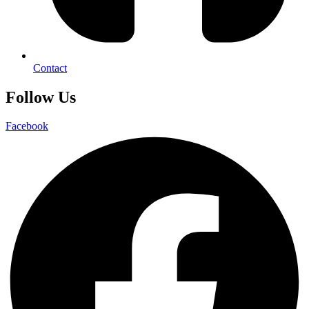
Contact
Follow Us
Facebook