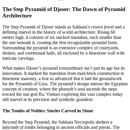
The Step Pyramid of Djoser: The Dawn of Pyramid
Architecture
The Step Pyramid of Djoser stands as Sakkara’s crown jewel and a
defining marvel in the history of world architecture. Rising 60
meters high, it consists of six stacked mastabas, each smaller than
the one beneath it, creating the first recognizable pyramid form.
Surrounding the pyramid is an extensive complex of courtyards,
shrines, and ceremonial halls, all enclosed by a limestone wall with
intricate carvings.
What makes Djoser’s pyramid extraordinary isn’t just its age but its
innovation. It marked the transition from mud-brick construction to
limestone masonry, a feat so advanced that it laid the groundwork
for the Pyramids of Giza. The pyramid’s design mirrors the Egyptian
concept of creation, where the pharaoh’s soul ascends the steps
toward the sun god Ra. Visitors exploring this vast complex today
still marvel at its precision and symbolic grandeur.
The Tombs of Nobles: Stories Carved in Stone
Beyond the Step Pyramid, the Sakkara Necropolis shelters a
labyrinth of tombs belonging to ancient officials and priests. The