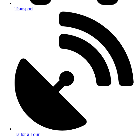
Transport
Tailor a Tour