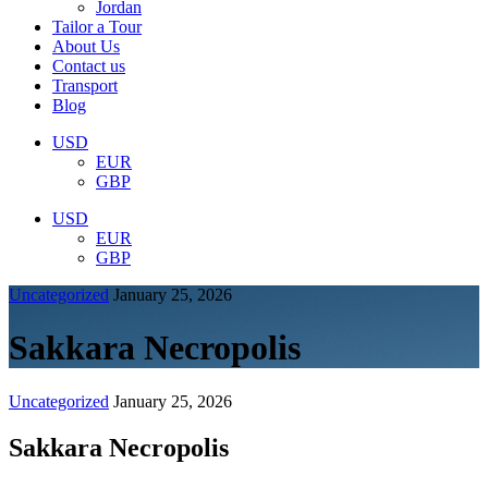
Jordan
Tailor a Tour
About Us
Contact us
Transport
Blog
USD
EUR
GBP
USD
EUR
GBP
Uncategorized
January 25, 2026
Sakkara Necropolis
Uncategorized
January 25, 2026
Sakkara Necropolis