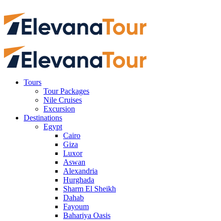
Tours
Tour Packages
Nile Cruises
Excursion
Destinations
Egypt
Cairo
Giza
Luxor
Aswan
Alexandria
Hurghada
Sharm El Sheikh
Dahab
Fayoum
Bahariya Oasis