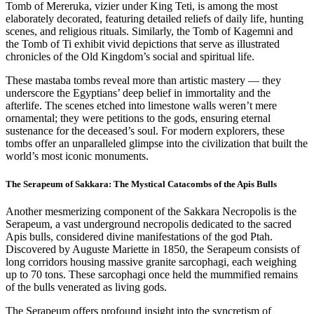
Tomb of Mereruka, vizier under King Teti, is among the most
elaborately decorated, featuring detailed reliefs of daily life, hunting
scenes, and religious rituals. Similarly, the Tomb of Kagemni and
the Tomb of Ti exhibit vivid depictions that serve as illustrated
chronicles of the Old Kingdom’s social and spiritual life.
These mastaba tombs reveal more than artistic mastery — they
underscore the Egyptians’ deep belief in immortality and the
afterlife. The scenes etched into limestone walls weren’t mere
ornamental; they were petitions to the gods, ensuring eternal
sustenance for the deceased’s soul. For modern explorers, these
tombs offer an unparalleled glimpse into the civilization that built the
world’s most iconic monuments.
The Serapeum of Sakkara: The Mystical Catacombs of the Apis Bulls
Another mesmerizing component of the Sakkara Necropolis is the
Serapeum, a vast underground necropolis dedicated to the sacred
Apis bulls, considered divine manifestations of the god Ptah.
Discovered by Auguste Mariette in 1850, the Serapeum consists of
long corridors housing massive granite sarcophagi, each weighing
up to 70 tons. These sarcophagi once held the mummified remains
of the bulls venerated as living gods.
The Serapeum offers profound insight into the syncretism of