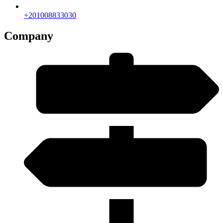
+201008833030
Company