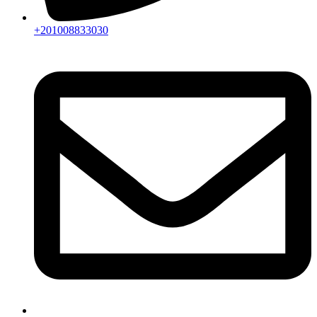
+201008833030