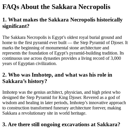
FAQs About the Sakkara Necropolis
1. What makes the Sakkara Necropolis historically
significant?
The Sakkara Necropolis is Egypt’s oldest royal burial ground and
home to the first pyramid ever built — the Step Pyramid of Djoser. It
marks the beginning of monumental stone architecture and
represents the foundation of Egypt’s pyramid-building tradition. Its
continuous use across dynasties provides a living record of 3,000
years of Egyptian civilization.
2. Who was Imhotep, and what was his role in
Sakkara’s history?
Imhotep was the genius architect, physician, and high priest who
designed the Step Pyramid for King Djoser. Revered as a god of
wisdom and healing in later periods, Imhotep’s innovative approach
to construction transformed funerary architecture forever, making
Sakkara a revolutionary site in world heritage.
3. Are there still ongoing excavations at Sakkara?