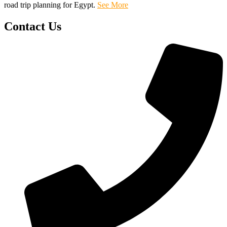
road trip planning for Egypt.
See More
Contact Us