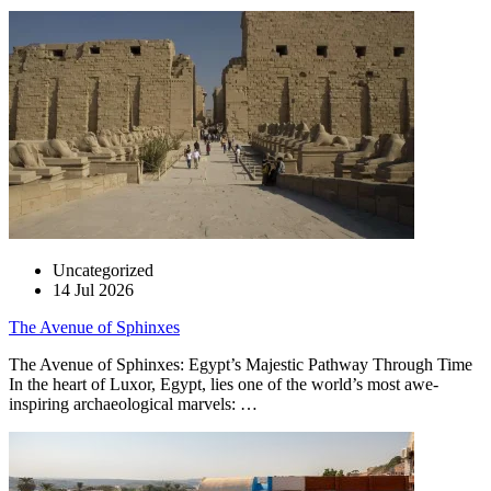
Uncategorized
14 Jul 2026
The Avenue of Sphinxes
The Avenue of Sphinxes: Egypt’s Majestic Pathway Through Time
In the heart of Luxor, Egypt, lies one of the world’s most awe-
inspiring archaeological marvels: …