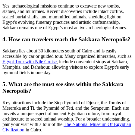
Yes, archaeological missions continue to excavate new tombs,
statues, and mummies. Recent discoveries include intact coffins,
sealed burial shafts, and mummified animals, shedding light on
Egypt’s evolving funerary practices and artistic craftsmanship.
Sakkara remains one of Egypt’s most active archaeological zones.
4. How can travelers reach the Sakkara Necropolis?
Sakkara lies about 30 kilometers south of Cairo and is easily
accessible by car or guided tour. Many organized itineraries, such as
Egypt Tour with Nile Cruise
, include convenient stops at Sakkara,
Memphis, and Dahshour, allowing visitors to explore Egypt’s early
pyramid fields in one day.
5. What are the must-see sites within the Sakkara
Necropolis?
Key attractions include the Step Pyramid of Djoser, the Tombs of
Mereruka and Ti, the Pyramid of Teti, and the Serapeum. Each site
unveils a unique aspect of ancient Egyptian culture, from royal
architecture to sacred animal worship. For a broader understanding,
pair your visit with a tour of the
The National Museum Of Egyptian
Civilization
in Cairo.