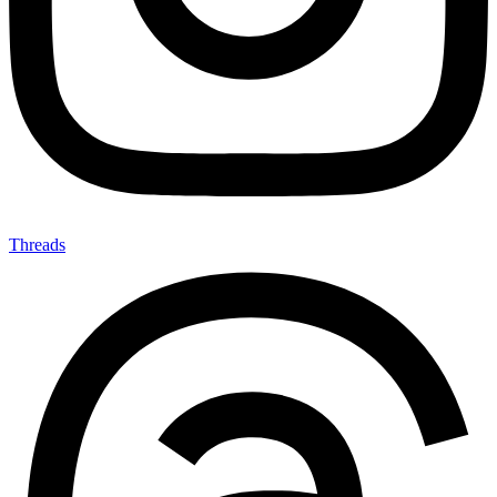
Threads