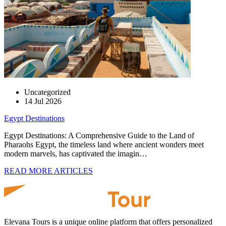
Uncategorized
14 Jul 2026
Egypt Destinations
Egypt Destinations: A Comprehensive Guide to the Land of
Pharaohs Egypt, the timeless land where ancient wonders meet
modern marvels, has captivated the imagin…
READ MORE ARTICLES
Elevana Tours is a unique online platform that offers personalized