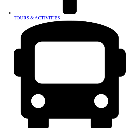
TOURS & ACTIVITIES