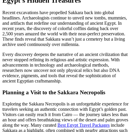
Egypt’s Hidden Treasures
Recent excavations have propelled Sakkara back into global
headlines. Archaeologists continue to unveil new tombs, mummies,
and artifacts that redefine our understanding of ancient Egypt. In
recent years, the discovery of colorful coffins dating back over
2,500 years amazed the world with their near-perfect preservation.
These finds reveal that Sakkara wasn’t just a cemetery but a living
archive used continuously over millennia.
Every discovery deepens the narrative of an ancient civilization that
never stopped refining its religious and artistic expression. With
advancements in technology and archaeological methods,
researchers now uncover not only physical relics but also DNA
evidence, pigments, and tools that reveal the sophistication of
ancient Egyptian craftsmanship.
Planning a Visit to the Sakkara Necropolis
Exploring the Sakkara Necropolis is an unforgettable experience for
travelers seeking an authentic connection with Egypt’s golden past.
Visitors can easily reach it from Cairo — the journey takes less than
an hour and offers breathtaking views of the desert and palm groves
along the way. Many curated
Best Egypt Travel Packages
include
Sakkara as a highlight, often combined with nearby attractions such