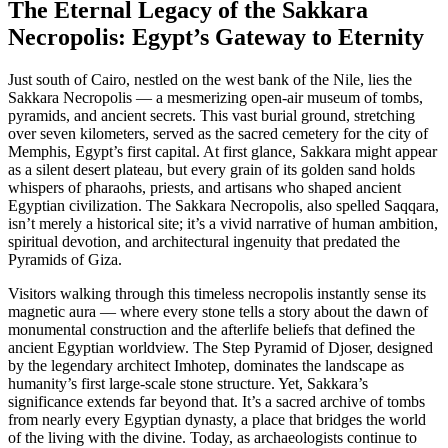
The Eternal Legacy of the Sakkara
Necropolis: Egypt’s Gateway to Eternity
Just south of Cairo, nestled on the west bank of the Nile, lies the
Sakkara Necropolis — a mesmerizing open-air museum of tombs,
pyramids, and ancient secrets. This vast burial ground, stretching
over seven kilometers, served as the sacred cemetery for the city of
Memphis, Egypt’s first capital. At first glance, Sakkara might appear
as a silent desert plateau, but every grain of its golden sand holds
whispers of pharaohs, priests, and artisans who shaped ancient
Egyptian civilization. The Sakkara Necropolis, also spelled Saqqara,
isn’t merely a historical site; it’s a vivid narrative of human ambition,
spiritual devotion, and architectural ingenuity that predated the
Pyramids of Giza.
Visitors walking through this timeless necropolis instantly sense its
magnetic aura — where every stone tells a story about the dawn of
monumental construction and the afterlife beliefs that defined the
ancient Egyptian worldview. The Step Pyramid of Djoser, designed
by the legendary architect Imhotep, dominates the landscape as
humanity’s first large-scale stone structure. Yet, Sakkara’s
significance extends far beyond that. It’s a sacred archive of tombs
from nearly every Egyptian dynasty, a place that bridges the world
of the living with the divine. Today, as archaeologists continue to