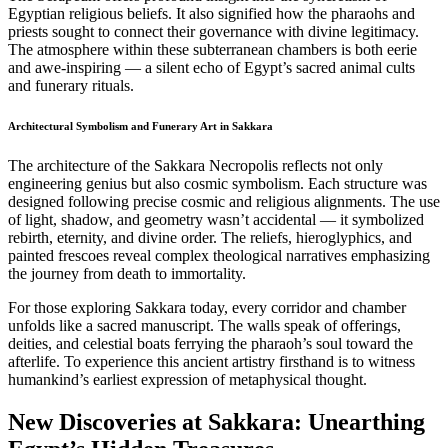
Egyptian religious beliefs. It also signified how the pharaohs and
priests sought to connect their governance with divine legitimacy.
The atmosphere within these subterranean chambers is both eerie
and awe-inspiring — a silent echo of Egypt’s sacred animal cults
and funerary rituals.
Architectural Symbolism and Funerary Art in Sakkara
The architecture of the Sakkara Necropolis reflects not only
engineering genius but also cosmic symbolism. Each structure was
designed following precise cosmic and religious alignments. The use
of light, shadow, and geometry wasn’t accidental — it symbolized
rebirth, eternity, and divine order. The reliefs, hieroglyphics, and
painted frescoes reveal complex theological narratives emphasizing
the journey from death to immortality.
For those exploring Sakkara today, every corridor and chamber
unfolds like a sacred manuscript. The walls speak of offerings,
deities, and celestial boats ferrying the pharaoh’s soul toward the
afterlife. To experience this ancient artistry firsthand is to witness
humankind’s earliest expression of metaphysical thought.
New Discoveries at Sakkara: Unearthing