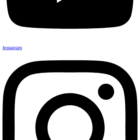
Instagram