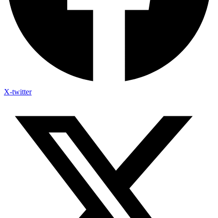
X-twitter