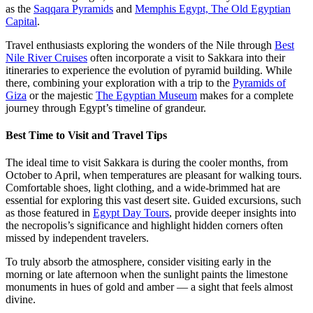
as the
Saqqara Pyramids
and
Memphis Egypt, The Old Egyptian
Capital
.
Travel enthusiasts exploring the wonders of the Nile through
Best
Nile River Cruises
often incorporate a visit to Sakkara into their
itineraries to experience the evolution of pyramid building. While
there, combining your exploration with a trip to the
Pyramids of
Giza
or the majestic
The Egyptian Museum
makes for a complete
journey through Egypt’s timeline of grandeur.
Best Time to Visit and Travel Tips
The ideal time to visit Sakkara is during the cooler months, from
October to April, when temperatures are pleasant for walking tours.
Comfortable shoes, light clothing, and a wide-brimmed hat are
essential for exploring this vast desert site. Guided excursions, such
as those featured in
Egypt Day Tours
, provide deeper insights into
the necropolis’s significance and highlight hidden corners often
missed by independent travelers.
To truly absorb the atmosphere, consider visiting early in the
morning or late afternoon when the sunlight paints the limestone
monuments in hues of gold and amber — a sight that feels almost
divine.