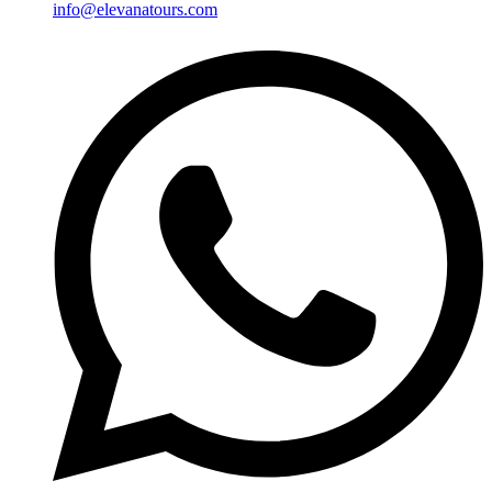
info@elevanatours.com