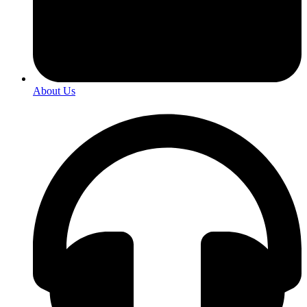
About Us