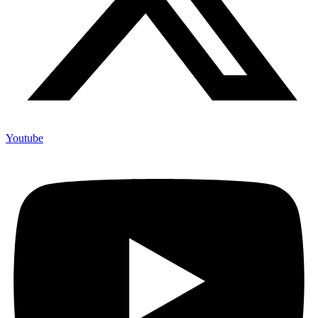
Youtube