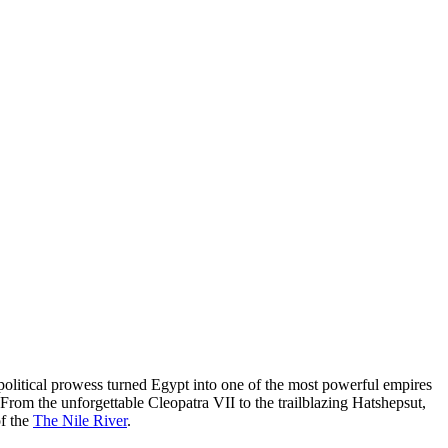
d political prowess turned Egypt into one of the most powerful empires
From the unforgettable Cleopatra VII to the trailblazing Hatshepsut,
of the
The Nile River
.