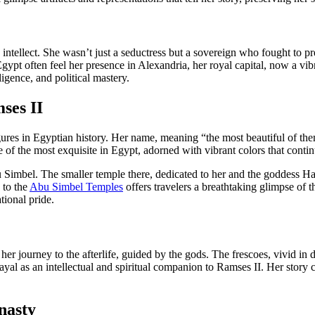
 intellect. She wasn’t just a seductress but a sovereign who fought to p
ypt often feel her presence in Alexandria, her royal capital, now a vibra
gence, and political mastery.
ses II
ures in Egyptian history. Her name, meaning “the most beautiful of the
 of the most exquisite in Egypt, adorned with vibrant colors that continu
 Simbel. The smaller temple there, dedicated to her and the goddess Hat
 to the
Abu Simbel Temples
offers travelers a breathtaking glimpse of 
tional pride.
t her journey to the afterlife, guided by the gods. The frescoes, vivid in
trayal as an intellectual and spiritual companion to Ramses II. Her story 
.
nasty