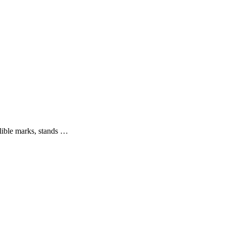
elible marks, stands …