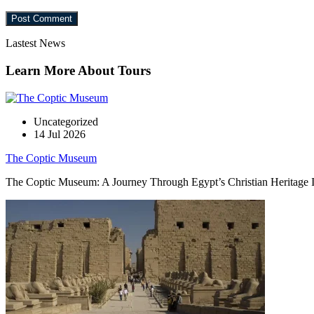
Lastest News
Learn More About Tours
Uncategorized
14 Jul 2026
The Coptic Museum
The Coptic Museum: A Journey Through Egypt’s Christian Heritage In t