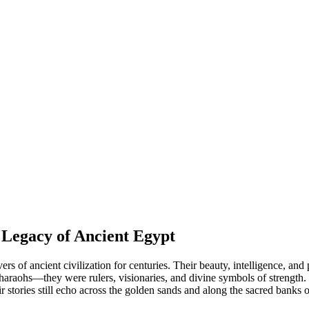
Legacy of Ancient Egypt
rs of ancient civilization for centuries. Their beauty, intelligence, an
araohs—they were rulers, visionaries, and divine symbols of strength. 
ir stories still echo across the golden sands and along the sacred banks 