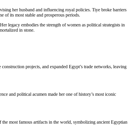
sing her husband and influencing royal policies. Tiye broke barriers
ne of its most stable and prosperous periods.
r legacy embodies the strength of women as political strategists in
mortalized in stone.
 construction projects, and expanded Egypt’s trade networks, leaving
gence and political acumen made her one of history’s most iconic
of the most famous artifacts in the world, symbolizing ancient Egyptian