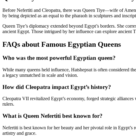
Before Nefertiti and Cleopatra, there was Queen Tiye—wife of Amenho
by being depicted as an equal to the pharaoh in sculptures and inscrip
Queen Tiye’s diplomacy extended beyond Egypt’s borders. She correspo
ancient Egypt. Those intrigued by her influence can explore ancient 
FAQs about Famous Egyptian Queens
Who was the most powerful Egyptian queen?
While many queens held influence, Hatshepsut is often considered the
a legacy unmatched in scale and vision.
How did Cleopatra impact Egypt’s history?
Cleopatra VII revitalized Egypt’s economy, forged strategic alliances
rulers.
What is Queen Nefertiti best known for?
Nefertiti is best known for her beauty and her pivotal role in Egypt’s
artistry and grace.