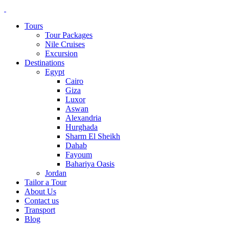
Tours
Tour Packages
Nile Cruises
Excursion
Destinations
Egypt
Cairo
Giza
Luxor
Aswan
Alexandria
Hurghada
Sharm El Sheikh
Dahab
Fayoum
Bahariya Oasis
Jordan
Tailor a Tour
About Us
Contact us
Transport
Blog