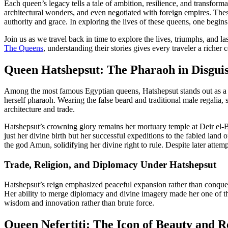
Each queen’s legacy tells a tale of ambition, resilience, and transfo
architectural wonders, and even negotiated with foreign empires. T
authority and grace. In exploring the lives of these queens, one begi
Join us as we travel back in time to explore the lives, triumphs, and 
The Queens
, understanding their stories gives every traveler a riche
Queen Hatshepsut: The Pharaoh in Disgui
Among the most famous Egyptian queens, Hatshepsut stands out as a pi
herself pharaoh. Wearing the false beard and traditional male regalia
architecture and trade.
Hatshepsut’s crowning glory remains her mortuary temple at Deir el-
just her divine birth but her successful expeditions to the fabled land
the god Amun, solidifying her divine right to rule. Despite later attem
Trade, Religion, and Diplomacy Under Hatshepsut
Hatshepsut’s reign emphasized peaceful expansion rather than conquest. 
Her ability to merge diplomacy and divine imagery made her one of the 
wisdom and innovation rather than brute force.
Queen Nefertiti: The Icon of Beauty and R