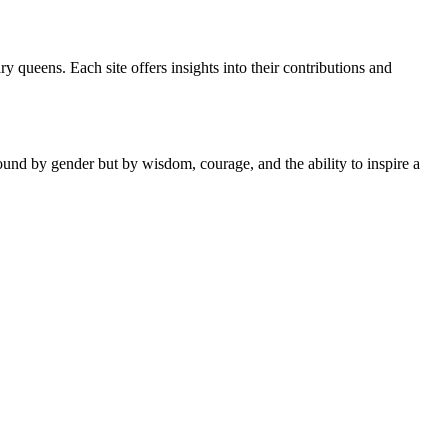
y queens. Each site offers insights into their contributions and
ound by gender but by wisdom, courage, and the ability to inspire a