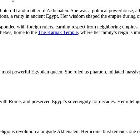
tep III and mother of Akhenaten. She was a political powerhouse, advi
tions, a rarity in ancient Egypt. Her wisdom shaped the empire during o
nded with foreign rulers, earning respect from neighboring empires. He
Thebes, home to the
The Karnak Temple
, where her family’s reign is im
 most powerful Egyptian queen. She ruled as pharaoh, initiated massive
 with Rome, and preserved Egypt’s sovereignty for decades. Her intelli
 religious revolution alongside Akhenaten. Her iconic bust remains one 