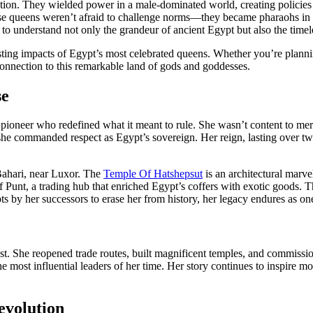
rmation. They wielded power in a male-dominated world, creating policie
hese queens weren’t afraid to challenge norms—they became pharaohs in
ns to understand not only the grandeur of ancient Egypt but also the ti
lasting impacts of Egypt’s most celebrated queens. Whether you’re planni
r connection to this remarkable land of gods and goddesses.
se
oneer who redefined what it meant to rule. She wasn’t content to mere
, she commanded respect as Egypt’s sovereign. Her reign, lasting over 
Bahari, near Luxor. The
Temple Of Hatshepsut
is an architectural marvel
 of Punt, a trading hub that enriched Egypt’s coffers with exotic goods.
pts by her successors to erase her from history, her legacy endures as on
She reopened trade routes, built magnificent temples, and commissioned s
most influential leaders of her time. Her story continues to inspire mo
evolution