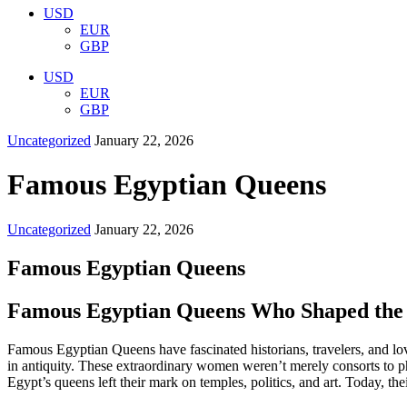
USD
EUR
GBP
USD
EUR
GBP
Uncategorized
January 22, 2026
Famous Egyptian Queens
Uncategorized
January 22, 2026
Famous Egyptian Queens
Famous Egyptian Queens Who Shaped the 
Famous Egyptian Queens have fascinated historians, travelers, and love
in antiquity. These extraordinary women weren’t merely consorts to ph
Egypt’s queens left their mark on temples, politics, and art. Today, the