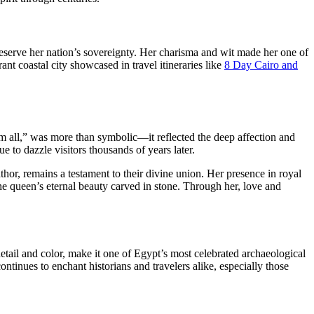
reserve her nation’s sovereignty. Her charisma and wit made her one of
nt coastal city showcased in travel itineraries like
8 Day Cairo and
m all,” was more than symbolic—it reflected the deep affection and
e to dazzle visitors thousands of years later.
hor, remains a testament to their divine union. Her presence in royal
the queen’s eternal beauty carved in stone. Through her, love and
 detail and color, make it one of Egypt’s most celebrated archaeological
continues to enchant historians and travelers alike, especially those