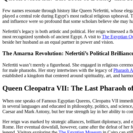
Few names resonate through history like Queen Nefertiti, whose eleg
played a central role during Egypt’s most radical religious upheaval.
and influence were so profound that some scholars believe she may ha
Nefertiti’s legacy is both artistic and political. Her reign witnessed a
most recognized symbols of ancient Egypt. A visit to
The Egyptian Qu
beside her husband as an equal partner in power and vision.
The Amarna Revolution: Nefertiti’s Political Brillianc
Nefertiti wasn’t merely a figurehead. She engaged in religious ceremo
for male pharaohs. Her story intertwines with the legacy of
Pharaoh A
established a kingdom that centered around spirituality, art, and harmo
Queen Cleopatra VII: The Last Pharaoh o
When one speaks of Famous Egyptian Queens, Cleopatra VII immediatel
in several languages and educated in philosophy, politics, and science
Caesar and Mark Antony, but her true strength lay in her ability to c
Her reign was marked by strategic alliances, brilliant diplomacy, and
Rome. Her eventual downfall, however, came after the defeat of her fo
legend. Visitors exploring the
The Egyptian Museum
in Cairo can stil