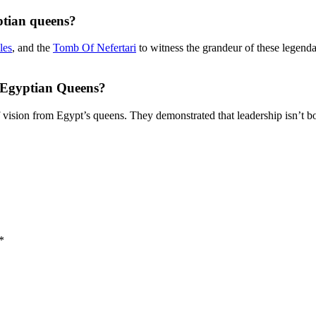
ptian queens?
les
, and the
Tomb Of Nefertari
to witness the grandeur of these legendar
 Egyptian Queens?
 vision from Egypt’s queens. They demonstrated that leadership isn’t b
*