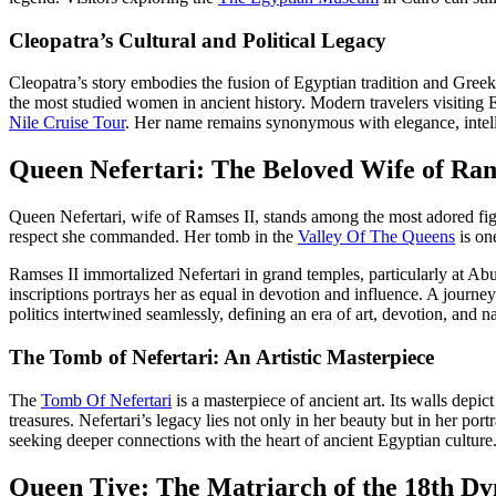
Cleopatra’s Cultural and Political Legacy
Cleopatra’s story embodies the fusion of Egyptian tradition and Greek
the most studied women in ancient history. Modern travelers visiting Eg
Nile Cruise Tour
. Her name remains synonymous with elegance, intelli
Queen Nefertari: The Beloved Wife of Ram
Queen Nefertari, wife of Ramses II, stands among the most adored fig
respect she commanded. Her tomb in the
Valley Of The Queens
is one
Ramses II immortalized Nefertari in grand temples, particularly at Abu
inscriptions portrays her as equal in devotion and influence. A journey
politics intertwined seamlessly, defining an era of art, devotion, and na
The Tomb of Nefertari: An Artistic Masterpiece
The
Tomb Of Nefertari
is a masterpiece of ancient art. Its walls depic
treasures. Nefertari’s legacy lies not only in her beauty but in her por
seeking deeper connections with the heart of ancient Egyptian culture
Queen Tiye: The Matriarch of the 18th Dy