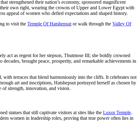
s that strengthened their nation’s economy, sponsored magnificent
 their own right, wearing the crowns of Upper and Lower Egypt with
meless appeal of women who defied expectations and shaped history.
ng to visit the
Temple Of Hatshepsut
or walk through the
Valley Of
ly act as regent for her stepson, Thutmose III; she boldly crowned
two decades, brought peace, prosperity, and remarkable achievements in
, with terraces that blend harmoniously into the cliffs. It celebrates not
 Through art and inscriptions, Hatshepsut portrayed herself as chosen by
e of strength, innovation, and vision.
tatues that still captivate visitors at sites like the
Luxor Temple
.
dern women in leadership roles, proving that true power often lies in