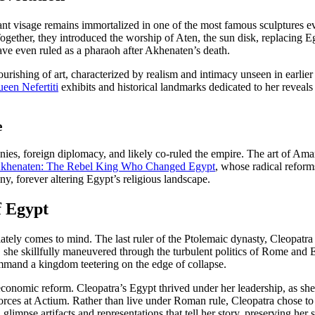
ant visage remains immortalized in one of the most famous sculptures 
 Together, they introduced the worship of Aten, the sun disk, replacing 
ve even ruled as a pharaoh after Akhenaten’s death.
 flourishing of art, characterized by realism and intimacy unseen in earl
een Nefertiti
exhibits and historical landmarks dedicated to her reve
e
nies, foreign diplomacy, and likely co-ruled the empire. The art of Am
khenaten: The Rebel King Who Changed Egypt
, whose radical reform
ny, forever altering Egypt’s religious landscape.
f Egypt
y comes to mind. The last ruler of the Ptolemaic dynasty, Cleopatra 
, she skillfully maneuvered through the turbulent politics of Rome and E
ommand a kingdom teetering on the edge of collapse.
 economic reform. Cleopatra’s Egypt thrived under her leadership, as she
rces at Actium. Rather than live under Roman rule, Cleopatra chose to e
l glimpse artifacts and representations that tell her story, preserving her 