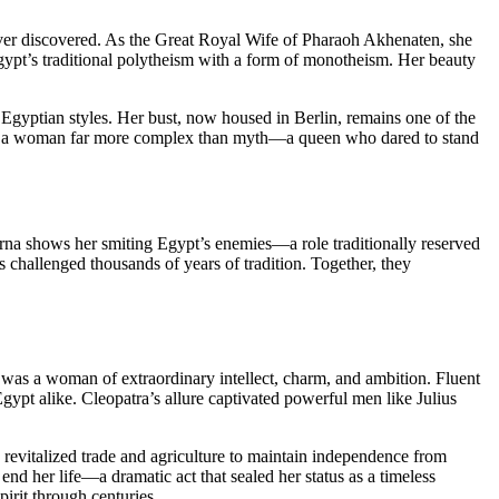
ever discovered. As the Great Royal Wife of Pharaoh Akhenaten, she
Egypt’s traditional polytheism with a form of monotheism. Her beauty
ier Egyptian styles. Her bust, now housed in Berlin, remains one of the
als a woman far more complex than myth—a queen who dared to stand
arna shows her smiting Egypt’s enemies—a role traditionally reserved
s challenged thousands of years of tradition. Together, they
was a woman of extraordinary intellect, charm, and ambition. Fluent
gypt alike. Cleopatra’s allure captivated powerful men like Julius
 revitalized trade and agriculture to maintain independence from
nd her life—a dramatic act that sealed her status as a timeless
spirit through centuries.