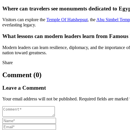
Where can travelers see monuments dedicated to Egy
Visitors can explore the
Temple Of Hatshepsut
, the
Abu Simbel Temp
everlasting legacy.
What lessons can modern leaders learn from Famous
Modern leaders can learn resilience, diplomacy, and the importance of
nation toward greatness.
Share
Comment (0)
Leave a Comment
Your email address will not be published.
Required fields are marked