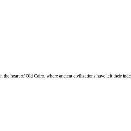
he heart of Old Cairo, where ancient civilizations have left their ind