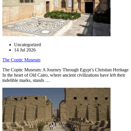
Uncategorized
14 Jul 2026
The Coptic Museum
The Coptic Museum: A Journey Through Egypt’s Christian Heritage
In the heart of Old Cairo, where ancient civilizations have left their
indelible marks, stands …