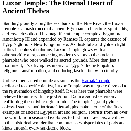
Luxor Temple: The Eternal Heart of
Ancient Thebes
Standing proudly along the east bank of the Nile River, the Luxor
Temple is a masterpiece of ancient Egyptian architecture, spirituality,
and royal devotion. This magnificent temple complex, begun by
Amenhotep III and expanded by Ramses II, captures the essence of
Egypt’s glorious New Kingdom era. As dusk falls and golden light
bathes its colossal columns, Luxor Temple glows with an
otherworldly aura, connecting modern visitors to the ancient
pharaohs who once walked its sacred grounds. More than just a
monument, it’s a living testimony to Egypt’s divine kingship,
religious transformation, and enduring fascination with eternity.
Unlike other sacred complexes such as the
Karnak Temple
dedicated to specific deities, Luxor Temple was uniquely devoted to
the rejuvenation of kingship itself. It was here that pharaohs were
believed to unite with the god Amun-Ra in a sacred ceremony
reaffirming their divine right to rule. The temple’s grand pylons,
colossal statues, and intricate hieroglyphs make it one of the finest
examples of ancient Egyptian art and religion. Tourists from all over
the world, from seasoned explorers to first-time travelers, are drawn
to this historical wonder that continues to whisper tales of gods and
kings through every sandstone block.