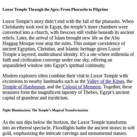
Luxor Temple Through the Ages: From Pharaohs to Pilgrims
Luxor Temple’s story didn’t end with the fall of the pharaohs. When
Christianity took root in Egypt, the temple’s inner chambers were
converted into a church, with frescoes still visible beneath its ancient
reliefs. Later, the arrival of Islam brought new life as the Abu
Haggag Mosque rose atop the ruins. This unique coexistence of
ancient Egyptian, Christian, and Islamic heritage gives Luxor
Temple a layered, multicultural identity. It’s a site where millennia of
faith and civilization converge under one sky, offering an
unparalleled window into Egypt’s spiritual continuity.
Modern explorers often combine their visit to Luxor Temple with
excursions to nearby landmarks such as the
Valley of the Kings
, the
Temple of Hatshepsut
, and the
Colossi of Memnon
. Together, these
treasures form the magnificent tapestry of Thebes, Egypt’s ancient
capital of grandeur and mysticism.
Night Illumination: The Temple’s Magical Transformation
As the sun dips below the horizon, the Luxor Temple transforms
into an ethereal spectacle. Floodlights bathe the ancient stones in soft
gold, emphasizing the intricate carvings and monumental statues.