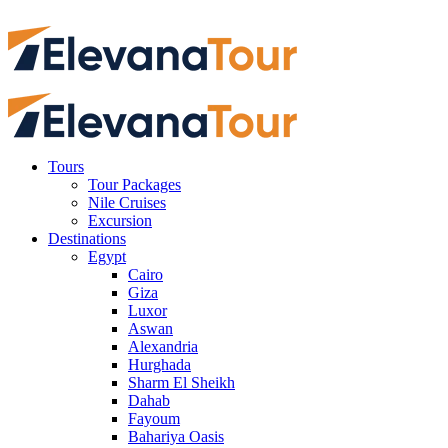
Tours
Tour Packages
Nile Cruises
Excursion
Destinations
Egypt
Cairo
Giza
Luxor
Aswan
Alexandria
Hurghada
Sharm El Sheikh
Dahab
Fayoum
Bahariya Oasis