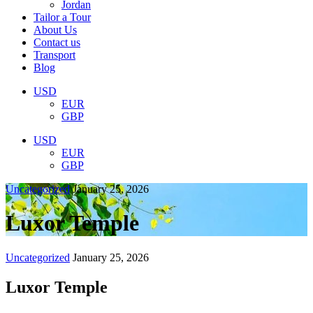
Jordan
Tailor a Tour
About Us
Contact us
Transport
Blog
USD
EUR
GBP
USD
EUR
GBP
Uncategorized
January 25, 2026
Luxor Temple
Uncategorized
January 25, 2026
Luxor Temple