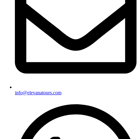
info@elevanatours.com