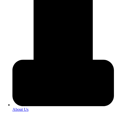
About Us