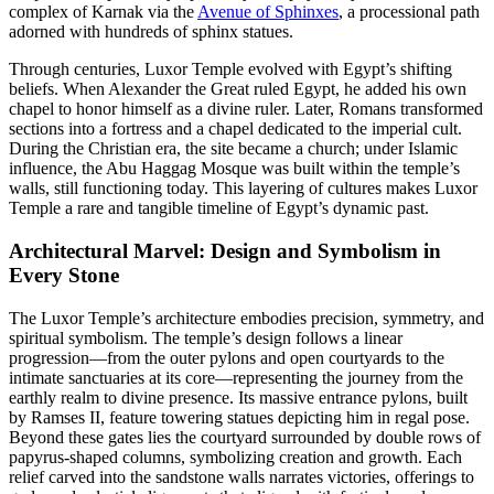
complex of Karnak via the
Avenue of Sphinxes
, a processional path
adorned with hundreds of sphinx statues.
Through centuries, Luxor Temple evolved with Egypt’s shifting
beliefs. When Alexander the Great ruled Egypt, he added his own
chapel to honor himself as a divine ruler. Later, Romans transformed
sections into a fortress and a chapel dedicated to the imperial cult.
During the Christian era, the site became a church; under Islamic
influence, the Abu Haggag Mosque was built within the temple’s
walls, still functioning today. This layering of cultures makes Luxor
Temple a rare and tangible timeline of Egypt’s dynamic past.
Architectural Marvel: Design and Symbolism in
Every Stone
The Luxor Temple’s architecture embodies precision, symmetry, and
spiritual symbolism. The temple’s design follows a linear
progression—from the outer pylons and open courtyards to the
intimate sanctuaries at its core—representing the journey from the
earthly realm to divine presence. Its massive entrance pylons, built
by Ramses II, feature towering statues depicting him in regal pose.
Beyond these gates lies the courtyard surrounded by double rows of
papyrus-shaped columns, symbolizing creation and growth. Each
relief carved into the sandstone walls narrates victories, offerings to