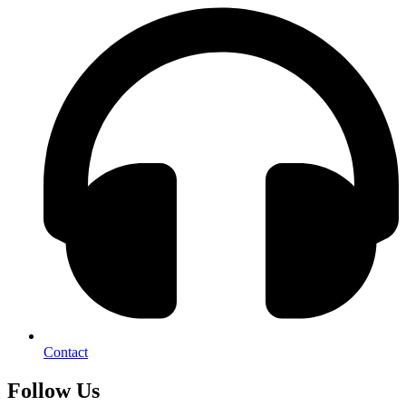
Contact
Follow Us