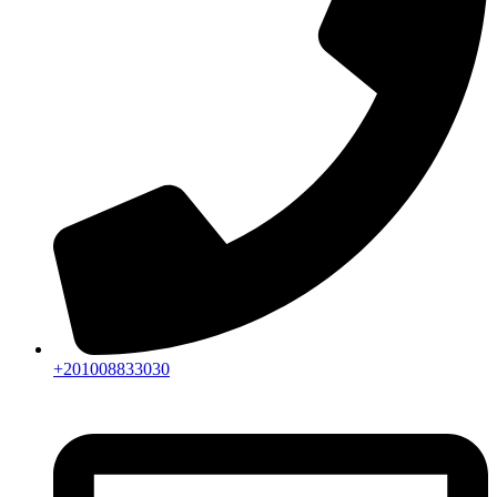
+201008833030