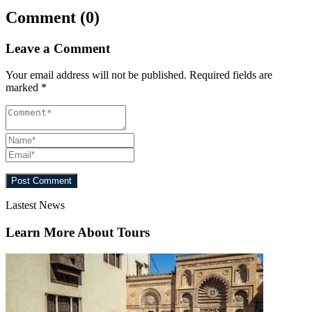
Comment (0)
Leave a Comment
Your email address will not be published.
Required fields are
marked
*
Lastest News
Learn More About Tours