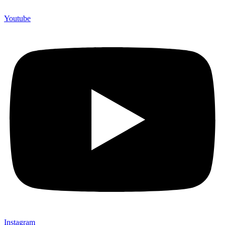
Youtube
Instagram