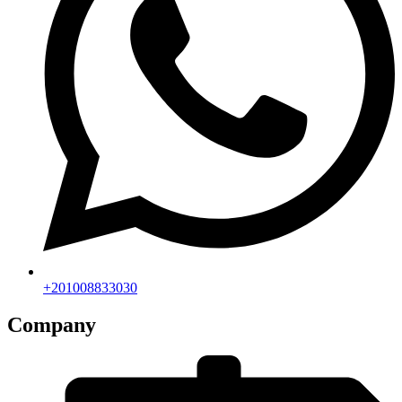
+201008833030
Company