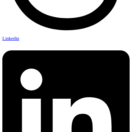
Linkedin