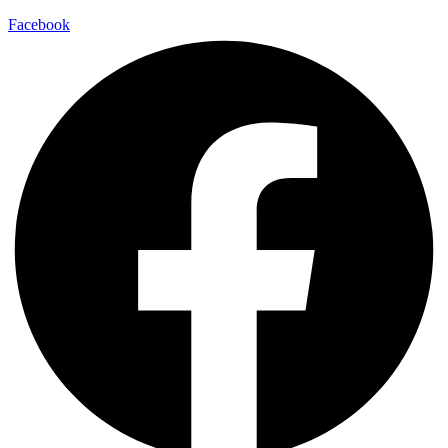
Facebook