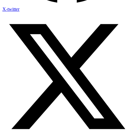
X-twitter