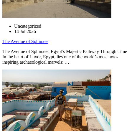
Uncategorized
14 Jul 2026
The Avenue of Sphinxes
The Avenue of Sphinxes: Egypt’s Majestic Pathway Through Time
In the heart of Luxor, Egypt, lies one of the world’s most awe-
inspiring archaeological marvels: …