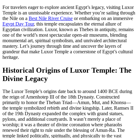
For travelers eager to explore ancient Egypt’s legacy, visiting Luxor
Temple is an unmissable experience. Whether you’re sailing through
the Nile on a
Best Nile River Cruise
or embarking on an immersive
Egypt Day Tour
, this temple encapsulates the eternal allure of
Egyptian civilization. Luxor, known as Thebes in antiquity, remains
one of the world’s most spectacular open-air museums, blending
monumental art, spiritual symbolism, and unrivaled architectural
mastery. Let’s journey through time and uncover the layers of
grandeur that make Luxor Temple a cornerstone of Egypt’s cultural
heritage.
Historical Origins of Luxor Temple: The
Divine Legacy
The Luxor Temple’s origins date back to around 1400 BCE during
the reign of Amenhotep III of the 18th Dynasty. Constructed
primarily to honor the Theban Triad—Amun, Mut, and Khonsu—
the temple symbolized rebirth and divine kingship. Later, Ramses II
of the 19th Dynasty expanded the complex with grand statues,
pylons, and additional courtyards. It wasn’t merely a place of
worship; it was a theater of divine coronation where pharaohs
renewed their right to rule under the blessing of Amun-Ra. The
temple linked politically, spiritually, and physically to the vast