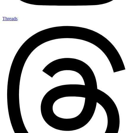
Threads