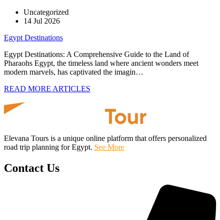
Uncategorized
14 Jul 2026
Egypt Destinations
Egypt Destinations: A Comprehensive Guide to the Land of
Pharaohs Egypt, the timeless land where ancient wonders meet
modern marvels, has captivated the imagin…
READ MORE ARTICLES
Elevana Tours is a unique online platform that offers personalized
road trip planning for Egypt.
See More
Contact Us