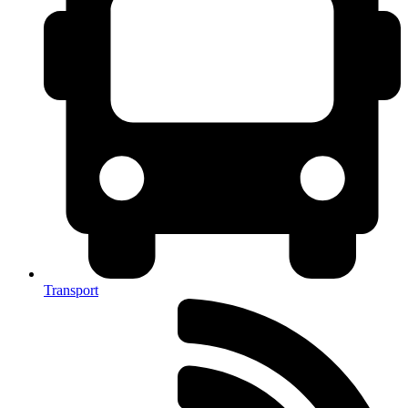
Transport