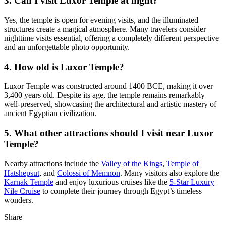
3. Can I visit Luxor Temple at night?
Yes, the temple is open for evening visits, and the illuminated
structures create a magical atmosphere. Many travelers consider
nighttime visits essential, offering a completely different perspective
and an unforgettable photo opportunity.
4. How old is Luxor Temple?
Luxor Temple was constructed around 1400 BCE, making it over
3,400 years old. Despite its age, the temple remains remarkably
well-preserved, showcasing the architectural and artistic mastery of
ancient Egyptian civilization.
5. What other attractions should I visit near Luxor
Temple?
Nearby attractions include the
Valley of the Kings
,
Temple of
Hatshepsut
, and
Colossi of Memnon
. Many visitors also explore the
Karnak Temple
and enjoy luxurious cruises like the
5-Star Luxury
Nile Cruise
to complete their journey through Egypt’s timeless
wonders.
Share