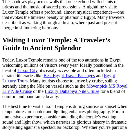
The shadows play across walls that once echoed with chants of
priests and the music of sacred processions. A nighttime visit to
Luxor Temple offers a profound, almost mystical experience—one
that evokes the timeless beauty of pharaonic Egypt. Many travelers
describe it as walking through a dream, where past and present
merge in shimmering harmony.
Visiting Luxor Temple: A Traveler’s
Guide to Ancient Splendor
Today, Luxor Temple remains one of the top attractions in Egypt,
welcoming millions of visitors every year. Ideally positioned in the
heart of
Luxor City
, it’s easily accessible and often included in
curated itineraries like
Best Egypt Travel Packages
and
Egypt
Luxury Tours
. Many tourists choose to arrive by cruise, sailing
serenely along the Nile on vessels such as the
Mövenpick MS Royal
Lily Nile Cruise
or the
Luxury Dahabiya Nile Cruise
for a blend of
comfort and panoramic beauty.
The best time to visit Luxor Temple is during sunrise or sunset when
temperatures are cooler and lighting enhances photography. For an
immersive experience, consider attending the temple’s evening
sound and light show, which narrates its glorious history in dramatic
storytelling against a spectacular backdrop. Whether you’re part of a