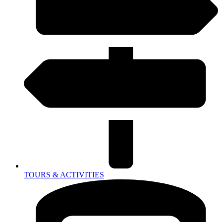
TOURS & ACTIVITIES