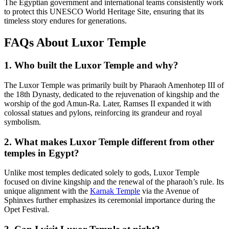
The Egyptian government and international teams consistently work
to protect this UNESCO World Heritage Site, ensuring that its
timeless story endures for generations.
FAQs About Luxor Temple
1. Who built the Luxor Temple and why?
The Luxor Temple was primarily built by Pharaoh Amenhotep III of
the 18th Dynasty, dedicated to the rejuvenation of kingship and the
worship of the god Amun-Ra. Later, Ramses II expanded it with
colossal statues and pylons, reinforcing its grandeur and royal
symbolism.
2. What makes Luxor Temple different from other
temples in Egypt?
Unlike most temples dedicated solely to gods, Luxor Temple
focused on divine kingship and the renewal of the pharaoh’s rule. Its
unique alignment with the
Karnak Temple
via the Avenue of
Sphinxes further emphasizes its ceremonial importance during the
Opet Festival.