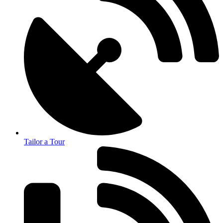
Tailor a Tour