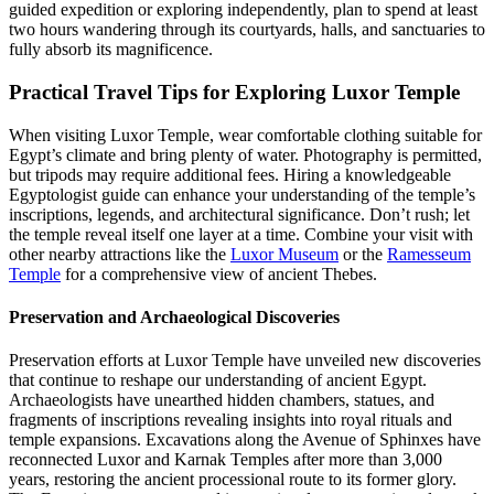
guided expedition or exploring independently, plan to spend at least
two hours wandering through its courtyards, halls, and sanctuaries to
fully absorb its magnificence.
Practical Travel Tips for Exploring Luxor Temple
When visiting Luxor Temple, wear comfortable clothing suitable for
Egypt’s climate and bring plenty of water. Photography is permitted,
but tripods may require additional fees. Hiring a knowledgeable
Egyptologist guide can enhance your understanding of the temple’s
inscriptions, legends, and architectural significance. Don’t rush; let
the temple reveal itself one layer at a time. Combine your visit with
other nearby attractions like the
Luxor Museum
or the
Ramesseum
Temple
for a comprehensive view of ancient Thebes.
Preservation and Archaeological Discoveries
Preservation efforts at Luxor Temple have unveiled new discoveries
that continue to reshape our understanding of ancient Egypt.
Archaeologists have unearthed hidden chambers, statues, and
fragments of inscriptions revealing insights into royal rituals and
temple expansions. Excavations along the Avenue of Sphinxes have
reconnected Luxor and Karnak Temples after more than 3,000
years, restoring the ancient processional route to its former glory.