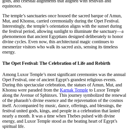
gods, and celestial alignments that aligned with festivals and
equinoxes.
The temple’s sanctuaries once housed the sacred barque of Amun,
Mut, and Khonsu, carried ceremonially during the Opet Festival.
Interestingly, the temple’s orientation aligns with the sunset during
the festival period, allowing sunlight to illuminate the sanctuary—a
phenomenon that ancient Egyptians designed deliberately to honor
divine cycles. Even now, this architectural magic continues to
mesmerize visitors who walk its sacred axis, sensing its timeless
energy.
The Opet Festival: The Celebration of Life and Rebirth
Among Luxor Temple’s most significant ceremonies was the annual
Opet Festival, one of ancient Egypt’s grandest religious events.
During this spectacular celebration, the statues of Amun, Mut, and
Khonsu were paraded from the
Karnak Temple
to Luxor Temple
along the Avenue of Sphinxes. This journey symbolized the renewal
of the pharaoh’s divine essence and the rejuvenation of the cosmos
itself. Accompanied by music, dance, offerings, and blessings, the
festival united gods, kings, and people in a celebration that lasted
nearly a month. It was a time when Thebes pulsed with divine
energy, and Luxor Temple stood as the beating heart of Egypt’s
spiritual life.