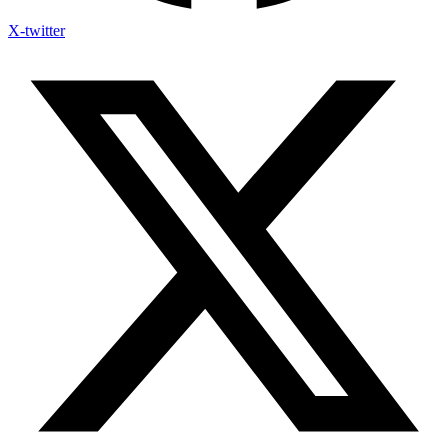
X-twitter