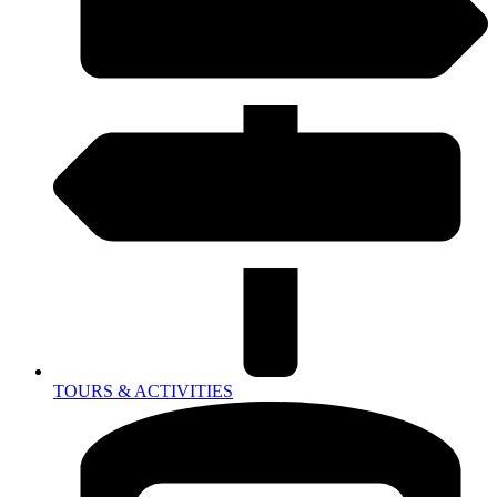
TOURS & ACTIVITIES