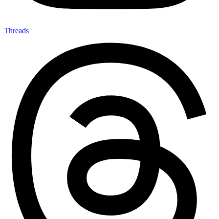
Threads