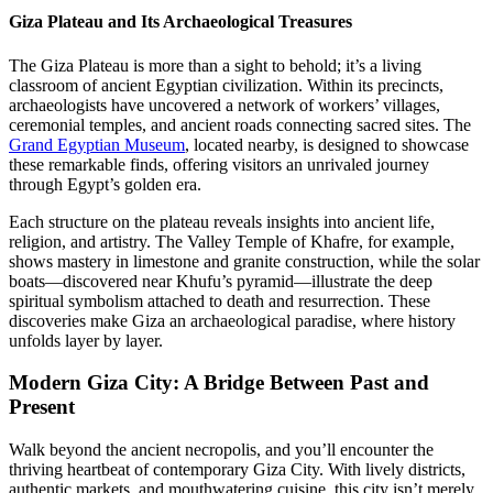
Giza Plateau and Its Archaeological Treasures
The Giza Plateau is more than a sight to behold; it’s a living
classroom of ancient Egyptian civilization. Within its precincts,
archaeologists have uncovered a network of workers’ villages,
ceremonial temples, and ancient roads connecting sacred sites. The
Grand Egyptian Museum
, located nearby, is designed to showcase
these remarkable finds, offering visitors an unrivaled journey
through Egypt’s golden era.
Each structure on the plateau reveals insights into ancient life,
religion, and artistry. The Valley Temple of Khafre, for example,
shows mastery in limestone and granite construction, while the solar
boats—discovered near Khufu’s pyramid—illustrate the deep
spiritual symbolism attached to death and resurrection. These
discoveries make Giza an archaeological paradise, where history
unfolds layer by layer.
Modern Giza City: A Bridge Between Past and
Present
Walk beyond the ancient necropolis, and you’ll encounter the
thriving heartbeat of contemporary Giza City. With lively districts,
authentic markets, and mouthwatering cuisine, this city isn’t merely