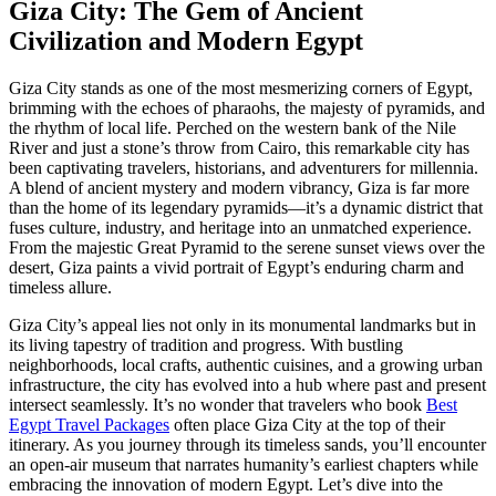
Giza City: The Gem of Ancient
Civilization and Modern Egypt
Giza City stands as one of the most mesmerizing corners of Egypt,
brimming with the echoes of pharaohs, the majesty of pyramids, and
the rhythm of local life. Perched on the western bank of the Nile
River and just a stone’s throw from Cairo, this remarkable city has
been captivating travelers, historians, and adventurers for millennia.
A blend of ancient mystery and modern vibrancy, Giza is far more
than the home of its legendary pyramids—it’s a dynamic district that
fuses culture, industry, and heritage into an unmatched experience.
From the majestic Great Pyramid to the serene sunset views over the
desert, Giza paints a vivid portrait of Egypt’s enduring charm and
timeless allure.
Giza City’s appeal lies not only in its monumental landmarks but in
its living tapestry of tradition and progress. With bustling
neighborhoods, local crafts, authentic cuisines, and a growing urban
infrastructure, the city has evolved into a hub where past and present
intersect seamlessly. It’s no wonder that travelers who book
Best
Egypt Travel Packages
often place Giza City at the top of their
itinerary. As you journey through its timeless sands, you’ll encounter
an open-air museum that narrates humanity’s earliest chapters while
embracing the innovation of modern Egypt. Let’s dive into the