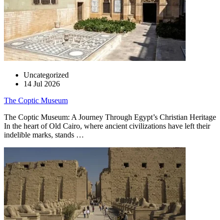
Uncategorized
14 Jul 2026
The Coptic Museum
The Coptic Museum: A Journey Through Egypt’s Christian Heritage
In the heart of Old Cairo, where ancient civilizations have left their
indelible marks, stands …