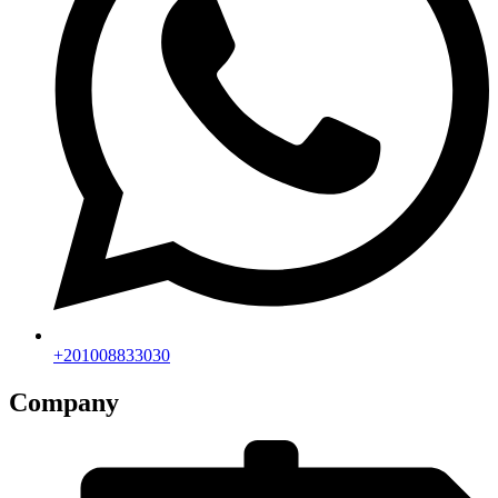
+201008833030
Company