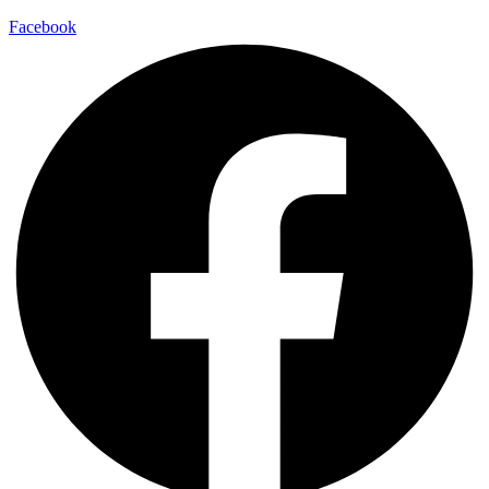
Facebook