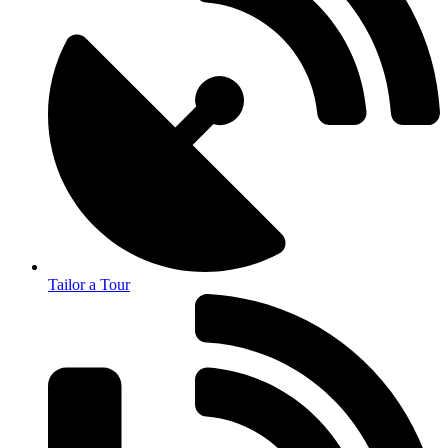
Tailor a Tour