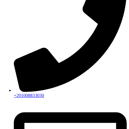
+201008833030