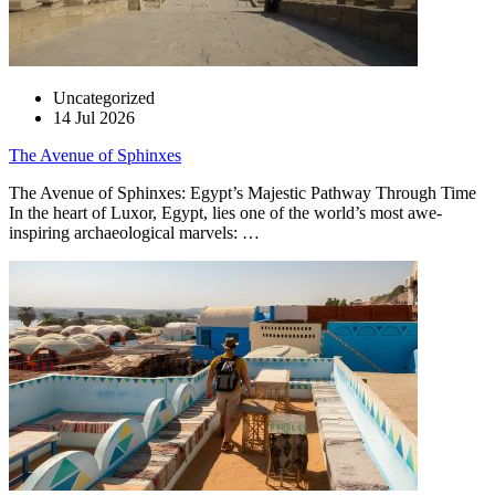
Uncategorized
14 Jul 2026
The Avenue of Sphinxes
The Avenue of Sphinxes: Egypt’s Majestic Pathway Through Time
In the heart of Luxor, Egypt, lies one of the world’s most awe-
inspiring archaeological marvels: …