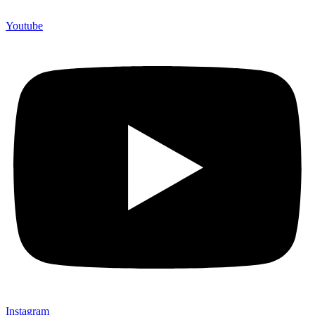
Youtube
Instagram