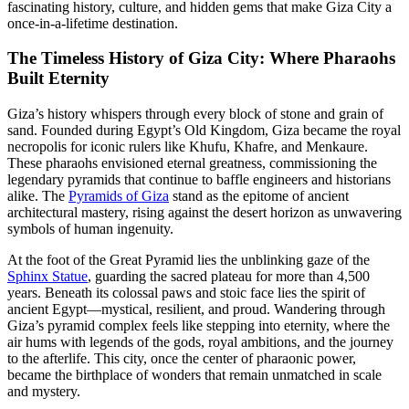
fascinating history, culture, and hidden gems that make Giza City a
once-in-a-lifetime destination.
The Timeless History of Giza City: Where Pharaohs
Built Eternity
Giza’s history whispers through every block of stone and grain of
sand. Founded during Egypt’s Old Kingdom, Giza became the royal
necropolis for iconic rulers like Khufu, Khafre, and Menkaure.
These pharaohs envisioned eternal greatness, commissioning the
legendary pyramids that continue to baffle engineers and historians
alike. The
Pyramids of Giza
stand as the epitome of ancient
architectural mastery, rising against the desert horizon as unwavering
symbols of human ingenuity.
At the foot of the Great Pyramid lies the unblinking gaze of the
Sphinx Statue
, guarding the sacred plateau for more than 4,500
years. Beneath its colossal paws and stoic face lies the spirit of
ancient Egypt—mystical, resilient, and proud. Wandering through
Giza’s pyramid complex feels like stepping into eternity, where the
air hums with legends of the gods, royal ambitions, and the journey
to the afterlife. This city, once the center of pharaonic power,
became the birthplace of wonders that remain unmatched in scale
and mystery.