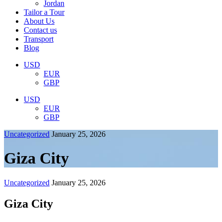
Jordan
Tailor a Tour
About Us
Contact us
Transport
Blog
USD
EUR
GBP
USD
EUR
GBP
Uncategorized
January 25, 2026
Giza City
Uncategorized
January 25, 2026
Giza City