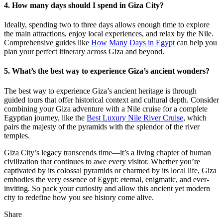
4. How many days should I spend in Giza City?
Ideally, spending two to three days allows enough time to explore
the main attractions, enjoy local experiences, and relax by the Nile.
Comprehensive guides like
How Many Days in Egypt
can help you
plan your perfect itinerary across Giza and beyond.
5. What’s the best way to experience Giza’s ancient wonders?
The best way to experience Giza’s ancient heritage is through
guided tours that offer historical context and cultural depth. Consider
combining your Giza adventure with a Nile cruise for a complete
Egyptian journey, like the
Best Luxury Nile River Cruise
, which
pairs the majesty of the pyramids with the splendor of the river
temples.
Giza City’s legacy transcends time—it’s a living chapter of human
civilization that continues to awe every visitor. Whether you’re
captivated by its colossal pyramids or charmed by its local life, Giza
embodies the very essence of Egypt: eternal, enigmatic, and ever-
inviting. So pack your curiosity and allow this ancient yet modern
city to redefine how you see history come alive.
Share