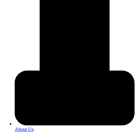
About Us