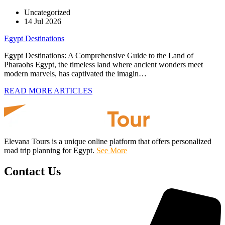
Uncategorized
14 Jul 2026
Egypt Destinations
Egypt Destinations: A Comprehensive Guide to the Land of
Pharaohs Egypt, the timeless land where ancient wonders meet
modern marvels, has captivated the imagin…
READ MORE ARTICLES
Elevana Tours is a unique online platform that offers personalized
road trip planning for Egypt.
See More
Contact Us