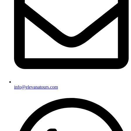
info@elevanatours.com