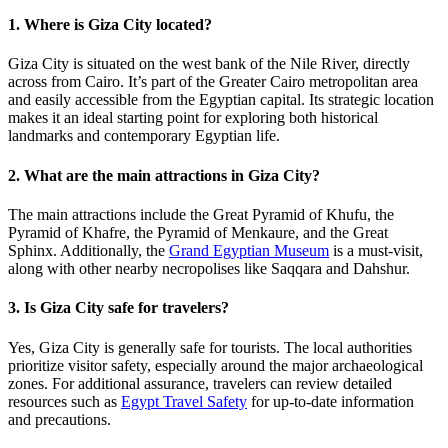
1. Where is Giza City located?
Giza City is situated on the west bank of the Nile River, directly
across from Cairo. It’s part of the Greater Cairo metropolitan area
and easily accessible from the Egyptian capital. Its strategic location
makes it an ideal starting point for exploring both historical
landmarks and contemporary Egyptian life.
2. What are the main attractions in Giza City?
The main attractions include the Great Pyramid of Khufu, the
Pyramid of Khafre, the Pyramid of Menkaure, and the Great
Sphinx. Additionally, the
Grand Egyptian Museum
is a must-visit,
along with other nearby necropolises like Saqqara and Dahshur.
3. Is Giza City safe for travelers?
Yes, Giza City is generally safe for tourists. The local authorities
prioritize visitor safety, especially around the major archaeological
zones. For additional assurance, travelers can review detailed
resources such as
Egypt Travel Safety
for up-to-date information
and precautions.