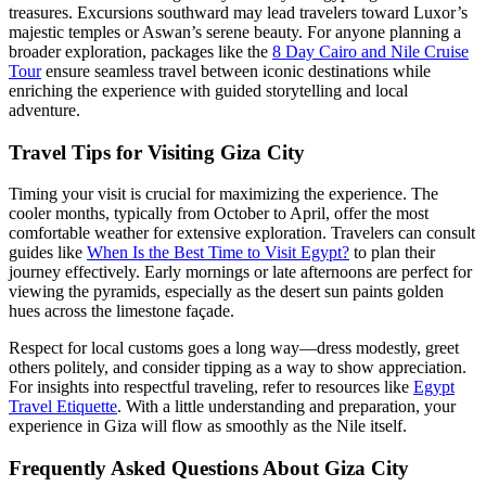
treasures. Excursions southward may lead travelers toward Luxor’s
majestic temples or Aswan’s serene beauty. For anyone planning a
broader exploration, packages like the
8 Day Cairo and Nile Cruise
Tour
ensure seamless travel between iconic destinations while
enriching the experience with guided storytelling and local
adventure.
Travel Tips for Visiting Giza City
Timing your visit is crucial for maximizing the experience. The
cooler months, typically from October to April, offer the most
comfortable weather for extensive exploration. Travelers can consult
guides like
When Is the Best Time to Visit Egypt?
to plan their
journey effectively. Early mornings or late afternoons are perfect for
viewing the pyramids, especially as the desert sun paints golden
hues across the limestone façade.
Respect for local customs goes a long way—dress modestly, greet
others politely, and consider tipping as a way to show appreciation.
For insights into respectful traveling, refer to resources like
Egypt
Travel Etiquette
. With a little understanding and preparation, your
experience in Giza will flow as smoothly as the Nile itself.
Frequently Asked Questions About Giza City