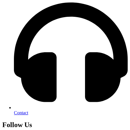
Contact
Follow Us