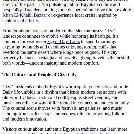
a relic of the past—it’s a pulsating hub of Egyptian culture and
hospitality. Travelers looking for a deeper cultural dive often explore
Khan El-Khalili Bazaar
or experience local crafts inspired by
centuries of artistry.
From boutique hotels to modern university campuses, Giza’s
landscape continues to evolve while honoring its heritage. It’s
common for visitors on
Egypt Day Tours
to spend mornings
exploring pyramids and evenings enjoying rooftop cafés that
overlook the same desert where kings once reigned. This city
perfectly balances nostalgia and novelty, giving travelers the best of
both worlds—ancient majesty and modern comfort.
The Culture and People of Giza City
Giza’s residents embody Egypt’s warm spirit, generosity, and pride.
Daily life unfolds in a rhythm that blends modern aspirations with
old-world values. Traditional craftspeople, street vendors, and
musicians reflect a way of life rooted in connection and community.
The cultural scene thrives with festivals, art galleries, and music
echoing from coffee shops and venues, often intertwining folklore
and modern innovation.
Visitors curious about authentic Egyptian traditions can learn more