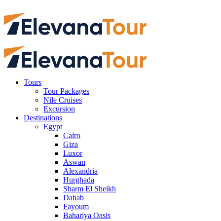
Tours
Tour Packages
Nile Cruises
Excursion
Destinations
Egypt
Cairo
Giza
Luxor
Aswan
Alexandria
Hurghada
Sharm El Sheikh
Dahab
Fayoum
Bahariya Oasis