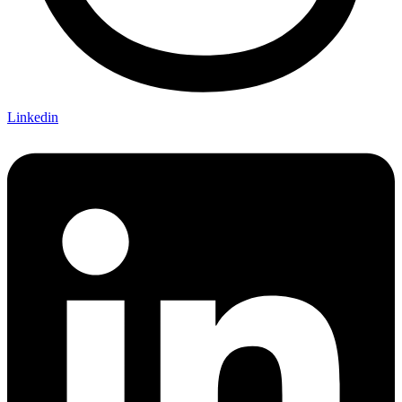
Linkedin