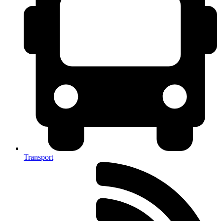
Transport