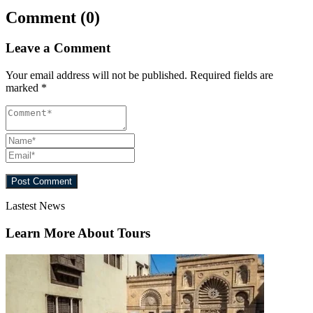
Comment (0)
Leave a Comment
Your email address will not be published.
Required fields are
marked
*
Lastest News
Learn More About Tours