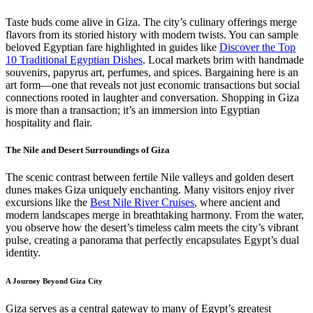
Taste buds come alive in Giza. The city’s culinary offerings merge
flavors from its storied history with modern twists. You can sample
beloved Egyptian fare highlighted in guides like
Discover the Top
10 Traditional Egyptian Dishes
. Local markets brim with handmade
souvenirs, papyrus art, perfumes, and spices. Bargaining here is an
art form—one that reveals not just economic transactions but social
connections rooted in laughter and conversation. Shopping in Giza
is more than a transaction; it’s an immersion into Egyptian
hospitality and flair.
The Nile and Desert Surroundings of Giza
The scenic contrast between fertile Nile valleys and golden desert
dunes makes Giza uniquely enchanting. Many visitors enjoy river
excursions like the
Best Nile River Cruises
, where ancient and
modern landscapes merge in breathtaking harmony. From the water,
you observe how the desert’s timeless calm meets the city’s vibrant
pulse, creating a panorama that perfectly encapsulates Egypt’s dual
identity.
A Journey Beyond Giza City
Giza serves as a central gateway to many of Egypt’s greatest