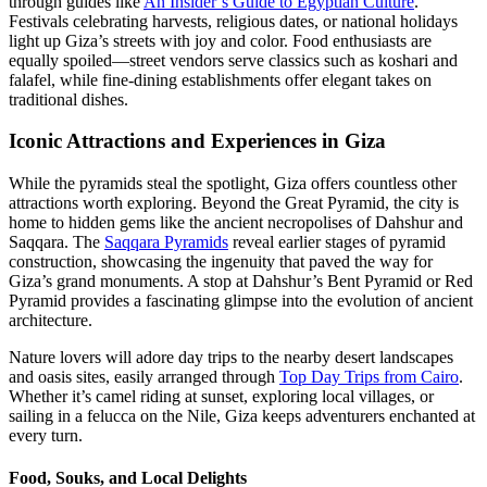
through guides like
An Insider’s Guide to Egyptian Culture
.
Festivals celebrating harvests, religious dates, or national holidays
light up Giza’s streets with joy and color. Food enthusiasts are
equally spoiled—street vendors serve classics such as koshari and
falafel, while fine-dining establishments offer elegant takes on
traditional dishes.
Iconic Attractions and Experiences in Giza
While the pyramids steal the spotlight, Giza offers countless other
attractions worth exploring. Beyond the Great Pyramid, the city is
home to hidden gems like the ancient necropolises of Dahshur and
Saqqara. The
Saqqara Pyramids
reveal earlier stages of pyramid
construction, showcasing the ingenuity that paved the way for
Giza’s grand monuments. A stop at Dahshur’s Bent Pyramid or Red
Pyramid provides a fascinating glimpse into the evolution of ancient
architecture.
Nature lovers will adore day trips to the nearby desert landscapes
and oasis sites, easily arranged through
Top Day Trips from Cairo
.
Whether it’s camel riding at sunset, exploring local villages, or
sailing in a felucca on the Nile, Giza keeps adventurers enchanted at
every turn.
Food, Souks, and Local Delights