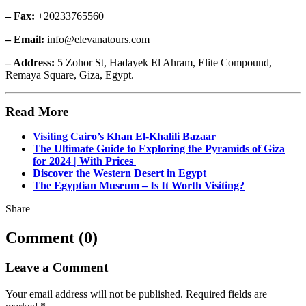
– Fax:
+20233765560
– Email:
info@elevanatours.com
– Address:
5 Zohor St, Hadayek El Ahram, Elite Compound,
Remaya Square, Giza, Egypt.
Read More
Visiting Cairo’s Khan El-Khalili Bazaar
The Ultimate Guide to Exploring the Pyramids of Giza
for 2024 | With Prices
Discover the Western Desert in Egypt
The Egyptian Museum – Is It Worth Visiting?
Share
Comment (0)
Leave a Comment
Your email address will not be published.
Required fields are