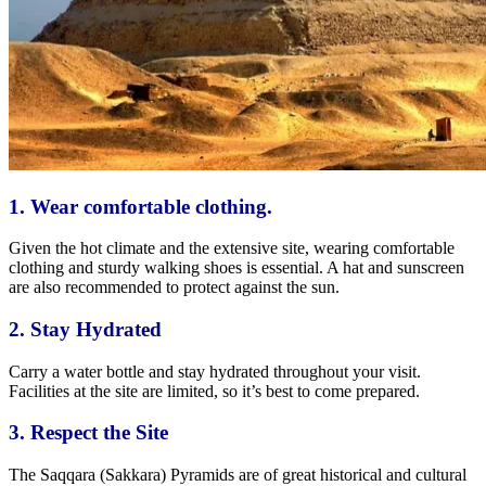
1. Wear comfortable clothing.
Given the hot climate and the extensive site, wearing comfortable
clothing and sturdy walking shoes is essential. A hat and sunscreen
are also recommended to protect against the sun.
2. Stay
Hydrated
Carry a water bottle and stay hydrated throughout your visit.
Facilities at the site are limited,
so it’s best to come
prepared.
3. Respect the
Site
The Saqqara (Sakkara) Pyramids are of
great
historical and cultural