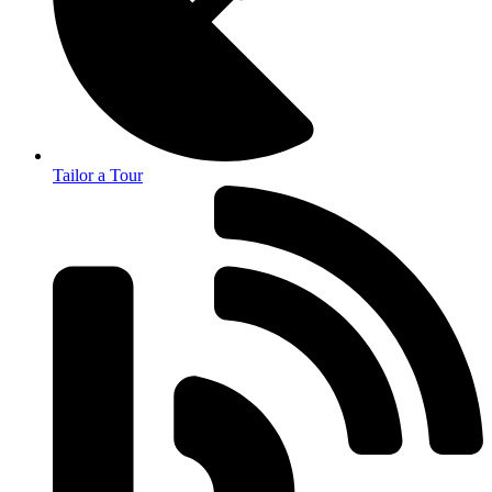
Tailor a Tour