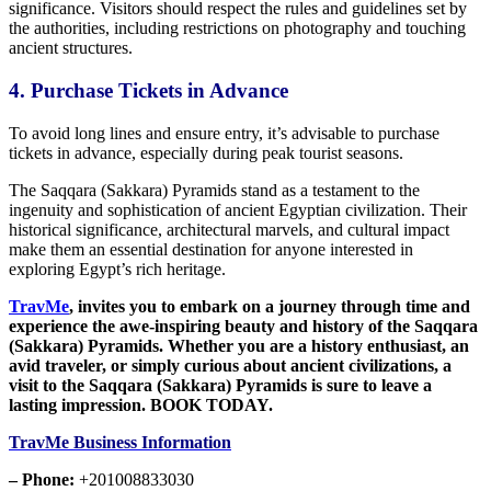
significance. Visitors should respect
the rules and guidelines set by
the authorities,
including restrictions on photography and touching
ancient structures.
4. Purchase
Tickets
in Advance
To avoid long lines and ensure
entry, it’s advisable to purchase
tickets in advance, especially during peak tourist seasons.
The Saqqara (Sakkara) Pyramids stand as a testament to
the
ingenuity and sophistication of ancient Egyptian civilization.
Their
historical significance, architectural marvels, and cultural impact
make them an essential destination for anyone interested in
exploring Egypt’s rich heritage.
TravMe
,
invites you to embark on a journey through time and
experience the awe-inspiring beauty and history of the Saqqara
(Sakkara) Pyramids. Whether you are a history enthusiast, an
avid traveler, or simply curious about ancient civilizations, a
visit to the Saqqara (Sakkara) Pyramids is sure to leave a
lasting impression. BOOK TODAY.
TravMe Business Information
– Phone:
+201008833030