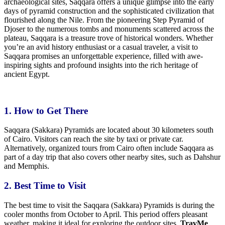
archaeological sites, Saqqara offers a unique glimpse into the early
days of pyramid construction and the sophisticated civilization that
flourished along the Nile. From the pioneering Step Pyramid of
Djoser to the numerous tombs and monuments scattered across the
plateau, Saqqara is a treasure trove of historical wonders. Whether
you’re an avid history enthusiast or a casual traveler, a visit to
Saqqara promises an unforgettable experience, filled with awe-
inspiring sights and profound insights into the rich heritage of
ancient Egypt.
1. How to Get There
Saqqara (Sakkara) Pyramids are
located about 30
kilometers south
of Cairo. Visitors can reach the site by taxi or private car.
Alternatively, organized tours from Cairo often include Saqqara as
part of a day trip that also covers other nearby sites, such as Dahshur
and Memphis.
2. Best
Time
to
Visit
The
best
time to visit the Saqqara (Sakkara) Pyramids is during the
cooler months from October to April. This period offers pleasant
weather, making it ideal for exploring the outdoor sites.
TravMe