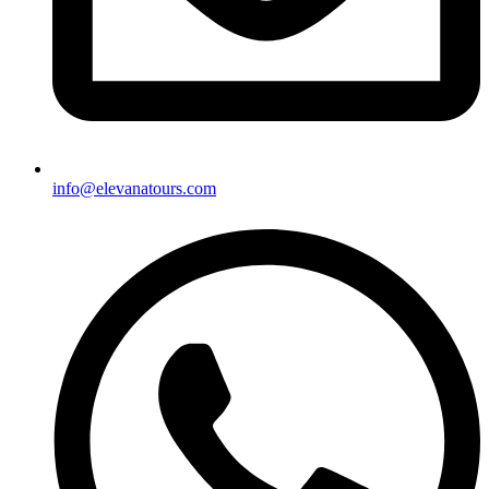
info@elevanatours.com