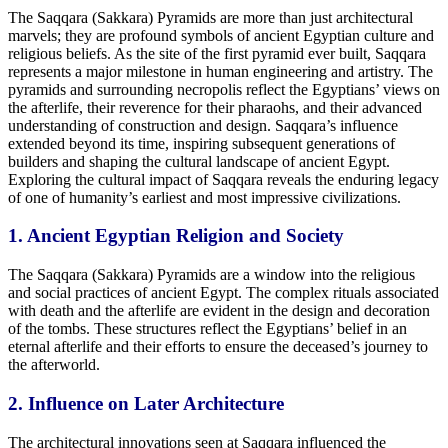
The Saqqara (Sakkara) Pyramids are more than just architectural
marvels; they are profound symbols of ancient Egyptian culture and
religious beliefs. As the site of the first pyramid ever built, Saqqara
represents a major milestone in human engineering and artistry. The
pyramids and surrounding necropolis reflect the Egyptians’ views on
the afterlife, their reverence for their pharaohs, and their advanced
understanding of construction and design. Saqqara’s influence
extended beyond its time, inspiring subsequent generations of
builders and shaping the cultural landscape of ancient Egypt.
Exploring the cultural impact of Saqqara reveals the enduring legacy
of one of humanity’s earliest and most impressive civilizations.
1. Ancient Egyptian Religion and Society
The Saqqara (Sakkara) Pyramids are a window into
the religious
and social practices of ancient Egypt.
The complex rituals associated
with death and the afterlife are evident in
the design and decoration
of the tombs.
These structures reflect the Egyptians’ belief in an
eternal afterlife and their efforts to ensure the deceased’s journey to
the afterworld.
2. Influence on Later Architecture
The architectural innovations seen at Saqqara influenced
the