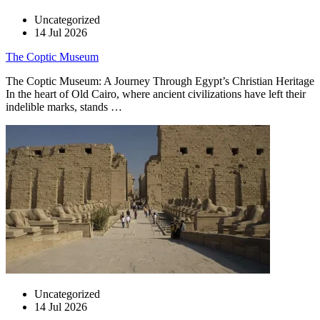
Uncategorized
14 Jul 2026
The Coptic Museum
The Coptic Museum: A Journey Through Egypt’s Christian Heritage
In the heart of Old Cairo, where ancient civilizations have left their
indelible marks, stands …
Uncategorized
14 Jul 2026