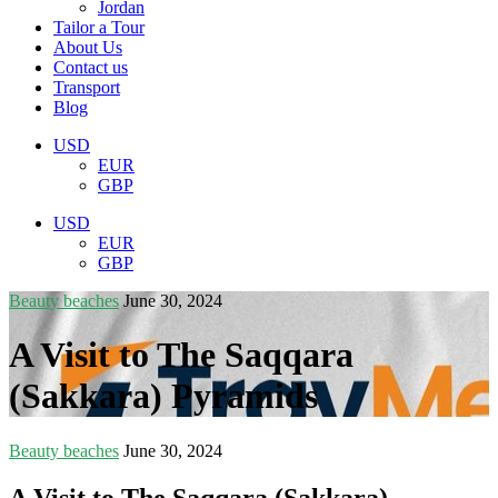
Jordan
Tailor a Tour
About Us
Contact us
Transport
Blog
USD
EUR
GBP
USD
EUR
GBP
Beauty beaches
June 30, 2024
A Visit to The Saqqara
(Sakkara) Pyramids
Beauty beaches
June 30, 2024
A Visit to The Saqqara (Sakkara)