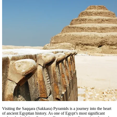
Visiting the Saqqara (Sakkara) Pyramids is a journey into the heart
of ancient Egyptian history. As one of Egypt’s most significant