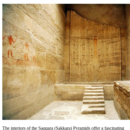
The interiors of the Saqqara (Sakkara) Pyramids offer a fascinating