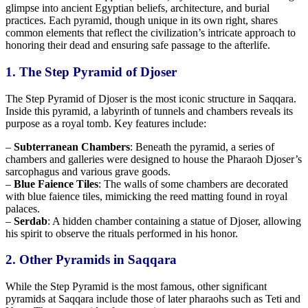
glimpse into ancient Egyptian beliefs, architecture, and burial
practices. Each pyramid, though unique in its own right, shares
common elements that reflect the civilization’s intricate approach to
honoring their dead and ensuring safe passage to the afterlife.
1. The Step Pyramid of Djoser
The Step Pyramid of Djoser is the most iconic structure in Saqqara.
Inside this pyramid, a labyrinth of tunnels and chambers reveals its
purpose as a royal tomb. Key features include:
–
Subterranean Chambers
: Beneath the pyramid, a series of
chambers and galleries were designed to
house the Pharaoh
Djoser’s
sarcophagus and various grave goods.
–
Blue Faience Tiles
: The walls of some chambers are decorated
with blue faience tiles, mimicking the
reed
matting found in royal
palaces.
–
Serdab
: A hidden chamber containing a statue of Djoser, allowing
his spirit to
observe the rituals
performed in his honor.
2. Other Pyramids in Saqqara
While the Step Pyramid is the most famous, other significant
pyramids at Saqqara include those of later pharaohs such as Teti and