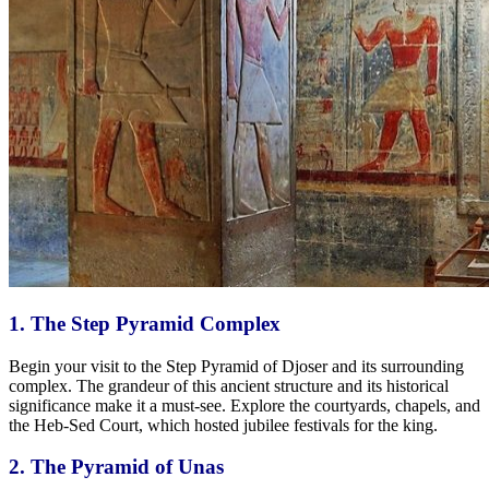
1. The Step Pyramid Complex
Begin your visit to the Step Pyramid of Djoser and its surrounding
complex. The grandeur of this ancient structure and its historical
significance make it a must-see. Explore the courtyards, chapels, and
the Heb-Sed Court, which hosted jubilee festivals for the king.
2. The Pyramid of Unas