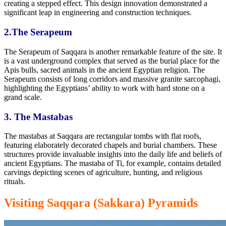
creating a stepped effect. This design innovation demonstrated a
significant leap in engineering and construction techniques.
2.The Serapeum
The Serapeum of Saqqara is another remarkable feature of the site. It
is a vast underground complex that served as the burial place
for the
Apis
bulls, sacred animals in the ancient Egyptian religion. The
Serapeum consists of long corridors and massive granite sarcophagi,
highlighting the Egyptians’ ability to work with hard stone on a
grand scale.
3. The Mastabas
The mastabas at Saqqara are rectangular tombs with flat roofs,
featuring elaborately decorated chapels and burial chambers. These
structures provide invaluable insights into
the daily life and beliefs of
ancient Egyptians.
The mastaba of Ti, for example, contains detailed
carvings
depicting scenes of agriculture,
hunting, and religious
rituals.
Visiting Saqqara (Sakkara) Pyramids