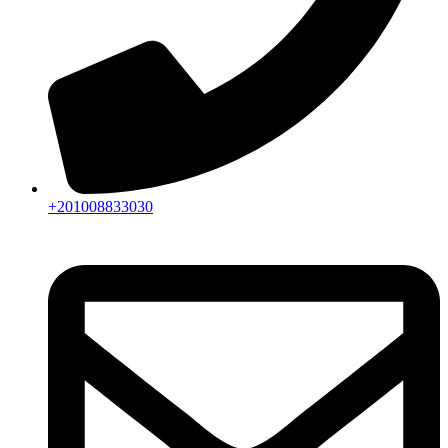
+201008833030