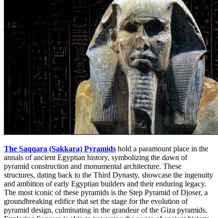
The Saqqara (Sakkara) Pyramids
hold a paramount place in the
annals of ancient Egyptian history, symbolizing the dawn of
pyramid construction and monumental architecture. These
structures, dating back to the Third Dynasty, showcase the ingenuity
and ambition of early Egyptian builders and their enduring legacy.
The most iconic of these pyramids is the Step Pyramid of Djoser, a
groundbreaking edifice that set the stage for the evolution of
pyramid design, culminating in the grandeur of the Giza pyramids.