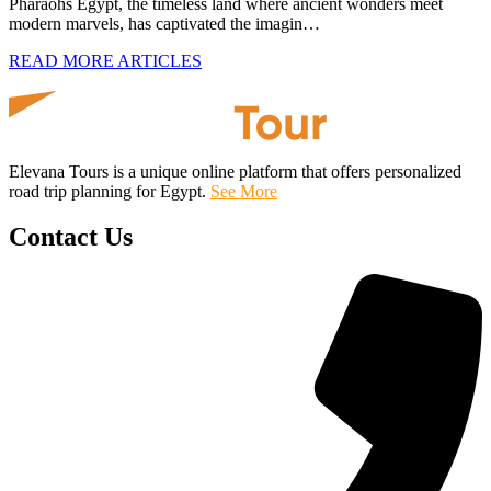
Pharaohs Egypt, the timeless land where ancient wonders meet
modern marvels, has captivated the imagin…
READ MORE ARTICLES
Elevana Tours is a unique online platform that offers personalized
road trip planning for Egypt.
See More
Contact Us