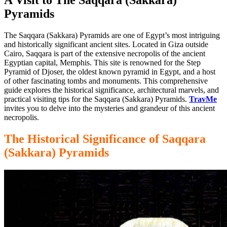
Pyramids
The Saqqara (Sakkara) Pyramids are one of Egypt’s most intriguing
and historically significant
ancient
sites. Located in Giza outside
Cairo, Saqqara is part of the extensive necropolis of the ancient
Egyptian capital, Memphis. This site is renowned for the Step
Pyramid of Djoser, the oldest known pyramid in
Egypt, and
a host
of other fascinating tombs and monuments. This comprehensive
guide explores the historical significance, architectural marvels, and
practical visiting tips for the Saqqara (Sakkara) Pyramids.
TravMe
invites you to delve into the mysteries and grandeur of this ancient
necropolis.
The Historical Significance of Saqqara
(Sakkara) Pyramids