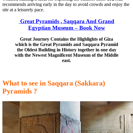
recommends arriving early in the day to avoid crowds and enjoy the
site
at a leisurely pace.
Great Pyramids , Saqqara And Grand
Egyptian Museum – Book Now
Great Journey Contains the Highlights of Giza
which is the Great Pyramids and Saqqara Pyramid
the Oldest Building in History together in one day
with the Newest Magnificent Museum of the Middle
east.
What to see in Saqqara (Sakkara)
Pyramids ?