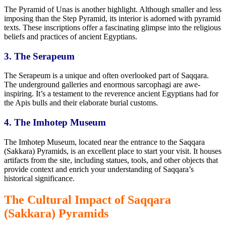
The Pyramid of Unas is another highlight. Although smaller and less
imposing than the Step Pyramid, its interior is adorned with pyramid
texts. These inscriptions offer a fascinating glimpse into
the religious
beliefs and practices of ancient Egyptians.
3. The Serapeum
The Serapeum is
a unique
and often overlooked part of Saqqara.
The underground galleries and enormous sarcophagi are awe-
inspiring. It’s a testament to
the reverence ancient Egyptians had for
the Apis bulls and their elaborate burial customs.
4. The Imhotep Museum
The Imhotep Museum, located near the entrance to the Saqqara
(Sakkara) Pyramids, is an excellent place to start your visit. It houses
artifacts from the site, including statues, tools, and other objects that
provide context and enrich your understanding of Saqqara’s
historical significance.
The Cultural Impact of Saqqara
(Sakkara) Pyramids