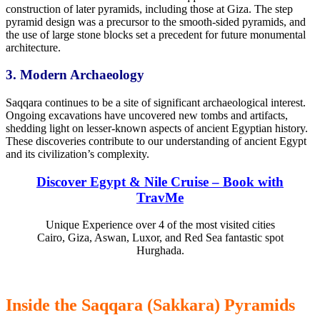
construction of later pyramids, including those at Giza. The step
pyramid design was a precursor
to the smooth-sided
pyramids, and
the use of large stone blocks set a precedent for future monumental
architecture.
3. Modern
Archaeology
Saqqara
continues to be
a site of significant archaeological interest.
Ongoing excavations have uncovered new tombs and artifacts,
shedding light on lesser-known aspects of ancient Egyptian history.
These discoveries contribute to our understanding of ancient Egypt
and its civilization’s complexity.
Discover Egypt & Nile Cruise – Book with
TravMe
Unique Experience over 4 of the most visited cities
Cairo, Giza, Aswan, Luxor, and Red Sea fantastic spot
Hurghada.
Inside the Saqqara (Sakkara) Pyramids