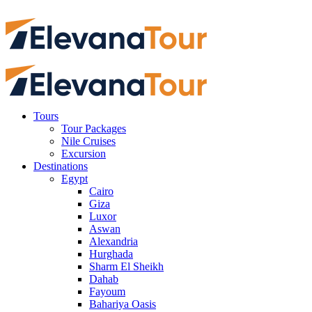
Tours
Tour Packages
Nile Cruises
Excursion
Destinations
Egypt
Cairo
Giza
Luxor
Aswan
Alexandria
Hurghada
Sharm El Sheikh
Dahab
Fayoum
Bahariya Oasis