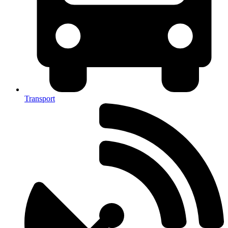
Transport