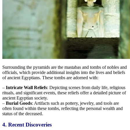
Surrounding the pyramids are the mastabas and tombs of nobles and
officials, which provide additional insights into
the lives and beliefs
of ancient Egyptians.
These tombs are adorned with:
–
Intricate Wall Reliefs
: Depicting scenes from daily life, religious
rituals, and significant events, these reliefs offer a detailed picture of
ancient Egyptian society.
–
Burial Goods
: Artifacts such as pottery, jewelry, and tools are
often found within these tombs, reflecting
the personal wealth and
status of the deceased.
4. Recent Discoveries