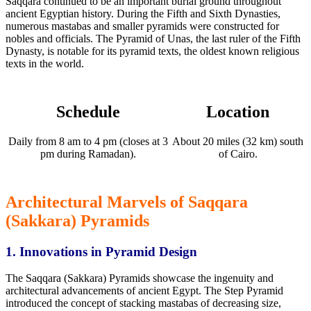
Saqqara
continued to be
an important
burial ground throughout
ancient Egyptian history. During the Fifth and Sixth Dynasties,
numerous mastabas and smaller pyramids were constructed for
nobles and officials. The Pyramid of Unas, the last ruler of the Fifth
Dynasty, is notable for its pyramid texts, the oldest known religious
texts in the world.
Schedule
Location
Daily from 8 am to 4 pm (closes at 3
About 20 miles (32 km) south
pm during Ramadan).
of Cairo.
Architectural Marvels of Saqqara
(Sakkara) Pyramids
1. Innovations in
Pyramid Design
The Saqqara (Sakkara) Pyramids showcase
the ingenuity and
architectural advancements of ancient Egypt.
The Step Pyramid
introduced the concept of stacking mastabas of decreasing size,