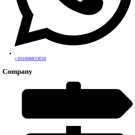
+201008833030
Company