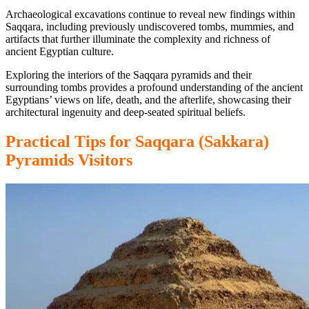
Archaeological excavations continue to reveal new findings within
Saqqara, including previously undiscovered tombs, mummies, and
artifacts that further illuminate the complexity and richness of
ancient Egyptian culture.
Exploring the interiors of the Saqqara pyramids and their
surrounding tombs provides a profound understanding of the ancient
Egyptians’ views on life, death, and the afterlife, showcasing their
architectural ingenuity and deep-seated spiritual beliefs.
Practical
Tips
for
Saqqara (Sakkara)
Pyramids
Visitors