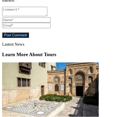
marked
*
Lastest News
Learn More About Tours