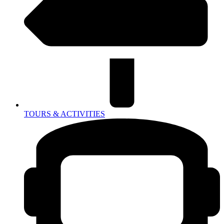
TOURS & ACTIVITIES