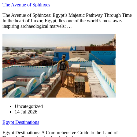
The Avenue of Sphinxes
The Avenue of Sphinxes: Egypt’s Majestic Pathway Through Time
In the heart of Luxor, Egypt, lies one of the world’s most awe-
inspiring archaeological marvels: …
Uncategorized
14 Jul 2026
Egypt Destinations
Egypt Destinations: A Comprehensive Guide to the Land of