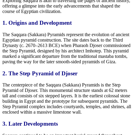
Exploring Saqqara is akin to traversing the pages of ancient history,
offering a glimpse into the early advancements that shaped the
course of Egyptian civilization.
1. Origins and
Development
The Saqqara (Sakkara) Pyramids represent the evolution of ancient
Egyptian pyramid construction. The site dates back to the Third
Dynasty (c. 2670–2613 BCE) when Pharaoh Djoser commissioned
the Step Pyramid, designed by his architect Imhotep. This pyramid
marked a significant departure from the traditional mastaba tombs,
paving the way for the later smooth-sided pyramids of Giza.
2. The Step Pyramid of Djoser
The centerpiece of the Saqqara (Sakkara) Pyramids is the Step
Pyramid of Djoser. This monumental structure
stands at 62
meters
tall and consists of six stepped layers. It is the earliest colossal stone
building in Egypt and the prototype for subsequent pyramids. The
Step Pyramid complex includes courtyards, temples, and shrines, all
enclosed within a massive limestone wall.
3. Later
Developments