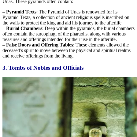
Unas. These pyramids often contain:
–
Pyramid Texts
: The Pyramid of Unas is renowned for its
Pyramid Texts, a collection of ancient religious spells inscribed on
the walls to protect the king and aid his journey to the afterlife.
–
Burial Chambers
: Deep within the pyramids, the burial chambers
often contain the sarcophagi of the pharaohs, along with various
treasures and offerings intended for their use in the afterlife.
–
False Doors and Offering Tables
: These elements
allowed
the
deceased’s spirit to move between the physical and spiritual realms
and receive offerings from the living.
3. Tombs of Nobles and Officials