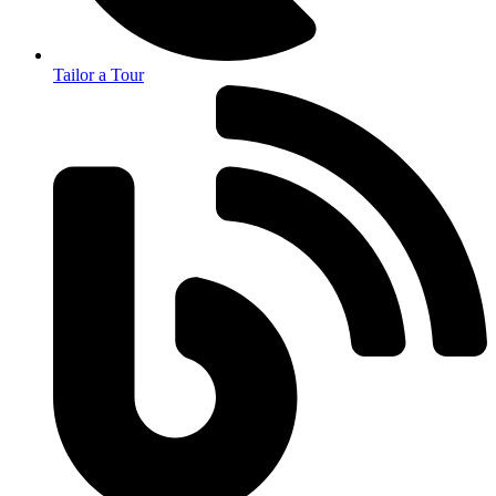
Tailor a Tour