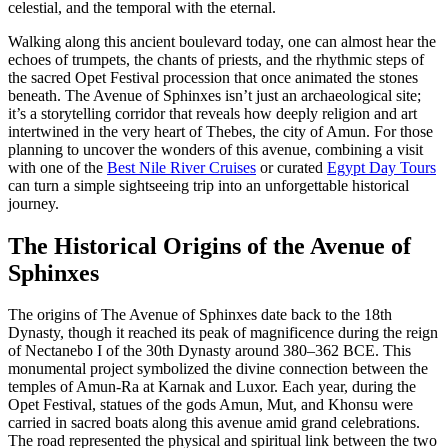
celestial, and the temporal with the eternal.
Walking along this ancient boulevard today, one can almost hear the
echoes of trumpets, the chants of priests, and the rhythmic steps of
the sacred Opet Festival procession that once animated the stones
beneath. The Avenue of Sphinxes isn’t just an archaeological site;
it’s a storytelling corridor that reveals how deeply religion and art
intertwined in the very heart of Thebes, the city of Amun. For those
planning to uncover the wonders of this avenue, combining a visit
with one of the
Best Nile River Cruises
or curated
Egypt Day Tours
can turn a simple sightseeing trip into an unforgettable historical
journey.
The Historical Origins of the Avenue of
Sphinxes
The origins of The Avenue of Sphinxes date back to the 18th
Dynasty, though it reached its peak of magnificence during the reign
of Nectanebo I of the 30th Dynasty around 380–362 BCE. This
monumental project symbolized the divine connection between the
temples of Amun-Ra at Karnak and Luxor. Each year, during the
Opet Festival, statues of the gods Amun, Mut, and Khonsu were
carried in sacred boats along this avenue amid grand celebrations.
The road represented the physical and spiritual link between the two