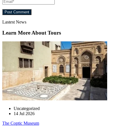
Lastest News
Learn More About Tours
Uncategorized
14 Jul 2026
The Coptic Museum