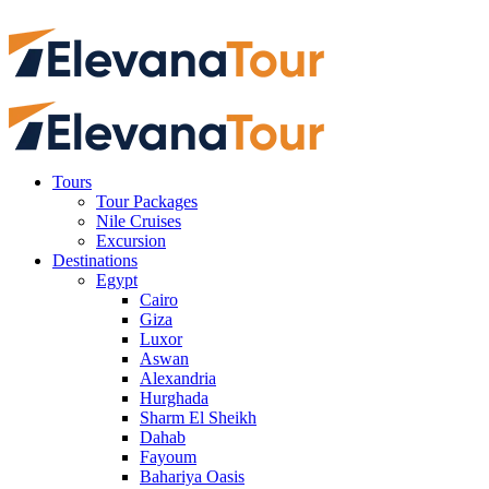
Tours
Tour Packages
Nile Cruises
Excursion
Destinations
Egypt
Cairo
Giza
Luxor
Aswan
Alexandria
Hurghada
Sharm El Sheikh
Dahab
Fayoum
Bahariya Oasis