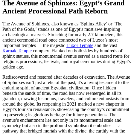
The Avenue of Sphinxes: Egypt’s Grand
Ancient Processional Path Reborn
The Avenue of Sphinxes, also known as ‘Sphinx Alley’ or ‘The
Path of the Gods,’ stands as one of Egypt’s most awe-inspiring
archaeological marvels. Stretching for nearly 2.7 kilometers, this
ancient ceremonial road once connected two of Luxor’s most
important temples — the majestic
Luxor Temple
and the vast
Karnak Temple
complex. Flanked on both sides by hundreds of
sphinx statues, this monumental avenue served as a sacred route for
religious processions, festivals, and royal ceremonies during Egypt’s
golden age.
Rediscovered and restored after decades of excavation, The Avenue
of Sphinxes isn’t just a relic of the past; it’s a living testament to the
enduring spirit of ancient Egyptian civilization. Once hidden
beneath the sands of time, the road has now reemerged in all its
grandeur, drawing historians, travelers, and culture enthusiasts from
around the globe. Its reopening in 2021 marked a new chapter in
Egypt’s tourism renaissance, showcasing the country’s commitment
to preserving its glorious heritage for future generations. The
avenue’s enchantment lies not only in its monumental scale and
symmetry but also in the profound symbolism it embodies — a
pathway that bridged mortals with the divine, the earthly with the