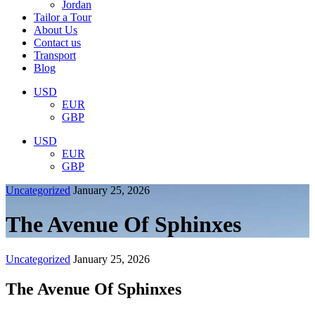
Jordan
Tailor a Tour
About Us
Contact us
Transport
Blog
USD
EUR
GBP
USD
EUR
GBP
Uncategorized
January 25, 2026
The Avenue Of Sphinxes
Uncategorized
January 25, 2026
The Avenue Of Sphinxes