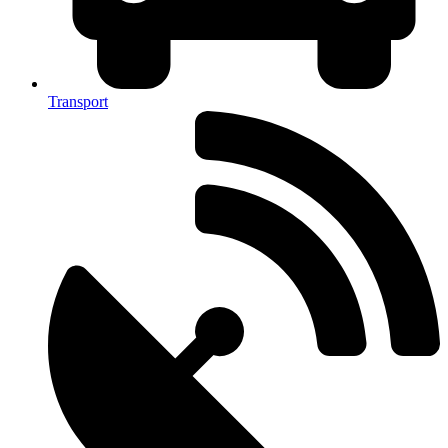
Transport