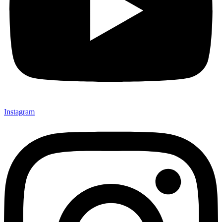
Instagram