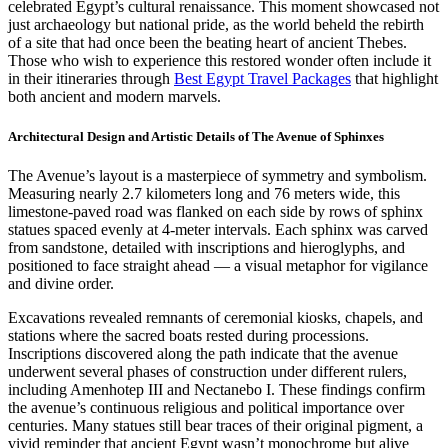
celebrated Egypt’s cultural renaissance. This moment showcased not
just archaeology but national pride, as the world beheld the rebirth
of a site that had once been the beating heart of ancient Thebes.
Those who wish to experience this restored wonder often include it
in their itineraries through
Best Egypt Travel Packages
that highlight
both ancient and modern marvels.
Architectural Design and Artistic Details of The Avenue of Sphinxes
The Avenue’s layout is a masterpiece of symmetry and symbolism.
Measuring nearly 2.7 kilometers long and 76 meters wide, this
limestone-paved road was flanked on each side by rows of sphinx
statues spaced evenly at 4-meter intervals. Each sphinx was carved
from sandstone, detailed with inscriptions and hieroglyphs, and
positioned to face straight ahead — a visual metaphor for vigilance
and divine order.
Excavations revealed remnants of ceremonial kiosks, chapels, and
stations where the sacred boats rested during processions.
Inscriptions discovered along the path indicate that the avenue
underwent several phases of construction under different rulers,
including Amenhotep III and Nectanebo I. These findings confirm
the avenue’s continuous religious and political importance over
centuries. Many statues still bear traces of their original pigment, a
vivid reminder that ancient Egypt wasn’t monochrome but alive