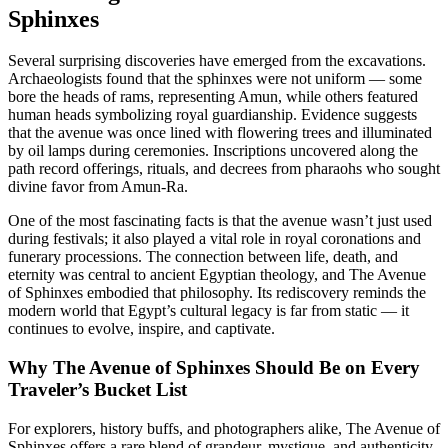
Sphinxes
Several surprising discoveries have emerged from the excavations.
Archaeologists found that the sphinxes were not uniform — some
bore the heads of rams, representing Amun, while others featured
human heads symbolizing royal guardianship. Evidence suggests
that the avenue was once lined with flowering trees and illuminated
by oil lamps during ceremonies. Inscriptions uncovered along the
path record offerings, rituals, and decrees from pharaohs who sought
divine favor from Amun-Ra.
One of the most fascinating facts is that the avenue wasn’t just used
during festivals; it also played a vital role in royal coronations and
funerary processions. The connection between life, death, and
eternity was central to ancient Egyptian theology, and The Avenue
of Sphinxes embodied that philosophy. Its rediscovery reminds the
modern world that Egypt’s cultural legacy is far from static — it
continues to evolve, inspire, and captivate.
Why The Avenue of Sphinxes Should Be on Every
Traveler’s Bucket List
For explorers, history buffs, and photographers alike, The Avenue of
Sphinxes offers a rare blend of grandeur, mystique, and authenticity.