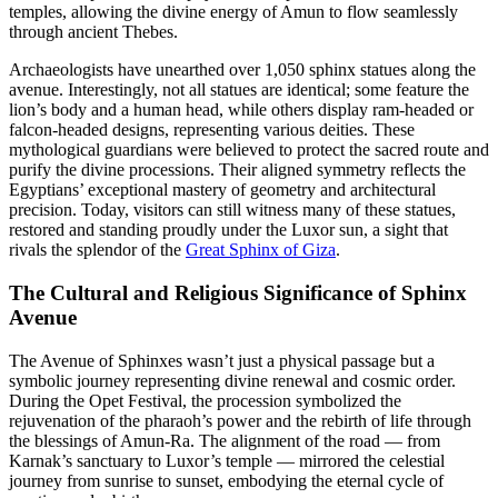
temples, allowing the divine energy of Amun to flow seamlessly
through ancient Thebes.
Archaeologists have unearthed over 1,050 sphinx statues along the
avenue. Interestingly, not all statues are identical; some feature the
lion’s body and a human head, while others display ram-headed or
falcon-headed designs, representing various deities. These
mythological guardians were believed to protect the sacred route and
purify the divine processions. Their aligned symmetry reflects the
Egyptians’ exceptional mastery of geometry and architectural
precision. Today, visitors can still witness many of these statues,
restored and standing proudly under the Luxor sun, a sight that
rivals the splendor of the
Great Sphinx of Giza
.
The Cultural and Religious Significance of Sphinx
Avenue
The Avenue of Sphinxes wasn’t just a physical passage but a
symbolic journey representing divine renewal and cosmic order.
During the Opet Festival, the procession symbolized the
rejuvenation of the pharaoh’s power and the rebirth of life through
the blessings of Amun-Ra. The alignment of the road — from
Karnak’s sanctuary to Luxor’s temple — mirrored the celestial
journey from sunrise to sunset, embodying the eternal cycle of