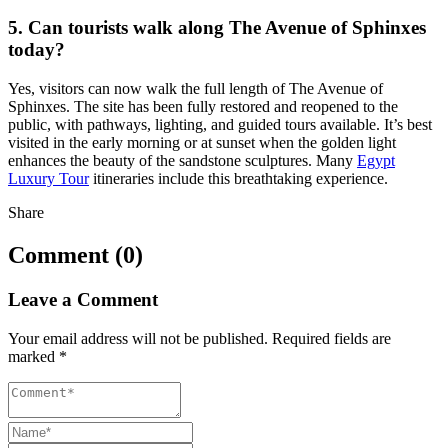
5. Can tourists walk along The Avenue of Sphinxes
today?
Yes, visitors can now walk the full length of The Avenue of
Sphinxes. The site has been fully restored and reopened to the
public, with pathways, lighting, and guided tours available. It’s best
visited in the early morning or at sunset when the golden light
enhances the beauty of the sandstone sculptures. Many
Egypt
Luxury Tour
itineraries include this breathtaking experience.
Share
Comment (0)
Leave a Comment
Your email address will not be published.
Required fields are
marked
*