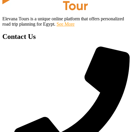
Elevana Tours is a unique online platform that offers personalized
road trip planning for Egypt.
See More
Contact Us