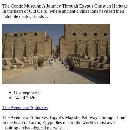
The Coptic Museum: A Journey Through Egypt’s Christian Heritage
In the heart of Old Cairo, where ancient civilizations have left their
indelible marks, stands …
Uncategorized
14 Jul 2026
The Avenue of Sphinxes
The Avenue of Sphinxes: Egypt’s Majestic Pathway Through Time
In the heart of Luxor, Egypt, lies one of the world’s most awe-
inspiring archaeological marvels: …