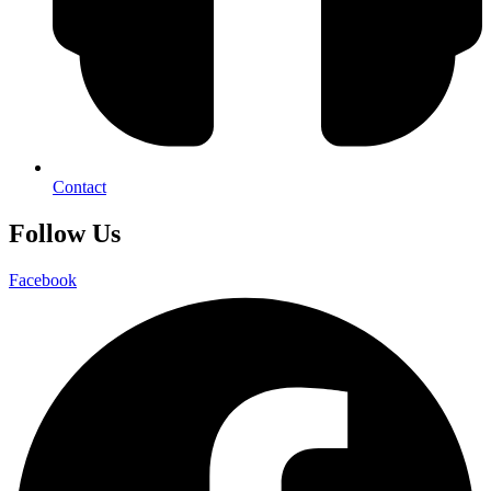
Contact
Follow Us
Facebook