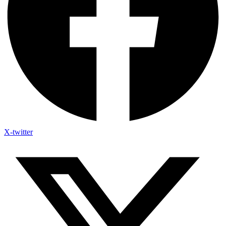
X-twitter