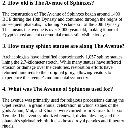
2. How old is The Avenue of Sphinxes?
The construction of The Avenue of Sphinxes began around 1400
BCE during the 18th Dynasty and continued through the reigns of
subsequent pharaohs, including Nectanebo I of the 30th Dynasty.
This means the avenue is over 3,000 years old, making it one of
Egypt’s most ancient ceremonial routes still visible today.
3. How many sphinx statues are along The Avenue?
Archaeologists have identified approximately 1,057 sphinx statues
lining the 2.7-kilometer stretch. While many statues have suffered
erosion or damage over the centuries, restoration efforts have
returned hundreds to their original glory, allowing visitors to
experience the avenue’s monumental symmetry.
4. What was The Avenue of Sphinxes used for?
The avenue was primarily used for religious processions during the
Opet Festival, a grand annual celebration in which statues of the
gods Amun, Mut, and Khonsu were carried from Karnak to Luxor
Temple. The event symbolized renewal, divine blessing, and the
pharaoh’s spiritual rebirth. It also hosted royal parades and funerary
rituals.