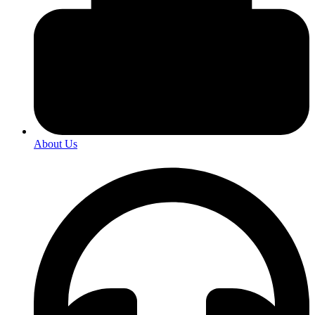
About Us