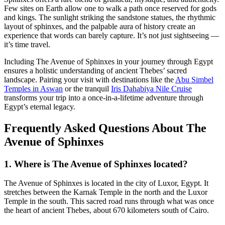
Few sites on Earth allow one to walk a path once reserved for gods
and kings. The sunlight striking the sandstone statues, the rhythmic
layout of sphinxes, and the palpable aura of history create an
experience that words can barely capture. It’s not just sightseeing —
it’s time travel.
Including The Avenue of Sphinxes in your journey through Egypt
ensures a holistic understanding of ancient Thebes’ sacred
landscape. Pairing your visit with destinations like the
Abu Simbel
Temples in Aswan
or the tranquil
Iris Dahabiya Nile Cruise
transforms your trip into a once-in-a-lifetime adventure through
Egypt’s eternal legacy.
Frequently Asked Questions About The
Avenue of Sphinxes
1. Where is The Avenue of Sphinxes located?
The Avenue of Sphinxes is located in the city of Luxor, Egypt. It
stretches between the Karnak Temple in the north and the Luxor
Temple in the south. This sacred road runs through what was once
the heart of ancient Thebes, about 670 kilometers south of Cairo.