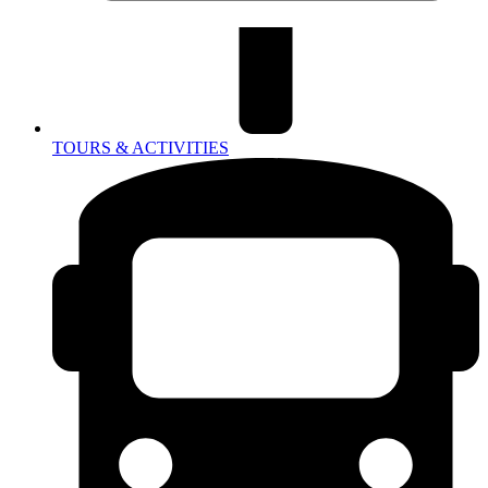
TOURS & ACTIVITIES