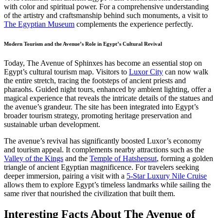
with color and spiritual power. For a comprehensive understanding
of the artistry and craftsmanship behind such monuments, a visit to
The Egyptian Museum
complements the experience perfectly.
Modern Tourism and the Avenue’s Role in Egypt’s Cultural Revival
Today, The Avenue of Sphinxes has become an essential stop on
Egypt’s cultural tourism map. Visitors to
Luxor City
can now walk
the entire stretch, tracing the footsteps of ancient priests and
pharaohs. Guided night tours, enhanced by ambient lighting, offer a
magical experience that reveals the intricate details of the statues and
the avenue’s grandeur. The site has been integrated into Egypt’s
broader tourism strategy, promoting heritage preservation and
sustainable urban development.
The avenue’s revival has significantly boosted Luxor’s economy
and tourism appeal. It complements nearby attractions such as the
Valley of the Kings
and the
Temple of Hatshepsut
, forming a golden
triangle of ancient Egyptian magnificence. For travelers seeking
deeper immersion, pairing a visit with a
5-Star Luxury Nile Cruise
allows them to explore Egypt’s timeless landmarks while sailing the
same river that nourished the civilization that built them.
Interesting Facts About The Avenue of