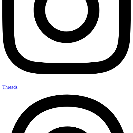
Threads