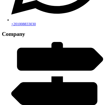
+201008833030
Company