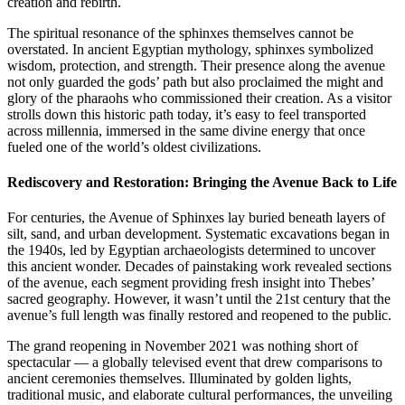
creation and rebirth.
The spiritual resonance of the sphinxes themselves cannot be
overstated. In ancient Egyptian mythology, sphinxes symbolized
wisdom, protection, and strength. Their presence along the avenue
not only guarded the gods’ path but also proclaimed the might and
glory of the pharaohs who commissioned their creation. As a visitor
strolls down this historic path today, it’s easy to feel transported
across millennia, immersed in the same divine energy that once
fueled one of the world’s oldest civilizations.
Rediscovery and Restoration: Bringing the Avenue Back to Life
For centuries, the Avenue of Sphinxes lay buried beneath layers of
silt, sand, and urban development. Systematic excavations began in
the 1940s, led by Egyptian archaeologists determined to uncover
this ancient wonder. Decades of painstaking work revealed sections
of the avenue, each segment providing fresh insight into Thebes’
sacred geography. However, it wasn’t until the 21st century that the
avenue’s full length was finally restored and reopened to the public.
The grand reopening in November 2021 was nothing short of
spectacular — a globally televised event that drew comparisons to
ancient ceremonies themselves. Illuminated by golden lights,
traditional music, and elaborate cultural performances, the unveiling