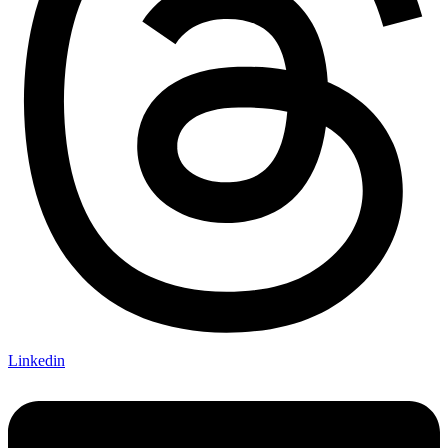
Linkedin