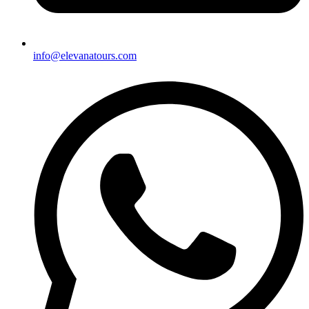
info@elevanatours.com