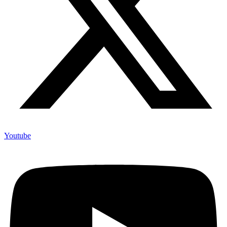
Youtube