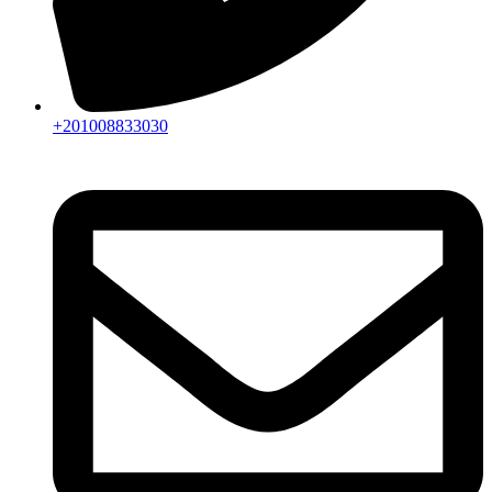
+201008833030