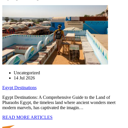
Uncategorized
14 Jul 2026
Egypt Destinations
Egypt Destinations: A Comprehensive Guide to the Land of
Pharaohs Egypt, the timeless land where ancient wonders meet
modern marvels, has captivated the imagin…
READ MORE ARTICLES