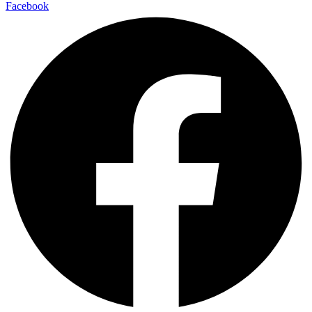
Facebook