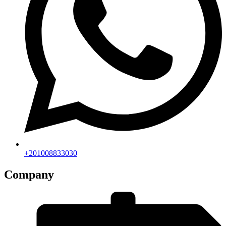
+201008833030
Company