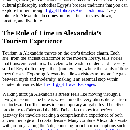
cultural philosophy embodies Egypt’s broader traditions that you can
explore further through
Egypt Holidays And Traditions
. Every
minute in Alexandria becomes an invitation—to slow down,
breathe, and live fully.
The Role of Time in Alexandria’s
Tourism Experience
Tourism in Alexandria thrives on the city’s timeless charm. Each
site, from the ancient catacombs to the modern library, tells stories
that transcend centuries. Travelers who wish to understand the very
soul of Egypt often begin their journey here, where the sands of time
meet the sea. Exploring Alexandria allows visitors to bridge the gap
between myth and modernity, making it an essential stop within
curated itineraries like
Best Egypt Travel Packages
.
Walking through Alexandria’s streets feels like moving through a
living museum. Time here is woven into the very atmosphere—from
centuries-old coffeehouses to contemporary art galleries. The city’s
proximity to Cairo and the Nile Delta also makes it a perfect
gateway for travelers seeking a comprehensive experience of both
ancient heritage and coastal leisure. Many combine Alexandria visits
with journeys along the Nile, choosing from luxurious options such