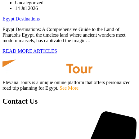
Uncategorized
14 Jul 2026
Egypt Destinations
Egypt Destinations: A Comprehensive Guide to the Land of
Pharaohs Egypt, the timeless land where ancient wonders meet
modern marvels, has captivated the imagin…
READ MORE ARTICLES
Elevana Tours is a unique online platform that offers personalized
road trip planning for Egypt.
See More
Contact Us