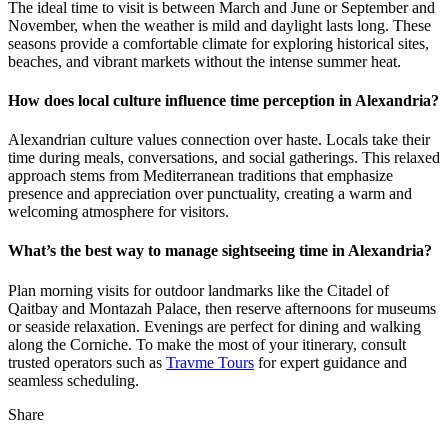
The ideal time to visit is between March and June or September and
November, when the weather is mild and daylight lasts long. These
seasons provide a comfortable climate for exploring historical sites,
beaches, and vibrant markets without the intense summer heat.
How does local culture influence time perception in Alexandria?
Alexandrian culture values connection over haste. Locals take their
time during meals, conversations, and social gatherings. This relaxed
approach stems from Mediterranean traditions that emphasize
presence and appreciation over punctuality, creating a warm and
welcoming atmosphere for visitors.
What’s the best way to manage sightseeing time in Alexandria?
Plan morning visits for outdoor landmarks like the Citadel of
Qaitbay and Montazah Palace, then reserve afternoons for museums
or seaside relaxation. Evenings are perfect for dining and walking
along the Corniche. To make the most of your itinerary, consult
trusted operators such as
Travme Tours
for expert guidance and
seamless scheduling.
Share