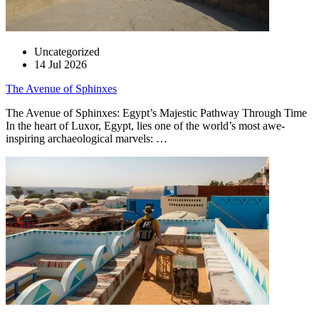
Uncategorized
14 Jul 2026
The Avenue of Sphinxes
The Avenue of Sphinxes: Egypt’s Majestic Pathway Through Time
In the heart of Luxor, Egypt, lies one of the world’s most awe-
inspiring archaeological marvels: …