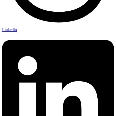
Linkedin