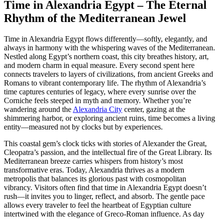
Time in Alexandria Egypt – The Eternal
Rhythm of the Mediterranean Jewel
Time in Alexandria Egypt flows differently—softly, elegantly, and
always in harmony with the whispering waves of the Mediterranean.
Nestled along Egypt’s northern coast, this city breathes history, art,
and modern charm in equal measure. Every second spent here
connects travelers to layers of civilizations, from ancient Greeks and
Romans to vibrant contemporary life. The rhythm of Alexandria’s
time captures centuries of legacy, where every sunrise over the
Corniche feels steeped in myth and memory. Whether you’re
wandering around the
Alexandria City
center, gazing at the
shimmering harbor, or exploring ancient ruins, time becomes a living
entity—measured not by clocks but by experiences.
This coastal gem’s clock ticks with stories of Alexander the Great,
Cleopatra’s passion, and the intellectual fire of the Great Library. Its
Mediterranean breeze carries whispers from history’s most
transformative eras. Today, Alexandria thrives as a modern
metropolis that balances its glorious past with cosmopolitan
vibrancy. Visitors often find that time in Alexandria Egypt doesn’t
rush—it invites you to linger, reflect, and absorb. The gentle pace
allows every traveler to feel the heartbeat of Egyptian culture
intertwined with the elegance of Greco-Roman influence. As day