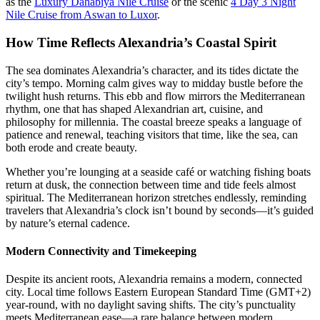
as the
Luxury Dahabiya Nile Cruise
or the scenic
4 Day 3 Night
Nile Cruise from Aswan to Luxor
.
How Time Reflects Alexandria’s Coastal Spirit
The sea dominates Alexandria’s character, and its tides dictate the
city’s tempo. Morning calm gives way to midday bustle before the
twilight hush returns. This ebb and flow mirrors the Mediterranean
rhythm, one that has shaped Alexandrian art, cuisine, and
philosophy for millennia. The coastal breeze speaks a language of
patience and renewal, teaching visitors that time, like the sea, can
both erode and create beauty.
Whether you’re lounging at a seaside café or watching fishing boats
return at dusk, the connection between time and tide feels almost
spiritual. The Mediterranean horizon stretches endlessly, reminding
travelers that Alexandria’s clock isn’t bound by seconds—it’s guided
by nature’s eternal cadence.
Modern Connectivity and Timekeeping
Despite its ancient roots, Alexandria remains a modern, connected
city. Local time follows Eastern European Standard Time (GMT+2)
year-round, with no daylight saving shifts. The city’s punctuality
meets Mediterranean ease—a rare balance between modern