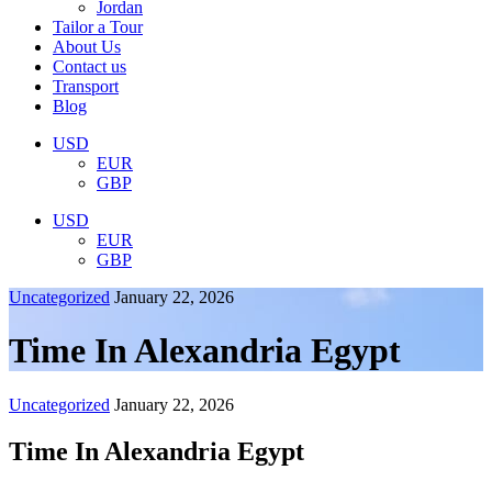
Jordan
Tailor a Tour
About Us
Contact us
Transport
Blog
USD
EUR
GBP
USD
EUR
GBP
Uncategorized
January 22, 2026
Time In Alexandria Egypt
Uncategorized
January 22, 2026
Time In Alexandria Egypt