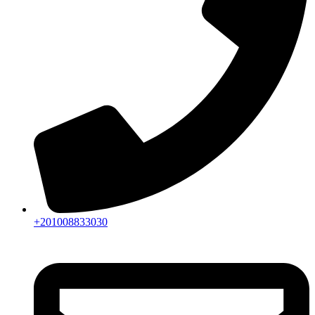
+201008833030