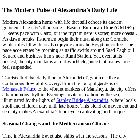
The Modern Pulse of Alexandria’s Daily Life
Modern Alexandria hums with life that still echoes its ancient
grandeur. The city’s time zone—Eastern European Time (GMT+2)
—keeps pace with Cairo, but the rhythm here is softer, more coastal.
As dawn breaks, fishermen begin their ritual along the Corniche
while cafés fill with locals enjoying aromatic Egyptian coffee. The
pace accelerates by morning as traffic swirls around Saad Zaghloul
Square and business hums near Raml Station. Yet, even at its
busiest, the city maintains an old-world elegance that makes time
feel suspended.
Tourists find that daily time in Alexandria Egypt feels like a
continuous flow of discovery. From the tranquil gardens of
Montazah Palace
to the vibrant markets of Mansheya, the city offers
a harmonious rhythm. Evenings invite relaxation by the sea,
illuminated by the lights of
Stanley Bridge Alexandria
, where locals
stroll and children play until late hours. This blend of movement and
serenity makes Alexandria’s time cycle captivating and unique.
Seasonal Changes and the Mediterranean Climate
Time in Alexandria Egypt also shifts with the seasons. The city