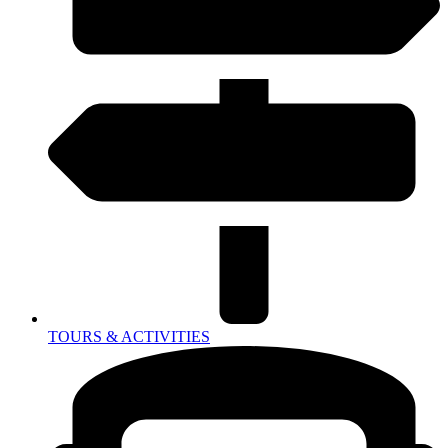
TOURS & ACTIVITIES