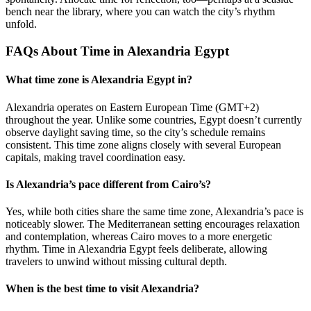
bench near the library, where you can watch the city’s rhythm
unfold.
FAQs About Time in Alexandria Egypt
What time zone is Alexandria Egypt in?
Alexandria operates on Eastern European Time (GMT+2)
throughout the year. Unlike some countries, Egypt doesn’t currently
observe daylight saving time, so the city’s schedule remains
consistent. This time zone aligns closely with several European
capitals, making travel coordination easy.
Is Alexandria’s pace different from Cairo’s?
Yes, while both cities share the same time zone, Alexandria’s pace is
noticeably slower. The Mediterranean setting encourages relaxation
and contemplation, whereas Cairo moves to a more energetic
rhythm. Time in Alexandria Egypt feels deliberate, allowing
travelers to unwind without missing cultural depth.
When is the best time to visit Alexandria?