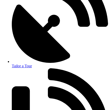
Tailor a Tour