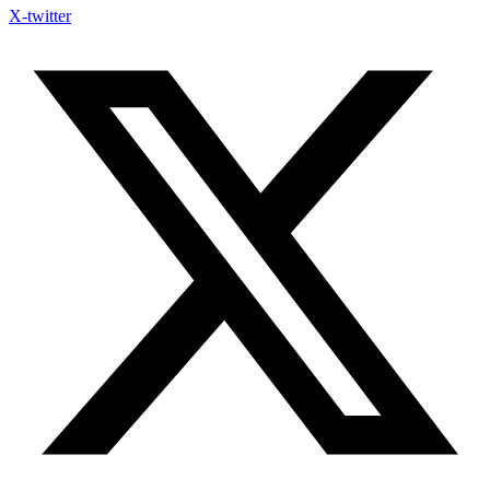
X-twitter