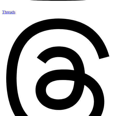
Threads