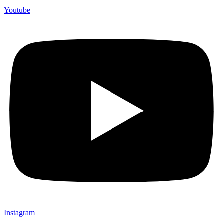
Youtube
Instagram