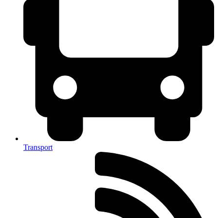
Transport