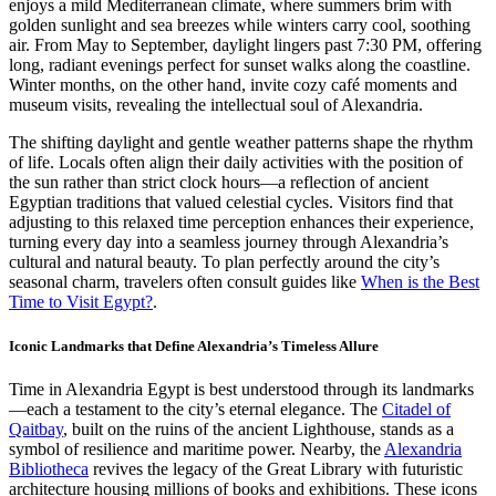
enjoys a mild Mediterranean climate, where summers brim with
golden sunlight and sea breezes while winters carry cool, soothing
air. From May to September, daylight lingers past 7:30 PM, offering
long, radiant evenings perfect for sunset walks along the coastline.
Winter months, on the other hand, invite cozy café moments and
museum visits, revealing the intellectual soul of Alexandria.
The shifting daylight and gentle weather patterns shape the rhythm
of life. Locals often align their daily activities with the position of
the sun rather than strict clock hours—a reflection of ancient
Egyptian traditions that valued celestial cycles. Visitors find that
adjusting to this relaxed time perception enhances their experience,
turning every day into a seamless journey through Alexandria’s
cultural and natural beauty. To plan perfectly around the city’s
seasonal charm, travelers often consult guides like
When is the Best
Time to Visit Egypt?
.
Iconic Landmarks that Define Alexandria’s Timeless Allure
Time in Alexandria Egypt is best understood through its landmarks
—each a testament to the city’s eternal elegance. The
Citadel of
Qaitbay
, built on the ruins of the ancient Lighthouse, stands as a
symbol of resilience and maritime power. Nearby, the
Alexandria
Bibliotheca
revives the legacy of the Great Library with futuristic
architecture housing millions of books and exhibitions. These icons