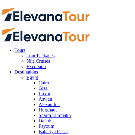
Tours
Tour Packages
Nile Cruises
Excursion
Destinations
Egypt
Cairo
Giza
Luxor
Aswan
Alexandria
Hurghada
Sharm El Sheikh
Dahab
Fayoum
Bahariya Oasis