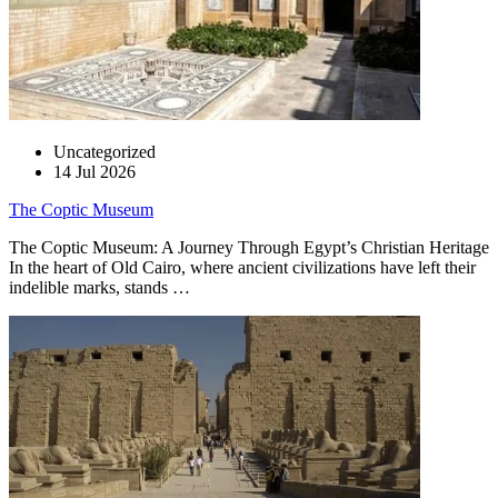
Uncategorized
14 Jul 2026
The Coptic Museum
The Coptic Museum: A Journey Through Egypt’s Christian Heritage
In the heart of Old Cairo, where ancient civilizations have left their
indelible marks, stands …