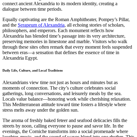
connect ancient Alexandria to its modern identity, creating a
dialogue between time periods.
Equally captivating are the Roman Amphitheater, Pompey’s Pillar,
and the
Serapeum of Alexandria
, all echoing stories of scholars,
philosophers, and emperors. Each monument reflects how
Alexandria has blended time’s passage into its very architecture,
preserving memories in limestone and marble. Visitors who walk
through these sites often remark that every moment feels suspended
between eras—a sensation that defines the essence of time in
Alexandria Egypt.
Daily Life, Culture, and Local Traditions
Alexandrians view time not just as hours and minutes but as
moments of connection. The city’s culture celebrates social
gatherings, long conversations, and leisurely meals by the sea.
Locals value balance—honoring work while cherishing relaxation.
This Mediterranean attitude toward time fosters a lifestyle where
stress melts away under the golden sun.
The aroma of freshly baked feteer and seafood delicacies fills the
streets by noon, calling everyone to pause and savor life. In the
evenings, the Corniche transforms into a social promenade where
laughter, music, and the sound of waves blend into one rhythm. This