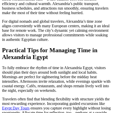
efficiency and cultural warmth. Alexandria’s public transport,
business schedules, and attractions run smoothly, ensuring travelers
make the most of their time without feeling hurried.
For digital nomads and global travelers, Alexandria’s time zone
aligns conveniently with many European centers, making it an ideal
base for remote work. The city’s dynamic yet calming environment
allows visitors to manage professional commitments while soaking
in authentic Egyptian culture.
Practical Tips for Managing Time in
Alexandria Egypt
To fully embrace the rhythm of time in Alexandria Egypt, visitors
should plan their days around both sunlight and local habits.
Mornings are perfect for sightseeing before the midday heat
intensifies. Afternoons invite relaxation, while evenings sparkle with
coastal energy. Cafés, restaurants, and shops remain lively well into
the night, especially on weekends.
Travelers often find that blending flexibility with structure yields the
most rewarding experience. Incorporating guided excursions like
Egypt Day Tours
ensures you capture every highlight without losing
spontaneity. Allocate time for reflection, too—perhaps at a seaside