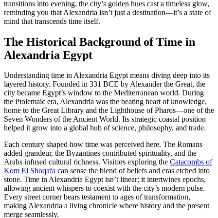
transitions into evening, the city’s golden hues cast a timeless glow,
reminding you that Alexandria isn’t just a destination—it’s a state of
mind that transcends time itself.
The Historical Background of Time in
Alexandria Egypt
Understanding time in Alexandria Egypt means diving deep into its
layered history. Founded in 331 BCE by Alexander the Great, the
city became Egypt’s window to the Mediterranean world. During
the Ptolemaic era, Alexandria was the beating heart of knowledge,
home to the Great Library and the Lighthouse of Pharos—one of the
Seven Wonders of the Ancient World. Its strategic coastal position
helped it grow into a global hub of science, philosophy, and trade.
Each century shaped how time was perceived here. The Romans
added grandeur, the Byzantines contributed spirituality, and the
Arabs infused cultural richness. Visitors exploring the
Catacombs of
Kom El Shoqafa
can sense the blend of beliefs and eras etched into
stone. Time in Alexandria Egypt isn’t linear; it intertwines epochs,
allowing ancient whispers to coexist with the city’s modern pulse.
Every street corner bears testament to ages of transformation,
making Alexandria a living chronicle where history and the present
merge seamlessly.