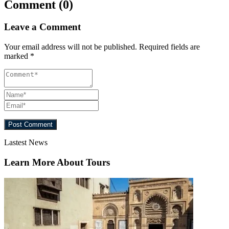
Comment (0)
Leave a Comment
Your email address will not be published.
Required fields are
marked
*
Lastest News
Learn More About Tours