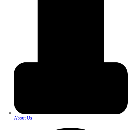
About Us