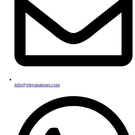
info@elevanatours.com