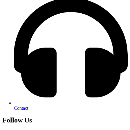
Contact
Follow Us