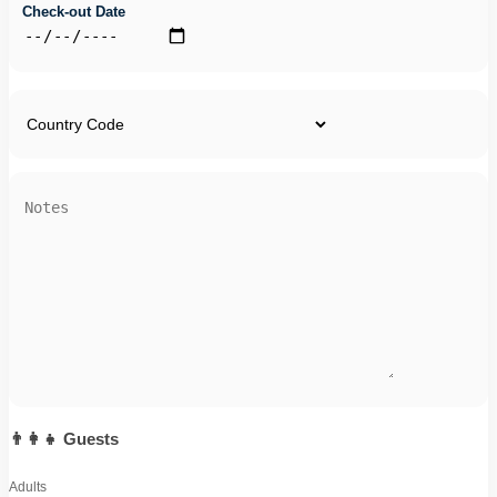
Check-out Date
👨‍👩‍👧 Guests
Adults