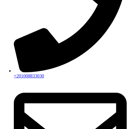
+201008833030