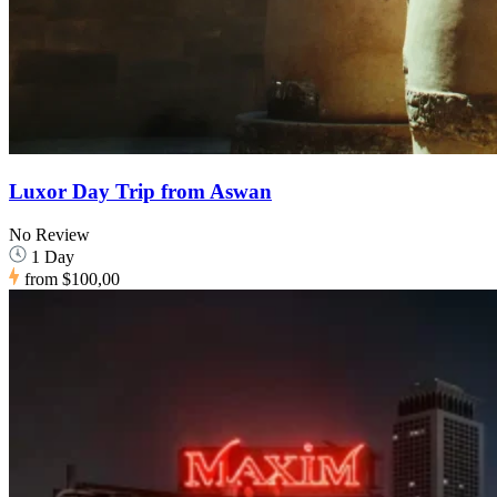
Luxor Day Trip from Aswan
No Review
1 Day
from
$100,00