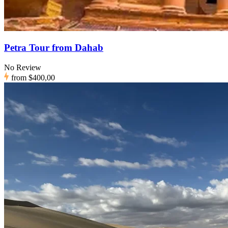
Petra Tour from Dahab
No Review
from
$400,00