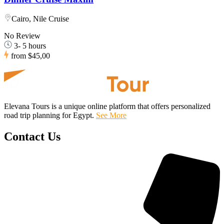
Cairo, Nile Cruise
No Review
3- 5 hours
from
$45,00
Elevana Tours is a unique online platform that offers personalized
road trip planning for Egypt.
See More
Contact Us