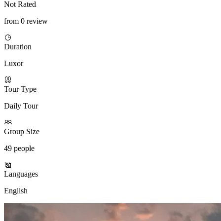
Not Rated
from 0 review
Duration
Luxor
Tour Type
Daily Tour
Group Size
49 people
Languages
English