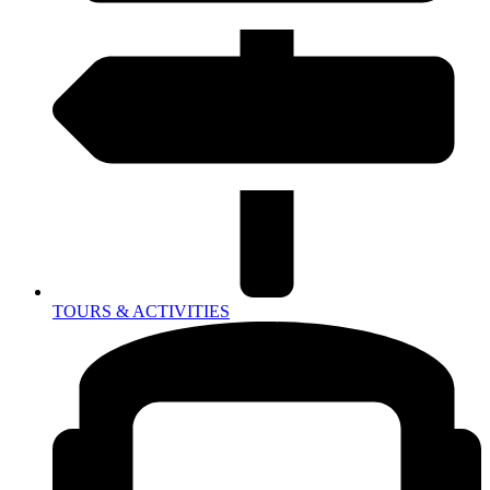
TOURS & ACTIVITIES