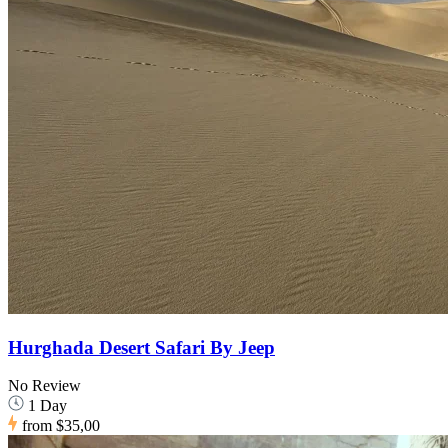
Hurghada Desert Safari By Jeep
No Review
1 Day
from
$35,00