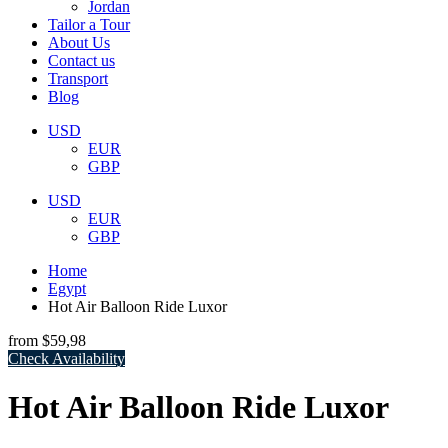
Jordan
Tailor a Tour
About Us
Contact us
Transport
Blog
USD
EUR
GBP
USD
EUR
GBP
Home
Egypt
Hot Air Balloon Ride Luxor
from
$59,98
Check Availability
Hot Air Balloon Ride Luxor