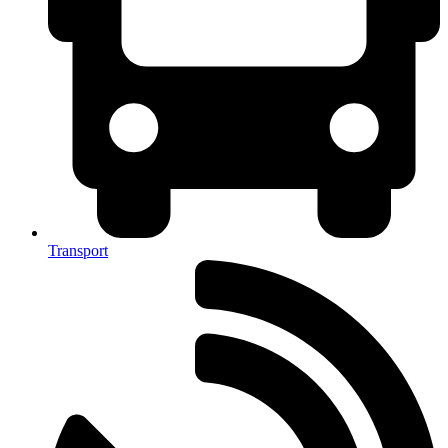
Transport