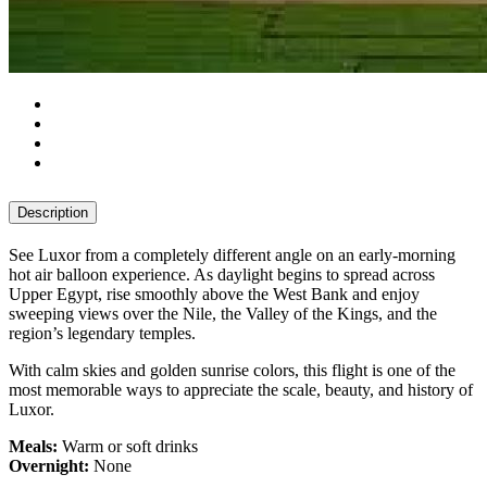
Description
See Luxor from a completely different angle on an early-morning
hot air balloon experience. As daylight begins to spread across
Upper Egypt, rise smoothly above the West Bank and enjoy
sweeping views over the Nile, the Valley of the Kings, and the
region’s legendary temples.
With calm skies and golden sunrise colors, this flight is one of the
most memorable ways to appreciate the scale, beauty, and history of
Luxor.
Meals:
Warm or soft drinks
Overnight:
None