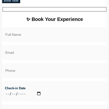
Book Now
✨ Book Your Experience
Check-in Date