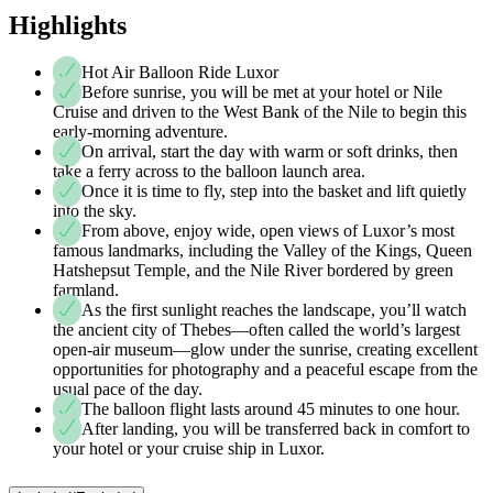
Highlights
Hot Air Balloon Ride Luxor
Before sunrise, you will be met at your hotel or Nile
Cruise and driven to the West Bank of the Nile to begin this
early-morning adventure.
On arrival, start the day with warm or soft drinks, then
take a ferry across to the balloon launch area.
Once it is time to fly, step into the basket and lift quietly
into the sky.
From above, enjoy wide, open views of Luxor’s most
famous landmarks, including the Valley of the Kings, Queen
Hatshepsut Temple, and the Nile River bordered by green
farmland.
As the first sunlight reaches the landscape, you’ll watch
the ancient city of Thebes—often called the world’s largest
open-air museum—glow under the sunrise, creating excellent
opportunities for photography and a peaceful escape from the
usual pace of the day.
The balloon flight lasts around 45 minutes to one hour.
After landing, you will be transferred back in comfort to
your hotel or your cruise ship in Luxor.