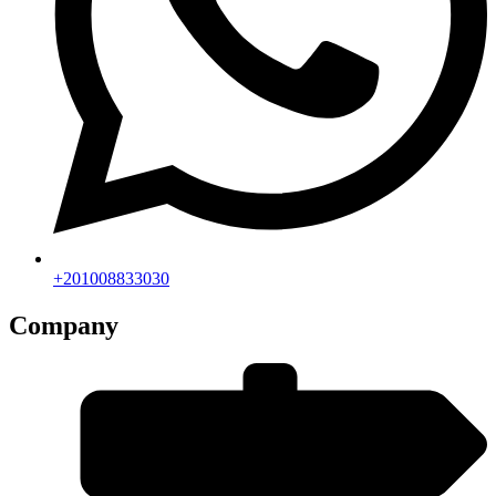
+201008833030
Company