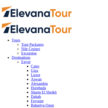
Tours
Tour Packages
Nile Cruises
Excursion
Destinations
Egypt
Cairo
Giza
Luxor
Aswan
Alexandria
Hurghada
Sharm El Sheikh
Dahab
Fayoum
Bahariya Oasis