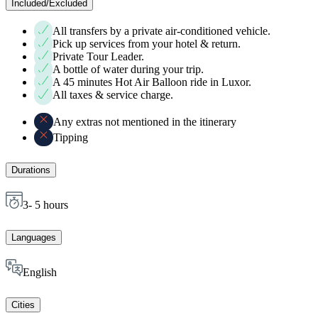
Included/Excluded
All transfers by a private air-conditioned vehicle.
Pick up services from your hotel & return.
Private Tour Leader.
A bottle of water during your trip.
A 45 minutes Hot Air Balloon ride in Luxor.
All taxes & service charge.
Any extras not mentioned in the itinerary
Tipping
Durations
3- 5 hours
Languages
English
Cities