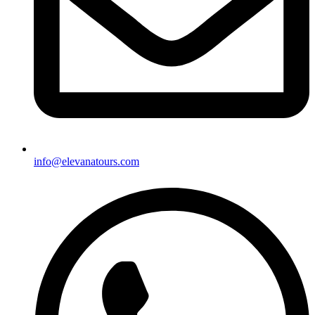
info@elevanatours.com