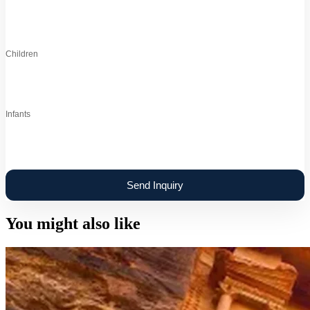
Children
Infants
You might also like