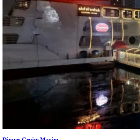
Dinner Cruise Maxim