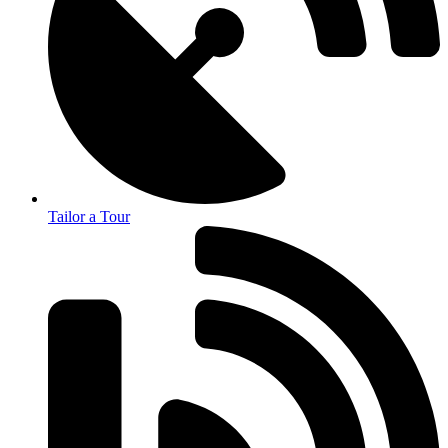
Tailor a Tour