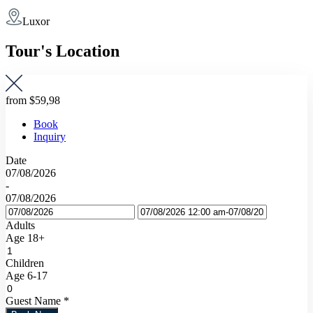
Luxor
Tour's Location
from
$59,98
Book
Inquiry
Date
07/08/2026
-
07/08/2026
Adults
Age 18+
Children
Age 6-17
Guest Name
*