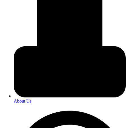
About Us