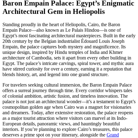
Baron Empain Palace: Egypt’s Enigmatic
Architectural Gem in Heliopolis
Standing proudly in the heart of Heliopolis, Cairo, the Baron
Empain Palace—also known as Le Palais Hindou—is one of
Egypt’s most fascinating architectural masterpieces. Built in the early
20th century by the Belgian industrialist Édouard Louis Joseph
Empain, the palace captures both mystery and magnificence. Its
unique design, inspired by Hindu temples of India and Khmer
architecture of Cambodia, sets it apart from every other building in
Egypt. The palace’s intricate carvings, spiral tower, and mythic aura
have stirred curiosity for over a century, earning it a reputation that
blends history, art, and legend into one grand structure.
For travelers seeking cultural immersion, the Baron Empain Palace
offers a surreal journey through time. Every corridor whispers tales
of colonial ambition, artistic fusion, and timeless innovation. The
palace is not just an architectural wonder—it’s a testament to Egypt’s
cosmopolitan golden age when Cairo was a magnet for visionaries
and dreamers. Today, after extensive restoration, the palace reopens
as a major tourist attraction where visitors can marvel at its Indo-
European details, panoramic views, and hauntingly beautiful
interiors. If you’re planning to explore Cairo’s treasures, this palace
deserves a prime spot on your itinerary, alongside the
Grand