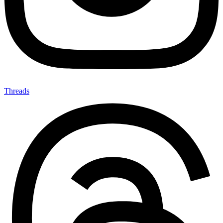
Threads