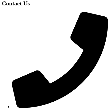
Contact Us