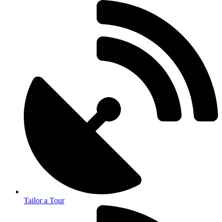
Tailor a Tour