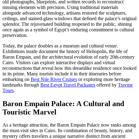
old photographs, blueprints, and written records to reconstruct
missing elements with precision. Using traditional materials
alongside advanced technology, artisans restored the sculptures,
ceilings, and stained-glass windows that defined the palace’s original
splendor. The rejuvenated building reopened to the public, shining
once again as a symbol of Egypt’s enduring commitment to cultural
preservation.
Today, the palace doubles as a museum and cultural venue.
Exhibitions inside document the history of Heliopolis, the life of
Baron Empain, and the architectural evolution of early 20th-century
Cairo. Visitors can explore interactive displays and virtual
reconstructions that reveal how this dreamlike residence once looked
in its prime. Many tourists include it in their itineraries before
embarking on
Best Nile River Cruises
or exploring more heritage
landmarks through
Best Egypt Travel Packages
offered by
Travme
Tours
.
Baron Empain Palace: A Cultural and
Touristic Marvel
As a heritage attraction, the Baron Empain Palace now ranks among
the must-visit sites in Cairo. Its combination of beauty, history, and
mystery offers travelers a unique narrative distinct from ancient