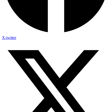
X-twitter