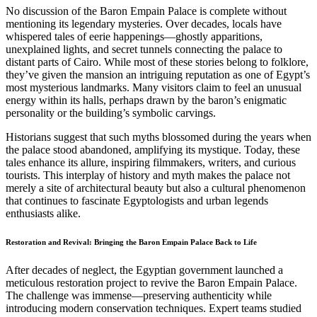
No discussion of the Baron Empain Palace is complete without
mentioning its legendary mysteries. Over decades, locals have
whispered tales of eerie happenings—ghostly apparitions,
unexplained lights, and secret tunnels connecting the palace to
distant parts of Cairo. While most of these stories belong to folklore,
they’ve given the mansion an intriguing reputation as one of Egypt’s
most mysterious landmarks. Many visitors claim to feel an unusual
energy within its halls, perhaps drawn by the baron’s enigmatic
personality or the building’s symbolic carvings.
Historians suggest that such myths blossomed during the years when
the palace stood abandoned, amplifying its mystique. Today, these
tales enhance its allure, inspiring filmmakers, writers, and curious
tourists. This interplay of history and myth makes the palace not
merely a site of architectural beauty but also a cultural phenomenon
that continues to fascinate Egyptologists and urban legends
enthusiasts alike.
Restoration and Revival: Bringing the Baron Empain Palace Back to Life
After decades of neglect, the Egyptian government launched a
meticulous restoration project to revive the Baron Empain Palace.
The challenge was immense—preserving authenticity while
introducing modern conservation techniques. Expert teams studied