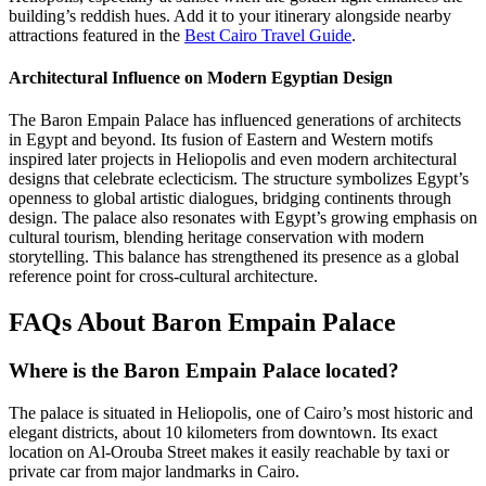
building’s reddish hues. Add it to your itinerary alongside nearby
attractions featured in the
Best Cairo Travel Guide
.
Architectural Influence on Modern Egyptian Design
The Baron Empain Palace has influenced generations of architects
in Egypt and beyond. Its fusion of Eastern and Western motifs
inspired later projects in Heliopolis and even modern architectural
designs that celebrate eclecticism. The structure symbolizes Egypt’s
openness to global artistic dialogues, bridging continents through
design. The palace also resonates with Egypt’s growing emphasis on
cultural tourism, blending heritage conservation with modern
storytelling. This balance has strengthened its presence as a global
reference point for cross-cultural architecture.
FAQs About Baron Empain Palace
Where is the Baron Empain Palace located?
The palace is situated in Heliopolis, one of Cairo’s most historic and
elegant districts, about 10 kilometers from downtown. Its exact
location on Al-Orouba Street makes it easily reachable by taxi or
private car from major landmarks in Cairo.