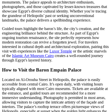
monuments. The palace appeals to architecture enthusiasts,
photographers, and those captivated by lesser-known treasures that
showcase Egypt’s diverse cultural identity. Whether you’re tracing
the grandeur of Heliopolis’ past or seeking unconventional
landmarks, the palace delivers a spellbinding experience.
Guided tours highlight the baron’s life, the city’s creation, and the
engineering brilliance behind the structure. As part of Egypt’s
ongoing tourism renaissance, the site perfectly represents how
modern restoration can revive a forgotten jewel. For travelers
interested in cultural depth and architectural exploration, pairing this
visit with experiences like the
Luxor Temple
or the artistic marvels
of the
Islamic Art Museum Cairo
creates a well-rounded journey
through Egypt’s layered history.
How to Visit the Baron Empain Palace
Located on Al-Orouba Street in Heliopolis, the palace is easily
accessible from central Cairo. It’s open daily, with visiting hours
typically aligned with most Cairo museums. Tickets are available at
the entrance, and guided tours are recommended for a more
immersive understanding. Photography is permitted in most areas,
allowing visitors to capture the intricate artistry of the façade and
interiors. The palace’s rooftop terrace offers picturesque views of
Heliopolis, especially at sunset when the golden light enhances the