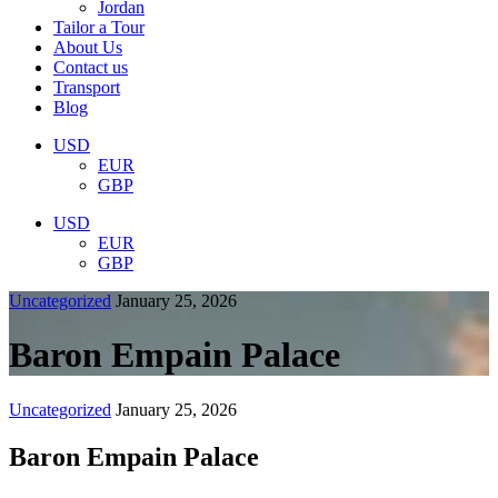
Jordan
Tailor a Tour
About Us
Contact us
Transport
Blog
USD
EUR
GBP
USD
EUR
GBP
Uncategorized
January 25, 2026
Baron Empain Palace
Uncategorized
January 25, 2026
Baron Empain Palace