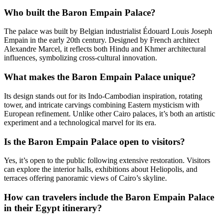
Who built the Baron Empain Palace?
The palace was built by Belgian industrialist Édouard Louis Joseph
Empain in the early 20th century. Designed by French architect
Alexandre Marcel, it reflects both Hindu and Khmer architectural
influences, symbolizing cross-cultural innovation.
What makes the Baron Empain Palace unique?
Its design stands out for its Indo-Cambodian inspiration, rotating
tower, and intricate carvings combining Eastern mysticism with
European refinement. Unlike other Cairo palaces, it’s both an artistic
experiment and a technological marvel for its era.
Is the Baron Empain Palace open to visitors?
Yes, it’s open to the public following extensive restoration. Visitors
can explore the interior halls, exhibitions about Heliopolis, and
terraces offering panoramic views of Cairo’s skyline.
How can travelers include the Baron Empain Palace
in their Egypt itinerary?