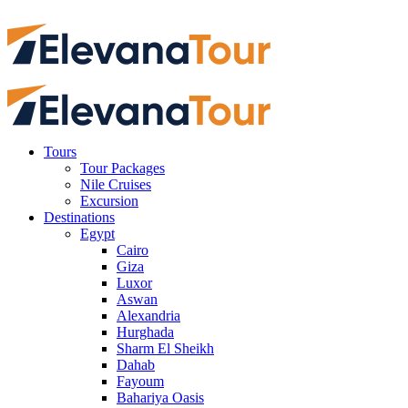
Tours
Tour Packages
Nile Cruises
Excursion
Destinations
Egypt
Cairo
Giza
Luxor
Aswan
Alexandria
Hurghada
Sharm El Sheikh
Dahab
Fayoum
Bahariya Oasis