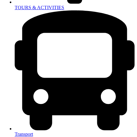
TOURS & ACTIVITIES
Transport