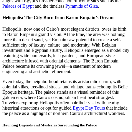
aligns with Egypt’s broader collection of iconic sites such as the
Palaces of Egypt
and the timeless
Pyramids of Giza
.
Heliopolis: The City Born from Baron Empain’s Dream
Heliopolis, now one of Cairo’s most elegant districts, owes its birth
to Baron Empain’s grand vision. At the time, the area was nothing
more than desert sand, yet Empain saw potential to create a self-
sufficient city of luxury, culture, and modernity. With Belgian
investment and Egyptian artistry, Heliopolis emerged as a model city
featuring wide boulevards, lush gardens, and European-style
architecture infused with oriental elements. The Baron Empain
Palace became its crowning jewel—a statement of modern
engineering and aesthetic refinement.
Even today, the neighborhood retains its aristocratic charm, with
colonial villas, tree-lined streets, and vintage trams echoing its Belle
Époque heritage. The palace stands as a visual reminder of this
golden era, where Cairo’s cosmopolitan heart beat strongest.
Travelers exploring Heliopolis often pair their visit with nearby
historical attractions or opt for guided
Egypt Day Tours
that include
the palace as a highlight of northern Cairo’s architectural wonders.
Haunting Legends and Mysteries Surrounding the Palace