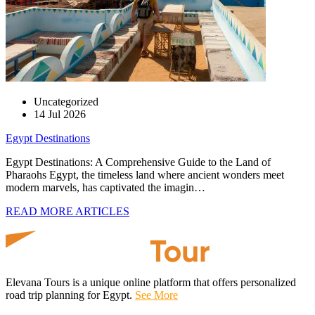
Uncategorized
14 Jul 2026
Egypt Destinations
Egypt Destinations: A Comprehensive Guide to the Land of
Pharaohs Egypt, the timeless land where ancient wonders meet
modern marvels, has captivated the imagin…
READ MORE ARTICLES
Elevana Tours is a unique online platform that offers personalized
road trip planning for Egypt.
See More