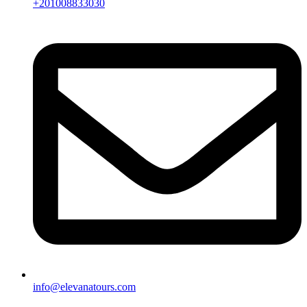
+201008833030
info@elevanatours.com