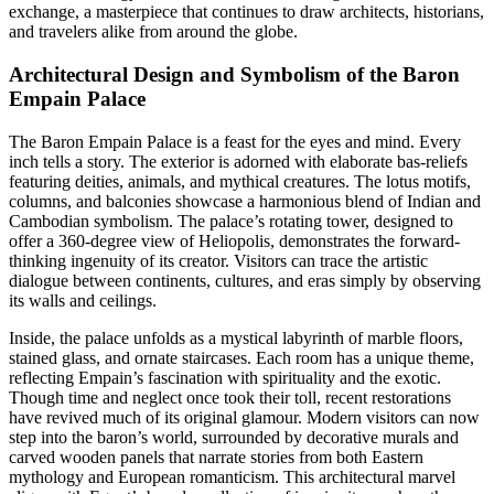
exchange, a masterpiece that continues to draw architects, historians,
and travelers alike from around the globe.
Architectural Design and Symbolism of the Baron
Empain Palace
The Baron Empain Palace is a feast for the eyes and mind. Every
inch tells a story. The exterior is adorned with elaborate bas-reliefs
featuring deities, animals, and mythical creatures. The lotus motifs,
columns, and balconies showcase a harmonious blend of Indian and
Cambodian symbolism. The palace’s rotating tower, designed to
offer a 360-degree view of Heliopolis, demonstrates the forward-
thinking ingenuity of its creator. Visitors can trace the artistic
dialogue between continents, cultures, and eras simply by observing
its walls and ceilings.
Inside, the palace unfolds as a mystical labyrinth of marble floors,
stained glass, and ornate staircases. Each room has a unique theme,
reflecting Empain’s fascination with spirituality and the exotic.
Though time and neglect once took their toll, recent restorations
have revived much of its original glamour. Modern visitors can now
step into the baron’s world, surrounded by decorative murals and
carved wooden panels that narrate stories from both Eastern
mythology and European romanticism. This architectural marvel