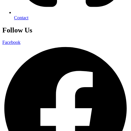
Contact
Follow Us
Facebook