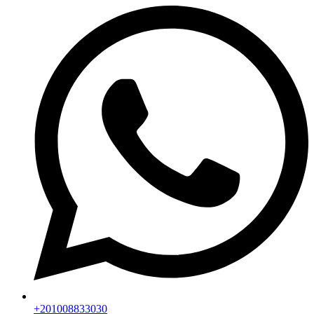
+201008833030