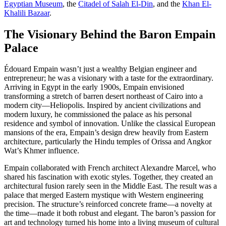
Egyptian Museum
, the
Citadel of Salah El-Din
, and the
Khan El-
Khalili Bazaar
.
The Visionary Behind the Baron Empain
Palace
Édouard Empain wasn’t just a wealthy Belgian engineer and
entrepreneur; he was a visionary with a taste for the extraordinary.
Arriving in Egypt in the early 1900s, Empain envisioned
transforming a stretch of barren desert northeast of Cairo into a
modern city—Heliopolis. Inspired by ancient civilizations and
modern luxury, he commissioned the palace as his personal
residence and symbol of innovation. Unlike the classical European
mansions of the era, Empain’s design drew heavily from Eastern
architecture, particularly the Hindu temples of Orissa and Angkor
Wat’s Khmer influence.
Empain collaborated with French architect Alexandre Marcel, who
shared his fascination with exotic styles. Together, they created an
architectural fusion rarely seen in the Middle East. The result was a
palace that merged Eastern mystique with Western engineering
precision. The structure’s reinforced concrete frame—a novelty at
the time—made it both robust and elegant. The baron’s passion for
art and technology turned his home into a living museum of cultural