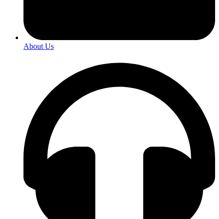
About Us