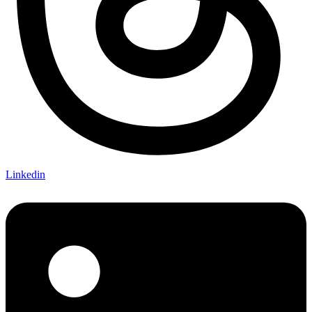
Linkedin