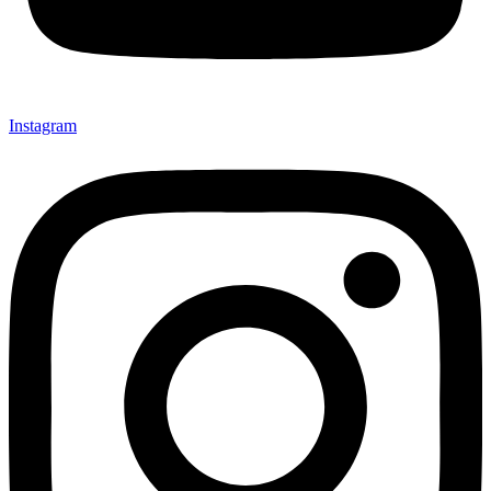
Instagram