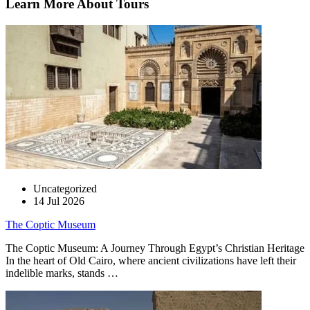
Learn More About Tours
Uncategorized
14 Jul 2026
The Coptic Museum
The Coptic Museum: A Journey Through Egypt’s Christian Heritage
In the heart of Old Cairo, where ancient civilizations have left their
indelible marks, stands …