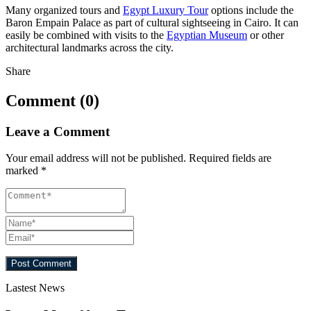
Many organized tours and
Egypt Luxury Tour
options include the
Baron Empain Palace as part of cultural sightseeing in Cairo. It can
easily be combined with visits to the
Egyptian Museum
or other
architectural landmarks across the city.
Share
Comment (0)
Leave a Comment
Your email address will not be published.
Required fields are
marked
*
Lastest News