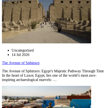
Uncategorized
14 Jul 2026
The Avenue of Sphinxes
The Avenue of Sphinxes: Egypt’s Majestic Pathway Through Time
In the heart of Luxor, Egypt, lies one of the world’s most awe-
inspiring archaeological marvels: …