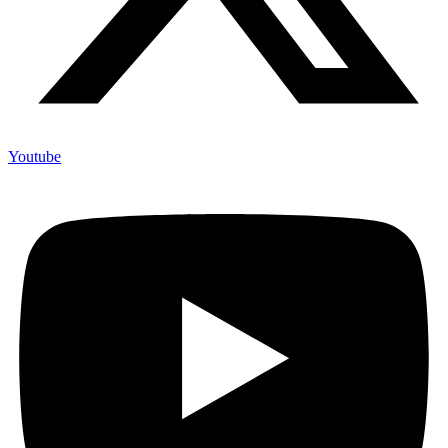
Youtube