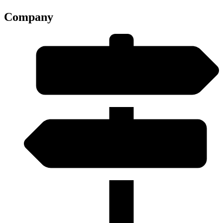
Company