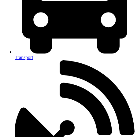
Transport