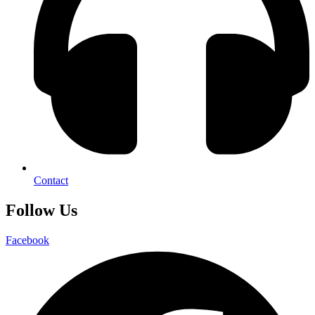
Contact
Follow Us
Facebook