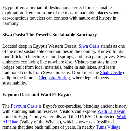
Egypt offers a myriad of destinations perfect for sustainable
exploration. Here are some of the most remarkable places where
eco-conscious travelers can connect with nature and history in
harmony.
Siwa Oasis: The Desert’s Sustainable Sanctuary
Located deep in Egypt’s Western Desert,
Siwa Oasis
stands as one
of the most sustainable communities in the country. Known for its
mud-brick architecture, natural springs, and lush palm groves, Siwa
embraces eco living like nowhere else. Visitors can stay in eco
lodges built from local materials, bathe in salt lakes, and learn
traditional crafts from Siwan artisans. Don’t miss the
Shali Castle
or
a dip in the famous
Cleopatra Spring
, where legend meets
sustainability.
Fayoum Oasis and Wadi El Rayan
The
Fayoum Oasis
is Egypt’s eco-paradise, blending ancient history
with stunning natural reserves. Visitors can explore
Wadi El Rayan
,
home to Egypt’s only waterfalls, and the UNESCO-protected
Wadi
Al Hitan
(Valley of the Whales), which showcases fossilized
remains that date back millions of years. In nearby
Tunis Village