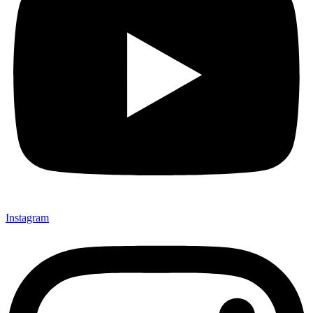
Instagram