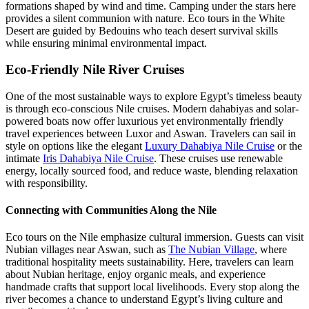
formations shaped by wind and time. Camping under the stars here
provides a silent communion with nature. Eco tours in the White
Desert are guided by Bedouins who teach desert survival skills
while ensuring minimal environmental impact.
Eco-Friendly Nile River Cruises
One of the most sustainable ways to explore Egypt’s timeless beauty
is through eco-conscious Nile cruises. Modern dahabiyas and solar-
powered boats now offer luxurious yet environmentally friendly
travel experiences between Luxor and Aswan. Travelers can sail in
style on options like the elegant
Luxury Dahabiya Nile Cruise
or the
intimate
Iris Dahabiya Nile Cruise
. These cruises use renewable
energy, locally sourced food, and reduce waste, blending relaxation
with responsibility.
Connecting with Communities Along the Nile
Eco tours on the Nile emphasize cultural immersion. Guests can visit
Nubian villages near Aswan, such as
The Nubian Village
, where
traditional hospitality meets sustainability. Here, travelers can learn
about Nubian heritage, enjoy organic meals, and experience
handmade crafts that support local livelihoods. Every stop along the
river becomes a chance to understand Egypt’s living culture and