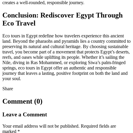
creates a well-rounded, responsible journey.
Conclusion: Rediscover Egypt Through
Eco Travel
Eco tours in Egypt redefine how travelers experience this ancient
land. Beyond the pharaohs and pyramids lies a country committed to
preserving its natural and cultural heritage. By choosing sustainable
travel, you become part of a movement that protects Egypt’s deserts,
reefs, and oases while uplifting its people. Whether it’s sailing the
Nile, diving in Ras Mohammed, or exploring Siwa’s palm-fringed
springs, eco tours in Egypt offer an authentic and responsible
journey that leaves a lasting, positive footprint on both the land and
your soul.
Share
Comment (0)
Leave a Comment
Your email address will not be published.
Required fields are
marked
*