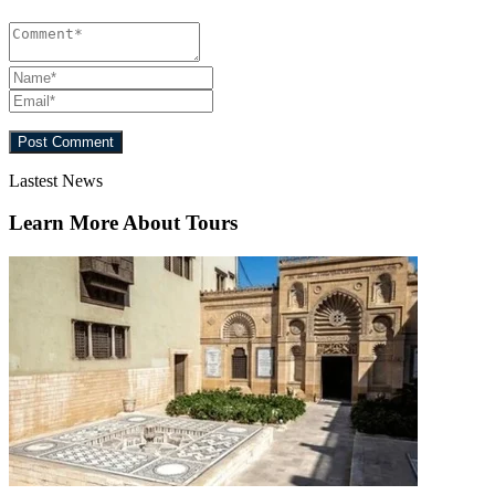
Lastest News
Learn More About Tours