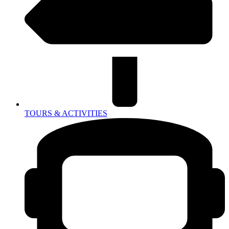
TOURS & ACTIVITIES