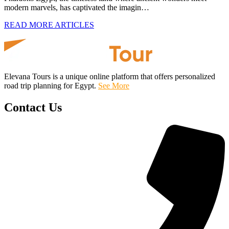
modern marvels, has captivated the imagin…
READ MORE ARTICLES
Elevana Tours is a unique online platform that offers personalized
road trip planning for Egypt.
See More
Contact Us