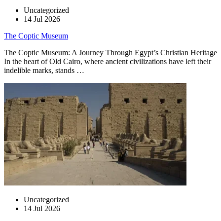
Uncategorized
14 Jul 2026
The Coptic Museum
The Coptic Museum: A Journey Through Egypt’s Christian Heritage
In the heart of Old Cairo, where ancient civilizations have left their
indelible marks, stands …
Uncategorized
14 Jul 2026