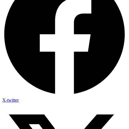
X-twitter