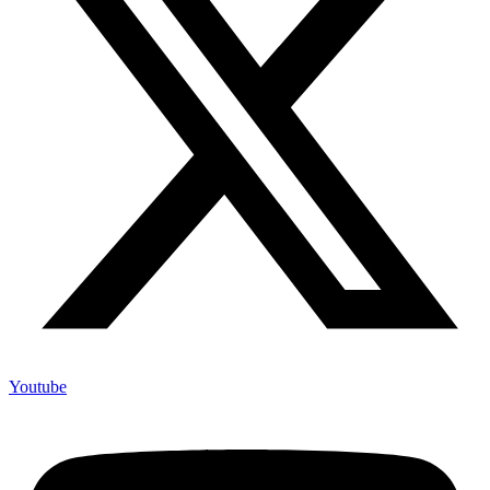
Youtube