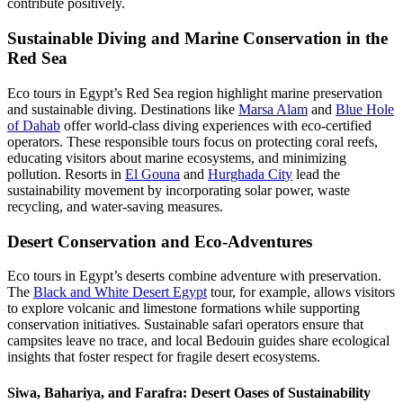
contribute positively.
Sustainable Diving and Marine Conservation in the
Red Sea
Eco tours in Egypt’s Red Sea region highlight marine preservation
and sustainable diving. Destinations like
Marsa Alam
and
Blue Hole
of Dahab
offer world-class diving experiences with eco-certified
operators. These responsible tours focus on protecting coral reefs,
educating visitors about marine ecosystems, and minimizing
pollution. Resorts in
El Gouna
and
Hurghada City
lead the
sustainability movement by incorporating solar power, waste
recycling, and water-saving measures.
Desert Conservation and Eco-Adventures
Eco tours in Egypt’s deserts combine adventure with preservation.
The
Black and White Desert Egypt
tour, for example, allows visitors
to explore volcanic and limestone formations while supporting
conservation initiatives. Sustainable safari operators ensure that
campsites leave no trace, and local Bedouin guides share ecological
insights that foster respect for fragile desert ecosystems.
Siwa, Bahariya, and Farafra: Desert Oases of Sustainability