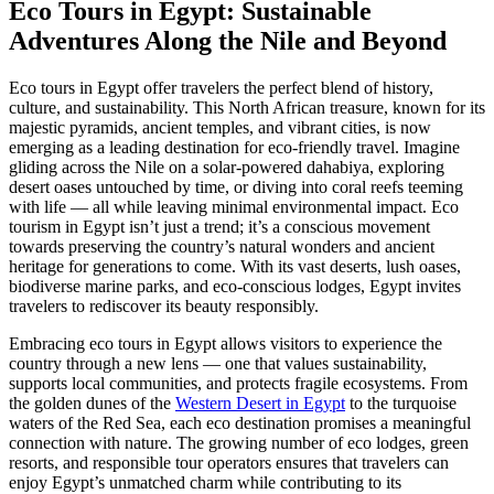
Eco Tours in Egypt: Sustainable
Adventures Along the Nile and Beyond
Eco tours in Egypt offer travelers the perfect blend of history,
culture, and sustainability. This North African treasure, known for its
majestic pyramids, ancient temples, and vibrant cities, is now
emerging as a leading destination for eco-friendly travel. Imagine
gliding across the Nile on a solar-powered dahabiya, exploring
desert oases untouched by time, or diving into coral reefs teeming
with life — all while leaving minimal environmental impact. Eco
tourism in Egypt isn’t just a trend; it’s a conscious movement
towards preserving the country’s natural wonders and ancient
heritage for generations to come. With its vast deserts, lush oases,
biodiverse marine parks, and eco-conscious lodges, Egypt invites
travelers to rediscover its beauty responsibly.
Embracing eco tours in Egypt allows visitors to experience the
country through a new lens — one that values sustainability,
supports local communities, and protects fragile ecosystems. From
the golden dunes of the
Western Desert in Egypt
to the turquoise
waters of the Red Sea, each eco destination promises a meaningful
connection with nature. The growing number of eco lodges, green
resorts, and responsible tour operators ensures that travelers can
enjoy Egypt’s unmatched charm while contributing to its