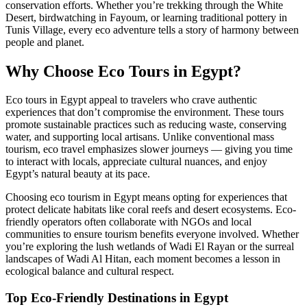
conservation efforts. Whether you’re trekking through the White
Desert, birdwatching in Fayoum, or learning traditional pottery in
Tunis Village, every eco adventure tells a story of harmony between
people and planet.
Why Choose Eco Tours in Egypt?
Eco tours in Egypt appeal to travelers who crave authentic
experiences that don’t compromise the environment. These tours
promote sustainable practices such as reducing waste, conserving
water, and supporting local artisans. Unlike conventional mass
tourism, eco travel emphasizes slower journeys — giving you time
to interact with locals, appreciate cultural nuances, and enjoy
Egypt’s natural beauty at its pace.
Choosing eco tourism in Egypt means opting for experiences that
protect delicate habitats like coral reefs and desert ecosystems. Eco-
friendly operators often collaborate with NGOs and local
communities to ensure tourism benefits everyone involved. Whether
you’re exploring the lush wetlands of Wadi El Rayan or the surreal
landscapes of Wadi Al Hitan, each moment becomes a lesson in
ecological balance and cultural respect.
Top Eco-Friendly Destinations in Egypt