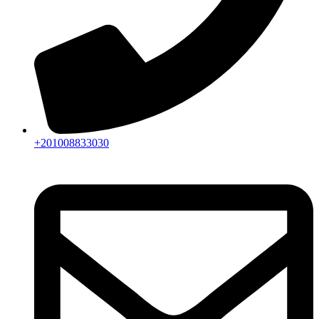
+201008833030