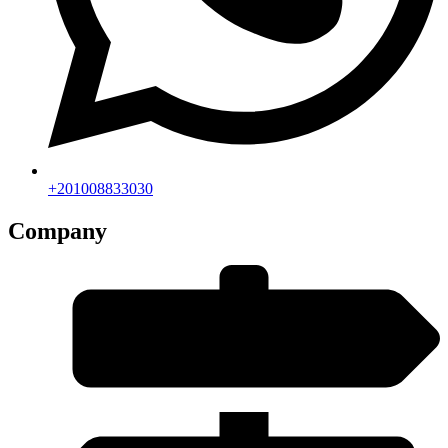
+201008833030
Company