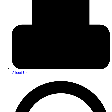
About Us