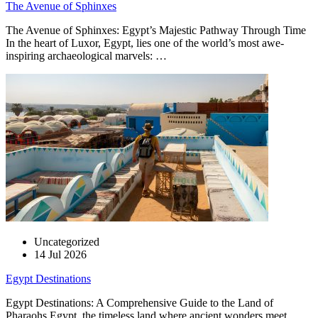
The Avenue of Sphinxes
The Avenue of Sphinxes: Egypt’s Majestic Pathway Through Time
In the heart of Luxor, Egypt, lies one of the world’s most awe-
inspiring archaeological marvels: …
Uncategorized
14 Jul 2026
Egypt Destinations
Egypt Destinations: A Comprehensive Guide to the Land of
Pharaohs Egypt, the timeless land where ancient wonders meet