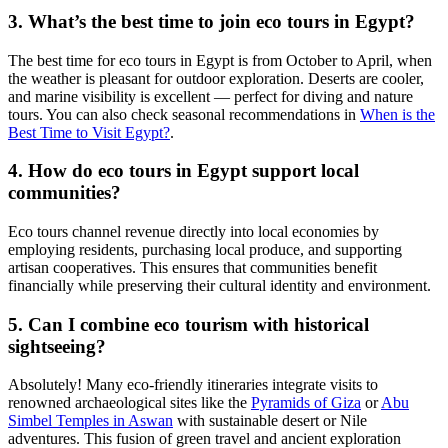
3. What’s the best time to join eco tours in Egypt?
The best time for eco tours in Egypt is from October to April, when
the weather is pleasant for outdoor exploration. Deserts are cooler,
and marine visibility is excellent — perfect for diving and nature
tours. You can also check seasonal recommendations in
When is the
Best Time to Visit Egypt?
.
4. How do eco tours in Egypt support local
communities?
Eco tours channel revenue directly into local economies by
employing residents, purchasing local produce, and supporting
artisan cooperatives. This ensures that communities benefit
financially while preserving their cultural identity and environment.
5. Can I combine eco tourism with historical
sightseeing?
Absolutely! Many eco-friendly itineraries integrate visits to
renowned archaeological sites like the
Pyramids of Giza
or
Abu
Simbel Temples in Aswan
with sustainable desert or Nile
adventures. This fusion of green travel and ancient exploration