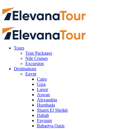
Tours
Tour Packages
Nile Cruises
Excursion
Destinations
Egypt
Cairo
Giza
Luxor
Aswan
Alexandria
Hurghada
Sharm El Sheikh
Dahab
Fayoum
Bahariya Oasis