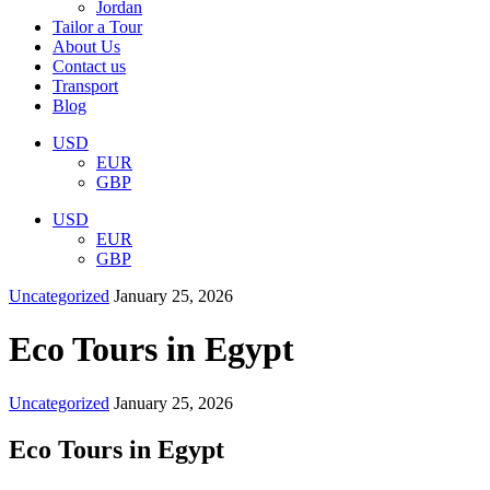
Jordan
Tailor a Tour
About Us
Contact us
Transport
Blog
USD
EUR
GBP
USD
EUR
GBP
Uncategorized
January 25, 2026
Eco Tours in Egypt
Uncategorized
January 25, 2026
Eco Tours in Egypt