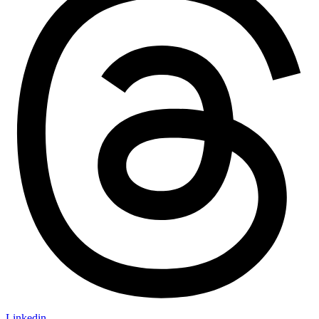
Linkedin