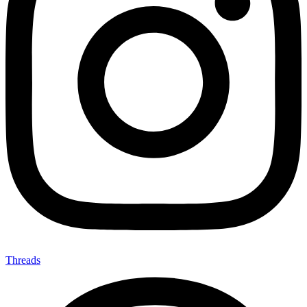
Threads