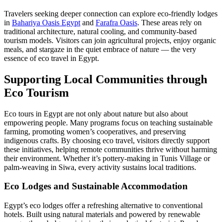
Travelers seeking deeper connection can explore eco-friendly lodges
in
Bahariya Oasis Egypt
and
Farafra Oasis
. These areas rely on
traditional architecture, natural cooling, and community-based
tourism models. Visitors can join agricultural projects, enjoy organic
meals, and stargaze in the quiet embrace of nature — the very
essence of eco travel in Egypt.
Supporting Local Communities through
Eco Tourism
Eco tours in Egypt are not only about nature but also about
empowering people. Many programs focus on teaching sustainable
farming, promoting women’s cooperatives, and preserving
indigenous crafts. By choosing eco travel, visitors directly support
these initiatives, helping remote communities thrive without harming
their environment. Whether it’s pottery-making in Tunis Village or
palm-weaving in Siwa, every activity sustains local traditions.
Eco Lodges and Sustainable Accommodation
Egypt’s eco lodges offer a refreshing alternative to conventional
hotels. Built using natural materials and powered by renewable