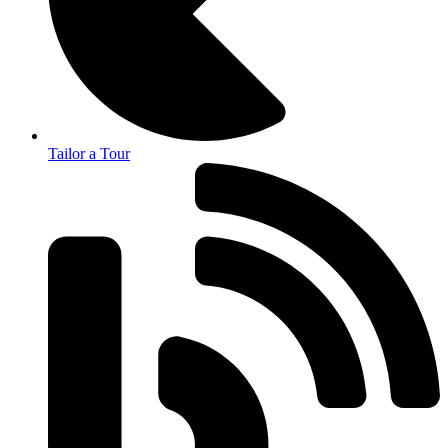
Tailor a Tour