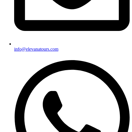
info@elevanatours.com