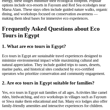
energy, these lodges minimize their ecological footprint. Popular
options include eco-resorts in Fayoum and Red Sea ecolodges near
Marsa Alam. These stays often include guided nature walks, organic
dining, and workshops focused on conservation awareness —
making them ideal bases for immersive eco experiences.
Frequently Asked Questions about Eco
Tours in Egypt
1. What are eco tours in Egypt?
Eco tours in Egypt are sustainable travel experiences designed to
minimize environmental impact while maximizing cultural and
natural appreciation. They include guided trips to oases, deserts,
marine parks, and historical sites conducted by eco-certified
operators who prioritize conservation and community engagement.
2. Are eco tours in Egypt suitable for families?
Yes, eco tours in Egypt suit families of all ages. Activities like camel
rides, birdwatching, and eco workshops in villages such as Fayoum
or Siwa make them educational and fun. Many eco lodges also offer
family-friendly amenities and interactive experiences for children.