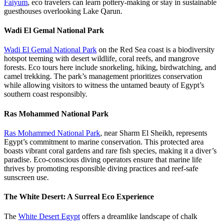
Faiyum
, eco travelers can learn pottery-making or stay in sustainable
guesthouses overlooking Lake Qarun.
Wadi El Gemal National Park
Wadi El Gemal National Park
on the Red Sea coast is a biodiversity
hotspot teeming with desert wildlife, coral reefs, and mangrove
forests. Eco tours here include snorkeling, hiking, birdwatching, and
camel trekking. The park’s management prioritizes conservation
while allowing visitors to witness the untamed beauty of Egypt’s
southern coast responsibly.
Ras Mohammed National Park
Ras Mohammed National Park
, near Sharm El Sheikh, represents
Egypt’s commitment to marine conservation. This protected area
boasts vibrant coral gardens and rare fish species, making it a diver’s
paradise. Eco-conscious diving operators ensure that marine life
thrives by promoting responsible diving practices and reef-safe
sunscreen use.
The White Desert: A Surreal Eco Experience
The
White Desert Egypt
offers a dreamlike landscape of chalk