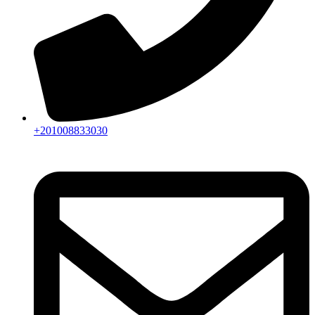
+201008833030