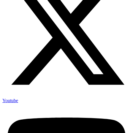
Youtube