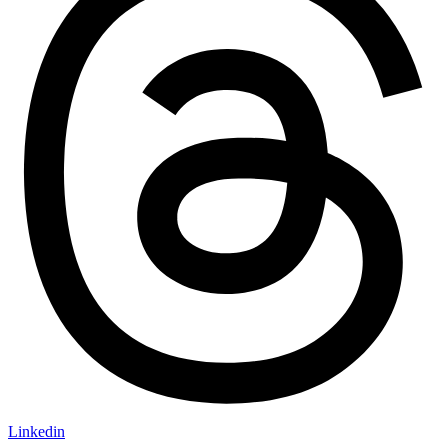
Linkedin