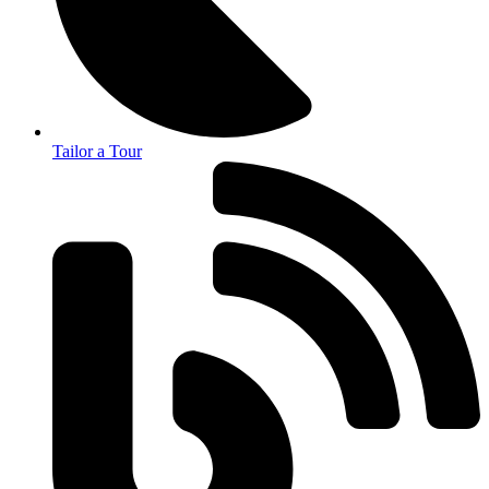
Tailor a Tour