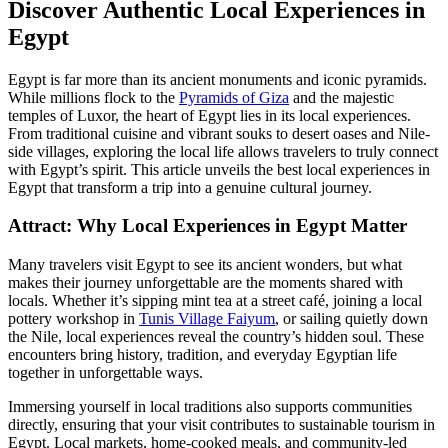
Discover Authentic Local Experiences in
Egypt
Egypt is far more than its ancient monuments and iconic pyramids.
While millions flock to the
Pyramids of Giza
and the majestic
temples of Luxor, the heart of Egypt lies in its local experiences.
From traditional cuisine and vibrant souks to desert oases and Nile-
side villages, exploring the local life allows travelers to truly connect
with Egypt’s spirit. This article unveils the best local experiences in
Egypt that transform a trip into a genuine cultural journey.
Attract: Why Local Experiences in Egypt Matter
Many travelers visit Egypt to see its ancient wonders, but what
makes their journey unforgettable are the moments shared with
locals. Whether it’s sipping mint tea at a street café, joining a local
pottery workshop in
Tunis Village Faiyum
, or sailing quietly down
the Nile, local experiences reveal the country’s hidden soul. These
encounters bring history, tradition, and everyday Egyptian life
together in unforgettable ways.
Immersing yourself in local traditions also supports communities
directly, ensuring that your visit contributes to sustainable tourism in
Egypt. Local markets, home-cooked meals, and community-led