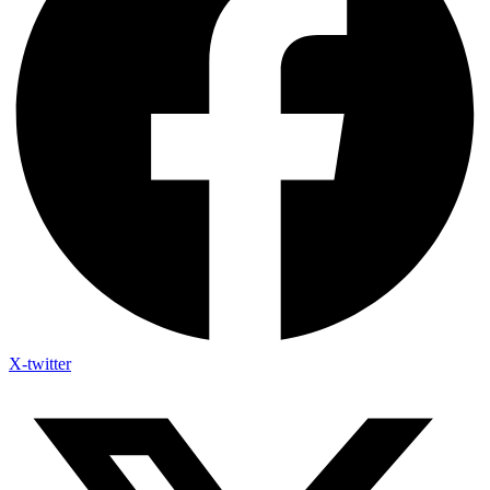
X-twitter