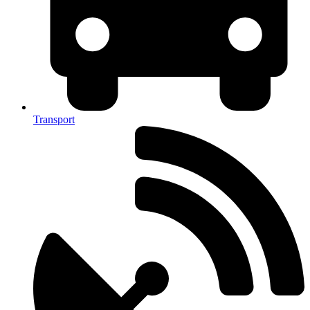
Transport