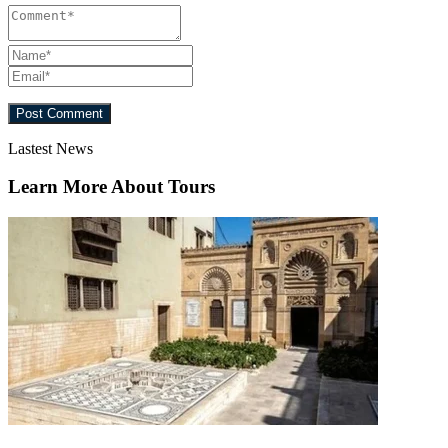
Lastest News
Learn More About Tours