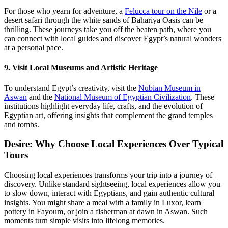
For those who yearn for adventure, a
Felucca tour on the Nile
or a
desert safari through the white sands of Bahariya Oasis can be
thrilling. These journeys take you off the beaten path, where you
can connect with local guides and discover Egypt’s natural wonders
at a personal pace.
9. Visit Local Museums and Artistic Heritage
To understand Egypt’s creativity, visit the
Nubian Museum in
Aswan
and the
National Museum of Egyptian Civilization
. These
institutions highlight everyday life, crafts, and the evolution of
Egyptian art, offering insights that complement the grand temples
and tombs.
Desire: Why Choose Local Experiences Over Typical
Tours
Choosing local experiences transforms your trip into a journey of
discovery. Unlike standard sightseeing, local experiences allow you
to slow down, interact with Egyptians, and gain authentic cultural
insights. You might share a meal with a family in Luxor, learn
pottery in Fayoum, or join a fisherman at dawn in Aswan. Such
moments turn simple visits into lifelong memories.