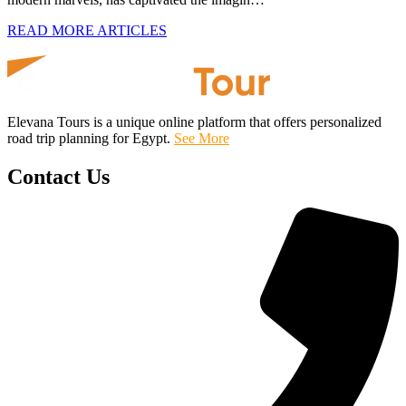
READ MORE ARTICLES
Elevana Tours is a unique online platform that offers personalized
road trip planning for Egypt.
See More
Contact Us