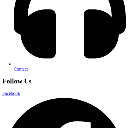
Contact
Follow Us
Facebook