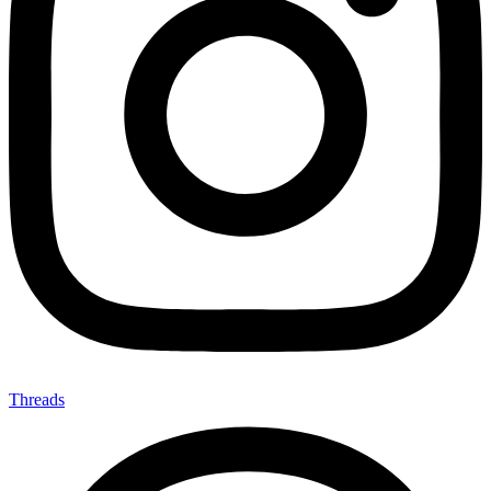
Threads