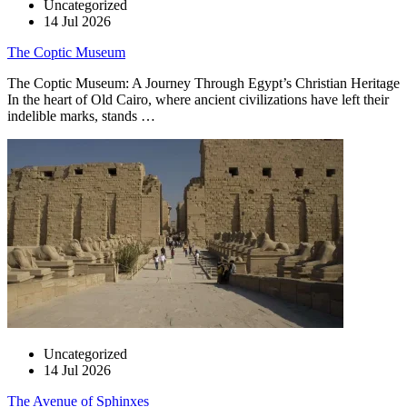
Uncategorized
14 Jul 2026
The Coptic Museum
The Coptic Museum: A Journey Through Egypt’s Christian Heritage
In the heart of Old Cairo, where ancient civilizations have left their
indelible marks, stands …
Uncategorized
14 Jul 2026
The Avenue of Sphinxes