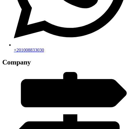
+201008833030
Company