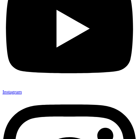
Instagram