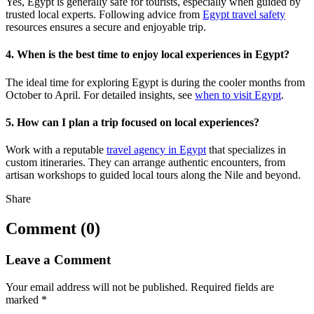
Yes, Egypt is generally safe for tourists, especially when guided by
trusted local experts. Following advice from
Egypt travel safety
resources ensures a secure and enjoyable trip.
4. When is the best time to enjoy local experiences in Egypt?
The ideal time for exploring Egypt is during the cooler months from
October to April. For detailed insights, see
when to visit Egypt
.
5. How can I plan a trip focused on local experiences?
Work with a reputable
travel agency in Egypt
that specializes in
custom itineraries. They can arrange authentic encounters, from
artisan workshops to guided local tours along the Nile and beyond.
Share
Comment (0)
Leave a Comment
Your email address will not be published.
Required fields are
marked
*