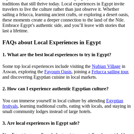
traditions that still thrive today. Local experiences in Egypt invite
travelers to live the culture rather than just observe it. Whether
sailing a felucca, learning ancient crafts, or exploring a desert oasis,
these moments create a deeper connection to the land of the Nile.
Embrace Egypt’s authentic side, and you’ll leave with stories that
last a lifetime.
FAQs about Local Experiences in Egypt
1. What are the best local experiences to try in Egypt?
Some top local experiences include visiting the
Nubian Village
in
Aswan, exploring the
Fayoum Oasis
, joining a
Felucca sailing tour
,
and discovering Egyptian cuisine in local markets.
2. How can I experience authentic Egyptian culture?
You can immerse yourself in local culture by attending
Egyptian
festivals
, learning traditional crafts, eating with locals, and staying in
small community lodges instead of large hotels.
3. Are local experiences in Egypt safe?