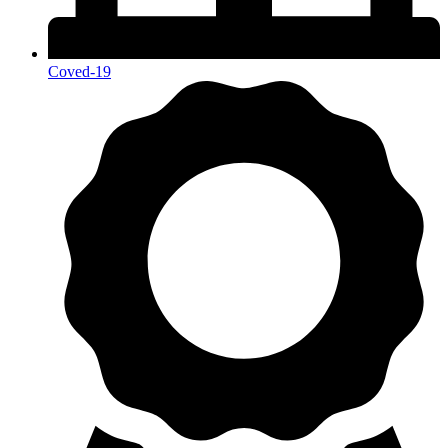
Coved-19