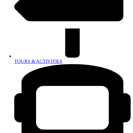
TOURS & ACTIVITIES