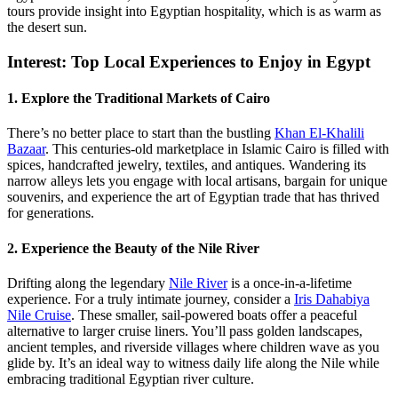
tours provide insight into Egyptian hospitality, which is as warm as
the desert sun.
Interest: Top Local Experiences to Enjoy in Egypt
1. Explore the Traditional Markets of Cairo
There’s no better place to start than the bustling
Khan El-Khalili
Bazaar
. This centuries-old marketplace in Islamic Cairo is filled with
spices, handcrafted jewelry, textiles, and antiques. Wandering its
narrow alleys lets you engage with local artisans, bargain for unique
souvenirs, and experience the art of Egyptian trade that has thrived
for generations.
2. Experience the Beauty of the Nile River
Drifting along the legendary
Nile River
is a once-in-a-lifetime
experience. For a truly intimate journey, consider a
Iris Dahabiya
Nile Cruise
. These smaller, sail-powered boats offer a peaceful
alternative to larger cruise liners. You’ll pass golden landscapes,
ancient temples, and riverside villages where children wave as you
glide by. It’s an ideal way to witness daily life along the Nile while
embracing traditional Egyptian river culture.