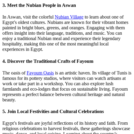
3. Meet the Nubian People in Aswan
In Aswan, visit the colorful
Nubian Village
to learn about one of
Egypt’s oldest cultures. Nubians are known for their vibrant homes
painted in bright blues, greens, and oranges. Engaging with them
offers insight into their language, traditions, and music. You can
enjoy a traditional Nubian meal and experience their legendary
hospitality, making this one of the most meaningful local
experiences in Egypt.
4. Discover the Traditional Crafts of Fayoum
The oasis of
Fayoum Oasis
is an artistic haven. Its village of Tunis is
famous for its pottery studios, where visitors can watch artisans at
work or take part in a workshop. You can also explore lush
farmlands and eco-lodges that focus on sustainable living. Fayoum
represents a perfect balance between cultural heritage and natural
beauty.
5. Join Local Festivities and Cultural Celebrations
Egypt’s festivals are joyful reflections of its history and faith. From
religious celebrations to harvest festivals, these gatherings showcase
music, dance, and local cuisine. Learning about the country’s