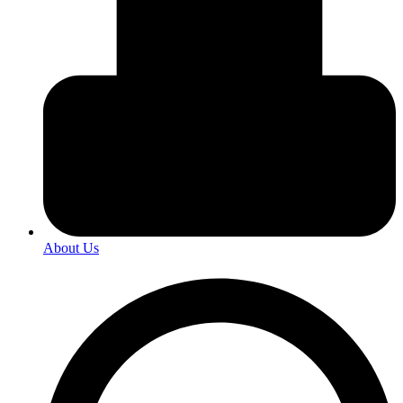
About Us