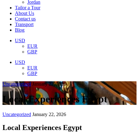
Jordan
Tailor a Tour
About Us
Contact us
Transport
Blog
USD
EUR
GBP
USD
EUR
GBP
Uncategorized
January 22, 2026
Local Experiences Egypt
Uncategorized
January 22, 2026
Local Experiences Egypt