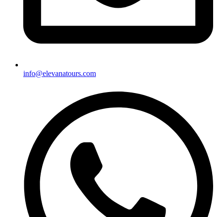
info@elevanatours.com