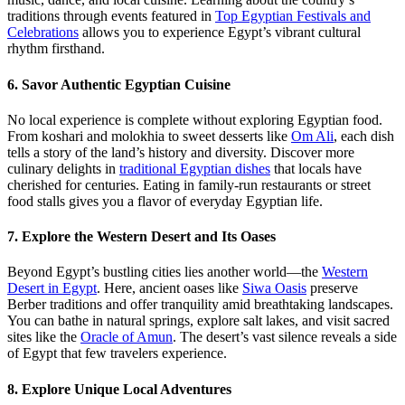
traditions through events featured in
Top Egyptian Festivals and
Celebrations
allows you to experience Egypt’s vibrant cultural
rhythm firsthand.
6. Savor Authentic Egyptian Cuisine
No local experience is complete without exploring Egyptian food.
From koshari and molokhia to sweet desserts like
Om Ali
, each dish
tells a story of the land’s history and diversity. Discover more
culinary delights in
traditional Egyptian dishes
that locals have
cherished for centuries. Eating in family-run restaurants or street
food stalls gives you a flavor of everyday Egyptian life.
7. Explore the Western Desert and Its Oases
Beyond Egypt’s bustling cities lies another world—the
Western
Desert in Egypt
. Here, ancient oases like
Siwa Oasis
preserve
Berber traditions and offer tranquility amid breathtaking landscapes.
You can bathe in natural springs, explore salt lakes, and visit sacred
sites like the
Oracle of Amun
. The desert’s vast silence reveals a side
of Egypt that few travelers experience.
8. Explore Unique Local Adventures