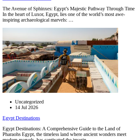
The Avenue of Sphinxes: Egypt’s Majestic Pathway Through Time
In the heart of Luxor, Egypt, lies one of the world’s most awe-
inspiring archaeological marvels: …
Uncategorized
14 Jul 2026
Egypt Destinations
Egypt Destinations: A Comprehensive Guide to the Land of
Pharaohs Egypt, the timeless land where ancient wonders meet
modern marvels, has captivated the imagin…