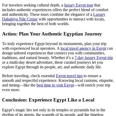
For travelers seeking cultural depth, a
luxury Egypt tour
that
includes authentic experiences offers the perfect blend of comfort
and authenticity. These tours combine the elegance of a
Luxury
Dahabiya Nile Cruise
with opportunities to interact with locals,
bringing together the best of both worlds.
Action: Plan Your Authentic Egyptian Journey
To truly experience Egypt beyond its monuments, plan your trip
with experienced local operators. A
local travel agency in Egypt
can
design tailored experiences that connect you with communities,
traditions, and natural beauty. Whether it’s a
7-day luxury Egypt trip
or a multi-day desert adventure, these curated journeys let you
explore Egypt through its people, art, and authentic daily life.
Before traveling, check essential
Egypt travel tips
to ensure a
smooth and respectful experience. Knowing local customs, etiquette,
and timing—like the
best time to visit Egypt
—will enrich your trip
even more.
Conclusion: Experience Egypt Like a Local
Egypt’s magic lies not only in its temples or pyramids but in the
rhythm of its streets, the warmth of its people, and the timeless