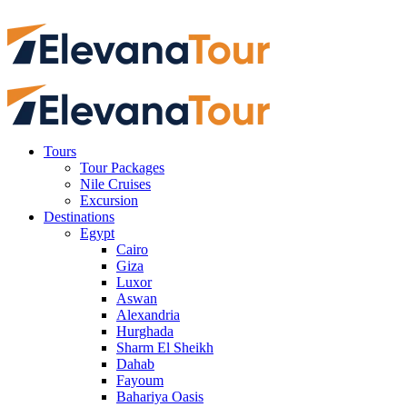
Tours
Tour Packages
Nile Cruises
Excursion
Destinations
Egypt
Cairo
Giza
Luxor
Aswan
Alexandria
Hurghada
Sharm El Sheikh
Dahab
Fayoum
Bahariya Oasis