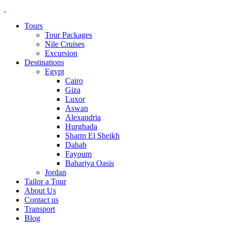
Tours
Tour Packages
Nile Cruises
Excursion
Destinations
Egypt
Cairo
Giza
Luxor
Aswan
Alexandria
Hurghada
Sharm El Sheikh
Dahab
Fayoum
Bahariya Oasis
Jordan
Tailor a Tour
About Us
Contact us
Transport
Blog