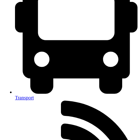
Transport