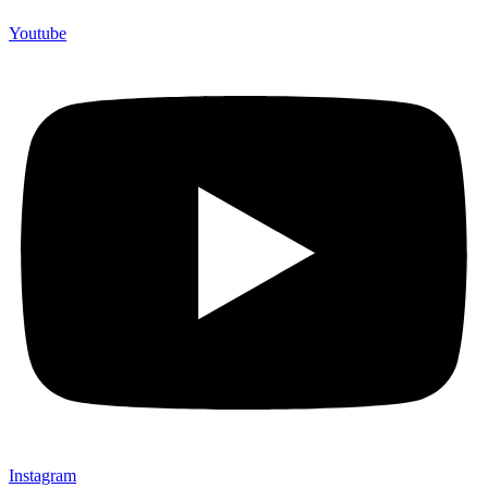
Youtube
Instagram