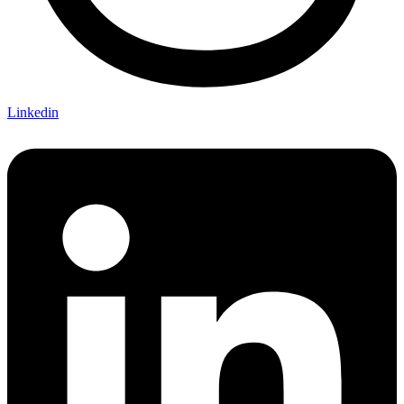
Linkedin