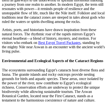
them as gateways to the underworld or spiritual thresholds marking
a journey from one realm to another. In modern Egypt, the term still
resonates with power—it reminds people of resilience and the
unstoppable flow of life, much like the Nile itself. Folklore and local
traditions near the cataract zones are steeped in tales about gods who
ruled the waters or spirits dwelling among the rocks.
Artists, poets, and historians have drawn inspiration from these
natural forces. The rhythmic roar of the rapids mirrors Egypt’s
eternal heartbeat—a blend of history, mystery, and motion. For
visitors who embark on
Best Egypt Travel Packages
, standing by
the mighty Nile near Aswan is an encounter with the ancient world’s
living pulse.
Environmental and Ecological Aspects of the Cataract Regions
The ecosystems surrounding Egypt’s cataracts host diverse flora and
fauna. The granite islands and rocky outcrops provide nesting
grounds for birds and aquatic species. These areas, once isolated by
the power of the river, now contribute to Egypt’s ecological
richness. Conservation efforts are underway to protect the unique
biodiversity while allowing sustainable tourism. The Aswan
Botanical Garden, located near the First Cataract, stands as a
testament to the harmonious coexistence of nature and culture.