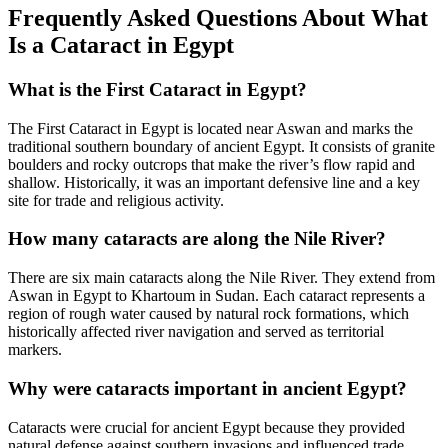
Frequently Asked Questions About What
Is a Cataract in Egypt
What is the First Cataract in Egypt?
The First Cataract in Egypt is located near Aswan and marks the
traditional southern boundary of ancient Egypt. It consists of granite
boulders and rocky outcrops that make the river’s flow rapid and
shallow. Historically, it was an important defensive line and a key
site for trade and religious activity.
How many cataracts are along the Nile River?
There are six main cataracts along the Nile River. They extend from
Aswan in Egypt to Khartoum in Sudan. Each cataract represents a
region of rough water caused by natural rock formations, which
historically affected river navigation and served as territorial
markers.
Why were cataracts important in ancient Egypt?
Cataracts were crucial for ancient Egypt because they provided
natural defense against southern invasions and influenced trade