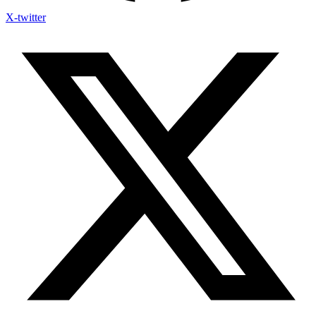
X-twitter