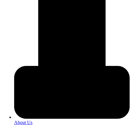
About Us