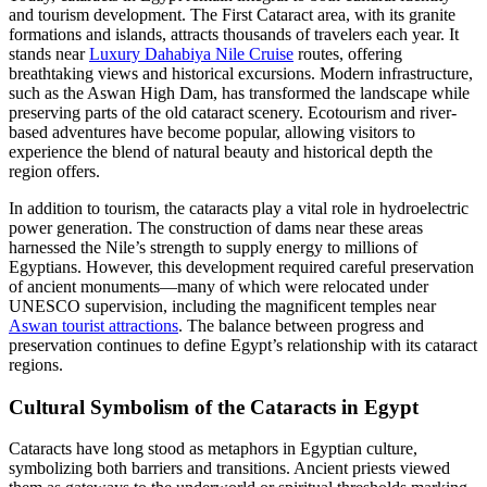
and tourism development. The First Cataract area, with its granite
formations and islands, attracts thousands of travelers each year. It
stands near
Luxury Dahabiya Nile Cruise
routes, offering
breathtaking views and historical excursions. Modern infrastructure,
such as the Aswan High Dam, has transformed the landscape while
preserving parts of the old cataract scenery. Ecotourism and river-
based adventures have become popular, allowing visitors to
experience the blend of natural beauty and historical depth the
region offers.
In addition to tourism, the cataracts play a vital role in hydroelectric
power generation. The construction of dams near these areas
harnessed the Nile’s strength to supply energy to millions of
Egyptians. However, this development required careful preservation
of ancient monuments—many of which were relocated under
UNESCO supervision, including the magnificent temples near
Aswan tourist attractions
. The balance between progress and
preservation continues to define Egypt’s relationship with its cataract
regions.
Cultural Symbolism of the Cataracts in Egypt
Cataracts have long stood as metaphors in Egyptian culture,
symbolizing both barriers and transitions. Ancient priests viewed