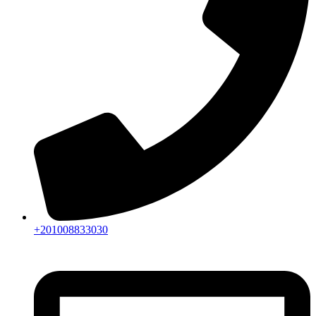
+201008833030