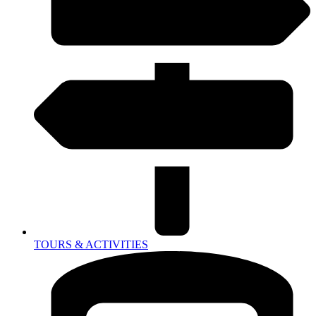
TOURS & ACTIVITIES