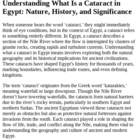
Understanding What Is a Cataract in
Egypt: Nature, History, and Significance
When someone hears the word ‘cataract,’ they might immediately
think of eye conditions, but in the context of Egypt, a cataract refers
to something entirely different. In Egypt, a cataract describes a
section of the Nile River where the flow is interrupted by clusters of
granite rocks, creating rapids and turbulent currents. Understanding
what a cataract in Egypt means involves exploring both the natural
geography and its historical implications for ancient civilizations.
These cataracts have shaped Egypt’s history for thousands of years,
marking boundaries, influencing trade routes, and even defining
kingdoms.
The term ‘cataract’ originates from the Greek word ‘kataraktes,’
meaning waterfall or large downpour. Though the Nile River
doesn’t have towering waterfalls, the cataracts form natural barriers
due to the river’s rocky terrain, particularly in southern Egypt and
northern Sudan. The ancient Egyptians viewed these cataracts not
merely as obstacles but also as protective natural fortresses against
invasions from the south. Each cataract played a role in shaping the
flow of life, trade, and conflict along the Nile, making them vital to
understanding the geography and culture of ancient and modern
Egypt.