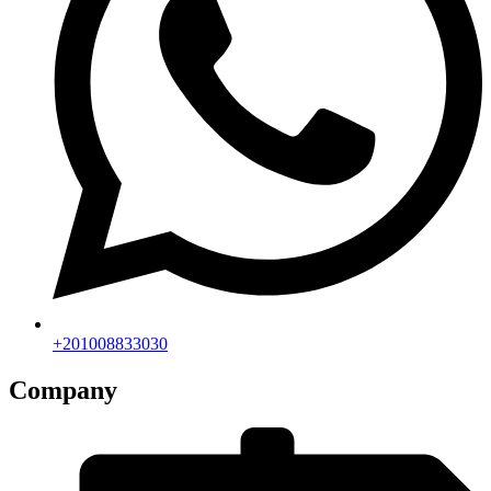
+201008833030
Company