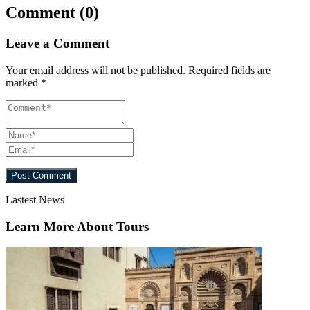
Comment (0)
Leave a Comment
Your email address will not be published.
Required fields are
marked
*
Lastest News
Learn More About Tours