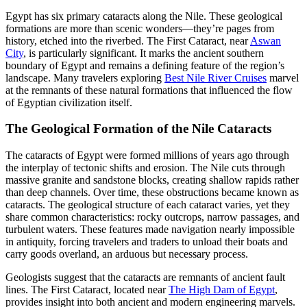
Egypt has six primary cataracts along the Nile. These geological
formations are more than scenic wonders—they’re pages from
history, etched into the riverbed. The First Cataract, near
Aswan
City
, is particularly significant. It marks the ancient southern
boundary of Egypt and remains a defining feature of the region’s
landscape. Many travelers exploring
Best Nile River Cruises
marvel
at the remnants of these natural formations that influenced the flow
of Egyptian civilization itself.
The Geological Formation of the Nile Cataracts
The cataracts of Egypt were formed millions of years ago through
the interplay of tectonic shifts and erosion. The Nile cuts through
massive granite and sandstone blocks, creating shallow rapids rather
than deep channels. Over time, these obstructions became known as
cataracts. The geological structure of each cataract varies, yet they
share common characteristics: rocky outcrops, narrow passages, and
turbulent waters. These features made navigation nearly impossible
in antiquity, forcing travelers and traders to unload their boats and
carry goods overland, an arduous but necessary process.
Geologists suggest that the cataracts are remnants of ancient fault
lines. The First Cataract, located near
The High Dam of Egypt
,
provides insight into both ancient and modern engineering marvels.