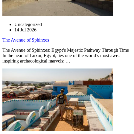
Uncategorized
14 Jul 2026
The Avenue of Sphinxes
The Avenue of Sphinxes: Egypt’s Majestic Pathway Through Time
In the heart of Luxor, Egypt, lies one of the world’s most awe-
inspiring archaeological marvels: …