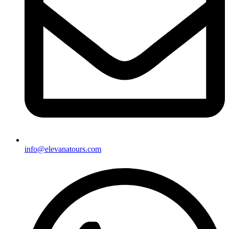
info@elevanatours.com