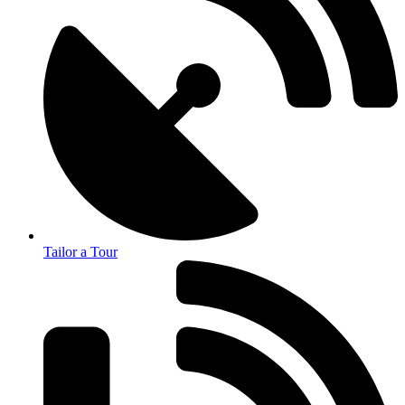
Tailor a Tour