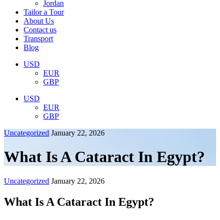
Jordan
Tailor a Tour
About Us
Contact us
Transport
Blog
USD
EUR
GBP
USD
EUR
GBP
Uncategorized
January 22, 2026
What Is A Cataract In Egypt?
Uncategorized
January 22, 2026
What Is A Cataract In Egypt?