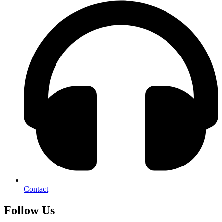
Contact
Follow Us