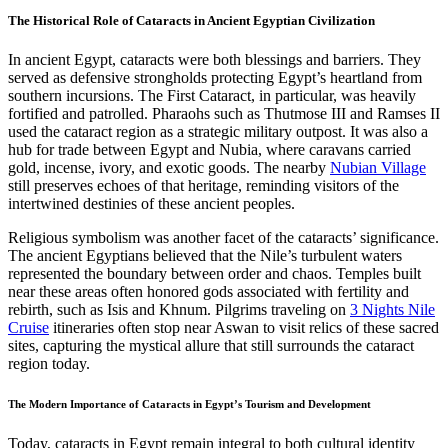
The Historical Role of Cataracts in Ancient Egyptian Civilization
In ancient Egypt, cataracts were both blessings and barriers. They
served as defensive strongholds protecting Egypt’s heartland from
southern incursions. The First Cataract, in particular, was heavily
fortified and patrolled. Pharaohs such as Thutmose III and Ramses II
used the cataract region as a strategic military outpost. It was also a
hub for trade between Egypt and Nubia, where caravans carried
gold, incense, ivory, and exotic goods. The nearby
Nubian Village
still preserves echoes of that heritage, reminding visitors of the
intertwined destinies of these ancient peoples.
Religious symbolism was another facet of the cataracts’ significance.
The ancient Egyptians believed that the Nile’s turbulent waters
represented the boundary between order and chaos. Temples built
near these areas often honored gods associated with fertility and
rebirth, such as Isis and Khnum. Pilgrims traveling on
3 Nights Nile
Cruise
itineraries often stop near Aswan to visit relics of these sacred
sites, capturing the mystical allure that still surrounds the cataract
region today.
The Modern Importance of Cataracts in Egypt’s Tourism and Development
Today, cataracts in Egypt remain integral to both cultural identity