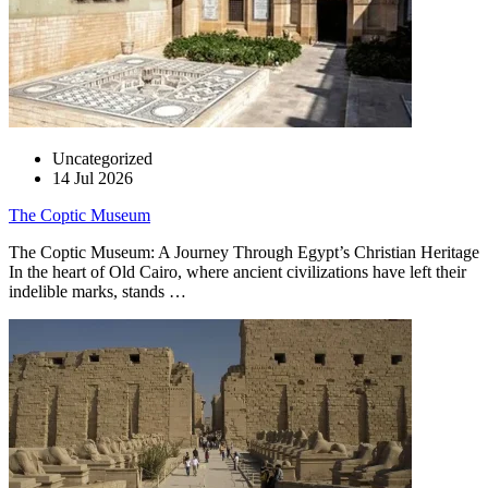
Uncategorized
14 Jul 2026
The Coptic Museum
The Coptic Museum: A Journey Through Egypt’s Christian Heritage
In the heart of Old Cairo, where ancient civilizations have left their
indelible marks, stands …