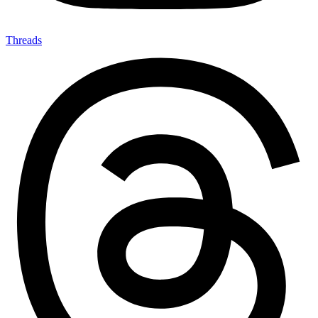
Threads