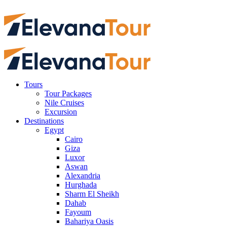
Tours
Tour Packages
Nile Cruises
Excursion
Destinations
Egypt
Cairo
Giza
Luxor
Aswan
Alexandria
Hurghada
Sharm El Sheikh
Dahab
Fayoum
Bahariya Oasis