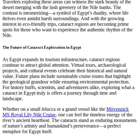
Travelers exploring these areas can witness the stark beauty of the
desert merging with the lush greenery of the Nile banks. The
contrast is mesmerizing—a symbol of Egypt’s duality, where life
thrives even amidst harsh surroundings. And with the growing
interest in eco-friendly trips, cataract regions are becoming prime
spots for those who want to experience the authentic rhythm of the
Nile.
The Future of Cataract Exploration in Egypt
As Egypt expands its tourism infrastructure, cataract regions
continue to attract global attention. Virtual tours, archaeological
projects, and cultural events celebrate their historical and natural
value. Future plans include sustainable cruise routes that highlight
the geological grandeur while ensuring environmental protection.
For history buffs, scientists, and adventurers alike, exploring what a
cataract in Egypt truly is offers a journey through time and
landscape.
Whether on a small felucca or a grand vessel like the
Mövenpick
MS Royal Lily Nile Cruise
, one can feel the timeless energy of the
river’s ancient heartbeat. The cataracts stand as enduring monuments
of nature’s artistry and humankind’s perseverance—a perfect
metaphor for Egypt itself.