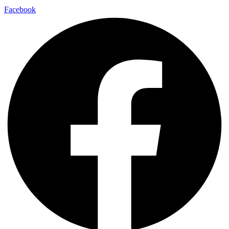
Facebook