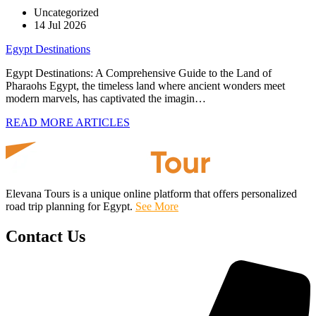
Uncategorized
14 Jul 2026
Egypt Destinations
Egypt Destinations: A Comprehensive Guide to the Land of
Pharaohs Egypt, the timeless land where ancient wonders meet
modern marvels, has captivated the imagin…
READ MORE ARTICLES
Elevana Tours is a unique online platform that offers personalized
road trip planning for Egypt.
See More
Contact Us