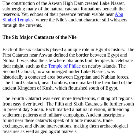
The construction of the Aswan High Dam created Lake Nasser,
submerging many of the natural cataract formations beneath the
reservoir. Yet, echoes of their presence remain visible near
Abu
Simbel Temples
, where the Nile’s ancient character still whispers
through the currents.
The Six Major Cataracts of the Nile
Each of the six cataracts played a unique role in Egypt’s history. The
First Cataract near Aswan defined the border between Egypt and
Nubia. It was also the site where pharaohs built temples to celebrate
their might, such as the
Temple of Philae
on nearby islands. The
Second Cataract, now submerged under Lake Nasser, was
historically a contested area between Egyptian and Nubian forces.
The Third Cataract, near Tombos, once marked the heartland of the
ancient Kingdom of Kush, which flourished south of Egypt.
The Fourth Cataract was even more treacherous, cutting off regions
from easy river travel. The Fifth and Sixth Cataracts lie further south
in present-day Sudan. Each marked a natural division, influencing
settlement patterns and military campaigns. Ancient inscriptions
found near these cataracts speak of tribute missions, trade
exchanges, and divine interventions, making them archaeological
treasures as well as geological marvels.