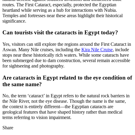
routes. The First Cataract, especially, protected the Egyptian
heartland while serving as a hub for interactions with Nubia.
Temples and fortresses near these areas highlight their historical
significance.
Can tourists visit the cataracts in Egypt today?
Yes, visitors can still explore the regions around the First Cataract in
Aswan. Many Nile cruises, including the
Kira Nile Cruise
, include
stops near these historically rich waters. While some cataracts have
been submerged due to dam construction, several remain accessible
for sightseeing and photography.
Are cataracts in Egypt related to the eye condition of
the same name?
No, the term ‘cataract’ in Egypt refers to the natural rock barriers in
the Nile River, not the eye disease. Though the name is the same,
the context is entirely different—the Egyptian cataracts are
geological features that have shaped history rather than medical
terms referring to vision impairment.
Share