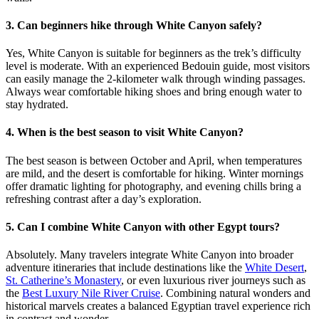
3. Can beginners hike through White Canyon safely?
Yes, White Canyon is suitable for beginners as the trek’s difficulty
level is moderate. With an experienced Bedouin guide, most visitors
can easily manage the 2-kilometer walk through winding passages.
Always wear comfortable hiking shoes and bring enough water to
stay hydrated.
4. When is the best season to visit White Canyon?
The best season is between October and April, when temperatures
are mild, and the desert is comfortable for hiking. Winter mornings
offer dramatic lighting for photography, and evening chills bring a
refreshing contrast after a day’s exploration.
5. Can I combine White Canyon with other Egypt tours?
Absolutely. Many travelers integrate White Canyon into broader
adventure itineraries that include destinations like the
White Desert
,
St. Catherine’s Monastery
, or even luxurious river journeys such as
the
Best Luxury Nile River Cruise
. Combining natural wonders and
historical marvels creates a balanced Egyptian travel experience rich
in contrast and wonder.