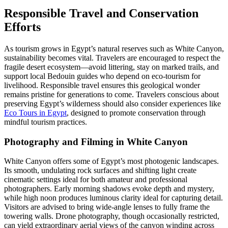
Responsible Travel and Conservation
Efforts
As tourism grows in Egypt’s natural reserves such as White Canyon,
sustainability becomes vital. Travelers are encouraged to respect the
fragile desert ecosystem—avoid littering, stay on marked trails, and
support local Bedouin guides who depend on eco-tourism for
livelihood. Responsible travel ensures this geological wonder
remains pristine for generations to come. Travelers conscious about
preserving Egypt’s wilderness should also consider experiences like
Eco Tours in Egypt
, designed to promote conservation through
mindful tourism practices.
Photography and Filming in White Canyon
White Canyon offers some of Egypt’s most photogenic landscapes.
Its smooth, undulating rock surfaces and shifting light create
cinematic settings ideal for both amateur and professional
photographers. Early morning shadows evoke depth and mystery,
while high noon produces luminous clarity ideal for capturing detail.
Visitors are advised to bring wide-angle lenses to fully frame the
towering walls. Drone photography, though occasionally restricted,
can yield extraordinary aerial views of the canyon winding across