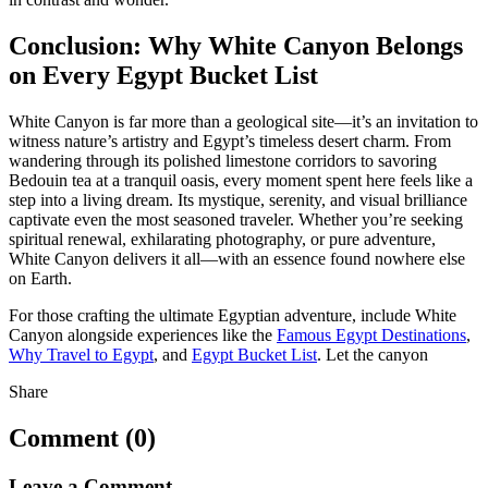
Conclusion: Why White Canyon Belongs
on Every Egypt Bucket List
White Canyon is far more than a geological site—it’s an invitation to
witness nature’s artistry and Egypt’s timeless desert charm. From
wandering through its polished limestone corridors to savoring
Bedouin tea at a tranquil oasis, every moment spent here feels like a
step into a living dream. Its mystique, serenity, and visual brilliance
captivate even the most seasoned traveler. Whether you’re seeking
spiritual renewal, exhilarating photography, or pure adventure,
White Canyon delivers it all—with an essence found nowhere else
on Earth.
For those crafting the ultimate Egyptian adventure, include White
Canyon alongside experiences like the
Famous Egypt Destinations
,
Why Travel to Egypt
, and
Egypt Bucket List
. Let the canyon
Share
Comment (0)
Leave a Comment