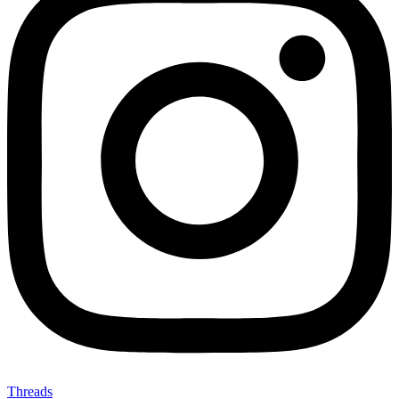
Threads