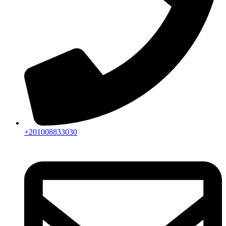
+201008833030