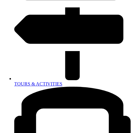
TOURS & ACTIVITIES