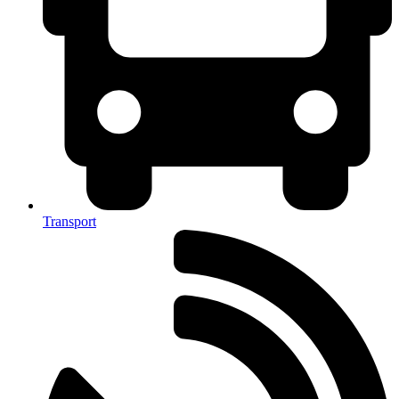
Transport