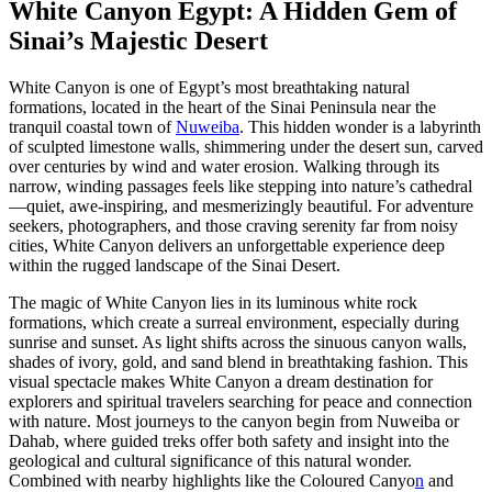
White Canyon Egypt: A Hidden Gem of
Sinai’s Majestic Desert
White Canyon is one of Egypt’s most breathtaking natural
formations, located in the heart of the Sinai Peninsula near the
tranquil coastal town of
Nuweiba
. This hidden wonder is a labyrinth
of sculpted limestone walls, shimmering under the desert sun, carved
over centuries by wind and water erosion. Walking through its
narrow, winding passages feels like stepping into nature’s cathedral
—quiet, awe-inspiring, and mesmerizingly beautiful. For adventure
seekers, photographers, and those craving serenity far from noisy
cities, White Canyon delivers an unforgettable experience deep
within the rugged landscape of the Sinai Desert.
The magic of White Canyon lies in its luminous white rock
formations, which create a surreal environment, especially during
sunrise and sunset. As light shifts across the sinuous canyon walls,
shades of ivory, gold, and sand blend in breathtaking fashion. This
visual spectacle makes White Canyon a dream destination for
explorers and spiritual travelers searching for peace and connection
with nature. Most journeys to the canyon begin from Nuweiba or
Dahab, where guided treks offer both safety and insight into the
geological and cultural significance of this natural wonder.
Combined with nearby highlights like the Coloured Canyo
n
and