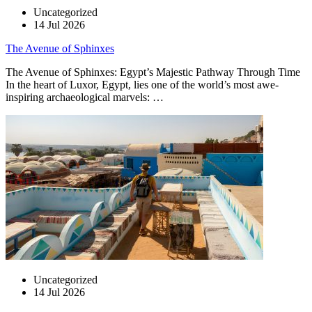
Uncategorized
14 Jul 2026
The Avenue of Sphinxes
The Avenue of Sphinxes: Egypt’s Majestic Pathway Through Time
In the heart of Luxor, Egypt, lies one of the world’s most awe-
inspiring archaeological marvels: …
Uncategorized
14 Jul 2026