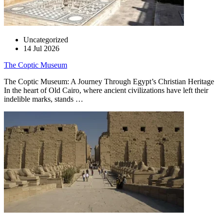
Uncategorized
14 Jul 2026
The Coptic Museum
The Coptic Museum: A Journey Through Egypt’s Christian Heritage
In the heart of Old Cairo, where ancient civilizations have left their
indelible marks, stands …