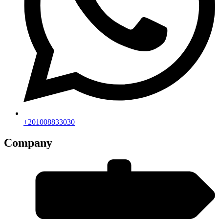
+201008833030
Company