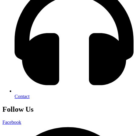
Contact
Follow Us
Facebook