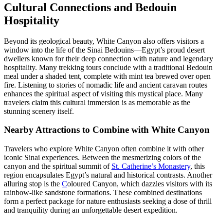
Cultural Connections and Bedouin
Hospitality
Beyond its geological beauty, White Canyon also offers visitors a
window into the life of the Sinai Bedouins—Egypt’s proud desert
dwellers known for their deep connection with nature and legendary
hospitality. Many trekking tours conclude with a traditional Bedouin
meal under a shaded tent, complete with mint tea brewed over open
fire. Listening to stories of nomadic life and ancient caravan routes
enhances the spiritual aspect of visiting this mystical place. Many
travelers claim this cultural immersion is as memorable as the
stunning scenery itself.
Nearby Attractions to Combine with White Canyon
Travelers who explore White Canyon often combine it with other
iconic Sinai experiences. Between the mesmerizing colors of the
canyon and the spiritual summit of
St. Catherine’s Monastery
, this
region encapsulates Egypt’s natural and historical contrasts. Another
alluring stop is the
C
oloured Canyon, which dazzles visitors with its
rainbow-like sandstone formations. These combined destinations
form a perfect package for nature enthusiasts seeking a dose of thrill
and tranquility during an unforgettable desert expedition.