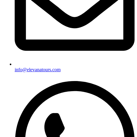
info@elevanatours.com