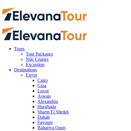
Tours
Tour Packages
Nile Cruises
Excursion
Destinations
Egypt
Cairo
Giza
Luxor
Aswan
Alexandria
Hurghada
Sharm El Sheikh
Dahab
Fayoum
Bahariya Oasis