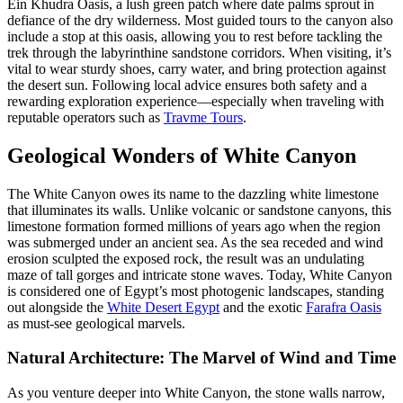
Ein Khudra Oasis, a lush green patch where date palms sprout in
defiance of the dry wilderness. Most guided tours to the canyon also
include a stop at this oasis, allowing you to rest before tackling the
trek through the labyrinthine sandstone corridors. When visiting, it’s
vital to wear sturdy shoes, carry water, and bring protection against
the desert sun. Following local advice ensures both safety and a
rewarding exploration experience—especially when traveling with
reputable operators such as
Travme Tours
.
Geological Wonders of White Canyon
The White Canyon owes its name to the dazzling white limestone
that illuminates its walls. Unlike volcanic or sandstone canyons, this
limestone formation formed millions of years ago when the region
was submerged under an ancient sea. As the sea receded and wind
erosion sculpted the exposed rock, the result was an undulating
maze of tall gorges and intricate stone waves. Today, White Canyon
is considered one of Egypt’s most photogenic landscapes, standing
out alongside the
White Desert Egypt
and the exotic
Farafra Oasis
as must-see geological marvels.
Natural Architecture: The Marvel of Wind and Time
As you venture deeper into White Canyon, the stone walls narrow,