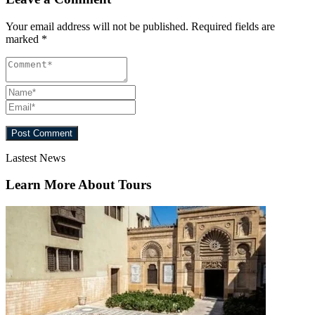
Your email address will not be published.
Required fields are
marked
*
Lastest News
Learn More About Tours