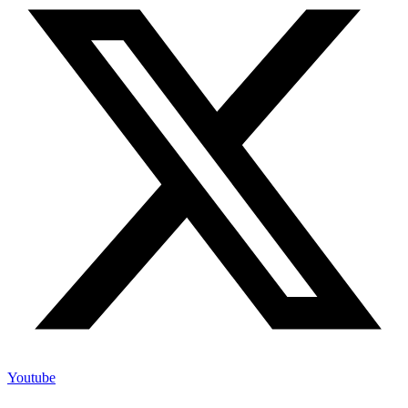
Youtube