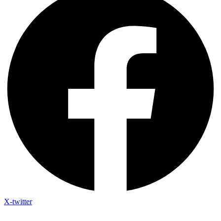
X-twitter