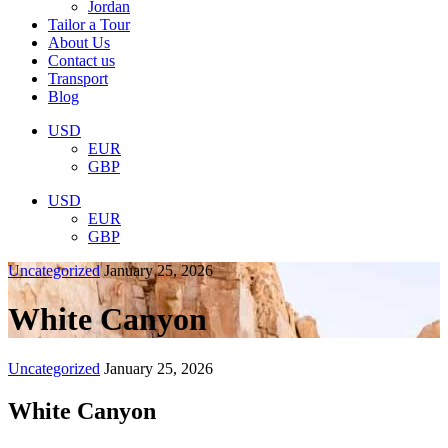
Jordan
Tailor a Tour
About Us
Contact us
Transport
Blog
USD
EUR
GBP
USD
EUR
GBP
Uncategorized
January 25, 2026
White Canyon
Uncategorized
January 25, 2026
White Canyon