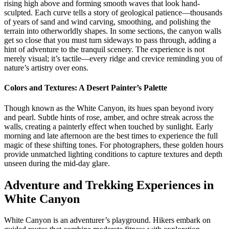
rising high above and forming smooth waves that look hand-
sculpted. Each curve tells a story of geological patience—thousands
of years of sand and wind carving, smoothing, and polishing the
terrain into otherworldly shapes. In some sections, the canyon walls
get so close that you must turn sideways to pass through, adding a
hint of adventure to the tranquil scenery. The experience is not
merely visual; it’s tactile—every ridge and crevice reminding you of
nature’s artistry over eons.
Colors and Textures: A Desert Painter’s Palette
Though known as the White Canyon, its hues span beyond ivory
and pearl. Subtle hints of rose, amber, and ochre streak across the
walls, creating a painterly effect when touched by sunlight. Early
morning and late afternoon are the best times to experience the full
magic of these shifting tones. For photographers, these golden hours
provide unmatched lighting conditions to capture textures and depth
unseen during the mid-day glare.
Adventure and Trekking Experiences in
White Canyon
White Canyon is an adventurer’s playground. Hikers embark on