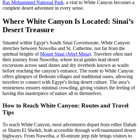
Ras Mohammed National Park
, a visit to White Canyon becomes a
complete desert adventure in every sense.
Where White Canyon Is Located: Sinai’s
Desert Treasure
Situated within Egypt’s South Sinai Governorate, White Canyon
stretches between Nuweiba and St. Catherine, not far from the
spiritual heights of
Mount Sinai (Jebel Musa)
. Travelers often start
their journey from Nuweiba, where local guides lead desert
excursions across sand dunes and dry riverbeds known as wadis
before reaching the canyon’s entrance. The route to White Canyon
offers glimpses of Bedouin villages and traditional oases, allowing
travelers to connect with Egypt’s living desert culture. The area’s
remoteness ensures minimal crowding, giving visitors the feeling of
having this masterpiece of nature all to themselves.
How to Reach White Canyon: Routes and Travel
Tips
To reach White Canyon, most adventurers depart from either Dahab
or Sharm El Sheikh, both accessible through well-maintained desert
highways. From Nuweiba, a 30-minute jeep ride brings visitors to