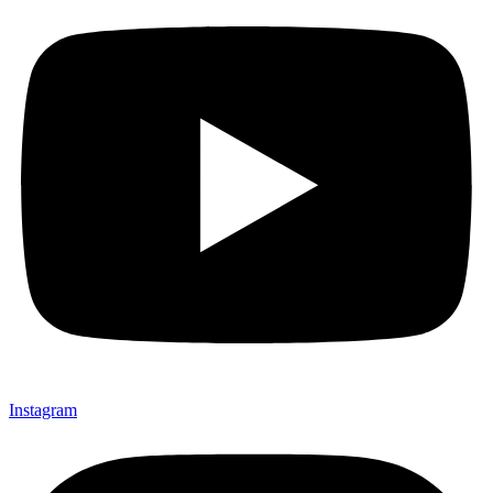
Instagram