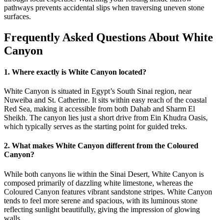
pathways prevents accidental slips when traversing uneven stone
surfaces.
Frequently Asked Questions About White
Canyon
1. Where exactly is White Canyon located?
White Canyon is situated in Egypt’s South Sinai region, near
Nuweiba and St. Catherine. It sits within easy reach of the coastal
Red Sea, making it accessible from both Dahab and Sharm El
Sheikh. The canyon lies just a short drive from Ein Khudra Oasis,
which typically serves as the starting point for guided treks.
2. What makes White Canyon different from the Coloured
Canyon?
While both canyons lie within the Sinai Desert, White Canyon is
composed primarily of dazzling white limestone, whereas the
Coloured Canyon features vibrant sandstone stripes. White Canyon
tends to feel more serene and spacious, with its luminous stone
reflecting sunlight beautifully, giving the impression of glowing
walls.