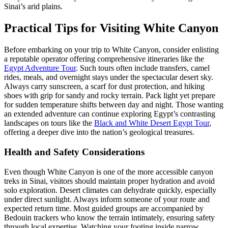
Sinai’s arid plains.
Practical Tips for Visiting White Canyon
Before embarking on your trip to White Canyon, consider enlisting
a reputable operator offering comprehensive itineraries like the
Egypt Adventure Tour
. Such tours often include transfers, camel
rides, meals, and overnight stays under the spectacular desert sky.
Always carry sunscreen, a scarf for dust protection, and hiking
shoes with grip for sandy and rocky terrain. Pack light yet prepare
for sudden temperature shifts between day and night. Those wanting
an extended adventure can continue exploring Egypt’s contrasting
landscapes on tours like the
Black and White Desert Egypt Tour
,
offering a deeper dive into the nation’s geological treasures.
Health and Safety Considerations
Even though White Canyon is one of the more accessible canyon
treks in Sinai, visitors should maintain proper hydration and avoid
solo exploration. Desert climates can dehydrate quickly, especially
under direct sunlight. Always inform someone of your route and
expected return time. Most guided groups are accompanied by
Bedouin trackers who know the terrain intimately, ensuring safety
through local expertise. Watching your footing inside narrow