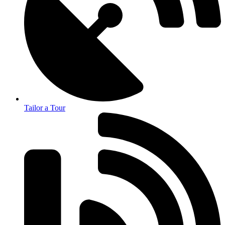
Tailor a Tour