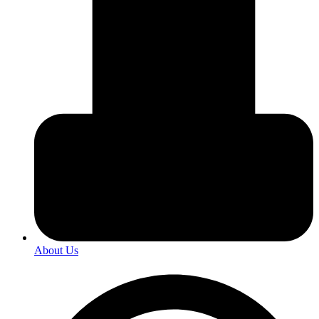
About Us