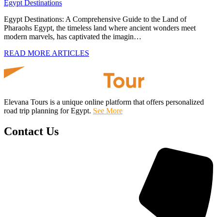
Egypt Destinations
Egypt Destinations: A Comprehensive Guide to the Land of
Pharaohs Egypt, the timeless land where ancient wonders meet
modern marvels, has captivated the imagin…
READ MORE ARTICLES
Elevana Tours is a unique online platform that offers personalized
road trip planning for Egypt.
See More
Contact Us