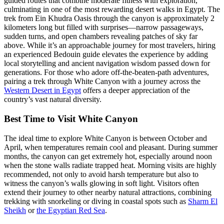
guided routes that combine moderate fitness with exploration,
culminating in one of the most rewarding desert walks in Egypt. The
trek from Ein Khudra Oasis through the canyon is approximately 2
kilometers long but filled with surprises—narrow passageways,
sudden turns, and open chambers revealing patches of sky far
above. While it’s an approachable journey for most travelers, hiring
an experienced Bedouin guide elevates the experience by adding
local storytelling and ancient navigation wisdom passed down for
generations. For those who adore off-the-beaten-path adventures,
pairing a trek through White Canyon with a journey across the
Western Desert in Egypt
offers a deeper appreciation of the
country’s vast natural diversity.
Best Time to Visit White Canyon
The ideal time to explore White Canyon is between October and
April, when temperatures remain cool and pleasant. During summer
months, the canyon can get extremely hot, especially around noon
when the stone walls radiate trapped heat. Morning visits are highly
recommended, not only to avoid harsh temperature but also to
witness the canyon’s walls glowing in soft light. Visitors often
extend their journey to other nearby natural attractions, combining
trekking with snorkeling or diving in coastal spots such as
Sharm El
Sheikh
or
the Egyptian Red Sea
.