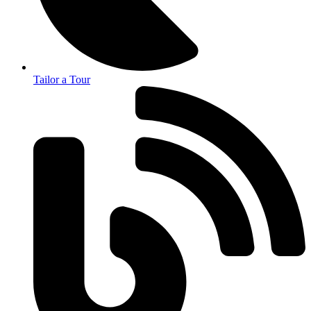
Tailor a Tour