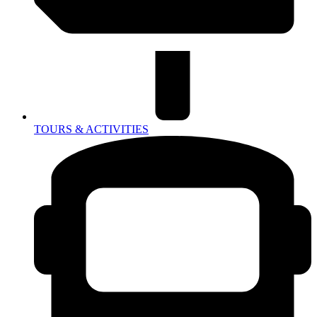
TOURS & ACTIVITIES