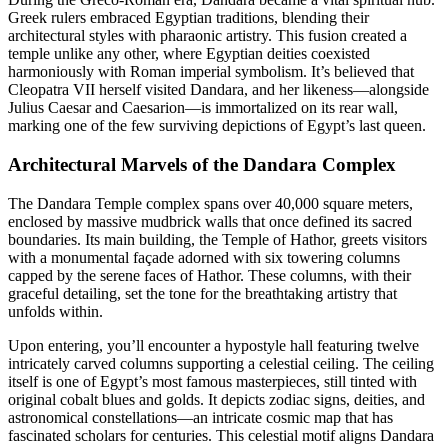
Greek rulers embraced Egyptian traditions, blending their
architectural styles with pharaonic artistry. This fusion created a
temple unlike any other, where Egyptian deities coexisted
harmoniously with Roman imperial symbolism. It’s believed that
Cleopatra VII herself visited Dandara, and her likeness—alongside
Julius Caesar and Caesarion—is immortalized on its rear wall,
marking one of the few surviving depictions of Egypt’s last queen.
Architectural Marvels of the Dandara Complex
The Dandara Temple complex spans over 40,000 square meters,
enclosed by massive mudbrick walls that once defined its sacred
boundaries. Its main building, the Temple of Hathor, greets visitors
with a monumental façade adorned with six towering columns
capped by the serene faces of Hathor. These columns, with their
graceful detailing, set the tone for the breathtaking artistry that
unfolds within.
Upon entering, you’ll encounter a hypostyle hall featuring twelve
intricately carved columns supporting a celestial ceiling. The ceiling
itself is one of Egypt’s most famous masterpieces, still tinted with
original cobalt blues and golds. It depicts zodiac signs, deities, and
astronomical constellations—an intricate cosmic map that has
fascinated scholars for centuries. This celestial motif aligns Dandara