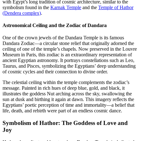
with Egypt’s long tradition of cosmic architecture, similar to the
symbolism found in the
Karnak Temple
and the
Temple of Hathor
(Dendera complex)
.
Astronomical Ceiling and the Zodiac of Dandara
One of the crown jewels of the Dandara Temple is its famous
Dandara Zodiac—a circular stone relief that originally adorned the
ceiling of one of the temple’s chapels. Now preserved in the Louvre
Museum in Paris, this zodiac is an extraordinary representation of
ancient Egyptian astronomy. It portrays constellations such as Leo,
Taurus, and Pisces, symbolizing the Egyptians’ deep understanding
of cosmic cycles and their connection to divine order.
The celestial ceiling within the temple complements the zodiac’s
message. Painted in rich hues of deep blue, gold, and black, it
illustrates the goddess Nut arching across the sky, swallowing the
sun at dusk and birthing it again at dawn. This imagery reflects the
Egyptians’ poetic perception of time and immortality—a belief that
life, death, and rebirth were part of an endless cosmic dance.
Symbolism of Hathor: The Goddess of Love and
Joy