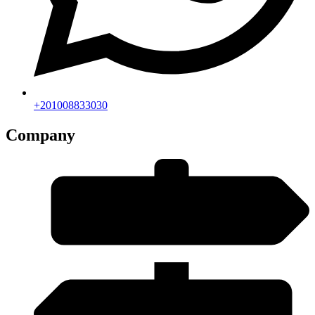
+201008833030
Company