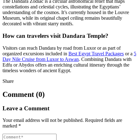
The Dandara Zodiac is a circular astronomical relief that maps
constellations and celestial cycles, illustrating the Egyptians’
understanding of the cosmos. It’s currently housed in the Louvre
Museum, while its original chapel ceiling remains beautifully
decorated with vibrant starry motifs.
How can travelers visit Dandara Temple?
Visitors can reach Dandara by road from Luxor or as part of
organized excursions included in
Best Egypt Travel Packages
or a
5
Day Nile Cruise from Luxor to Aswan
. Combining Dandara with
Edfu or Abydos offers an enriching cultural itinerary through the
timeless wonders of ancient Egypt.
Share
Comment (0)
Leave a Comment
Your email address will not be published.
Required fields are
marked
*