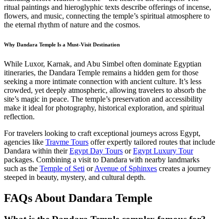
ritual paintings and hieroglyphic texts describe offerings of incense,
flowers, and music, connecting the temple’s spiritual atmosphere to
the eternal rhythm of nature and the cosmos.
Why Dandara Temple Is a Must-Visit Destination
While Luxor, Karnak, and Abu Simbel often dominate Egyptian
itineraries, the Dandara Temple remains a hidden gem for those
seeking a more intimate connection with ancient culture. It’s less
crowded, yet deeply atmospheric, allowing travelers to absorb the
site’s magic in peace. The temple’s preservation and accessibility
make it ideal for photography, historical exploration, and spiritual
reflection.
For travelers looking to craft exceptional journeys across Egypt,
agencies like
Travme Tours
offer expertly tailored routes that include
Dandara within their
Egypt Day Tours
or
Egypt Luxury Tour
packages. Combining a visit to Dandara with nearby landmarks
such as the
Temple of Seti
or
Avenue of Sphinxes
creates a journey
steeped in beauty, mystery, and cultural depth.
FAQs About Dandara Temple