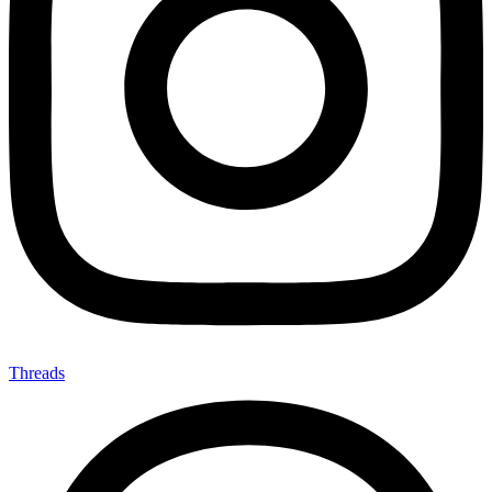
Threads