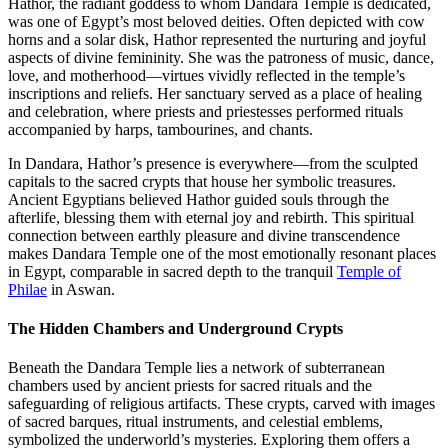
Hathor, the radiant goddess to whom Dandara Temple is dedicated,
was one of Egypt’s most beloved deities. Often depicted with cow
horns and a solar disk, Hathor represented the nurturing and joyful
aspects of divine femininity. She was the patroness of music, dance,
love, and motherhood—virtues vividly reflected in the temple’s
inscriptions and reliefs. Her sanctuary served as a place of healing
and celebration, where priests and priestesses performed rituals
accompanied by harps, tambourines, and chants.
In Dandara, Hathor’s presence is everywhere—from the sculpted
capitals to the sacred crypts that house her symbolic treasures.
Ancient Egyptians believed Hathor guided souls through the
afterlife, blessing them with eternal joy and rebirth. This spiritual
connection between earthly pleasure and divine transcendence
makes Dandara Temple one of the most emotionally resonant places
in Egypt, comparable in sacred depth to the tranquil
Temple of
Philae
in Aswan.
The Hidden Chambers and Underground Crypts
Beneath the Dandara Temple lies a network of subterranean
chambers used by ancient priests for sacred rituals and the
safeguarding of religious artifacts. These crypts, carved with images
of sacred barques, ritual instruments, and celestial emblems,
symbolized the underworld’s mysteries. Exploring them offers a