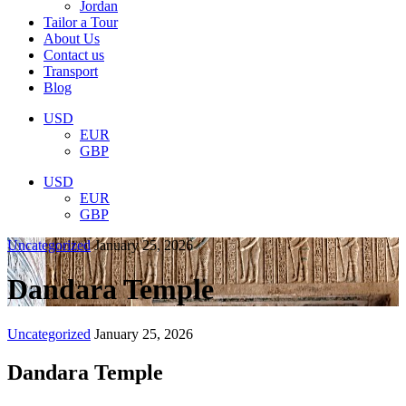
Jordan
Tailor a Tour
About Us
Contact us
Transport
Blog
USD
EUR
GBP
USD
EUR
GBP
Uncategorized
January 25, 2026
Dandara Temple
Uncategorized
January 25, 2026
Dandara Temple