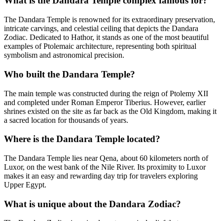
What is the Dandara Temple complex famous for?
The Dandara Temple is renowned for its extraordinary preservation,
intricate carvings, and celestial ceiling that depicts the Dandara
Zodiac. Dedicated to Hathor, it stands as one of the most beautiful
examples of Ptolemaic architecture, representing both spiritual
symbolism and astronomical precision.
Who built the Dandara Temple?
The main temple was constructed during the reign of Ptolemy XII
and completed under Roman Emperor Tiberius. However, earlier
shrines existed on the site as far back as the Old Kingdom, making it
a sacred location for thousands of years.
Where is the Dandara Temple located?
The Dandara Temple lies near Qena, about 60 kilometers north of
Luxor, on the west bank of the Nile River. Its proximity to Luxor
makes it an easy and rewarding day trip for travelers exploring
Upper Egypt.
What is unique about the Dandara Zodiac?