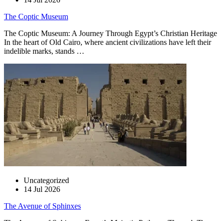
The Coptic Museum
The Coptic Museum: A Journey Through Egypt’s Christian Heritage
In the heart of Old Cairo, where ancient civilizations have left their
indelible marks, stands …
Uncategorized
14 Jul 2026
The Avenue of Sphinxes