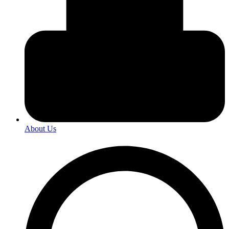
About Us