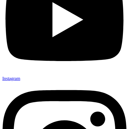
Instagram