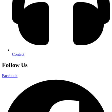
Contact
Follow Us
Facebook