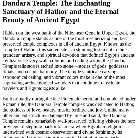
Dandara Temple: The Enchanting
Sanctuary of Hathor and the Eternal
Beauty of Ancient Egypt
Hidden on the west bank of the Nile, near Qena in Upper Egypt, the
Dandara Temple stands as one of the most mesmerizing and best-
preserved temple complexes in all of ancient Egypt. Known as the
Temple of Hathor, this sacred site is a stunning testament to the
grandeur, artistry, and spiritual devotion that defined Egypt’s ancient
civilization. Every wall, column, and ceiling within the Dandara
Temple tells stories etched into stone—stories of gods, goddesses,
rituals, and cosmic harmony. The temple’s intricate carvings,
astronomical ceiling, and vibrant colors make it one of the most
captivating archaeological wonders that continue to fascinate
travelers and Egyptologists alike.
Built primarily during the late Ptolemaic period and completed under
Roman rule, the Dandara Temple complex was dedicated to Hathor,
the goddess of love, beauty, music, fertility, and joy. Unlike many
other ancient structures damaged by time and sand, the Dandara
Temple remains remarkably well-preserved, offering visitors the rare
privilege of stepping back into an era when Egyptian religion
intertwined with cosmic observation and divine femininity. Its
grandeur and spiritual significance rival that of other majestic