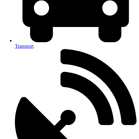
Transport