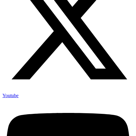
Youtube