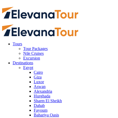
Tours
Tour Packages
Nile Cruises
Excursion
Destinations
Egypt
Cairo
Giza
Luxor
Aswan
Alexandria
Hurghada
Sharm El Sheikh
Dahab
Fayoum
Bahariya Oasis