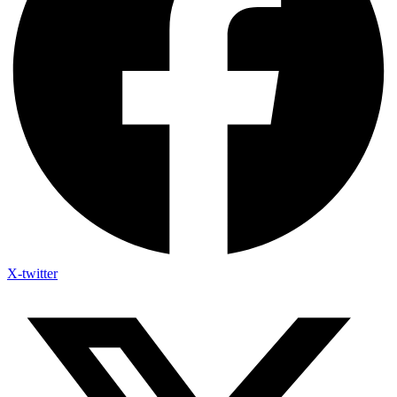
X-twitter