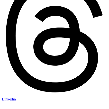
Linkedin