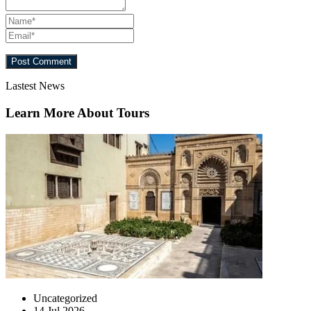
Lastest News
Learn More About Tours
Uncategorized
14 Jul 2026