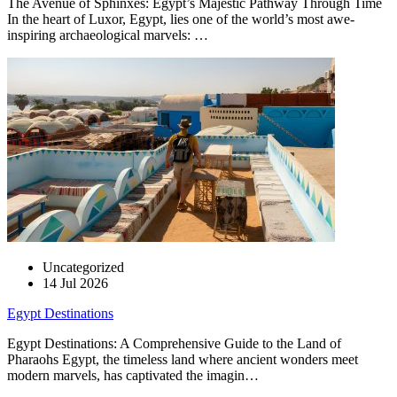
The Avenue of Sphinxes: Egypt’s Majestic Pathway Through Time
In the heart of Luxor, Egypt, lies one of the world’s most awe-
inspiring archaeological marvels: …
Uncategorized
14 Jul 2026
Egypt Destinations
Egypt Destinations: A Comprehensive Guide to the Land of
Pharaohs Egypt, the timeless land where ancient wonders meet
modern marvels, has captivated the imagin…