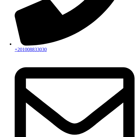
+201008833030