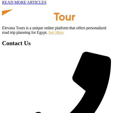
READ MORE ARTICLES
Elevana Tours is a unique online platform that offers personalized
road trip planning for Egypt.
See More
Contact Us