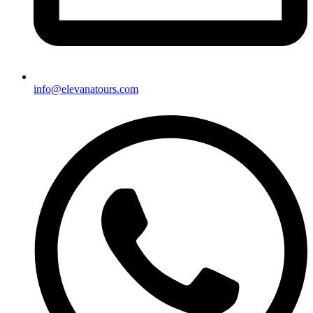
info@elevanatours.com