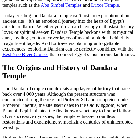
temples such as the
Abu Simbel Temples
and
Luxor Temple
.
Today, visiting the Dandara Temple isn’t just an exploration of an
ancient site—it’s an emotional journey into the heart of Egypt’s
artistic brilliance. Whether you’re an archaeology enthusiast, history
lover, or spiritual seeker, Dandara Temple beckons with its mystical
aura, inviting you to uncover layers of meaning hidden behind its
magnificent façade. And for travelers planning unforgettable
experiences, exploring Dandara can be perfectly combined with the
Best Nile River Cruises
that connect Egypt’s most iconic landmarks.
The Origins and History of Dandara
Temple
The Dandara Temple complex sits atop layers of history that trace
back over 4,000 years. Although the present structure was
constructed during the reign of Ptolemy XII and completed under
Emperor Tiberius, the site itself dates to the Old Kingdom, when
Pharaoh Pepi I initiated the first known sanctuary to honor Hathor.
Over successive dynasties, the temple witnessed countless
restorations and expansions, symbolizing centuries of uninterrupted
worship.
During the Greco-Roman era, Dandara became a vital spiritual hub.