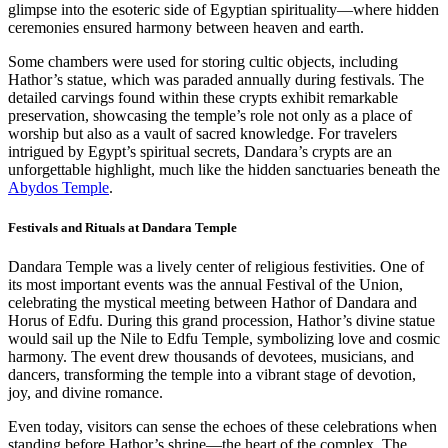
glimpse into the esoteric side of Egyptian spirituality—where hidden
ceremonies ensured harmony between heaven and earth.
Some chambers were used for storing cultic objects, including
Hathor’s statue, which was paraded annually during festivals. The
detailed carvings found within these crypts exhibit remarkable
preservation, showcasing the temple’s role not only as a place of
worship but also as a vault of sacred knowledge. For travelers
intrigued by Egypt’s spiritual secrets, Dandara’s crypts are an
unforgettable highlight, much like the hidden sanctuaries beneath the
Abydos Temple
.
Festivals and Rituals at Dandara Temple
Dandara Temple was a lively center of religious festivities. One of
its most important events was the annual Festival of the Union,
celebrating the mystical meeting between Hathor of Dandara and
Horus of Edfu. During this grand procession, Hathor’s divine statue
would sail up the Nile to Edfu Temple, symbolizing love and cosmic
harmony. The event drew thousands of devotees, musicians, and
dancers, transforming the temple into a vibrant stage of devotion,
joy, and divine romance.
Even today, visitors can sense the echoes of these celebrations when
standing before Hathor’s shrine—the heart of the complex. The