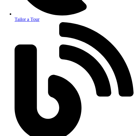
Tailor a Tour