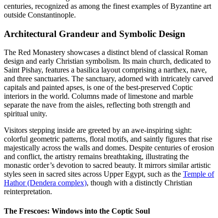
centuries, recognized as among the finest examples of Byzantine art
outside Constantinople.
Architectural Grandeur and Symbolic Design
The Red Monastery showcases a distinct blend of classical Roman
design and early Christian symbolism. Its main church, dedicated to
Saint Pishay, features a basilica layout comprising a narthex, nave,
and three sanctuaries. The sanctuary, adorned with intricately carved
capitals and painted apses, is one of the best-preserved Coptic
interiors in the world. Columns made of limestone and marble
separate the nave from the aisles, reflecting both strength and
spiritual unity.
Visitors stepping inside are greeted by an awe-inspiring sight:
colorful geometric patterns, floral motifs, and saintly figures that rise
majestically across the walls and domes. Despite centuries of erosion
and conflict, the artistry remains breathtaking, illustrating the
monastic order’s devotion to sacred beauty. It mirrors similar artistic
styles seen in sacred sites across Upper Egypt, such as the
Temple of
Hathor (Dendera complex)
, though with a distinctly Christian
reinterpretation.
The Frescoes: Windows into the Coptic Soul