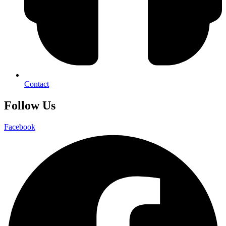
Contact
Follow Us
Facebook