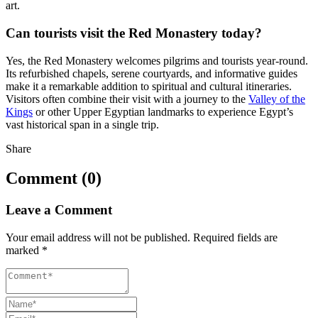
art.
Can tourists visit the Red Monastery today?
Yes, the Red Monastery welcomes pilgrims and tourists year-round.
Its refurbished chapels, serene courtyards, and informative guides
make it a remarkable addition to spiritual and cultural itineraries.
Visitors often combine their visit with a journey to the
Valley of the
Kings
or other Upper Egyptian landmarks to experience Egypt’s
vast historical span in a single trip.
Share
Comment (0)
Leave a Comment
Your email address will not be published.
Required fields are
marked
*