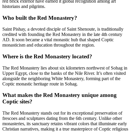
red brick exterior have earned it global recognition among art
historians and pilgrims.
Who built the Red Monastery?
Saint Pishay, a devoted disciple of Saint Shenoute, is traditionally
credited with founding the Red Monastery in the late 4th century
AD. It soon became a vital monastic hub that shaped Coptic
monasticism and education throughout the region.
Where is the Red Monastery located?
The Red Monastery lies about six kilometers northwest of Sohag in
Upper Egypt, close to the banks of the Nile River. It’s often visited
alongside the neighboring White Monastery, forming part of the
Coptic monastic heritage route in Sohag.
What makes the Red Monastery unique among
Coptic sites?
The Red Monastery stands out for its exceptional preservation of
frescoes and sculptures dating from the 6th century. Unlike other
monasteries, its sanctuary retains vibrant colors that illuminate early
Christian narratives, making it a true masterpiece of Coptic religious