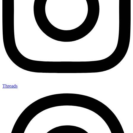
Threads