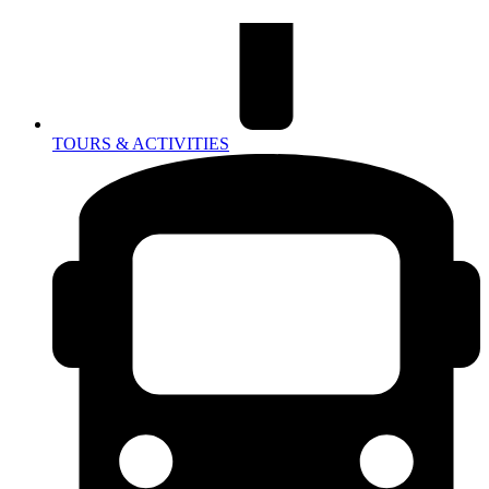
TOURS & ACTIVITIES