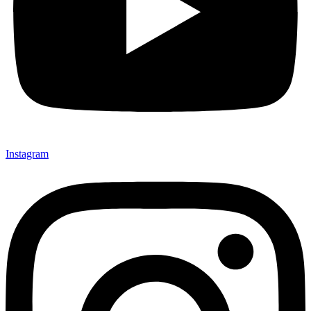
Instagram