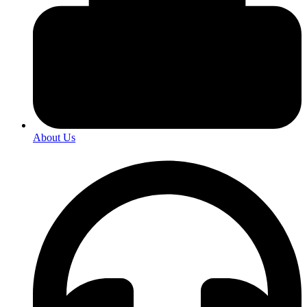
About Us