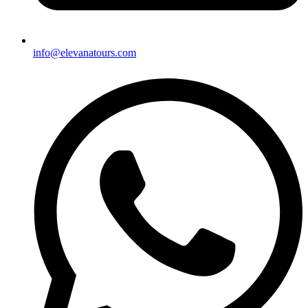
info@elevanatours.com