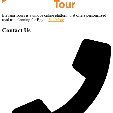
Elevana Tours is a unique online platform that offers personalized
road trip planning for Egypt.
See More
Contact Us