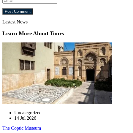
Lastest News
Learn More About Tours
Uncategorized
14 Jul 2026
The Coptic Museum