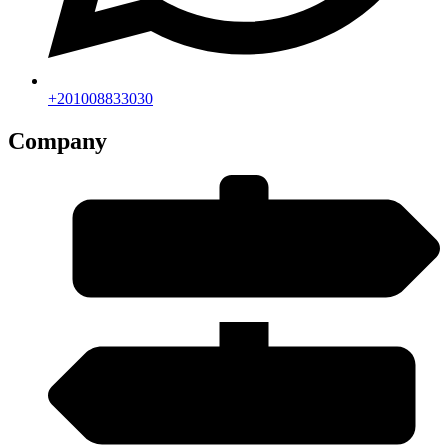
+201008833030
Company