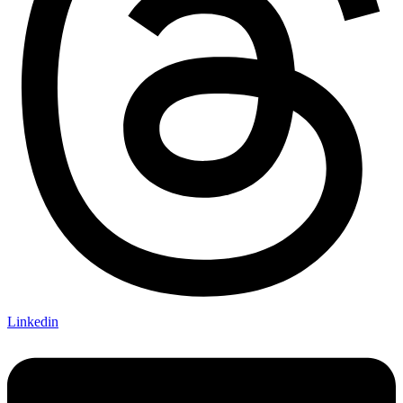
Linkedin