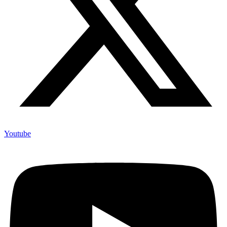
Youtube