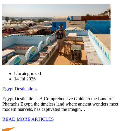
Uncategorized
14 Jul 2026
Egypt Destinations
Egypt Destinations: A Comprehensive Guide to the Land of
Pharaohs Egypt, the timeless land where ancient wonders meet
modern marvels, has captivated the imagin…
READ MORE ARTICLES