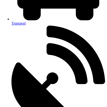
Transport