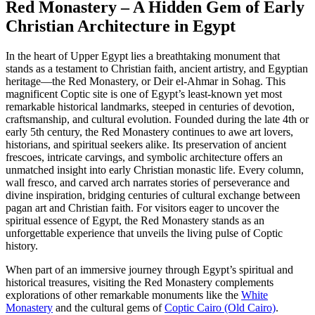
Red Monastery – A Hidden Gem of Early
Christian Architecture in Egypt
In the heart of Upper Egypt lies a breathtaking monument that
stands as a testament to Christian faith, ancient artistry, and Egyptian
heritage—the Red Monastery, or Deir el-Ahmar in Sohag. This
magnificent Coptic site is one of Egypt’s least-known yet most
remarkable historical landmarks, steeped in centuries of devotion,
craftsmanship, and cultural evolution. Founded during the late 4th or
early 5th century, the Red Monastery continues to awe art lovers,
historians, and spiritual seekers alike. Its preservation of ancient
frescoes, intricate carvings, and symbolic architecture offers an
unmatched insight into early Christian monastic life. Every column,
wall fresco, and carved arch narrates stories of perseverance and
divine inspiration, bridging centuries of cultural exchange between
pagan art and Christian faith. For visitors eager to uncover the
spiritual essence of Egypt, the Red Monastery stands as an
unforgettable experience that unveils the living pulse of Coptic
history.
When part of an immersive journey through Egypt’s spiritual and
historical treasures, visiting the Red Monastery complements
explorations of other remarkable monuments like the
White
Monastery
and the cultural gems of
Coptic Cairo (Old Cairo)
.