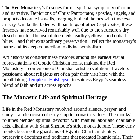
The Red Monastery’s frescoes form a spiritual symphony of color
and narrative. Depictions of Christ Pantocrator, apostles, angels, and
prophets decorate its walls, merging biblical themes with timeless
artistry. Unlike the faded wall paintings of other Coptic sites, these
frescoes have survived remarkably well due to the structure’s dry
desert climate. The use of deep reds, earthy yellows, and cobalt
blues—and their extraordinary preservation—reflect the monastery’s
name and its deep connection to divine symbolism.
Art historians consider these frescoes among the earliest visual
representations of Coptic Christian icons, making the Red
Monastery a cornerstone of Christian artistic evolution. Travelers
passionate about religious art often pair their visit here with the
breathtaking
Temple of Hatshepsut
to witness Egypt’s seamless
blend of faith and art across epochs.
The Monastic Life and Spiritual Heritage
Life in the Red Monastery revolved around silence, prayer, and
study—a microcosm of early Coptic monastic values. The monks’
routines blended spiritual devotion with manual labor and charitable
acts, aligning with Saint Shenoute’s strict monastic rule. These early
monks became the guardians of Egypt’s Christian identity,
preserving doctrines and traditions that predated Islamic rule. Their