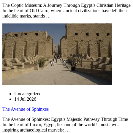
The Coptic Museum: A Journey Through Egypt’s Christian Heritage
In the heart of Old Cairo, where ancient civilizations have left their
indelible marks, stands …
Uncategorized
14 Jul 2026
The Avenue of Sphinxes
The Avenue of Sphinxes: Egypt’s Majestic Pathway Through Time
In the heart of Luxor, Egypt, lies one of the world’s most awe-
inspiring archaeological marvels: …