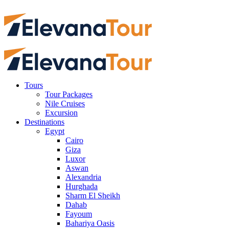
Tours
Tour Packages
Nile Cruises
Excursion
Destinations
Egypt
Cairo
Giza
Luxor
Aswan
Alexandria
Hurghada
Sharm El Sheikh
Dahab
Fayoum
Bahariya Oasis