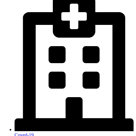
Coved-19