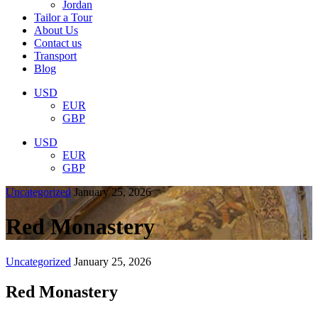
Jordan
Tailor a Tour
About Us
Contact us
Transport
Blog
USD
EUR
GBP
USD
EUR
GBP
Uncategorized
January 25, 2026
Red Monastery
Uncategorized
January 25, 2026
Red Monastery