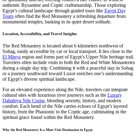
authentic Byzantine and Coptic craftsmanship. Those exploring
Egypt’s cultural landscape through guided tours like
Egypt Day
Tours
often find the Red Monastery a refreshing departure from
monumental temples, basking in its quiet desert solitude.
Location, Accessibility, and Travel Insights
The Red Monastery is located about 6 kilometers northwest of
Sohag, easily accessible by car or local transport. It lies close to the
El Minya
region and forms part of Egypt’s Upper Nile heritage trail.
Travelers often include visits to both the Red and White Monasteries
during a single day trip. Combining it with a peaceful stay in Sohag
or a journey southward toward Luxor enriches one’s understanding
of Egypt’s diverse spiritual landscape.
For an elevated experience along the Nile, travelers can integrate
cultural sites with luxurious river journeys such as the
Luxury
Dahabiya Nile Cruise
, blending serenity, history, and modern
comfort. Each bend of the Nile carries echoes of Egypt’s layered
history, from the Pharaonic to the Coptic age, culminating in the
spiritual grace found within the Red Monastery.
Why the Red Monastery Is a Must-Visit Destination in Egypt