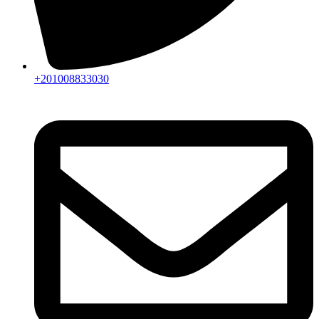
+201008833030