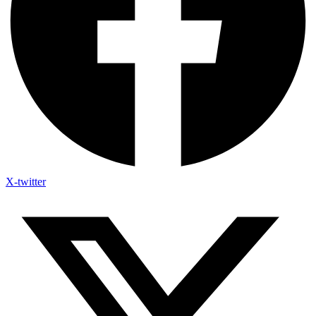
X-twitter