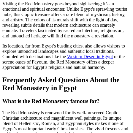
Visiting the Red Monastery goes beyond sightseeing; it’s an
emotional and spiritual encounter. Unlike Egypt’s sprawling tourist
hubs, this Coptic treasure offers a rare blend of mysticism, history,
and artistry. The colors of its murals shift with the light of day,
revealing subtle details that modern architecture can scarcely
emulate. Travelers fascinated by sacred architecture, religious art,
and untouched heritage will find the monastery a revelation.
Its location, far from Egypt’s bustling cities, also allows visitors to
explore untouched landscapes and authentic local traditions.
Coupled with destinations like the
Western Desert in Egypt
or the
serene oases of Fayoum, the Red Monastery offers a deeper
appreciation for Egypt’s religious and natural harmony.
Frequently Asked Questions About the
Red Monastery in Egypt
What is the Red Monastery famous for?
The Red Monastery is renowned for its well-preserved Coptic
Christian architecture and magnificent wall paintings. Its unique
blend of Hellenistic, Roman, and Egyptian styles makes it one of
Egypt’s most important early Christian sites. The vivid frescoes and