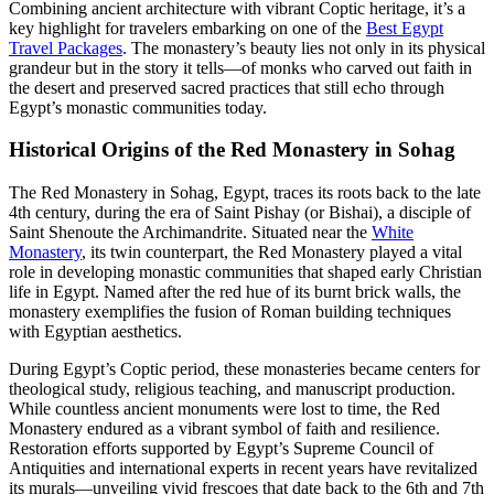
Combining ancient architecture with vibrant Coptic heritage, it’s a
key highlight for travelers embarking on one of the
Best Egypt
Travel Packages
. The monastery’s beauty lies not only in its physical
grandeur but in the story it tells—of monks who carved out faith in
the desert and preserved sacred practices that still echo through
Egypt’s monastic communities today.
Historical Origins of the Red Monastery in Sohag
The Red Monastery in Sohag, Egypt, traces its roots back to the late
4th century, during the era of Saint Pishay (or Bishai), a disciple of
Saint Shenoute the Archimandrite. Situated near the
White
Monastery
, its twin counterpart, the Red Monastery played a vital
role in developing monastic communities that shaped early Christian
life in Egypt. Named after the red hue of its burnt brick walls, the
monastery exemplifies the fusion of Roman building techniques
with Egyptian aesthetics.
During Egypt’s Coptic period, these monasteries became centers for
theological study, religious teaching, and manuscript production.
While countless ancient monuments were lost to time, the Red
Monastery endured as a vibrant symbol of faith and resilience.
Restoration efforts supported by Egypt’s Supreme Council of
Antiquities and international experts in recent years have revitalized
its murals—unveiling vivid frescoes that date back to the 6th and 7th