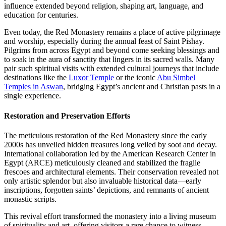
influence extended beyond religion, shaping art, language, and
education for centuries.
Even today, the Red Monastery remains a place of active pilgrimage
and worship, especially during the annual feast of Saint Pishay.
Pilgrims from across Egypt and beyond come seeking blessings and
to soak in the aura of sanctity that lingers in its sacred walls. Many
pair such spiritual visits with extended cultural journeys that include
destinations like the
Luxor Temple
or the iconic
Abu Simbel
Temples in Aswan
, bridging Egypt’s ancient and Christian pasts in a
single experience.
Restoration and Preservation Efforts
The meticulous restoration of the Red Monastery since the early
2000s has unveiled hidden treasures long veiled by soot and decay.
International collaboration led by the American Research Center in
Egypt (ARCE) meticulously cleaned and stabilized the fragile
frescoes and architectural elements. Their conservation revealed not
only artistic splendor but also invaluable historical data—early
inscriptions, forgotten saints’ depictions, and remnants of ancient
monastic scripts.
This revival effort transformed the monastery into a living museum
of spirituality and art, offering visitors a rare chance to witness