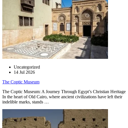
Uncategorized
14 Jul 2026
The Coptic Museum
The Coptic Museum: A Journey Through Egypt’s Christian Heritage
In the heart of Old Cairo, where ancient civilizations have left their
indelible marks, stands …