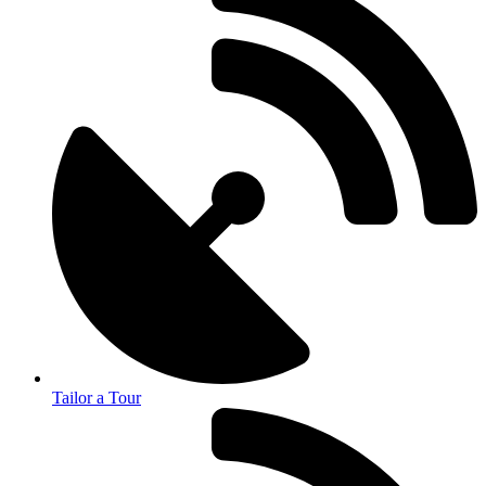
Tailor a Tour