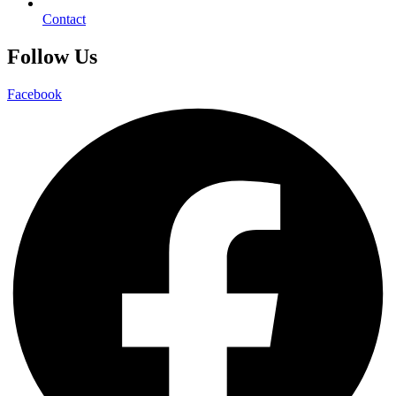
Contact
Follow Us
Facebook