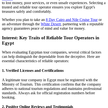
to lost money, poor services, or even unsafe experiences. Selecting a
trusted and reliable tour operator ensures you explore Egypt’s
treasures safely and comfortably.
Whether you plan to take an
8 Day Cairo and Nile Cruise Tour
or
an adventure through the
White Desert
, partnering with a reputable
agency guarantees peace of mind and value for money.
Interest: Key Traits of Reliable Tour Operators in
Egypt
When evaluating Egyptian tour companies, several critical factors
can help distinguish the dependable from the deceptive. Here are
essential characteristics of reliable operators:
1. Verified Licenses and Certifications
A legitimate tour company in Egypt must be registered with the
Ministry of Tourism. This certification confirms that the company
adheres to national tourism regulations and maintains professional
standards. Always ask for official registration numbers before
booking.
2. Positive Online Reviews and Testimonials