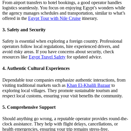
From airport transfers to hotel bookings, a good operator handles
logistics seamlessly. You focus on enjoying Egypt’s wonders while
the agency manages schedules and transportation, similar to what’s
offered in the
Egypt Tour with Nile Cruise
itinerary.
3. Safety and Security
Safety is essential when exploring a foreign country. Professional
operators follow local regulations, hire experienced drivers, and
avoid risky areas. If you have concerns about security, check
resources like
Egypt Travel Safety
for updated advice.
4. Authentic Cultural Experiences
Dependable tour companies emphasize authentic interactions, from
visiting traditional markets such as
Khan El-Khalili Bazaar
to
exploring local villages. They promote sustainable tourism and
respect local customs, ensuring your visit benefits the community.
5. Comprehensive Support
Should anything go wrong, a reputable operator provides round-the-
clock assistance. They help with flight delays, cancellations, or
health emergencies, ensuring your trip remains stress-free.