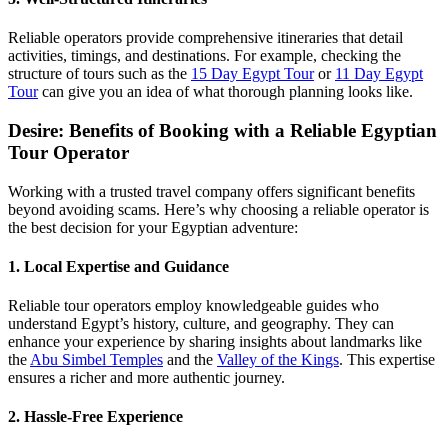
Reliable operators provide comprehensive itineraries that detail
activities, timings, and destinations. For example, checking the
structure of tours such as the
15 Day Egypt Tour
or
11 Day Egypt
Tour
can give you an idea of what thorough planning looks like.
Desire: Benefits of Booking with a Reliable Egyptian
Tour Operator
Working with a trusted travel company offers significant benefits
beyond avoiding scams. Here’s why choosing a reliable operator is
the best decision for your Egyptian adventure:
1. Local Expertise and Guidance
Reliable tour operators employ knowledgeable guides who
understand Egypt’s history, culture, and geography. They can
enhance your experience by sharing insights about landmarks like
the
Abu Simbel Temples
and the
Valley of the Kings
. This expertise
ensures a richer and more authentic journey.
2. Hassle-Free Experience