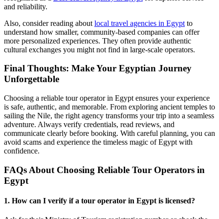
and reliability.
Also, consider reading about
local travel agencies in Egypt
to
understand how smaller, community-based companies can offer
more personalized experiences. They often provide authentic
cultural exchanges you might not find in large-scale operators.
Final Thoughts: Make Your Egyptian Journey
Unforgettable
Choosing a reliable tour operator in Egypt ensures your experience
is safe, authentic, and memorable. From exploring ancient temples to
sailing the Nile, the right agency transforms your trip into a seamless
adventure. Always verify credentials, read reviews, and
communicate clearly before booking. With careful planning, you can
avoid scams and experience the timeless magic of Egypt with
confidence.
FAQs About Choosing Reliable Tour Operators in
Egypt
1. How can I verify if a tour operator in Egypt is licensed?