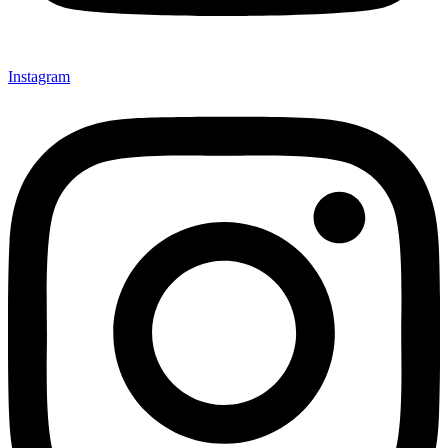
Instagram