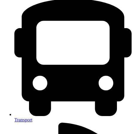
Transport