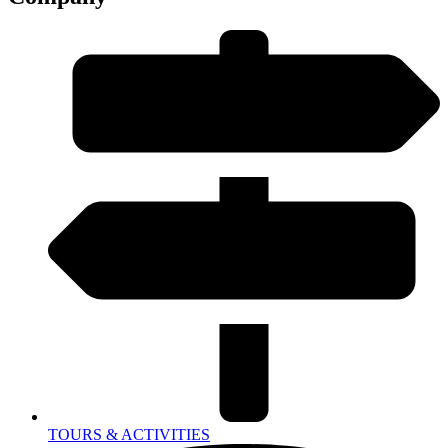
TOURS & ACTIVITIES