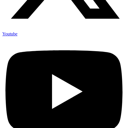
Youtube