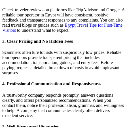
Check traveler reviews on platforms like TripAdvisor and Google. A
reliable tour operator in Egypt will have consistent, positive
feedback and transparent responses to any complaints. You can also
read travel blogs or guides such as
Egypt Travel Tips for First-Time
Visitors
to understand what to expect.
3. Clear Pricing and No Hidden Fees
Scammers often lure tourists with suspiciously low prices. Reliable
tour operators provide transparent pricing that includes
accommodation, transportation, guides, and entry fees. Before
paying, request a detailed breakdown of costs to avoid unpleasant
surprises.
4. Professional Communication and Responsiveness
A trustworthy company responds promptly, answers questions
clearly, and offers personalized recommendations. When you
contact them, notice their professionalism, grammar, and willingness
to help. A company that communicates clearly often delivers
excellent service.
5. Well-Structured Itineraries