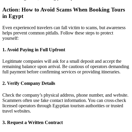
Action: How to Avoid Scams When Booking Tours
in Egypt
Even experienced travelers can fall victim to scams, but awareness
helps prevent common pitfalls. Follow these steps to protect
yourself:
1. Avoid Paying in Full Upfront
Legitimate companies will ask for a small deposit and accept the
remaining balance upon arrival. Be cautious of operators demanding
full payment before confirming services or providing itineraries.
2. Verify Company Details
Check the company’s physical address, phone number, and website.
Scammers often use fake contact information. You can cross-check
licensed operators through Egyptian tourism authorities or trusted
travel websites.
3. Request a Written Contract