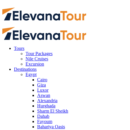
Tours
Tour Packages
Nile Cruises
Excursion
Destinations
Egypt
Cairo
Giza
Luxor
Aswan
Alexandria
Hurghada
Sharm El Sheikh
Dahab
Fayoum
Bahariya Oasis