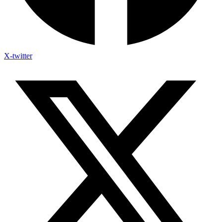
X-twitter