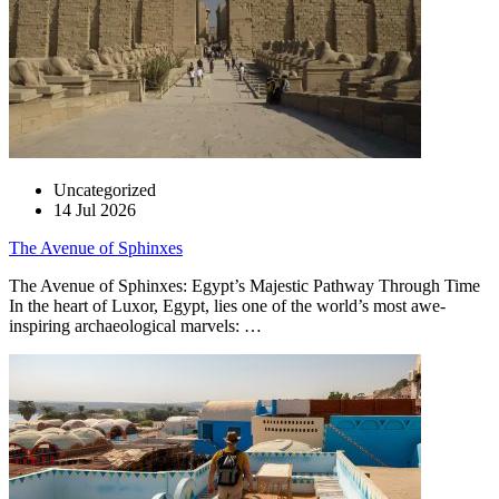
Uncategorized
14 Jul 2026
The Avenue of Sphinxes
The Avenue of Sphinxes: Egypt’s Majestic Pathway Through Time
In the heart of Luxor, Egypt, lies one of the world’s most awe-
inspiring archaeological marvels: …