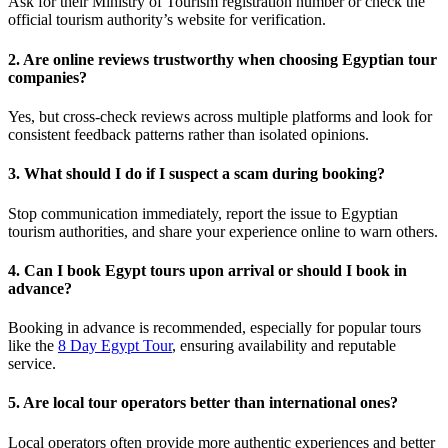
Ask for their Ministry of Tourism registration number or check the
official tourism authority’s website for verification.
2. Are online reviews trustworthy when choosing Egyptian tour
companies?
Yes, but cross-check reviews across multiple platforms and look for
consistent feedback patterns rather than isolated opinions.
3. What should I do if I suspect a scam during booking?
Stop communication immediately, report the issue to Egyptian
tourism authorities, and share your experience online to warn others.
4. Can I book Egypt tours upon arrival or should I book in
advance?
Booking in advance is recommended, especially for popular tours
like the
8 Day Egypt Tour
, ensuring availability and reputable
service.
5. Are local tour operators better than international ones?
Local operators often provide more authentic experiences and better