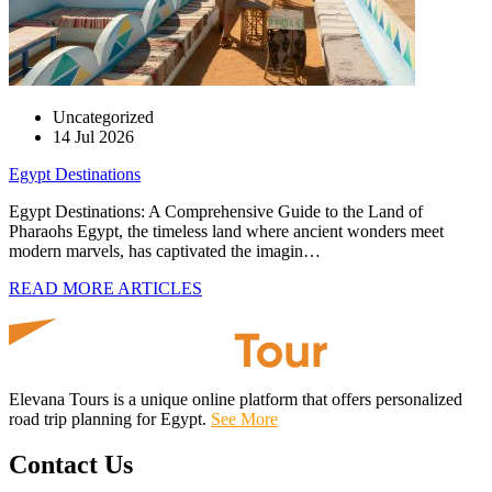
Uncategorized
14 Jul 2026
Egypt Destinations
Egypt Destinations: A Comprehensive Guide to the Land of
Pharaohs Egypt, the timeless land where ancient wonders meet
modern marvels, has captivated the imagin…
READ MORE ARTICLES
Elevana Tours is a unique online platform that offers personalized
road trip planning for Egypt.
See More
Contact Us