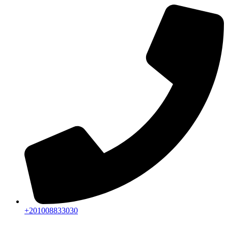
+201008833030