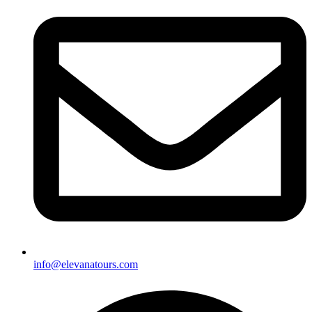
info@elevanatours.com