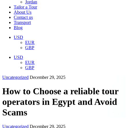
Jordan
Tailor a Tour
About Us
Contact us
Transport
Blog
USD
EUR
GBP
USD
EUR
GBP
Uncategorized
December 29, 2025
How to Choose a reliable tour
operators in Egypt and Avoid
Scams
Uncategorized
December 29, 2025