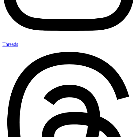
Threads