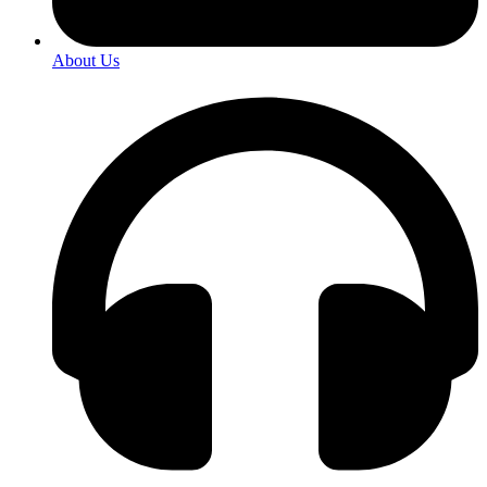
About Us