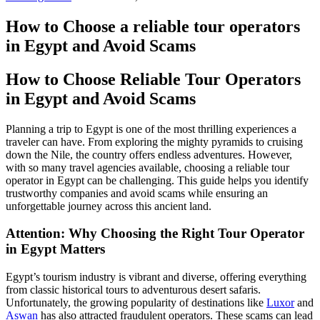
How to Choose a reliable tour operators
in Egypt and Avoid Scams
How to Choose Reliable Tour Operators
in Egypt and Avoid Scams
Planning a trip to Egypt is one of the most thrilling experiences a
traveler can have. From exploring the mighty pyramids to cruising
down the Nile, the country offers endless adventures. However,
with so many travel agencies available, choosing a reliable tour
operator in Egypt can be challenging. This guide helps you identify
trustworthy companies and avoid scams while ensuring an
unforgettable journey across this ancient land.
Attention: Why Choosing the Right Tour Operator
in Egypt Matters
Egypt’s tourism industry is vibrant and diverse, offering everything
from classic historical tours to adventurous desert safaris.
Unfortunately, the growing popularity of destinations like
Luxor
and
Aswan
has also attracted fraudulent operators. These scams can lead