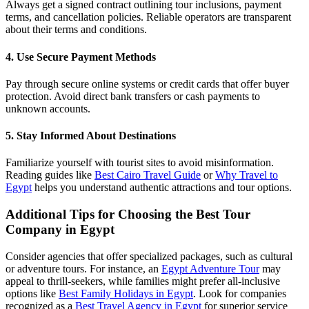
Always get a signed contract outlining tour inclusions, payment
terms, and cancellation policies. Reliable operators are transparent
about their terms and conditions.
4. Use Secure Payment Methods
Pay through secure online systems or credit cards that offer buyer
protection. Avoid direct bank transfers or cash payments to
unknown accounts.
5. Stay Informed About Destinations
Familiarize yourself with tourist sites to avoid misinformation.
Reading guides like
Best Cairo Travel Guide
or
Why Travel to
Egypt
helps you understand authentic attractions and tour options.
Additional Tips for Choosing the Best Tour
Company in Egypt
Consider agencies that offer specialized packages, such as cultural
or adventure tours. For instance, an
Egypt Adventure Tour
may
appeal to thrill-seekers, while families might prefer all-inclusive
options like
Best Family Holidays in Egypt
. Look for companies
recognized as a
Best Travel Agency in Egypt
for superior service