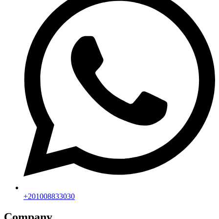
+201008833030
Company