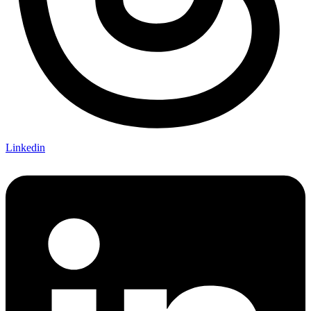
Linkedin