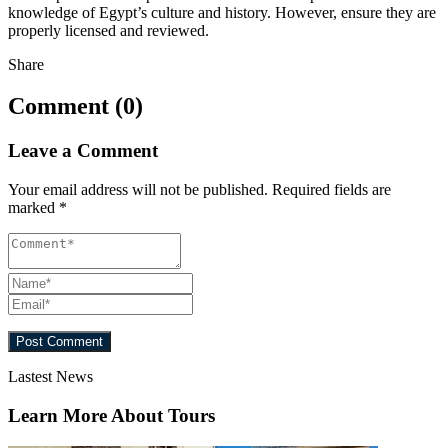
knowledge of Egypt’s culture and history. However, ensure they are
properly licensed and reviewed.
Share
Comment (0)
Leave a Comment
Your email address will not be published.
Required fields are
marked
*
Lastest News
Learn More About Tours