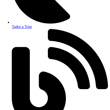
Tailor a Tour