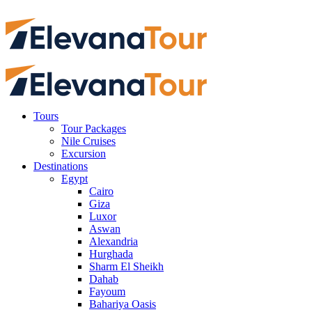
Tours
Tour Packages
Nile Cruises
Excursion
Destinations
Egypt
Cairo
Giza
Luxor
Aswan
Alexandria
Hurghada
Sharm El Sheikh
Dahab
Fayoum
Bahariya Oasis