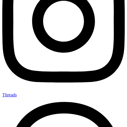
Threads