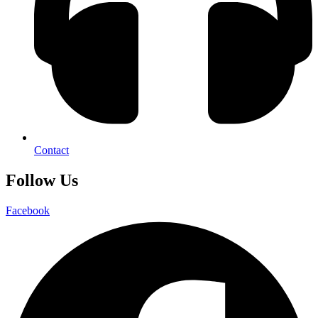
Contact
Follow Us
Facebook