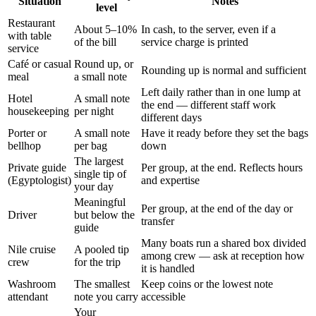
Situation
Notes
level
Restaurant
About 5–10%
In cash, to the server, even if a
with table
of the bill
service charge is printed
service
Café or casual
Round up, or
Rounding up is normal and sufficient
meal
a small note
Left daily rather than in one lump at
Hotel
A small note
the end — different staff work
housekeeping
per night
different days
Porter or
A small note
Have it ready before they set the bags
bellhop
per bag
down
The largest
Private guide
Per group, at the end. Reflects hours
single tip of
(Egyptologist)
and expertise
your day
Meaningful
Per group, at the end of the day or
Driver
but below the
transfer
guide
Many boats run a shared box divided
Nile cruise
A pooled tip
among crew — ask at reception how
crew
for the trip
it is handled
Washroom
The smallest
Keep coins or the lowest note
attendant
note you carry
accessible
Your