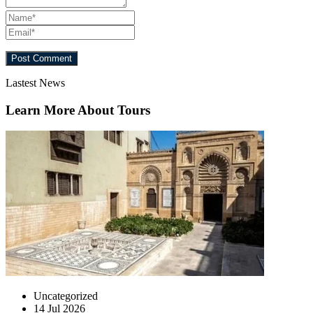
Lastest News
Learn More About Tours
Uncategorized
14 Jul 2026