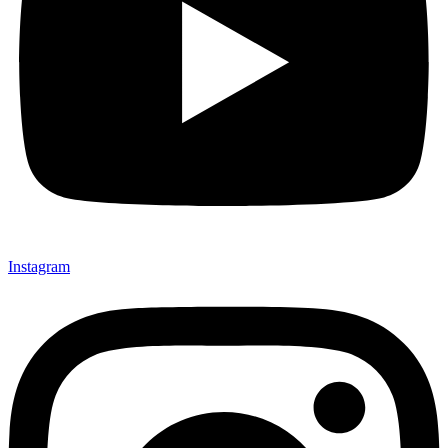
Instagram