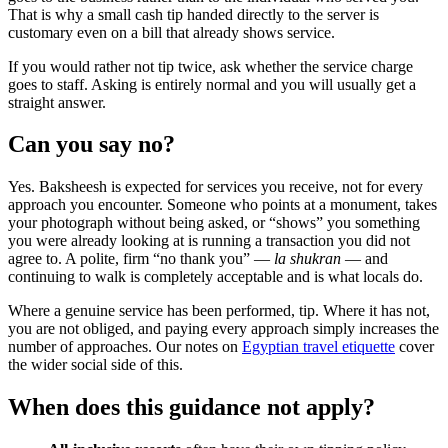
That is why a small cash tip handed directly to the server is
customary even on a bill that already shows service.
If you would rather not tip twice, ask whether the service charge
goes to staff. Asking is entirely normal and you will usually get a
straight answer.
Can you say no?
Yes. Baksheesh is expected for services you receive, not for every
approach you encounter. Someone who points at a monument, takes
your photograph without being asked, or “shows” you something
you were already looking at is running a transaction you did not
agree to. A polite, firm “no thank you” —
la shukran
— and
continuing to walk is completely acceptable and is what locals do.
Where a genuine service has been performed, tip. Where it has not,
you are not obliged, and paying every approach simply increases the
number of approaches. Our notes on
Egyptian travel etiquette
cover
the wider social side of this.
When does this guidance not apply?