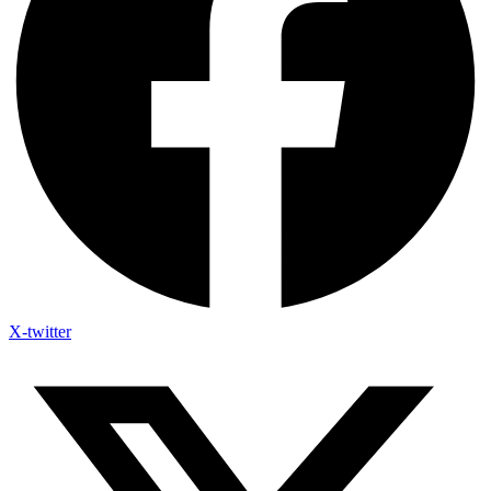
X-twitter