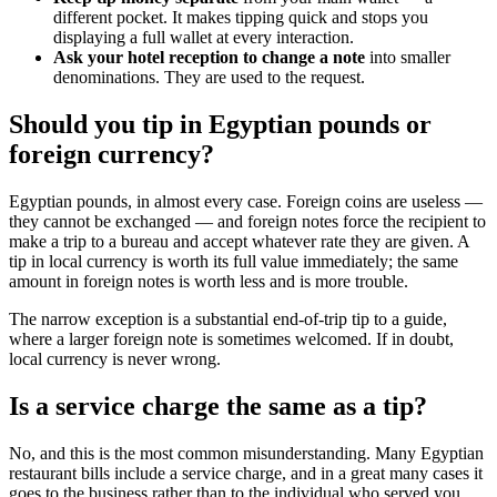
different pocket. It makes tipping quick and stops you
displaying a full wallet at every interaction.
Ask your hotel reception to change a note
into smaller
denominations. They are used to the request.
Should you tip in Egyptian pounds or
foreign currency?
Egyptian pounds, in almost every case. Foreign coins are useless —
they cannot be exchanged — and foreign notes force the recipient to
make a trip to a bureau and accept whatever rate they are given. A
tip in local currency is worth its full value immediately; the same
amount in foreign notes is worth less and is more trouble.
The narrow exception is a substantial end-of-trip tip to a guide,
where a larger foreign note is sometimes welcomed. If in doubt,
local currency is never wrong.
Is a service charge the same as a tip?
No, and this is the most common misunderstanding. Many Egyptian
restaurant bills include a service charge, and in a great many cases it
goes to the business rather than to the individual who served you.