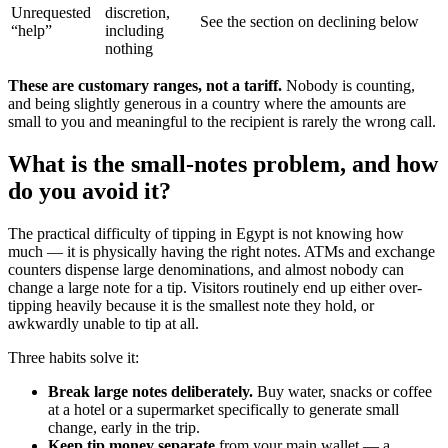
Unrequested
discretion,
See the section on declining below
“help”
including
nothing
These are customary ranges, not a tariff.
Nobody is counting,
and being slightly generous in a country where the amounts are
small to you and meaningful to the recipient is rarely the wrong call.
What is the small-notes problem, and how
do you avoid it?
The practical difficulty of tipping in Egypt is not knowing how
much — it is physically having the right notes. ATMs and exchange
counters dispense large denominations, and almost nobody can
change a large note for a tip. Visitors routinely end up either over-
tipping heavily because it is the smallest note they hold, or
awkwardly unable to tip at all.
Three habits solve it:
Break large notes deliberately.
Buy water, snacks or coffee
at a hotel or a supermarket specifically to generate small
change, early in the trip.
Keep tip money separate
from your main wallet — a