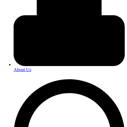
About Us