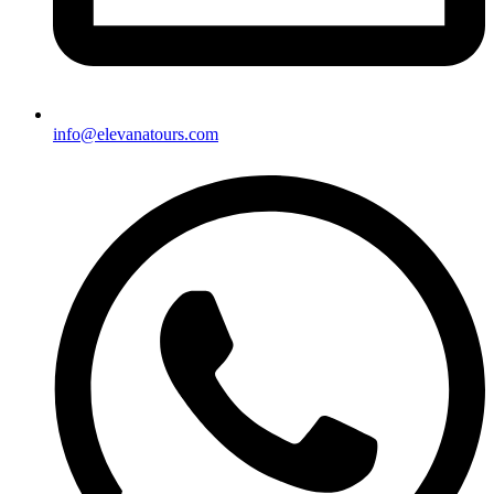
info@elevanatours.com