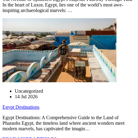
In the heart of Luxor, Egypt, lies one of the world’s most awe-
inspiring archaeological marvels: …
Uncategorized
14 Jul 2026
Egypt Destinations
Egypt Destinations: A Comprehensive Guide to the Land of
Pharaohs Egypt, the timeless land where ancient wonders meet
modern marvels, has captivated the imagin…