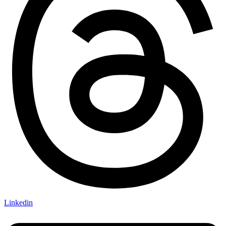
Linkedin