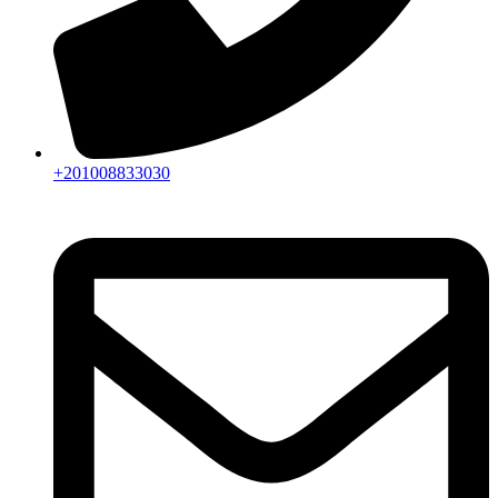
+201008833030