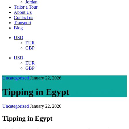
Jordan
Tailor a Tour
About Us
Contact us
Transport
Blog
USD
EUR
GBP
USD
EUR
GBP
Uncategorized
January 22, 2026
Tipping in Egypt
Uncategorized
January 22, 2026
Tipping in Egypt