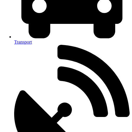
Transport