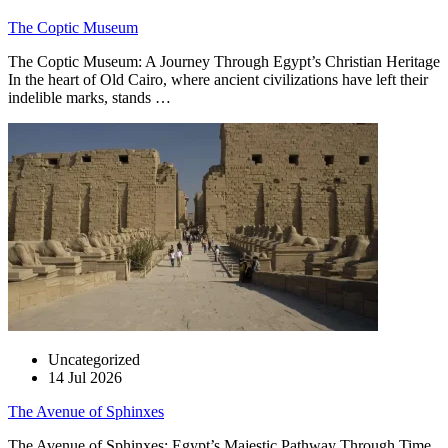
The Coptic Museum
The Coptic Museum: A Journey Through Egypt’s Christian Heritage
In the heart of Old Cairo, where ancient civilizations have left their
indelible marks, stands …
Uncategorized
14 Jul 2026
The Avenue of Sphinxes
The Avenue of Sphinxes: Egypt’s Majestic Pathway Through Time