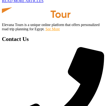
READ MORE ARTICLES
Elevana Tours is a unique online platform that offers personalized
road trip planning for Egypt.
See More
Contact Us