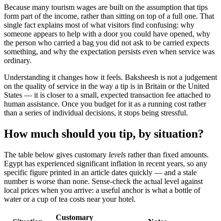
Because many tourism wages are built on the assumption that tips
form part of the income, rather than sitting on top of a full one. That
single fact explains most of what visitors find confusing: why
someone appears to help with a door you could have opened, why
the person who carried a bag you did not ask to be carried expects
something, and why the expectation persists even when service was
ordinary.
Understanding it changes how it feels. Baksheesh is not a judgement
on the quality of service in the way a tip is in Britain or the United
States — it is closer to a small, expected transaction fee attached to
human assistance. Once you budget for it as a running cost rather
than a series of individual decisions, it stops being stressful.
How much should you tip, by situation?
The table below gives customary
levels
rather than fixed amounts.
Egypt has experienced significant inflation in recent years, so any
specific figure printed in an article dates quickly — and a stale
number is worse than none. Sense-check the actual level against
local prices when you arrive: a useful anchor is what a bottle of
water or a cup of tea costs near your hotel.
Customary