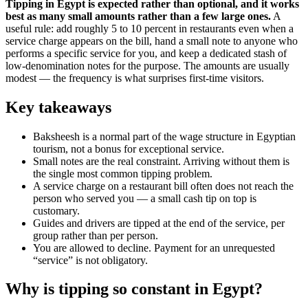
Tipping in Egypt is expected rather than optional, and it works
best as many small amounts rather than a few large ones.
A
useful rule: add roughly 5 to 10 percent in restaurants even when a
service charge appears on the bill, hand a small note to anyone who
performs a specific service for you, and keep a dedicated stash of
low-denomination notes for the purpose. The amounts are usually
modest — the frequency is what surprises first-time visitors.
Key takeaways
Baksheesh is a normal part of the wage structure in Egyptian
tourism, not a bonus for exceptional service.
Small notes are the real constraint. Arriving without them is
the single most common tipping problem.
A service charge on a restaurant bill often does not reach the
person who served you — a small cash tip on top is
customary.
Guides and drivers are tipped at the end of the service, per
group rather than per person.
You are allowed to decline. Payment for an unrequested
“service” is not obligatory.
Why is tipping so constant in Egypt?