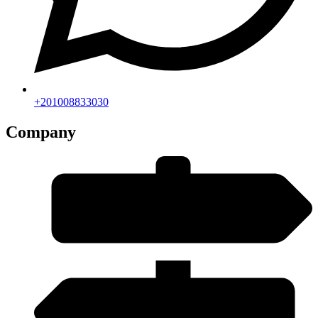
+201008833030
Company