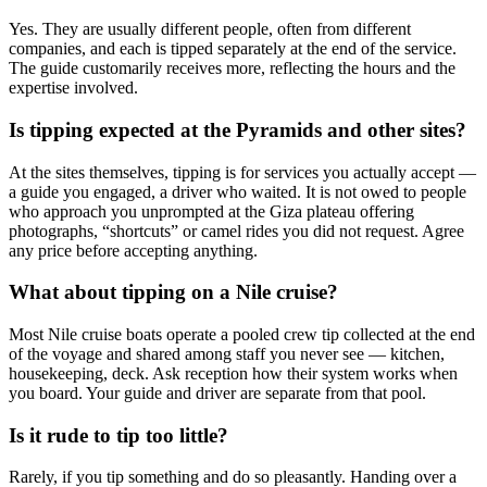
Yes. They are usually different people, often from different
companies, and each is tipped separately at the end of the service.
The guide customarily receives more, reflecting the hours and the
expertise involved.
Is tipping expected at the Pyramids and other sites?
At the sites themselves, tipping is for services you actually accept —
a guide you engaged, a driver who waited. It is not owed to people
who approach you unprompted at the Giza plateau offering
photographs, “shortcuts” or camel rides you did not request. Agree
any price before accepting anything.
What about tipping on a Nile cruise?
Most Nile cruise boats operate a pooled crew tip collected at the end
of the voyage and shared among staff you never see — kitchen,
housekeeping, deck. Ask reception how their system works when
you board. Your guide and driver are separate from that pool.
Is it rude to tip too little?
Rarely, if you tip something and do so pleasantly. Handing over a