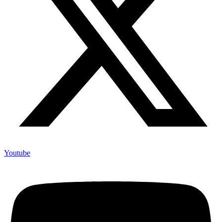
Youtube