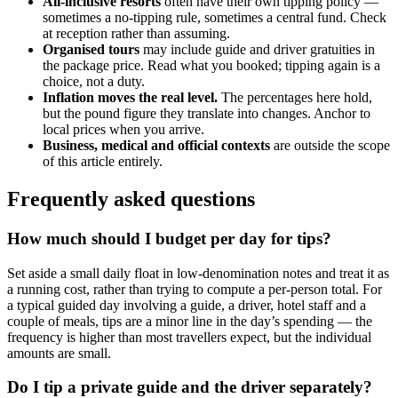
All-inclusive resorts
often have their own tipping policy —
sometimes a no-tipping rule, sometimes a central fund. Check
at reception rather than assuming.
Organised tours
may include guide and driver gratuities in
the package price. Read what you booked; tipping again is a
choice, not a duty.
Inflation moves the real level.
The percentages here hold,
but the pound figure they translate into changes. Anchor to
local prices when you arrive.
Business, medical and official contexts
are outside the scope
of this article entirely.
Frequently asked questions
How much should I budget per day for tips?
Set aside a small daily float in low-denomination notes and treat it as
a running cost, rather than trying to compute a per-person total. For
a typical guided day involving a guide, a driver, hotel staff and a
couple of meals, tips are a minor line in the day’s spending — the
frequency is higher than most travellers expect, but the individual
amounts are small.
Do I tip a private guide and the driver separately?