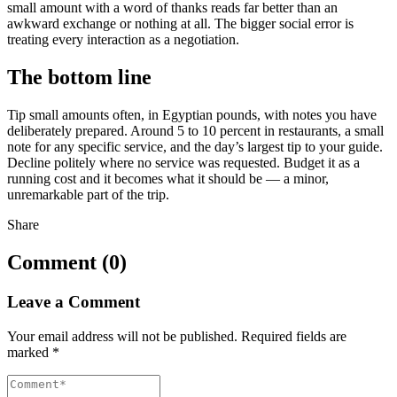
small amount with a word of thanks reads far better than an
awkward exchange or nothing at all. The bigger social error is
treating every interaction as a negotiation.
The bottom line
Tip small amounts often, in Egyptian pounds, with notes you have
deliberately prepared. Around 5 to 10 percent in restaurants, a small
note for any specific service, and the day’s largest tip to your guide.
Decline politely where no service was requested. Budget it as a
running cost and it becomes what it should be — a minor,
unremarkable part of the trip.
Share
Comment (0)
Leave a Comment
Your email address will not be published.
Required fields are
marked
*