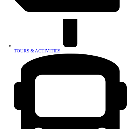
TOURS & ACTIVITIES