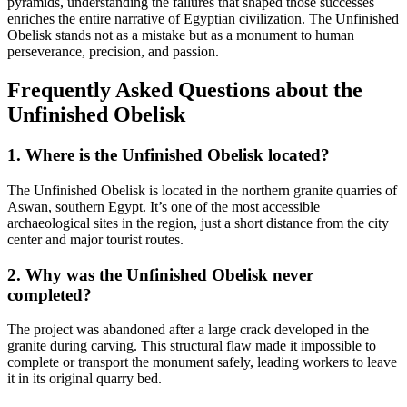
pyramids, understanding the failures that shaped those successes
enriches the entire narrative of Egyptian civilization. The Unfinished
Obelisk stands not as a mistake but as a monument to human
perseverance, precision, and passion.
Frequently Asked Questions about the
Unfinished Obelisk
1. Where is the Unfinished Obelisk located?
The Unfinished Obelisk is located in the northern granite quarries of
Aswan, southern Egypt. It’s one of the most accessible
archaeological sites in the region, just a short distance from the city
center and major tourist routes.
2. Why was the Unfinished Obelisk never
completed?
The project was abandoned after a large crack developed in the
granite during carving. This structural flaw made it impossible to
complete or transport the monument safely, leading workers to leave
it in its original quarry bed.