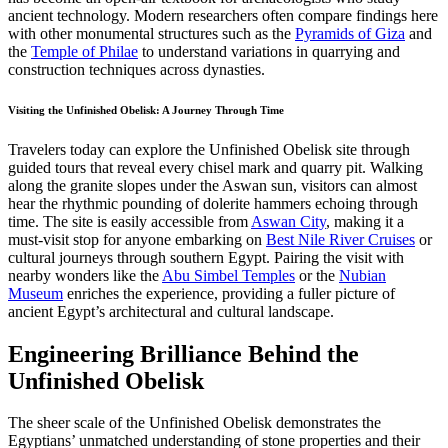
ancient technology. Modern researchers often compare findings here
with other monumental structures such as the
Pyramids of Giza
and
the
Temple of Philae
to understand variations in quarrying and
construction techniques across dynasties.
Visiting the Unfinished Obelisk: A Journey Through Time
Travelers today can explore the Unfinished Obelisk site through
guided tours that reveal every chisel mark and quarry pit. Walking
along the granite slopes under the Aswan sun, visitors can almost
hear the rhythmic pounding of dolerite hammers echoing through
time. The site is easily accessible from
Aswan City
, making it a
must-visit stop for anyone embarking on
Best Nile River Cruises
or
cultural journeys through southern Egypt. Pairing the visit with
nearby wonders like the
Abu Simbel Temples
or the
Nubian
Museum
enriches the experience, providing a fuller picture of
ancient Egypt’s architectural and cultural landscape.
Engineering Brilliance Behind the
Unfinished Obelisk
The sheer scale of the Unfinished Obelisk demonstrates the
Egyptians’ unmatched understanding of stone properties and their