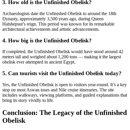
3. How old is the Unfinished Obelisk?
Archaeologists date the Unfinished Obelisk to around the 18th
Dynasty, approximately 3,500 years ago, during Queen
Hatshepsut’s reign. This period was known for its remarkable
architectural achievements and artistic advancements.
4. How big is the Unfinished Obelisk?
If completed, the Unfinished Obelisk would have stood around 42
meters tall and weighed about 1,200 tons — making it the largest
obelisk ever attempted in ancient Egypt.
5. Can tourists visit the Unfinished Obelisk today?
Yes, the Unfinished Obelisk is open to visitors year-round. It’s a key
stop on most Aswan tours and Nile cruise itineraries. The site
includes walkways, viewing platforms, and guided explanations that
bring its story vividly to life.
Conclusion: The Legacy of the Unfinished
Obelisk