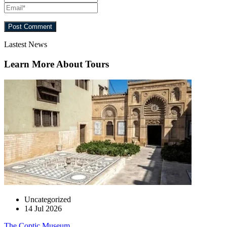
Lastest News
Learn More About Tours
Uncategorized
14 Jul 2026
The Coptic Museum