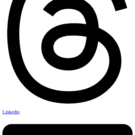
Linkedin