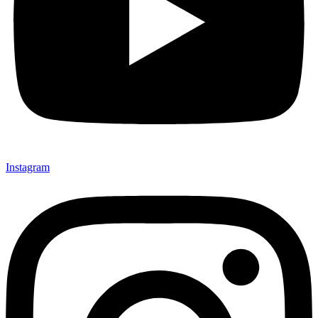
Instagram