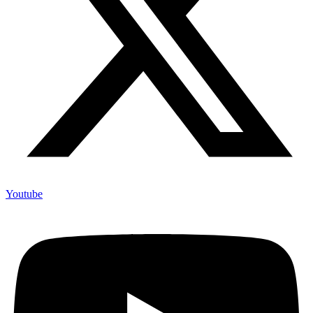
Youtube