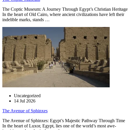
The Coptic Museum: A Journey Through Egypt’s Christian Heritage
In the heart of Old Cairo, where ancient civilizations have left their
indelible marks, stands …
Uncategorized
14 Jul 2026
The Avenue of Sphinxes
The Avenue of Sphinxes: Egypt’s Majestic Pathway Through Time
In the heart of Luxor, Egypt, lies one of the world’s most awe-