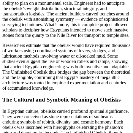
ability to plan on a monumental scale. Engineers had to anticipate
the obelisk’s weight distribution, structural integrity, and
transportation logistics. The ancient builders carved trenches around
the obelisk with astonishing symmetry — evidence of sophisticated
surveying techniques. What’s more, this incomplete project allowed
scholars to decipher how Egyptians intended to move such massive
stones from the quarry to the Nile River for transport to temple sites.
Researchers estimate that the obelisk would have required thousands
of workers using coordinated systems of levers, sledges, and
lubrication methods involving water or oil-soaked mud. Some
studies even suggest the use of wooden rollers and ramps, showing
that ancient Egyptian engineering was both inventive and adaptable.
The Unfinished Obelisk thus bridges the gap between the theoretical
and the tangible, confirming that Egypt’s mastery of megalithic
architecture was rooted in empirical experimentation and centuries
of accumulated knowledge.
The Cultural and Symbolic Meaning of Obelisks
In Egyptian culture, obelisks carried profound spiritual significance.
They were conceived as stone representations of sunbeams —
enduring symbols of rebirth, divinity, and cosmic harmony. Each
obelisk was inscribed with hieroglyphs celebrating the pharaoh’s
reign and devotion to the gods. The Unfinished Obelisk, though