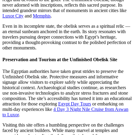
never adorned with inscriptions, reflects this sacred purpose. Its
intended grandeur mirrors that of monuments in ancient cities like
Luxor City
and
Memphis
.
Even in its incomplete state, the obelisk serves as a spiritual relic —
an eternal sunbeam anchored in the earth. Its story resonates with
travelers pursuing deeper connections with Egypt’s heritage,
providing a thought-provoking contrast to the polished perfection of
other monuments.
Preservation and Tourism at the Unfinished Obelisk Site
The Egyptian authorities have taken great strides to preserve the
Unfinished Obelisk site. Protective measures and informative
signage allow visitors to explore safely while appreciating the
historical context. Archaeological studies continue, as researchers
use non-invasive technologies to analyze stress fractures and stone
composition. The site’s accessibility has turned it into an educational
attraction for those exploring
Egypt Day Tours
or embarking on
multi-day experiences like
4 Day 3 Night Nile Cruise from Aswan
to Luxor
.
Visiting this site offers a humbling perspective on the challenges
faced by ancient builders. While many marvel at temples and