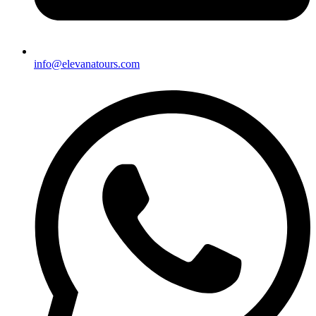
info@elevanatours.com