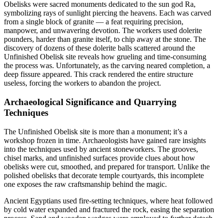
Obelisks were sacred monuments dedicated to the sun god Ra,
symbolizing rays of sunlight piercing the heavens. Each was carved
from a single block of granite — a feat requiring precision,
manpower, and unwavering devotion. The workers used dolerite
pounders, harder than granite itself, to chip away at the stone. The
discovery of dozens of these dolerite balls scattered around the
Unfinished Obelisk site reveals how grueling and time-consuming
the process was. Unfortunately, as the carving neared completion, a
deep fissure appeared. This crack rendered the entire structure
useless, forcing the workers to abandon the project.
Archaeological Significance and Quarrying
Techniques
The Unfinished Obelisk site is more than a monument; it’s a
workshop frozen in time. Archaeologists have gained rare insights
into the techniques used by ancient stoneworkers. The grooves,
chisel marks, and unfinished surfaces provide clues about how
obelisks were cut, smoothed, and prepared for transport. Unlike the
polished obelisks that decorate temple courtyards, this incomplete
one exposes the raw craftsmanship behind the magic.
Ancient Egyptians used fire-setting techniques, where heat followed
by cold water expanded and fractured the rock, easing the separation