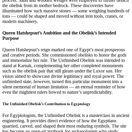
process. Sand and wooden wedges were employed to further detach
the obelisk from its mother bedrock. These discoveries have
illuminated how such massive stones — some weighing hundreds of
tons — could be shaped and moved without iron tools, cranes, or
modern machinery.
Queen Hatshepsut’s Ambition and the Obelisk’s Intended
Purpose
Queen Hatshepsut’s reign marked one of Egypt’s most prosperous
and creative periods. She commissioned obelisks to honor the gods
and immortalize her rule. The Unfinished Obelisk was intended to
stand at Karnak, complementing her other completed monuments
such as the obelisk pair that still gleam under the Luxor sun. Her
vision aimed to showcase divine legitimacy and royal power. The
unfinished state, however, turned this particular monument into a
silent memorial of human limitation — an eternal reminder of how
even the mightiest rulers bowed to nature’s unpredictability.
The Unfinished Obelisk’s Contribution to Egyptology
For Egyptologists, the Unfinished Obelisk is a masterclass in ancient
engineering. It provides direct evidence of how the Egyptians
quarried, carved, and shaped their most enduring symbols. The site
has become an open-air textbook for archaeologists who study