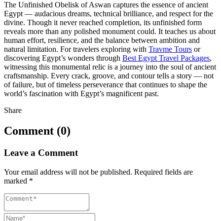
The Unfinished Obelisk of Aswan captures the essence of ancient
Egypt — audacious dreams, technical brilliance, and respect for the
divine. Though it never reached completion, its unfinished form
reveals more than any polished monument could. It teaches us about
human effort, resilience, and the balance between ambition and
natural limitation. For travelers exploring with
Travme Tours
or
discovering Egypt’s wonders through
Best Egypt Travel Packages
,
witnessing this monumental relic is a journey into the soul of ancient
craftsmanship. Every crack, groove, and contour tells a story — not
of failure, but of timeless perseverance that continues to shape the
world’s fascination with Egypt’s magnificent past.
Share
Comment (0)
Leave a Comment
Your email address will not be published.
Required fields are
marked
*