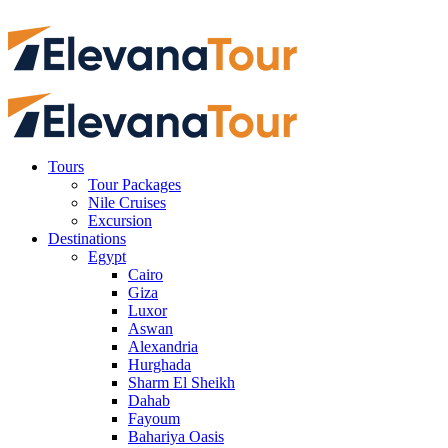
Tours
Tour Packages
Nile Cruises
Excursion
Destinations
Egypt
Cairo
Giza
Luxor
Aswan
Alexandria
Hurghada
Sharm El Sheikh
Dahab
Fayoum
Bahariya Oasis