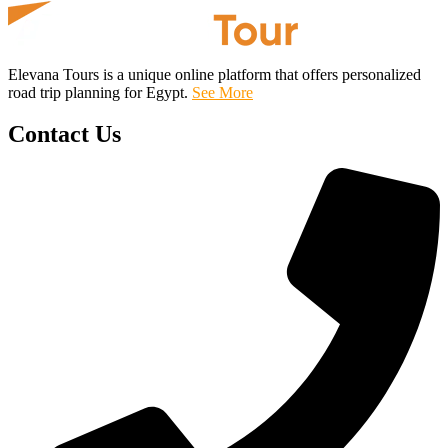
Elevana Tours is a unique online platform that offers personalized
road trip planning for Egypt.
See More
Contact Us