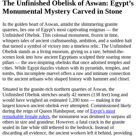
The Unfinished Obelisk of Aswan: Egypt’s
Monumental Mystery Carved in Stone
In the golden heart of Aswan, amidst the shimmering granite
quarries, lies one of Egypt’s most captivating enigmas — the
Unfinished Obelisk. This colossal monument, frozen in time,
whispers tales of ancient craftsmanship, ambition, and a sudden halt
that turned a symbol of victory into a timeless relic. The Unfinished
Obelisk stands as a living museum, giving us a rare, behind-the-
scenes look into how ancient Egyptians sculpted their soaring stone
pillars — the awe-inspiring obelisks that once adorned temples and
cities. While Egypt dazzles visitors with its pyramids, temples, and
tombs, this incomplete marvel offers a raw and intimate connection
to the ancient artisans who shaped history with hammer and chisel.
Situated in the granite-rich northern quarries of Aswan, the
Unfinished Obelisk stretches nearly 42 meters (138 feet) long and
would have weighed an estimated 1,200 tons — making it the
largest known ancient obelisk ever attempted. Commissioned likely
during the reign of Queen Hatshepsut, one of
Egypt’s most
remarkable female rulers
, the monument was destined to surpass all
others in size and grandeur. However, a fatal crack in the granite
sealed its fate while still tethered to the bedrock. Instead of
discarding all evidence, the ancient workers left it behind, providing