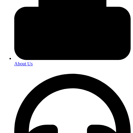
About Us