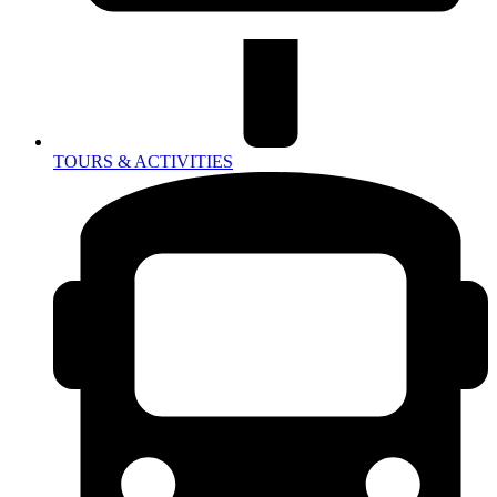
TOURS & ACTIVITIES