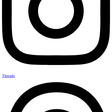
Threads