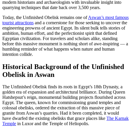
modern historians and archaeologists with invaluable insight into
quarrying techniques that date back over 3,500 years.
Today, the Unfinished Obelisk remains one of
Aswan’s most famous
tourist attractions
and a cornerstone for those seeking to uncover the
engineering prowess of ancient Egypt. Its silent bulk tells stories of
ambition, human effort, and the perfectionist spirit that defined
Egyptian civilization. For travelers and scholars alike, standing
before this massive monument is nothing short of awe-inspiring — a
humbling reminder of what happens when nature and human
intention collide.
Historical Background of the Unfinished
Obelisk in Aswan
The Unfinished Obelisk finds its roots in Egypt’s 18th Dynasty, a
golden era of expansion and architectural brilliance. During Queen
Hatshepsut’s reign, monumental building projects flourished across
Egypt. The queen, known for commissioning grand temples and
colossal obelisks, ordered the extraction of this massive piece of
granite from Aswan’s quarries. Had it been completed, it would
have dwarfed the existing obelisks that grace places like
The Karnak
Temple
in Luxor and the Temple of Heliopolis.