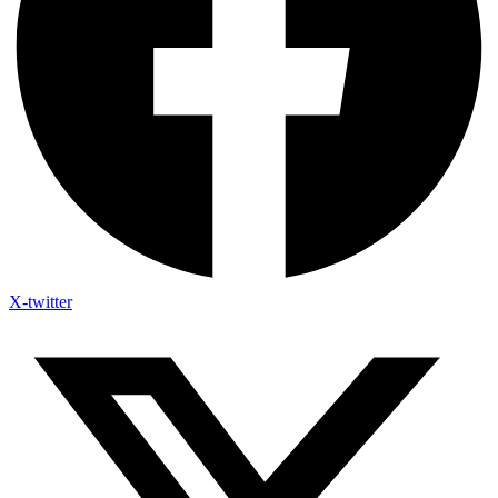
X-twitter