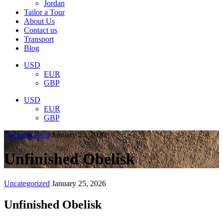
Jordan
Tailor a Tour
About Us
Contact us
Transport
Blog
USD
EUR
GBP
USD
EUR
GBP
Uncategorized
January 25, 2026
Unfinished Obelisk
Uncategorized
January 25, 2026
Unfinished Obelisk