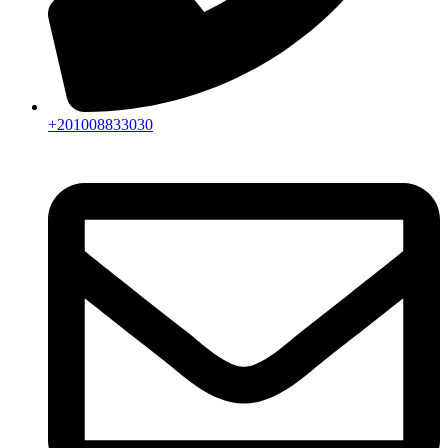
+201008833030