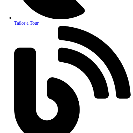
Tailor a Tour