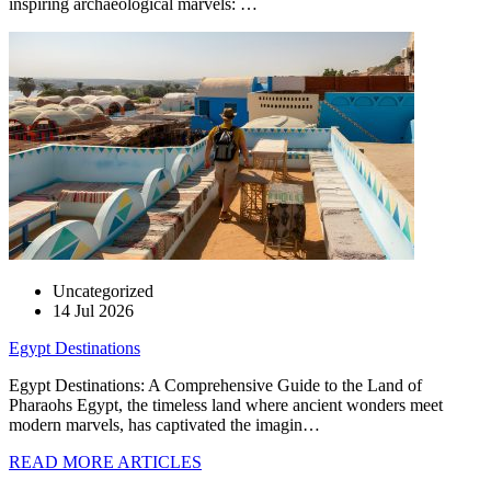
inspiring archaeological marvels: …
Uncategorized
14 Jul 2026
Egypt Destinations
Egypt Destinations: A Comprehensive Guide to the Land of
Pharaohs Egypt, the timeless land where ancient wonders meet
modern marvels, has captivated the imagin…
READ MORE ARTICLES