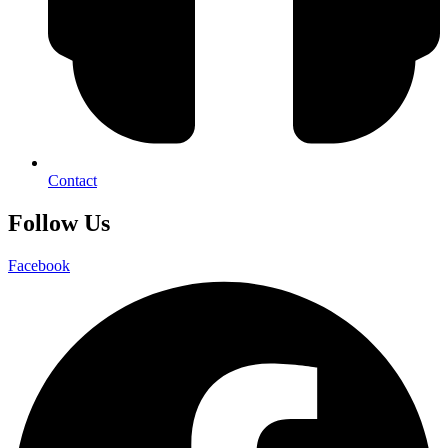
Contact
Follow Us
Facebook