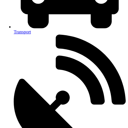
Transport