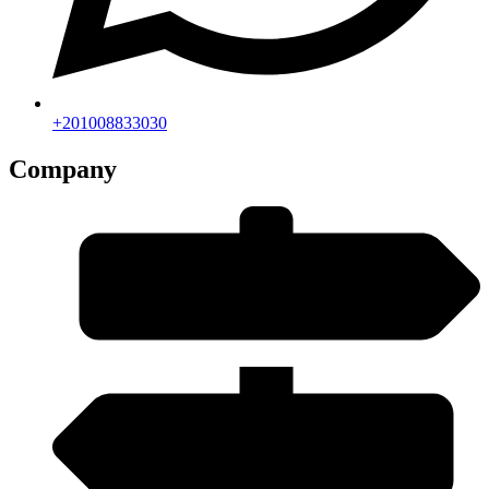
+201008833030
Company