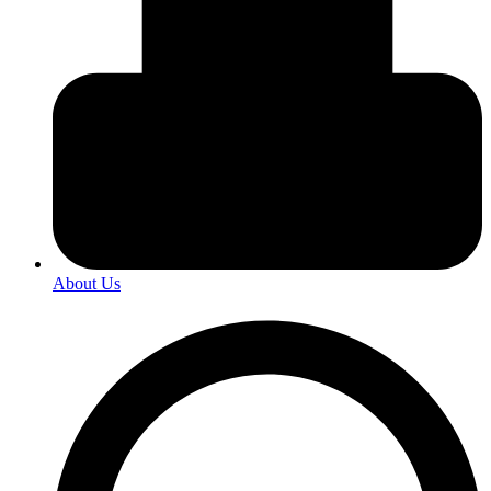
About Us