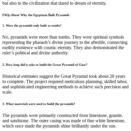
but also to the civilization that dared to dream of eternity.
FAQs About Why the Egyptians Built Pyramids
1. Were the pyramids only built as tombs?
No, pyramids were more than tombs. They were spiritual symbols
representing the pharaoh’s divine journey to the afterlife, connecting
earthly existence with cosmic eternity. They also demonstrated the
ruler’s political and divine authority.
2. How long did it take to build the Great Pyramid of Giza?
Historical estimates suggest the Great Pyramid took about 20 years
to complete. The project required meticulous planning, skilled labor,
and sophisticated engineering methods to achieve such precision and
scale.
3. What materials were used to build the pyramids?
The pyramids were primarily constructed from limestone, granite,
and sandstone. The outer casing was made of fine white limestone,
which once made the pyramids shine brilliantly under the sun.