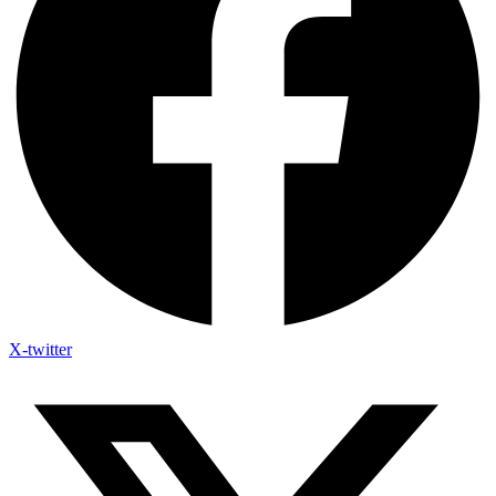
X-twitter