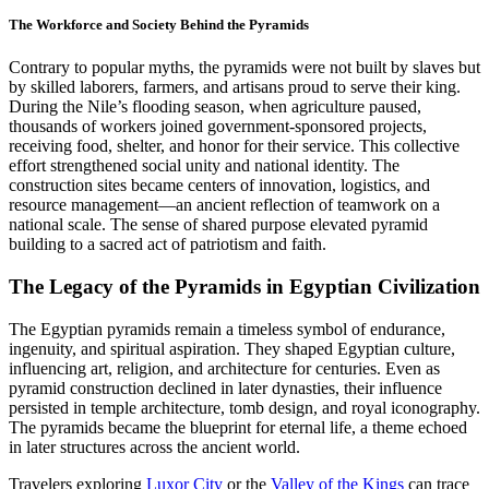
The Workforce and Society Behind the Pyramids
Contrary to popular myths, the pyramids were not built by slaves but
by skilled laborers, farmers, and artisans proud to serve their king.
During the Nile’s flooding season, when agriculture paused,
thousands of workers joined government-sponsored projects,
receiving food, shelter, and honor for their service. This collective
effort strengthened social unity and national identity. The
construction sites became centers of innovation, logistics, and
resource management—an ancient reflection of teamwork on a
national scale. The sense of shared purpose elevated pyramid
building to a sacred act of patriotism and faith.
The Legacy of the Pyramids in Egyptian Civilization
The Egyptian pyramids remain a timeless symbol of endurance,
ingenuity, and spiritual aspiration. They shaped Egyptian culture,
influencing art, religion, and architecture for centuries. Even as
pyramid construction declined in later dynasties, their influence
persisted in temple architecture, tomb design, and royal iconography.
The pyramids became the blueprint for eternal life, a theme echoed
in later structures across the ancient world.
Travelers exploring
Luxor City
or the
Valley of the Kings
can trace