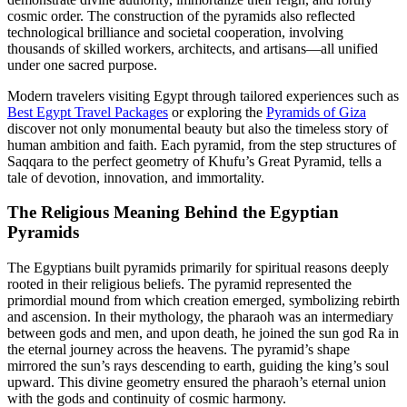
cosmic order. The construction of the pyramids also reflected
technological brilliance and societal cooperation, involving
thousands of skilled workers, architects, and artisans—all unified
under one sacred purpose.
Modern travelers visiting Egypt through tailored experiences such as
Best Egypt Travel Packages
or exploring the
Pyramids of Giza
discover not only monumental beauty but also the timeless story of
human ambition and faith. Each pyramid, from the step structures of
Saqqara to the perfect geometry of Khufu’s Great Pyramid, tells a
tale of devotion, innovation, and immortality.
The Religious Meaning Behind the Egyptian
Pyramids
The Egyptians built pyramids primarily for spiritual reasons deeply
rooted in their religious beliefs. The pyramid represented the
primordial mound from which creation emerged, symbolizing rebirth
and ascension. In their mythology, the pharaoh was an intermediary
between gods and men, and upon death, he joined the sun god Ra in
the eternal journey across the heavens. The pyramid’s shape
mirrored the sun’s rays descending to earth, guiding the king’s soul
upward. This divine geometry ensured the pharaoh’s eternal union
with the gods and continuity of cosmic harmony.