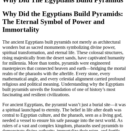
Why Did the Egyptians Build Pyramids:
The Eternal Symbol of Power and
Immortality
The ancient Egyptians built pyramids not merely as architectural
wonders but as sacred monuments symbolizing divine power,
spiritual transformation, and eternal life. These colossal structures,
rising majestically from the desert sands, have captivated humanity
for millennia. More than tombs, pyramids were engineered
masterpieces that connected heaven and earth—bridging the mortal
realm of the pharaohs with the afterlife. Every stone, every
mathematical angle, and every celestial alignment carried profound
religious and political meaning. Understanding why the Egyptians
built pyramids unveils the foundation of one of history’s most
fascinating and resilient civilizations.
For ancient Egyptians, the pyramid wasn’t just a burial site—it was
a spiritual launchpad to eternity. The belief in life after death was
central to Egyptian culture, and the pharaoh, seen as a living god,
needed a vessel to ensure his safe passage into the next world. As
rulers of a vast and complex kingdom, pharaohs used pyramids to
demonstrate divine authority, immortalize their reign, and fortify