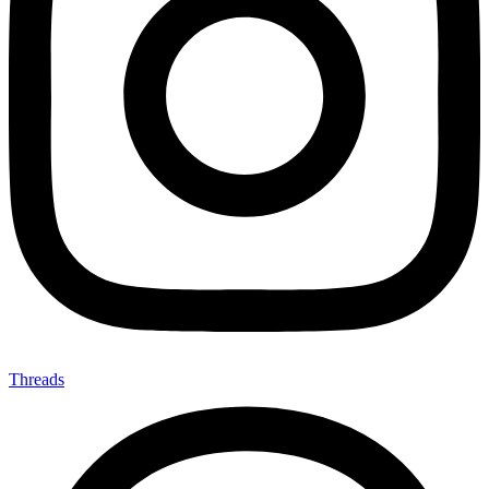
Threads