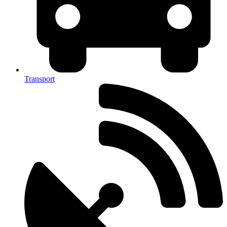
Transport