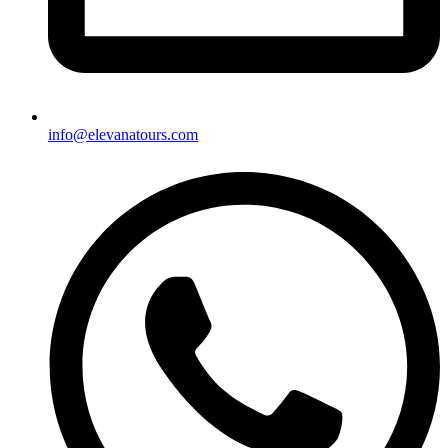
info@elevanatours.com