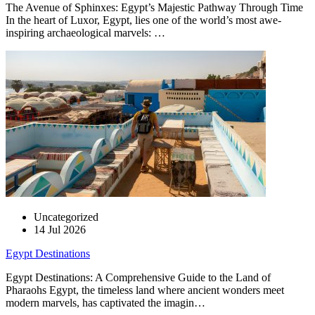
The Avenue of Sphinxes: Egypt’s Majestic Pathway Through Time
In the heart of Luxor, Egypt, lies one of the world’s most awe-
inspiring archaeological marvels: …
Uncategorized
14 Jul 2026
Egypt Destinations
Egypt Destinations: A Comprehensive Guide to the Land of
Pharaohs Egypt, the timeless land where ancient wonders meet
modern marvels, has captivated the imagin…