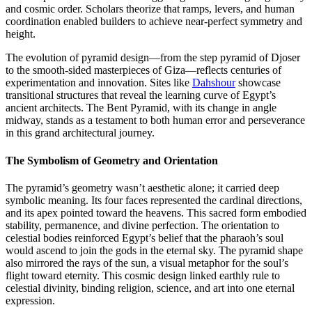
and cosmic order. Scholars theorize that ramps, levers, and human
coordination enabled builders to achieve near-perfect symmetry and
height.
The evolution of pyramid design—from the step pyramid of Djoser
to the smooth-sided masterpieces of Giza—reflects centuries of
experimentation and innovation. Sites like
Dahshour
showcase
transitional structures that reveal the learning curve of Egypt’s
ancient architects. The Bent Pyramid, with its change in angle
midway, stands as a testament to both human error and perseverance
in this grand architectural journey.
The Symbolism of Geometry and Orientation
The pyramid’s geometry wasn’t aesthetic alone; it carried deep
symbolic meaning. Its four faces represented the cardinal directions,
and its apex pointed toward the heavens. This sacred form embodied
stability, permanence, and divine perfection. The orientation to
celestial bodies reinforced Egypt’s belief that the pharaoh’s soul
would ascend to join the gods in the eternal sky. The pyramid shape
also mirrored the rays of the sun, a visual metaphor for the soul’s
flight toward eternity. This cosmic design linked earthly rule to
celestial divinity, binding religion, science, and art into one eternal
expression.