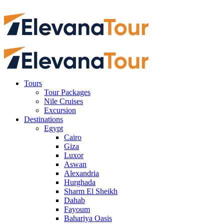
Tours
Tour Packages
Nile Cruises
Excursion
Destinations
Egypt
Cairo
Giza
Luxor
Aswan
Alexandria
Hurghada
Sharm El Sheikh
Dahab
Fayoum
Bahariya Oasis