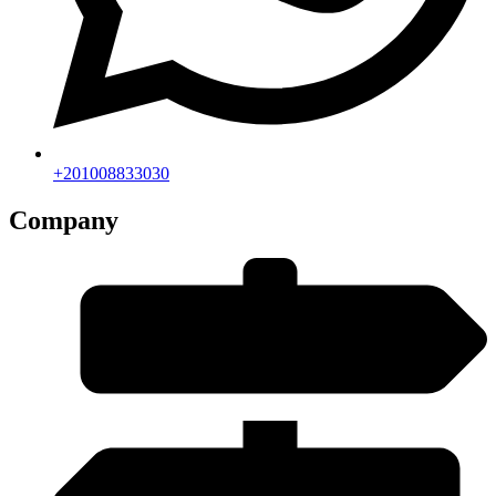
+201008833030
Company