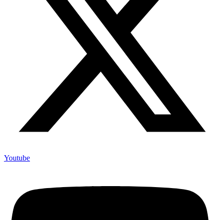
Youtube