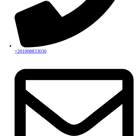
+201008833030