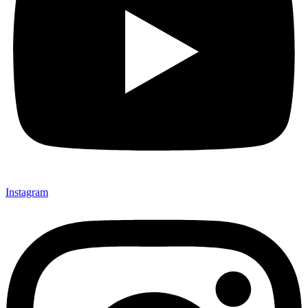
Instagram