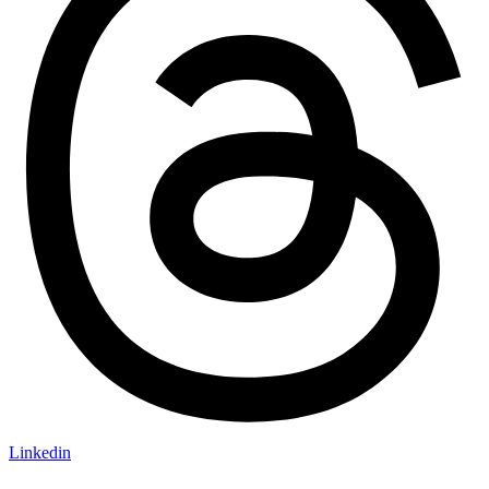
Linkedin