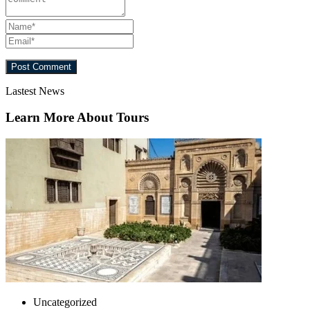
Lastest News
Learn More About Tours
Uncategorized