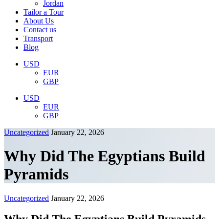
Jordan
Tailor a Tour
About Us
Contact us
Transport
Blog
USD
EUR
GBP
USD
EUR
GBP
Uncategorized
January 22, 2026
Why Did The Egyptians Build
Pyramids
Uncategorized
January 22, 2026
Why Did The Egyptians Build Pyramids