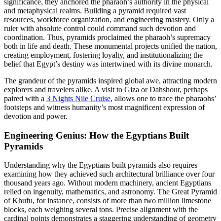
significance, they anchored the pharaoh’s authority in the physical
and metaphysical realms. Building a pyramid required vast
resources, workforce organization, and engineering mastery. Only a
ruler with absolute control could command such devotion and
coordination. Thus, pyramids proclaimed the pharaoh’s supremacy
both in life and death. These monumental projects unified the nation,
creating employment, fostering loyalty, and institutionalizing the
belief that Egypt’s destiny was intertwined with its divine monarch.
The grandeur of the pyramids inspired global awe, attracting modern
explorers and travelers alike. A visit to Giza or Dahshour, perhaps
paired with a
3 Nights Nile Cruise
, allows one to trace the pharaohs’
footsteps and witness humanity’s most magnificent expression of
devotion and power.
Engineering Genius: How the Egyptians Built
Pyramids
Understanding why the Egyptians built pyramids also requires
examining how they achieved such architectural brilliance over four
thousand years ago. Without modern machinery, ancient Egyptians
relied on ingenuity, mathematics, and astronomy. The Great Pyramid
of Khufu, for instance, consists of more than two million limestone
blocks, each weighing several tons. Precise alignment with the
cardinal points demonstrates a staggering understanding of geometry