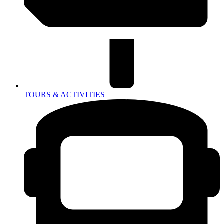
TOURS & ACTIVITIES