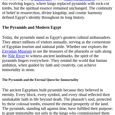
this evolving legacy, where kings replaced pyramids with rock-cut
tombs, but the spiritual essence remained unchanged. The continuity
of belief in resurrection, divine kingship, and cosmic harmony
defined Egypt’s identity throughout its long history.
The Pyramids and Modern Egypt
Today, the pyramids stand as Egypt’s greatest cultural ambassadors.
They attract millions of visitors annually, serving as the cornerstone
of Egyptian tourism and national pride. Whether one explores the
Egyptian Museum
to see the treasures of the pharaohs or sails along
the
Nile River
to witness ancient landmarks, the spirit of the
pyramids lingers everywhere. They remind the world that human
ambition, when guided by faith and creativity, can achieve
immortality in stone.
The Pyramids and the Eternal Quest for Immortality
The ancient Egyptians built pyramids because they believed in
eternity. Every block, every symbol, and every ritual reflected their
unshakable faith in life beyond death. The pharaoh’s soul, protected
by these colossal tombs, ensured the eternal prosperity of the land.
The pyramids, standing tall against time, have fulfilled their purpose:
to grant immortality not only to the kings who commissioned them