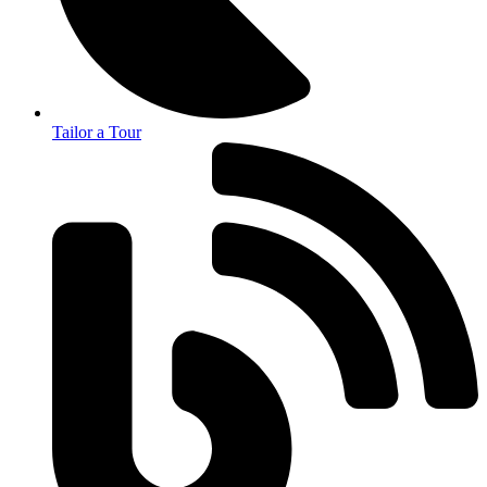
Tailor a Tour