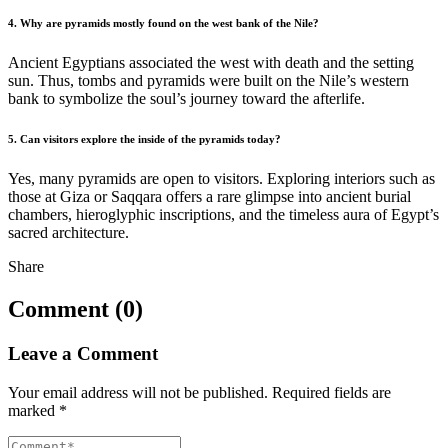
4. Why are pyramids mostly found on the west bank of the Nile?
Ancient Egyptians associated the west with death and the setting
sun. Thus, tombs and pyramids were built on the Nile’s western
bank to symbolize the soul’s journey toward the afterlife.
5. Can visitors explore the inside of the pyramids today?
Yes, many pyramids are open to visitors. Exploring interiors such as
those at Giza or Saqqara offers a rare glimpse into ancient burial
chambers, hieroglyphic inscriptions, and the timeless aura of Egypt’s
sacred architecture.
Share
Comment (0)
Leave a Comment
Your email address will not be published.
Required fields are
marked
*