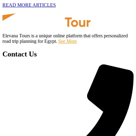
READ MORE ARTICLES
Elevana Tours is a unique online platform that offers personalized
road trip planning for Egypt.
See More
Contact Us