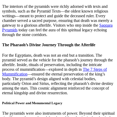
The interiors of the pyramids were richly adorned with texts and
symbols, such as the Pyramid Texts—the oldest known religious
writings—meant to protect and guide the deceased ruler. Every
chamber served a sacred purpose, ensuring that death was merely a
gateway to a glorious afterlife. Visitors who step inside the
Saqqara
Pyramids
today can feel the aura of this spiritual legacy echoing
through the stone corridors.
The Pharaoh’s Divine Journey Through the Afterlife
For the Egyptians, death was not an end but a transition. The
pyramid served as the vehicle for the pharaoh’s journey through the
afterlife. Inside, rituals of preservation, including the intricate
process of mummification—explored in depth in
The 7 Steps of
Mummification
—ensured the eternal preservation of the king’s
body. The pyramid’s design aligned with celestial bodies,
particularly Orion and Sirius, reflecting the pharaoh’s divine destiny
among the stars. This cosmic alignment reinforced the concept of
eternal kingship and divine resurrection.
Political Power and Monumental Legacy
The pyramids were also instruments of power. Beyond their spiritual