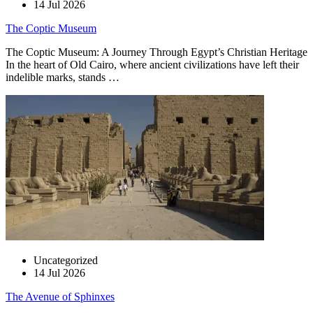
14 Jul 2026
The Coptic Museum
The Coptic Museum: A Journey Through Egypt’s Christian Heritage
In the heart of Old Cairo, where ancient civilizations have left their
indelible marks, stands …
Uncategorized
14 Jul 2026
The Avenue of Sphinxes