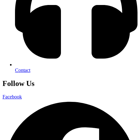
Contact
Follow Us
Facebook