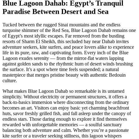
Blue Lagoon Dahab: Egypt’s Tranquil
Paradise Between Desert and Sea
Tucked between the rugged Sinai mountains and the endless
turquoise shimmer of the Red Sea, Blue Lagoon Dahab remains one
of Egypt’s most idyllic escapes. Far removed from the bustling
resorts of Sharm El Sheikh, this secluded bay near Dahab invites
adventure seekers, kite surfers, and peace lovers alike to experience
life in its pure, raw, and captivating form. Every inch of the Blue
Lagoon exudes serenity — from the mirror-flat waters lapping
against golden sands to the rhythmic hum of desert winds brushing
the surface. It’s a spot where time feels suspended; a natural
masterpiece that merges pristine beauty with authentic Bedouin
culture.
What makes Blue Lagoon Dahab so remarkable is its untamed
simplicity. Without electricity or permanent structures, it offers a
back-to-basics immersion where disconnecting from the ordinary
becomes an art. Visitors can enjoy basic yet charming beachfront
huts, savor freshly grilled fish, and fall asleep under the canopy of
endless stars. Those daring enough to explore it find themselves
rewarded with unforgettable memories — a soulful sanctuary
balancing both adventure and calm. Whether you’re a passionate
kite surfer or a traveler seeking stillness, this lagoon whispers