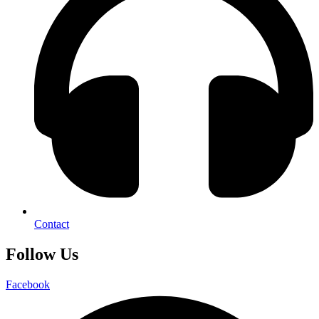
Contact
Follow Us
Facebook