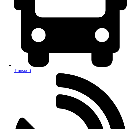
Transport