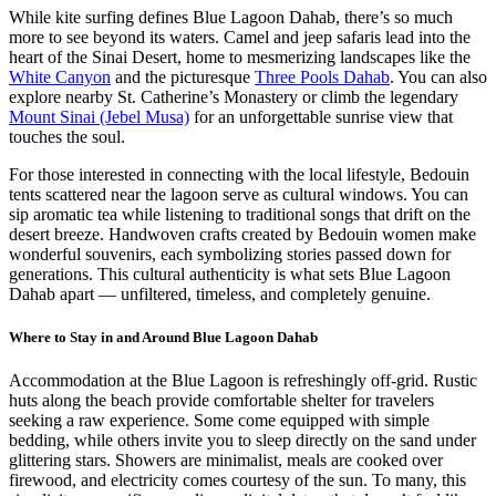
While kite surfing defines Blue Lagoon Dahab, there’s so much
more to see beyond its waters. Camel and jeep safaris lead into the
heart of the Sinai Desert, home to mesmerizing landscapes like the
White Canyon
and the picturesque
Three Pools Dahab
. You can also
explore nearby St. Catherine’s Monastery or climb the legendary
Mount Sinai (Jebel Musa)
for an unforgettable sunrise view that
touches the soul.
For those interested in connecting with the local lifestyle, Bedouin
tents scattered near the lagoon serve as cultural windows. You can
sip aromatic tea while listening to traditional songs that drift on the
desert breeze. Handwoven crafts created by Bedouin women make
wonderful souvenirs, each symbolizing stories passed down for
generations. This cultural authenticity is what sets Blue Lagoon
Dahab apart — unfiltered, timeless, and completely genuine.
Where to Stay in and Around Blue Lagoon Dahab
Accommodation at the Blue Lagoon is refreshingly off-grid. Rustic
huts along the beach provide comfortable shelter for travelers
seeking a raw experience. Some come equipped with simple
bedding, while others invite you to sleep directly on the sand under
glittering stars. Showers are minimalist, meals are cooked over
firewood, and electricity comes courtesy of the sun. To many, this