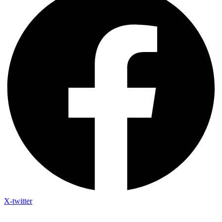
X-twitter