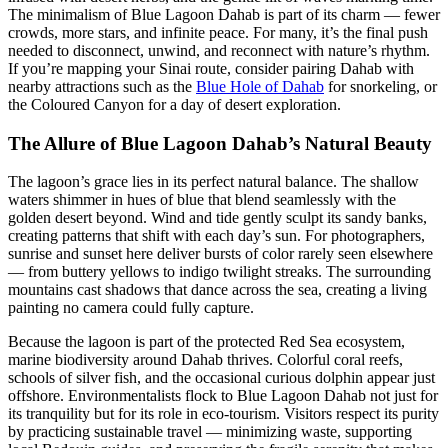
The minimalism of Blue Lagoon Dahab is part of its charm — fewer
crowds, more stars, and infinite peace. For many, it’s the final push
needed to disconnect, unwind, and reconnect with nature’s rhythm.
If you’re mapping your Sinai route, consider pairing Dahab with
nearby attractions such as the
Blue Hole of Dahab
for snorkeling, or
the Coloured Canyon for a day of desert exploration.
The Allure of Blue Lagoon Dahab’s Natural Beauty
The lagoon’s grace lies in its perfect natural balance. The shallow
waters shimmer in hues of blue that blend seamlessly with the
golden desert beyond. Wind and tide gently sculpt its sandy banks,
creating patterns that shift with each day’s sun. For photographers,
sunrise and sunset here deliver bursts of color rarely seen elsewhere
— from buttery yellows to indigo twilight streaks. The surrounding
mountains cast shadows that dance across the sea, creating a living
painting no camera could fully capture.
Because the lagoon is part of the protected Red Sea ecosystem,
marine biodiversity around Dahab thrives. Colorful coral reefs,
schools of silver fish, and the occasional curious dolphin appear just
offshore. Environmentalists flock to Blue Lagoon Dahab not just for
its tranquility but for its role in eco-tourism. Visitors respect its purity
by practicing sustainable travel — minimizing waste, supporting