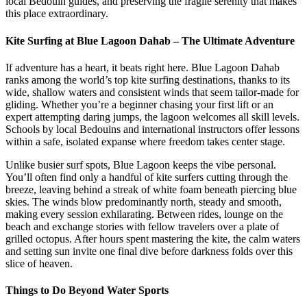
local Bedouin guides, and preserving the fragile serenity that makes
this place extraordinary.
Kite Surfing at Blue Lagoon Dahab – The Ultimate Adventure
If adventure has a heart, it beats right here. Blue Lagoon Dahab
ranks among the world’s top kite surfing destinations, thanks to its
wide, shallow waters and consistent winds that seem tailor-made for
gliding. Whether you’re a beginner chasing your first lift or an
expert attempting daring jumps, the lagoon welcomes all skill levels.
Schools by local Bedouins and international instructors offer lessons
within a safe, isolated expanse where freedom takes center stage.
Unlike busier surf spots, Blue Lagoon keeps the vibe personal.
You’ll often find only a handful of kite surfers cutting through the
breeze, leaving behind a streak of white foam beneath piercing blue
skies. The winds blow predominantly north, steady and smooth,
making every session exhilarating. Between rides, lounge on the
beach and exchange stories with fellow travelers over a plate of
grilled octopus. After hours spent mastering the kite, the calm waters
and setting sun invite one final dive before darkness folds over this
slice of heaven.
Things to Do Beyond Water Sports