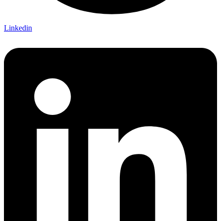
Linkedin