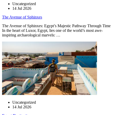
Uncategorized
14 Jul 2026
The Avenue of Sphinxes
The Avenue of Sphinxes: Egypt’s Majestic Pathway Through Time
In the heart of Luxor, Egypt, lies one of the world’s most awe-
inspiring archaeological marvels: …
Uncategorized
14 Jul 2026