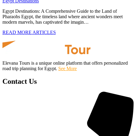
Egypt Destinations
Egypt Destinations: A Comprehensive Guide to the Land of
Pharaohs Egypt, the timeless land where ancient wonders meet
modern marvels, has captivated the imagin…
READ MORE ARTICLES
Elevana Tours is a unique online platform that offers personalized
road trip planning for Egypt.
See More
Contact Us