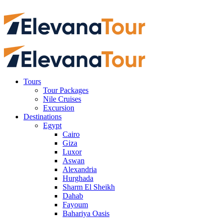
Tours
Tour Packages
Nile Cruises
Excursion
Destinations
Egypt
Cairo
Giza
Luxor
Aswan
Alexandria
Hurghada
Sharm El Sheikh
Dahab
Fayoum
Bahariya Oasis