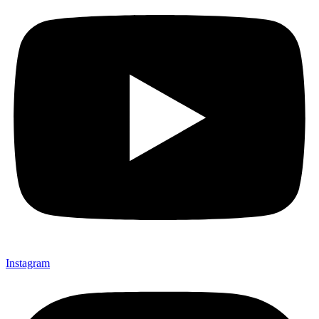
Instagram