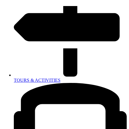
TOURS & ACTIVITIES