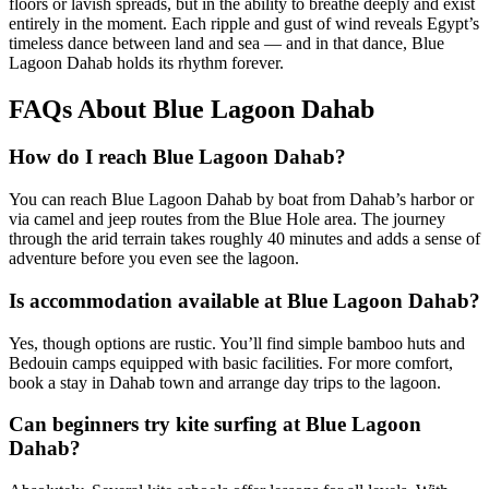
floors or lavish spreads, but in the ability to breathe deeply and exist
entirely in the moment. Each ripple and gust of wind reveals Egypt’s
timeless dance between land and sea — and in that dance, Blue
Lagoon Dahab holds its rhythm forever.
FAQs About Blue Lagoon Dahab
How do I reach Blue Lagoon Dahab?
You can reach Blue Lagoon Dahab by boat from Dahab’s harbor or
via camel and jeep routes from the Blue Hole area. The journey
through the arid terrain takes roughly 40 minutes and adds a sense of
adventure before you even see the lagoon.
Is accommodation available at Blue Lagoon Dahab?
Yes, though options are rustic. You’ll find simple bamboo huts and
Bedouin camps equipped with basic facilities. For more comfort,
book a stay in Dahab town and arrange day trips to the lagoon.
Can beginners try kite surfing at Blue Lagoon
Dahab?