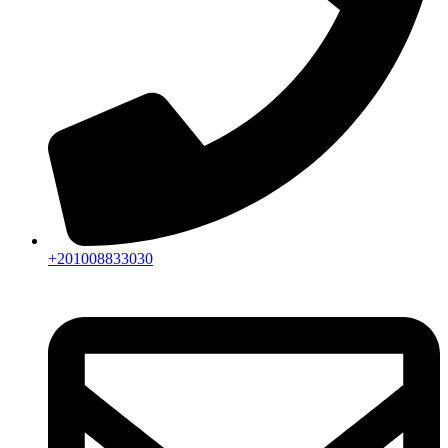
+201008833030