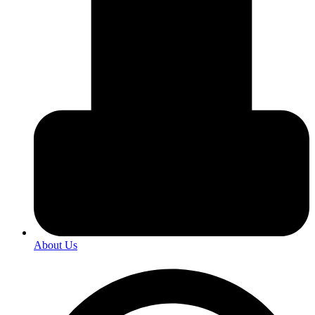
About Us