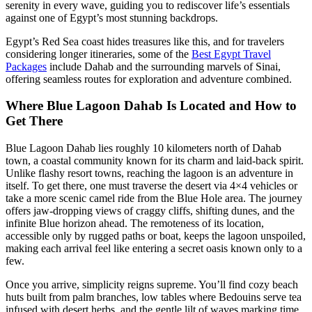
serenity in every wave, guiding you to rediscover life’s essentials
against one of Egypt’s most stunning backdrops.
Egypt’s Red Sea coast hides treasures like this, and for travelers
considering longer itineraries, some of the
Best Egypt Travel
Packages
include Dahab and the surrounding marvels of Sinai,
offering seamless routes for exploration and adventure combined.
Where Blue Lagoon Dahab Is Located and How to
Get There
Blue Lagoon Dahab lies roughly 10 kilometers north of Dahab
town, a coastal community known for its charm and laid-back spirit.
Unlike flashy resort towns, reaching the lagoon is an adventure in
itself. To get there, one must traverse the desert via 4×4 vehicles or
take a more scenic camel ride from the Blue Hole area. The journey
offers jaw-dropping views of craggy cliffs, shifting dunes, and the
infinite Blue horizon ahead. The remoteness of its location,
accessible only by rugged paths or boat, keeps the lagoon unspoiled,
making each arrival feel like entering a secret oasis known only to a
few.
Once you arrive, simplicity reigns supreme. You’ll find cozy beach
huts built from palm branches, low tables where Bedouins serve tea
infused with desert herbs, and the gentle lilt of waves marking time.