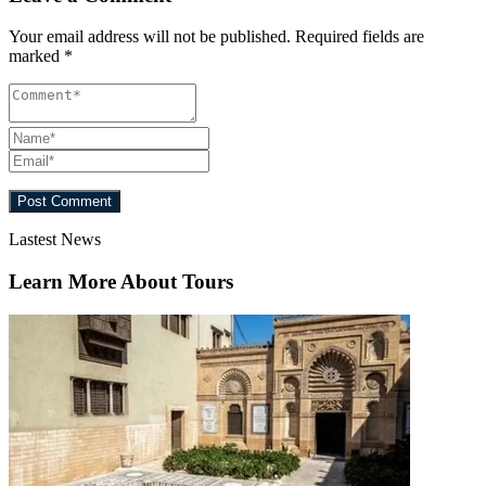
Your email address will not be published.
Required fields are
marked
*
Lastest News
Learn More About Tours