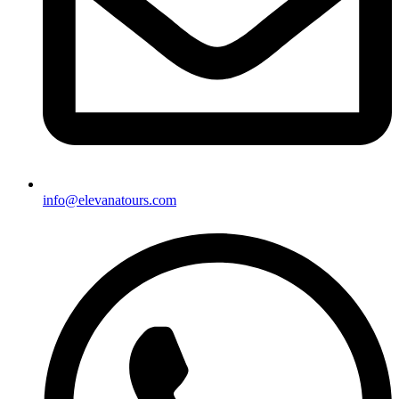
info@elevanatours.com