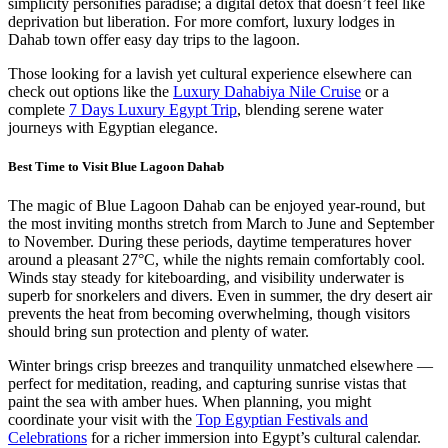
simplicity personifies paradise; a digital detox that doesn’t feel like
deprivation but liberation. For more comfort, luxury lodges in
Dahab town offer easy day trips to the lagoon.
Those looking for a lavish yet cultural experience elsewhere can
check out options like the
Luxury Dahabiya Nile Cruise
or a
complete
7 Days Luxury Egypt Trip
, blending serene water
journeys with Egyptian elegance.
Best Time to Visit Blue Lagoon Dahab
The magic of Blue Lagoon Dahab can be enjoyed year-round, but
the most inviting months stretch from March to June and September
to November. During these periods, daytime temperatures hover
around a pleasant 27°C, while the nights remain comfortably cool.
Winds stay steady for kiteboarding, and visibility underwater is
superb for snorkelers and divers. Even in summer, the dry desert air
prevents the heat from becoming overwhelming, though visitors
should bring sun protection and plenty of water.
Winter brings crisp breezes and tranquility unmatched elsewhere —
perfect for meditation, reading, and capturing sunrise vistas that
paint the sea with amber hues. When planning, you might
coordinate your visit with the
Top Egyptian Festivals and
Celebrations
for a richer immersion into Egypt’s cultural calendar.