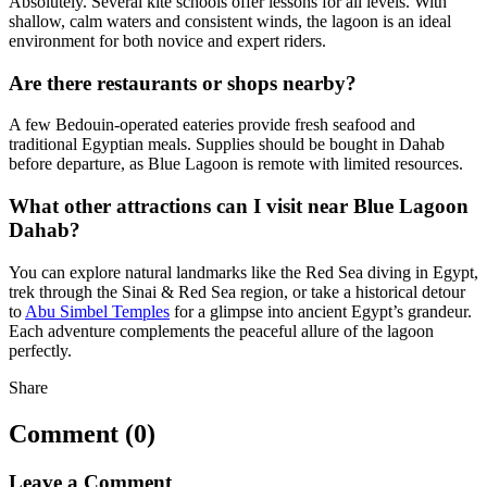
Absolutely. Several kite schools offer lessons for all levels. With
shallow, calm waters and consistent winds, the lagoon is an ideal
environment for both novice and expert riders.
Are there restaurants or shops nearby?
A few Bedouin-operated eateries provide fresh seafood and
traditional Egyptian meals. Supplies should be bought in Dahab
before departure, as Blue Lagoon is remote with limited resources.
What other attractions can I visit near Blue Lagoon
Dahab?
You can explore natural landmarks like the Red Sea diving in Egypt,
trek through the Sinai & Red Sea region, or take a historical detour
to
Abu Simbel Temples
for a glimpse into ancient Egypt’s grandeur.
Each adventure complements the peaceful allure of the lagoon
perfectly.
Share
Comment (0)
Leave a Comment