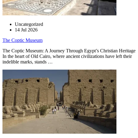
Uncategorized
14 Jul 2026
The Coptic Museum
The Coptic Museum: A Journey Through Egypt’s Christian Heritage
In the heart of Old Cairo, where ancient civilizations have left their
indelible marks, stands …