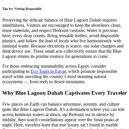
Tips for Visiting Responsibly
Preserving the delicate balance of Blue Lagoon Dahab requires
mindfulness. Visitors are encouraged to keep the shorelines clean,
reuse materials, and respect Bedouin customs. Water is precious
here; every drop counts. Bring reusable bottles, avoid disposable
plastics, and follow the lead of locals who live harmoniously with
minimal waste. Because electricity is scarce, use solar chargers and
limit device use. These small acts collectively ensure that the Blue
Lagoon retains its pristine essence for generations to come.
For those embracing sustainability across Egypt, consider
participating in
Eco Tours in Egypt
, which promote responsible
travel while unveiling the country’s most stunning natural
ecosystems — from reefs to desert mountains.
Why Blue Lagoon Dahab Captivates Every Traveler
Few places on Earth can balance adventure, serenity, and culture
quite like Blue Lagoon Dahab. It’s a destination where you can kite
across luminous waters at dawn, sip Bedouin tea in silence by
midday, then watch constellations appear over the Sinai peaks at
night. Here, travelers learn that true luxury isn’t found in marble