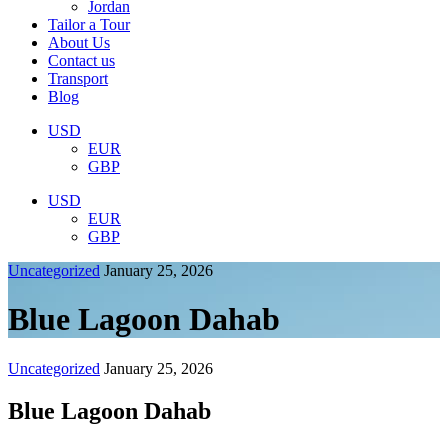
Jordan
Tailor a Tour
About Us
Contact us
Transport
Blog
USD
EUR
GBP
USD
EUR
GBP
Uncategorized
January 25, 2026
Blue Lagoon Dahab
Uncategorized
January 25, 2026
Blue Lagoon Dahab