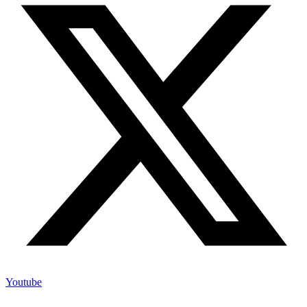
Youtube