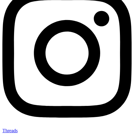
Threads