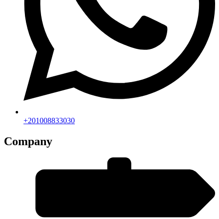
+201008833030
Company