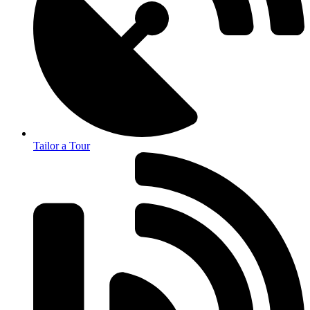
Tailor a Tour