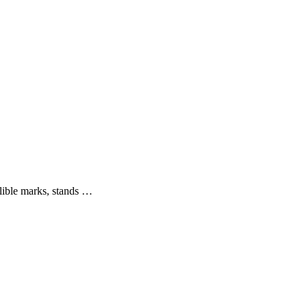
elible marks, stands …