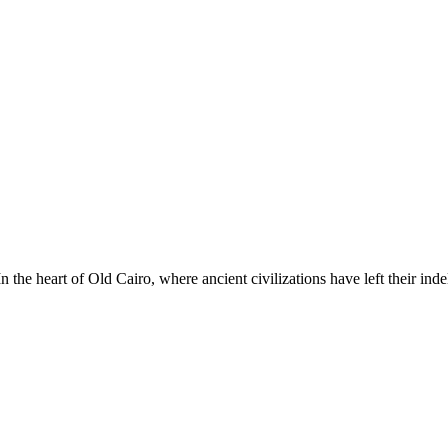
he heart of Old Cairo, where ancient civilizations have left their ind