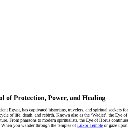
l of Protection, Power, and Healing
t Egypt, has captivated historians, travelers, and spiritual seekers for 
cycle of life, death, and rebirth. Known also as the ‘Wadjet’, the Eye
ture. From pharaohs to modern spiritualists, the Eye of Horus continues
al. When you wander through the temples of
Luxor Temple
or gaze upon 