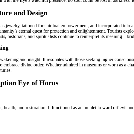
t with the Eye’s watchful presence, no soul could be lost in darkness. I
ture and Design
s jewelry, tattooed for spiritual empowerment, and incorporated into arc
umanity’s eternal quest for protection and enlightenment. Tourists expl
tists, historians, and spiritualists continue to reinterpret its meaning—b
ning
kening and insight. It resonates with those seeking higher consciousn
 and to embrace divine order. Whether admired in museums or worn as a c
turies.
ptian Eye of Horus
ealth, and restoration. It functioned as an amulet to ward off evil and e