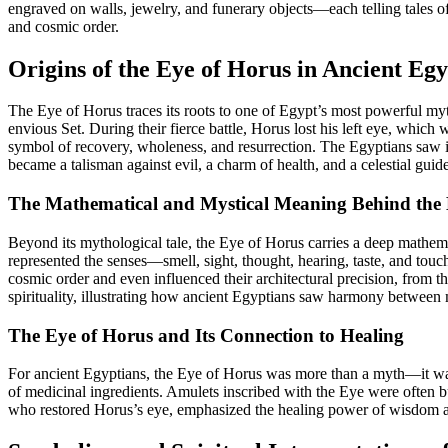
engraved on walls, jewelry, and funerary objects—each telling tales of
and cosmic order.
Origins of the Eye of Horus in Ancient Eg
The Eye of Horus traces its roots to one of Egypt’s most powerful myt
envious Set. During their fierce battle, Horus lost his left eye, whic
symbol of recovery, wholeness, and resurrection. The Egyptians saw i
became a talisman against evil, a charm of health, and a celestial gui
The Mathematical and Mystical Meaning Behind the
Beyond its mythological tale, the Eye of Horus carries a deep mathematic
represented the senses—smell, sight, thought, hearing, taste, and t
cosmic order and even influenced their architectural precision, from 
spirituality, illustrating how ancient Egyptians saw harmony between 
The Eye of Horus and Its Connection to Healing
For ancient Egyptians, the Eye of Horus was more than a myth—it was a
of medicinal ingredients. Amulets inscribed with the Eye were often bur
who restored Horus’s eye, emphasized the healing power of wisdom and 