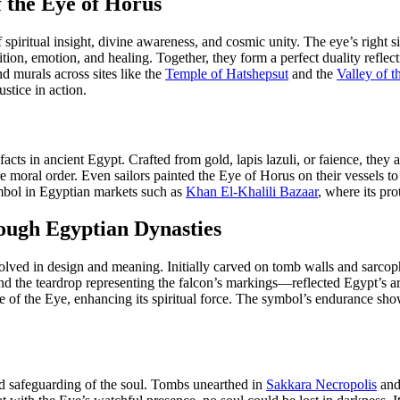
f the Eye of Horus
 spiritual insight, divine awareness, and cosmic unity. The eye’s right
n, emotion, and healing. Together, they form a perfect duality reflectin
d murals across sites like the
Temple of Hatshepsut
and the
Valley of t
ustice in action.
cts in ancient Egypt. Crafted from gold, lapis lazuli, or faience, the
re moral order. Even sailors painted the Eye of Horus on their vessels t
ymbol in Egyptian markets such as
Khan El-Khalili Bazaar
, where its pro
rough Egyptian Dynasties
ved in design and meaning. Initially carved on tomb walls and sarcophagi
e and the teardrop representing the falcon’s markings—reflected Egypt’s
 of the Eye, enhancing its spiritual force. The symbol’s endurance sho
and safeguarding of the soul. Tombs unearthed in
Sakkara Necropolis
an