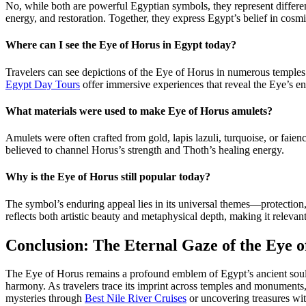
No, while both are powerful Egyptian symbols, they represent differen
energy, and restoration. Together, they express Egypt’s belief in cosm
Where can I see the Eye of Horus in Egypt today?
Travelers can see depictions of the Eye of Horus in numerous temples
Egypt Day Tours
offer immersive experiences that reveal the Eye’s end
What materials were used to make Eye of Horus amulets?
Amulets were often crafted from gold, lapis lazuli, turquoise, or fai
believed to channel Horus’s strength and Thoth’s healing energy.
Why is the Eye of Horus still popular today?
The symbol’s enduring appeal lies in its universal themes—protection, 
reflects both artistic beauty and metaphysical depth, making it releva
Conclusion: The Eternal Gaze of the Eye 
The Eye of Horus remains a profound emblem of Egypt’s ancient soul—a g
harmony. As travelers trace its imprint across temples and monument
mysteries through
Best Nile River Cruises
or uncovering treasures wi