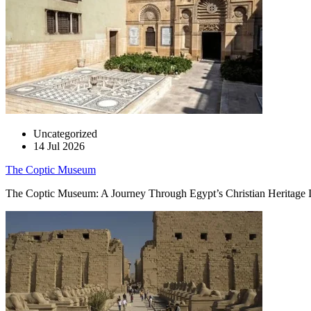
Uncategorized
14 Jul 2026
The Coptic Museum
The Coptic Museum: A Journey Through Egypt’s Christian Heritage In t