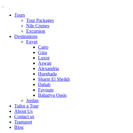
Tours
Tour Packages
Nile Cruises
Excursion
Destinations
Egypt
Cairo
Giza
Luxor
Aswan
Alexandria
Hurghada
Sharm El Sheikh
Dahab
Fayoum
Bahariya Oasis
Jordan
Tailor a Tour
About Us
Contact us
Transport
Blog