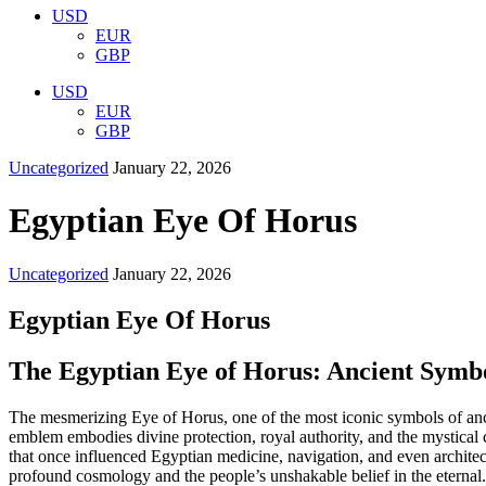
USD
EUR
GBP
USD
EUR
GBP
Uncategorized
January 22, 2026
Egyptian Eye Of Horus
Uncategorized
January 22, 2026
Egyptian Eye Of Horus
The Egyptian Eye of Horus: Ancient Symbo
The mesmerizing Eye of Horus, one of the most iconic symbols of ancien
emblem embodies divine protection, royal authority, and the mystical 
that once influenced Egyptian medicine, navigation, and even architec
profound cosmology and the people’s unshakable belief in the etern