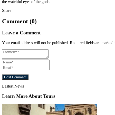
the watchful eyes of the gods.
Share
Comment (0)
Leave a Comment
Your email address will not be published.
Required fields are marked
Lastest News
Learn More About Tours