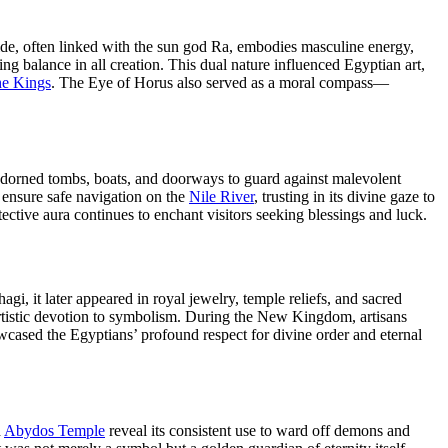
 side, often linked with the sun god Ra, embodies masculine energy,
g balance in all creation. This dual nature influenced Egyptian art,
he Kings
. The Eye of Horus also served as a moral compass—
y adorned tombs, boats, and doorways to guard against malevolent
o ensure safe navigation on the
Nile River
, trusting in its divine gaze to
tective aura continues to enchant visitors seeking blessings and luck.
, it later appeared in royal jewelry, temple reliefs, and sacred
 artistic devotion to symbolism. During the New Kingdom, artisans
wcased the Egyptians’ profound respect for divine order and eternal
d
Abydos Temple
reveal its consistent use to ward off demons and