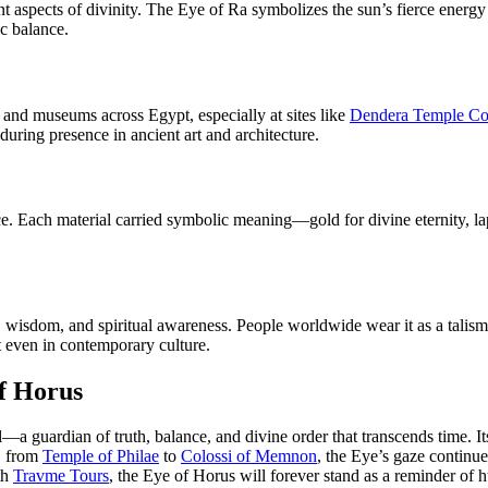
t aspects of divinity. The Eye of Ra symbolizes the sun’s fierce energ
ic balance.
 and museums across Egypt, especially at sites like
Dendera Temple C
uring presence in ancient art and architecture.
ence. Each material carried symbolic meaning—gold for divine eternity, 
wisdom, and spiritual awareness. People worldwide wear it as a talisman
nt even in contemporary culture.
of Horus
uardian of truth, balance, and divine order that transcends time. Its in
s, from
Temple of Philae
to
Colossi of Memnon
, the Eye’s gaze continu
th
Travme Tours
, the Eye of Horus will forever stand as a reminder of