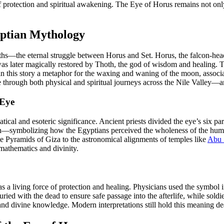
 protection and spiritual awakening. The Eye of Horus remains not only a
yptian Mythology
hs—the eternal struggle between Horus and Set. Horus, the falcon-heade
h was later magically restored by Thoth, the god of wisdom and healing. 
n this story a metaphor for the waxing and waning of the moon, associa
de through both physical and spiritual journeys across the Nile Valley—a
 Eye
al and esoteric significance. Ancient priests divided the eye’s six parts
ouch—symbolizing how the Egyptians perceived the wholeness of the huma
the Pyramids of Giza to the astronomical alignments of temples like
Abu 
mathematics and divinity.
 living force of protection and healing. Physicians used the symbol in
ied with the dead to ensure safe passage into the afterlife, while soldie
divine knowledge. Modern interpretations still hold this meaning dear, 