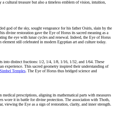
 cultural treasure but also a timeless emblem of vision, intuition,
d god of the sky, sought vengeance for his father Osiris, slain by the
This divine restoration gave the Eye of Horus its sacred meaning as a
ting the eye with lunar cycles and renewal. Indeed, the Eye of Horus
n element still celebrated in modern Egyptian art and culture today.
 into distinct fractions: 1/2, 1/4, 1/8, 1/16, 1/32, and 1/64. These
n experience. This sacred geometry inspired their understanding of
Simbel Temples
. The Eye of Horus thus bridged science and
 medical prescriptions, aligning its mathematical parts with measures
rs wore it in battle for divine protection. The association with Thoth,
viewing the Eye as a sign of restoration, clarity, and inner strength.