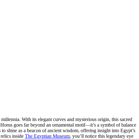
millennia. With its elegant curves and mysterious origin, this sacred
 of Horus goes far beyond an ornamental motif—it’s a symbol of balance
 to shine as a beacon of ancient wisdom, offering insight into Egypt’s
relics inside
The Egyptian Museum
, you’ll notice this legendary eye