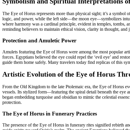
Symbolism and Spiritual Interpretations o
The Eye of Horus represents more than physical sight; it’s a symbol of
logic, and power, while the left side—the moon eye—symbolizes intuitio
where harmony was a cardinal principle, evident in temples, tombs, an
reminding believers to maintain ethical vision, clarity in thought, and j
Protection and Amuletic Power
Amulets featuring the Eye of Horus were among the most popular artifa
forces. Egyptians believed the eye could repel the ‘evil eye’ and resto
guide them home safely. Many travelers today find replicas of this s
Artistic Evolution of the Eye of Horus Th
From the Old Kingdom to the late Ptolemaic era, the Eye of Horus evol
vessels. Its stylized form—featuring the spiral detail beneath the ey
began embedding turquoise and obsidian to mimic the celestial essence
protection.
The Eye of Horus in Funerary Practices
The presence of the Eye of Horus in funerary rites signified rebirth 