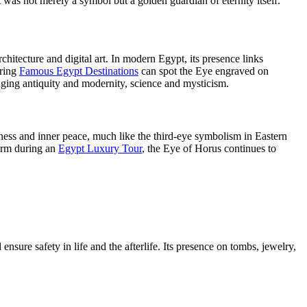
t was not merely a symbol but a golden guardian of eternity itself.
hitecture and digital art. In modern Egypt, its presence links
oring
Famous Egypt Destinations
can spot the Eye engraved on
ridging antiquity and modernity, science and mysticism.
ess and inner peace, much like the third-eye symbolism in Eastern
harm during an
Egypt Luxury Tour
, the Eye of Horus continues to
nsure safety in life and the afterlife. Its presence on tombs, jewelry,