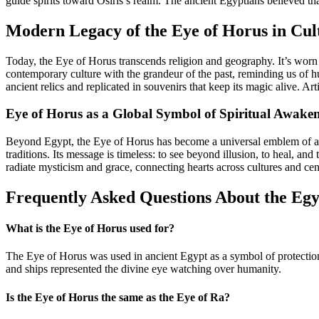
guide spirits toward Osiris’s realm. The ancient Egyptians believed tha
Modern Legacy of the Eye of Horus in Cul
Today, the Eye of Horus transcends religion and geography. It’s worn a
contemporary culture with the grandeur of the past, reminding us of h
ancient relics and replicated in souvenirs that keep its magic alive. Ar
Eye of Horus as a Global Symbol of Spiritual Awake
Beyond Egypt, the Eye of Horus has become a universal emblem of awa
traditions. Its message is timeless: to see beyond illusion, to heal,
radiate mysticism and grace, connecting hearts across cultures and cen
Frequently Asked Questions About the Egy
What is the Eye of Horus used for?
The Eye of Horus was used in ancient Egypt as a symbol of protection, h
and ships represented the divine eye watching over humanity.
Is the Eye of Horus the same as the Eye of Ra?