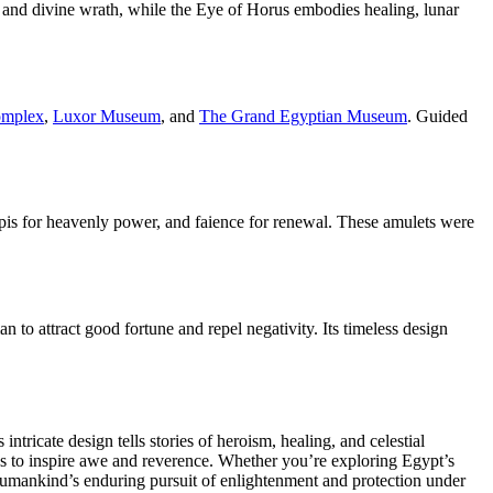
y and divine wrath, while the Eye of Horus embodies healing, lunar
omplex
,
Luxor Museum
, and
The Grand Egyptian Museum
. Guided
lapis for heavenly power, and faience for renewal. These amulets were
 to attract good fortune and repel negativity. Its timeless design
tricate design tells stories of heroism, healing, and celestial
es to inspire awe and reverence. Whether you’re exploring Egypt’s
 humankind’s enduring pursuit of enlightenment and protection under